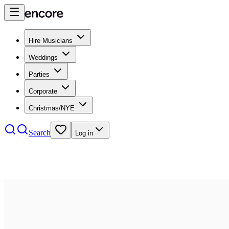
Hire Musicians
Weddings
Parties
Corporate
Christmas/NYE
Search
Log in