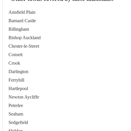
Annfield Plain
Barnard Castle
Billingham
Bishop Auckland
Chester-le-Street
Consett
Crook
Darlington
Ferryhill
Hartlepool
Newton Aycliffe
Peterlee
Seaham
Sedgefield
Shildon