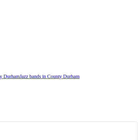
nty Durham
Jazz bands in County Durham