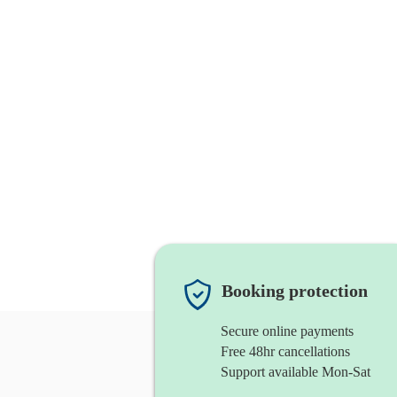
Booking protection
Secure online payments
Free 48hr cancellations
Support available Mon-Sat