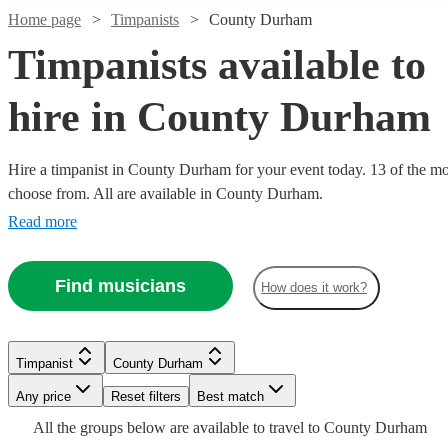
Home page
Timpanists
County Durham
Timpanists available to
hire in County Durham
Hire a timpanist in County Durham for your event today. 13 of the mos
choose from. All are available in County Durham.
Read more
Find musicians
How does it work?
Watch
Watch
Check availability
Check availability
Watch
Check availability
Watch
Check availability
Timpanist
County Durham
£200
£150
1
review
2
review
s
Watch
Watch
Check availability
Check availability
Any price
Reset filters
Best match
-
-
£180
From
10
review
s
Watch
Check availability
£400
£250
£400
All the
groups
below are available to travel to
County Durham
5
review
s
Alice