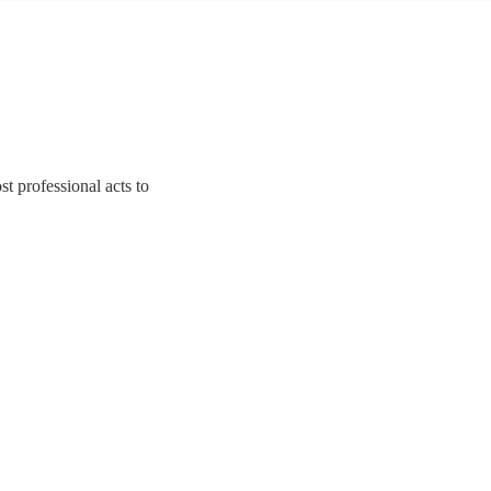
t professional acts to