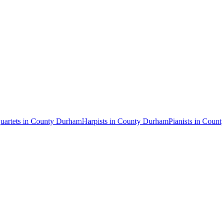
quartets in County Durham
Harpists in County Durham
Pianists in Cou