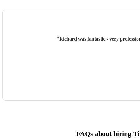
"
Richard was fantastic - very professio
FAQs about hiring T