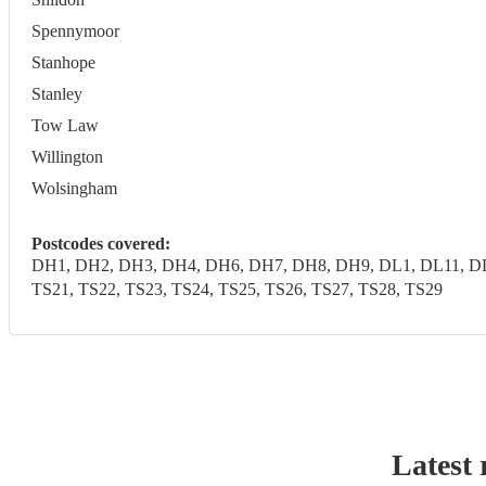
Spennymoor
Stanhope
Stanley
Tow Law
Willington
Wolsingham
Postcodes covered:
DH1, DH2, DH3, DH4, DH6, DH7, DH8, DH9, DL1, DL11, DL1
TS21, TS22, TS23, TS24, TS25, TS26, TS27, TS28, TS29
Latest 