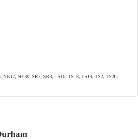
NE17, NE39, SR7, SR8, TS16, TS18, TS19, TS2, TS20,
Durham