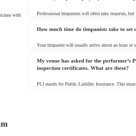
Professional timpanists will often take requests, but
sicians with
plenty of notice. Please also keep in mind that timp
additional fee to prepare songs that aren't already on
How much time do timpanists take to set 
view the timpanist's song list on their Encore profile
Your timpanist will usually arrive about an hour or 
begins to set up and get settled before they start pl
make sure the performance space is ready for the timp
My venue has asked for the performer’s
inspection certificates. What are these?
PLI stands for Public Liability Insurance. This ins
another person or their property (it is also known as
many of our timpanists are members of the Musician
covered by PLI up to £10 million. PAT stands for po
Most of our timpanists will already have a PAT inspec
musical equipment/PA system, which they can provi
need it.
am