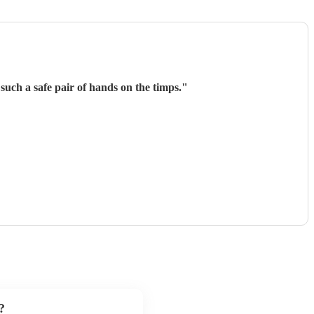
such a safe pair of hands on the timps.
"
?