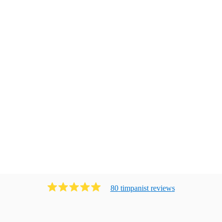
80
timpanist
review
s