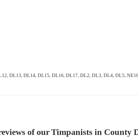
2, DL13, DL14, DL15, DL16, DL17, DL2, DL3, DL4, DL5, NE16, 
reviews of our
Timpanist
s
in County 