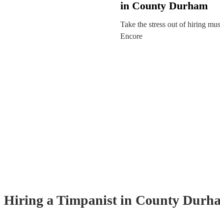
in County Durham
Take the stress out of hiring mu
Encore
Hiring
a
Timpanist
in County Durh