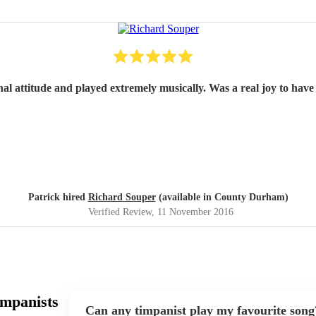
nal attitude and played extremely musically. Was a real joy to have 
Patrick hired
Richard Souper
(available in County Durham)
Verified Review
, 11 November 2016
impanists
Can any timpanist play my favourite song