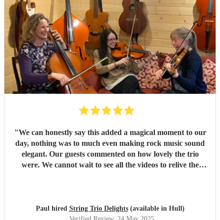
"
We can honestly say this added a magical moment to our
day, nothing was to much even making rock music sound
elegant. Our guests commented on how lovely the trio
were. We cannot wait to see all the videos to relive the
moment. Would definitely recommend to others.
"
Paul hired
String Trio Delights
(available in Hull)
Verified Review
, 24 May 2025