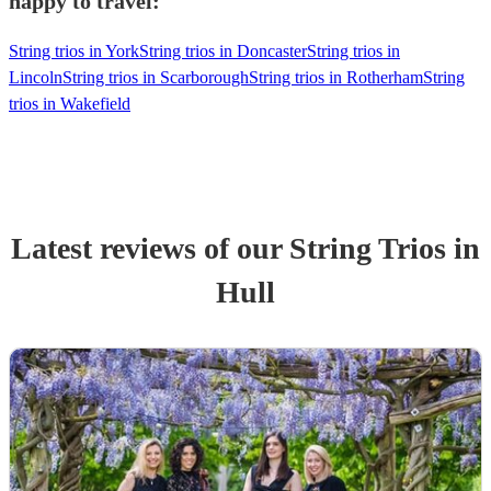
happy to travel:
String trios in York
String trios in Doncaster
String trios in
Lincoln
String trios in Scarborough
String trios in Rotherham
String
trios in Wakefield
Latest reviews of our
String Trio
s
in
Hull