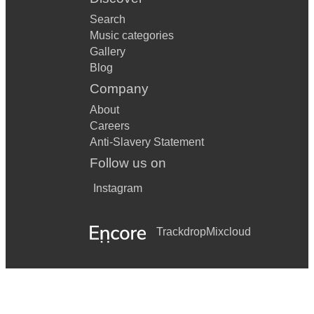
Search
Music categories
Gallery
Blog
Company
About
Careers
Anti-Slavery Statement
Follow us on
Instagram
Trackdrop
Mixcloud