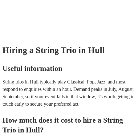
many of our string trios are members of the Musician's Union, they are
covered by PLI up to £10 million. PAT stands for portable appliance te
Most of our string trios will already have a PAT inspection certificate fo
musical equipment/PA system, which they can provide to your venue if
need it.
Hiring
a
String Trio
in Hull
Useful information
String trios in Hull typically play Classical, Pop, Jazz, and most
respond to enquiries within an hour.
Demand peaks in July, August,
September, so if your event falls in that window, it's worth getting in
touch early to secure your preferred act.
How much does it cost to hire
a
String
Trio
in
Hull
?