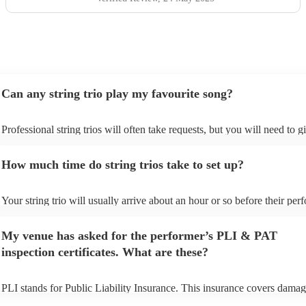
Can any string trio play my favourite song?
Professional string trios will often take requests, but you will need to 
plenty of notice. Please also keep in mind that string trios may ask for 
additional fee to prepare songs that aren't already on their song list. Yo
How much time do string trios take to set up?
view the string trio's song list on their Encore profile.
Your string trio will usually arrive about an hour or so before their pe
begins to set up and get settled before they start playing. To avoid any 
make sure the performance space is ready for the string trio prior to thei
My venue has asked for the performer’s PLI & PAT
inspection certificates. What are these?
PLI stands for Public Liability Insurance. This insurance covers damag
another person or their property (it is also known as third party insuran