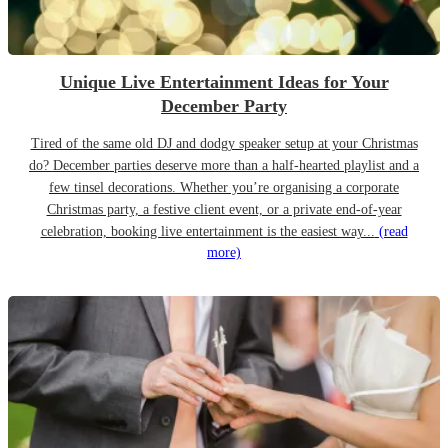
Unique Live Entertainment Ideas for Your
December Party
Tired of the same old DJ and dodgy speaker setup at your Christmas
do? December parties deserve more than a half-hearted playlist and a
few tinsel decorations. Whether you’re organising a corporate
Christmas party, a festive client event, or a private end-of-year
celebration, booking live entertainment is the easiest way...
(read
more)