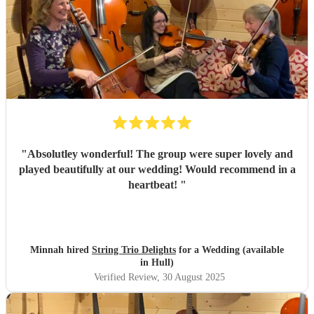
"
Absolutley wonderful! The group were super lovely and
played beautifully at our wedding! Would recommend in a
heartbeat!
"
Minnah hired
String Trio Delights
for a Wedding (available
in Hull)
Verified Review
, 30 August 2025