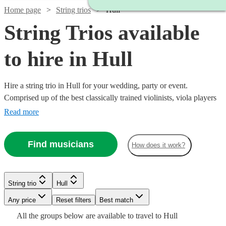
Home page
String trios
Hull
String Trios available
to hire in Hull
Hire a string trio in Hull for your wedding, party or event.
Comprised up of the best classically trained violinists, viola players
and cellists in Hull, you can browse over 158 of the best string trios
Read more
right here. From classical pieces through to a rendition of your
favourite song as you walk down the aisle, our trios are the perfect
Find musicians
How does it work?
addition to any special event. All are available in Hull.
Watch
Check availability
String trio
Hull
Watch
Check availability
Watch
Watch
Check availability
Check availability
Watch
Any price
Reset filters
Check availability
Best match
Watch
Check availability
£500
Watch
Check availability
All the
groups
below are available to travel to
Hull
48
review
s
Watch
Check availability
£500
From
2
review
s
£780
£487.50
Watch
Check availability
82
69
review
review
s
s