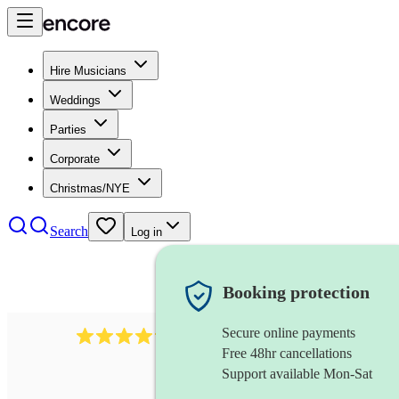
Hire Musicians
Weddings
Parties
Corporate
Christmas/NYE
Search
Log in
Booking protection
Secure online payments
1746
string trio
review
s
Free 48hr cancellations
Support available Mon-Sat