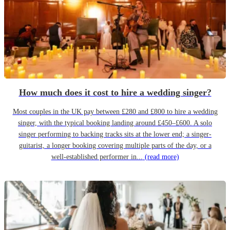
How much does it cost to hire a wedding singer?
Most couples in the UK pay between £280 and £800 to hire a wedding
singer, with the typical booking landing around £450–£600. A solo
singer performing to backing tracks sits at the lower end; a singer-
guitarist, a longer booking covering multiple parts of the day, or a
well-established performer in...
(read more)