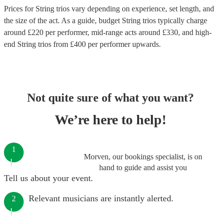
Prices for
String trios
vary depending on experience, set length, and
the size of the act. As a guide, budget
String trios
typically charge
around £
220
per performer
, mid-range acts around £
330
, and high-
end
String trios
from £
400
per performer
upwards.
Not quite sure of what you want?
We’re here to help!
1
Morven, our bookings specialist, is on
hand to guide and assist you
Tell us about your event.
Relevant musicians are instantly alerted.
2