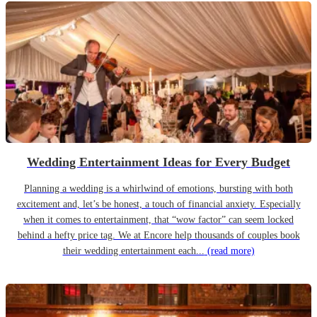
Wedding Entertainment Ideas for Every Budget
Planning a wedding is a whirlwind of emotions, bursting with both
excitement and, let’s be honest, a touch of financial anxiety. Especially
when it comes to entertainment, that “wow factor” can seem locked
behind a hefty price tag. We at Encore help thousands of couples book
their wedding entertainment each...
(read more)