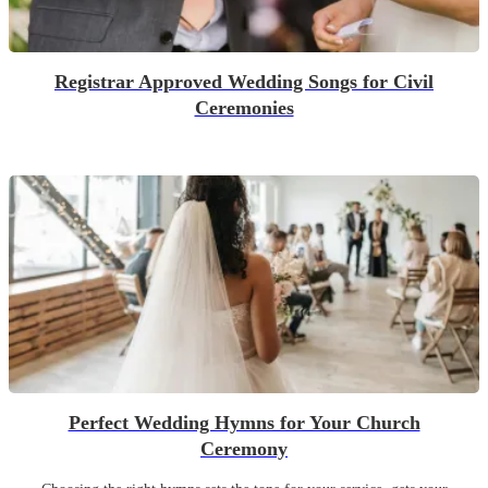
Registrar Approved Wedding Songs for Civil
Ceremonies
Perfect Wedding Hymns for Your Church
Ceremony