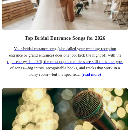
Top Bridal Entrance Songs for 2026
Your bridal entrance song (also called your wedding reception
entrance or grand entrance) does one job: kick the night off with the
right energy. In 2026, the most popular choices are still the same types
of songs—big intros, recognisable hooks, and tracks that work in a
noisy room—but the specific...
(read more)