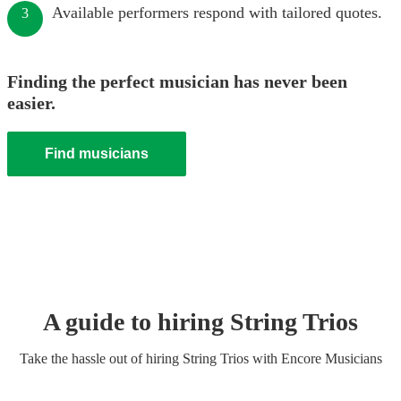
Available performers respond with tailored quotes.
3
Finding the perfect musician has never been
easier.
Find musicians
A guide to hiring
String Trio
s
Take the hassle out of hiring
String Trio
s
with Encore Musicians