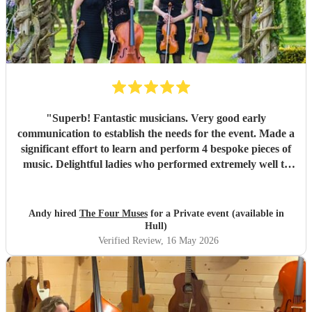
"
Superb! Fantastic musicians. Very good early
communication to establish the needs for the event. Made a
significant effort to learn and perform 4 bespoke pieces of
music. Delightful ladies who performed extremely well to
deliver amazing music to support an important corporate
event.
"
Andy hired
The Four Muses
for a Private event (available in
Hull)
Verified Review
, 16 May 2026