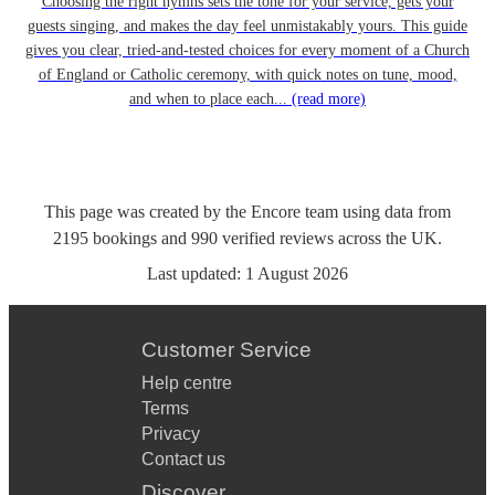
Choosing the right hymns sets the tone for your service, gets your
guests singing, and makes the day feel unmistakably yours. This guide
gives you clear, tried-and-tested choices for every moment of a Church
of England or Catholic ceremony, with quick notes on tune, mood,
and when to place each...
(read more)
This page was created by the Encore team using data from
2195
bookings
and
990
verified reviews
across the UK.
Last updated:
1 August 2026
Customer Service
Help centre
Terms
Privacy
Contact us
Discover