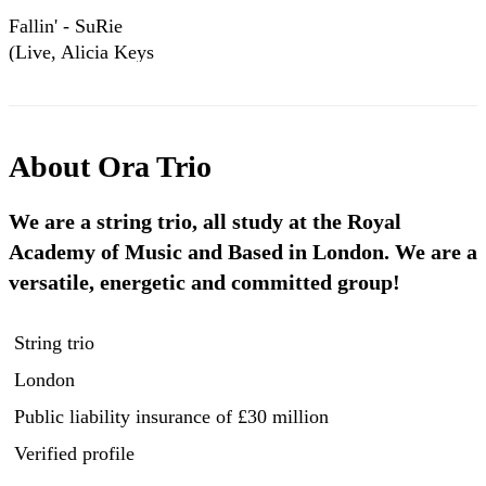
Fallin' - SuRie
(Live, Alicia Keys
Cover)
About
Ora Trio
We are a string trio, all study at the Royal
Academy of Music and Based in London. We are a
versatile, energetic and committed group!
String trio
London
Public liability insurance
of £30 million
Verified profile