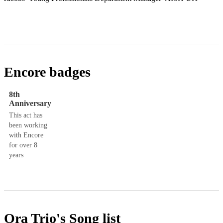
Encore badges
8th
Anniversary
This act has
been working
with Encore
for over 8
years
Ora Trio's
Song list