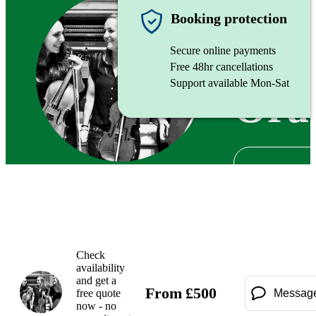
String tr
Booking protection
Secure online payments
Free 48hr cancellations
Support available Mon-Sat
Ora
Check
availability
and get a
From
£
500
free quote
Messag
now - no