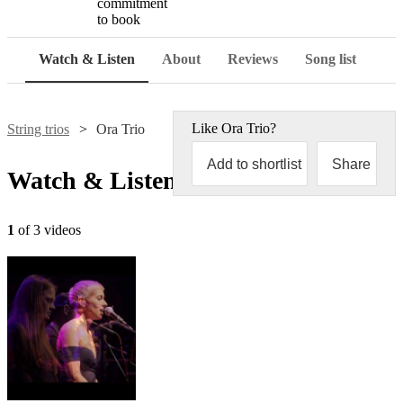
commitment
to book
Watch & Listen
About
Reviews
Song list
Like
Ora Trio
?
String trios
Ora Trio
Add to shortlist
Share
Watch & Listen
1
of 3 videos