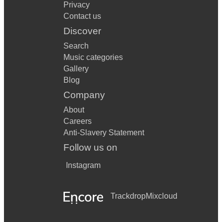
Privacy
Summer time
Contact us
Autumn Leaves
Discover
Search
What a Wonderful World
Music categories
Dream a little Dream of me
Gallery
Blog
Company
About
Careers
Anti-Slavery Statement
Follow us on
Instagram
Trackdrop
Mixcloud