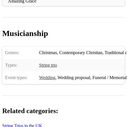
Amazing Grace
Somewhere over the Rainbow
Stand by Me
Musicianship
All of me
Cant help falling in Love
Genres:
Christmas
,
Contemporary Christian
,
Traditional 
Thinking out loud
Types:
String trio
If i aint got you
CLASSICAL
Event types:
Wedding
,
Wedding proposal
,
Funeral / Memorial
Jesu Joy of man desiring
sheep may safely gaze
claire de lune
Related categories:
Ave Maria
String Trios in the UK