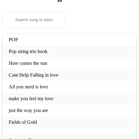
POP
Pop string trio book
Here comes the sun
Cant Help Falling in love
All you need is love
make you feel my love
just the way you are
Fields of Gold