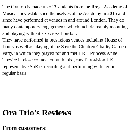
The Ora trio is made up of 3 students from the Royal Academy of 
Music. They established themselves at the Academy in 2015 and 
since have performed at venues in and around London. They do 
many contemporary engagements which include mainly recording 
and playing with artists across London.

They have performed in prestigious venues including House of 
Lords as well as playing at the Save the Children Charity Garden 
Party, in which they played for and met HRH Princess Anne. 
They're in close connection with this years Eurovision UK 
representative SuRie, recording and performing with her on a 
regular basis.
Ora Trio's
Reviews
From customers: