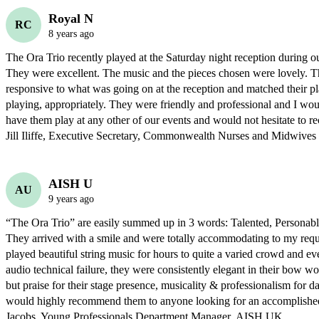
Royal N
RC
8 years ago
The Ora Trio recently played at the Saturday night reception during ou
They were excellent. The music and the pieces chosen were lovely. T
responsive to what was going on at the reception and matched their pla
playing, appropriately. They were friendly and professional and I wou
have them play at any other of our events and would not hesitate to 
Jill Iliffe, Executive Secretary, Commonwealth Nurses and Midwives F
AISH U
AU
9 years ago
“The Ora Trio” are easily summed up in 3 words: Talented, Personable,
They arrived with a smile and were totally accommodating to my reques
played beautiful string music for hours to quite a varied crowd and ev
audio technical failure, they were consistently elegant in their bow wor
but praise for their stage presence, musicality & professionalism for days
would highly recommend them to anyone looking for an accomplished s
Jacobs  Young Professionals Department Manager  AISH UK 