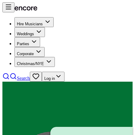
Hire Musicians
Weddings
Parties
Corporate
Christmas/NYE
Search
Log in