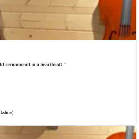
uld recommend in a heartbeat!
"
rkshire)