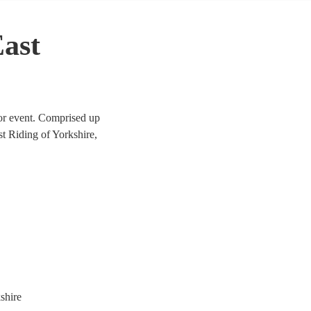
East
 or event. Comprised up
ast Riding of Yorkshire,
ical pieces through to a
are the perfect addition to
shire