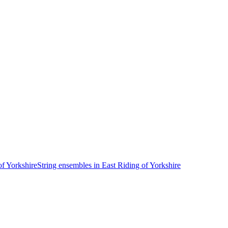
of Yorkshire
String ensembles in East Riding of Yorkshire