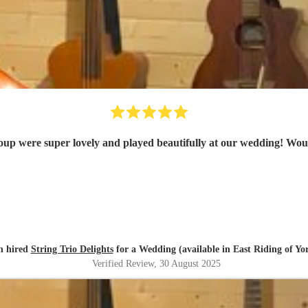
oup were super lovely and played beautifully at our wedding! Wo
h hired
String Trio Delights
for a Wedding (available in East Riding of Yo
Verified Review
, 30 August 2025