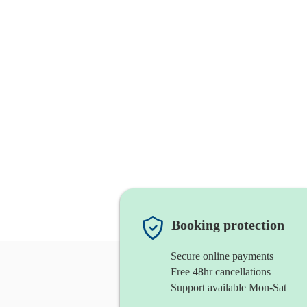
Booking protection
Secure online payments
Free 48hr cancellations
Support available Mon-Sat