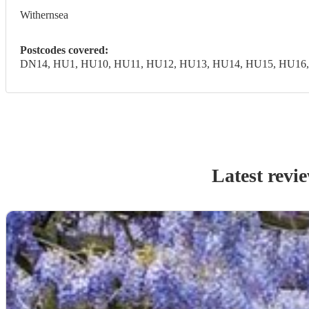
Withernsea
Postcodes covered:
DN14, HU1, HU10, HU11, HU12, HU13, HU14, HU15, HU16,
Latest revi