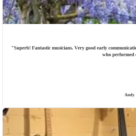
"
Superb! Fantastic musicians. Very good early communication to establish the needs for the event. Made a significan
who performed e
Andy 