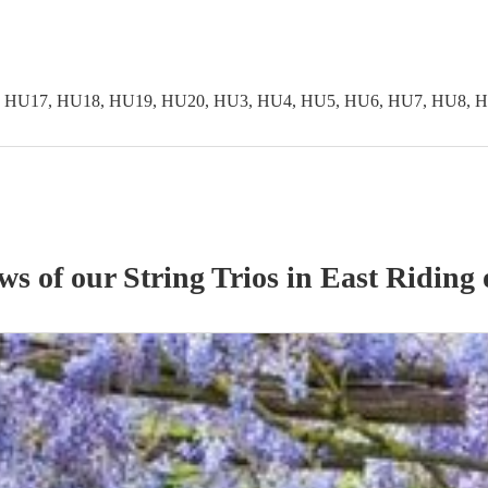
 HU17, HU18, HU19, HU20, HU3, HU4, HU5, HU6, HU7, HU8, H
ews of our
String Trio
s
in East Riding 