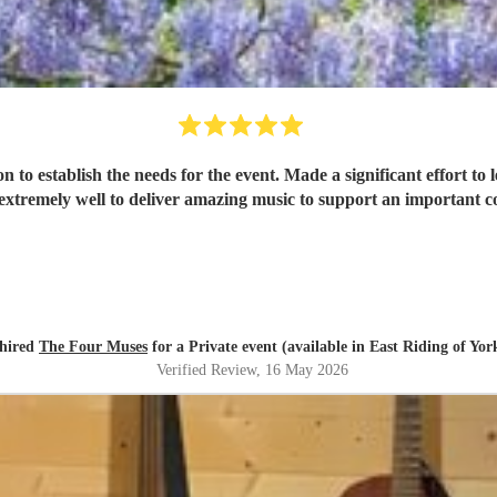
t effort to learn and perform 4 bespoke pieces of music. Delightful ladies
xtremely well to deliver amazing music to support an important c
hired
The Four Muses
for a Private event (available in East Riding of Yor
Verified Review
, 16 May 2026