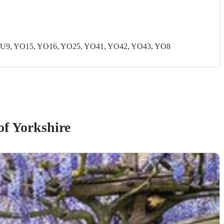
U9, YO15, YO16, YO25, YO41, YO42, YO43, YO8
of Yorkshire