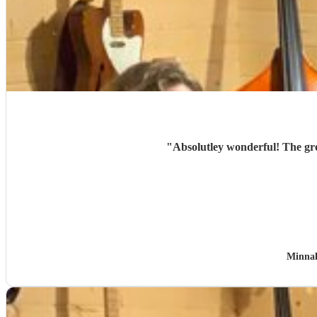
"
Absolutley wonderful! The gr
Minna