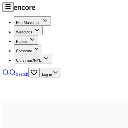
Hire Musicians
Weddings
Parties
Corporate
Christmas/NYE
Search
Log in