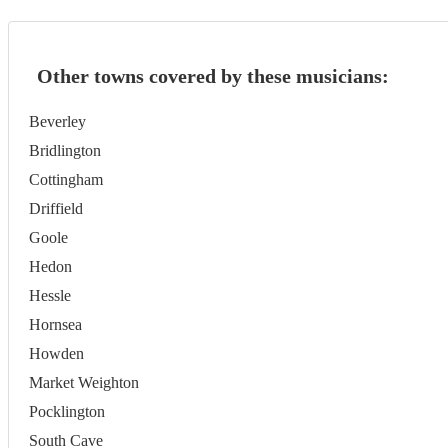
Other towns covered by these musicians:
Beverley
Bridlington
Cottingham
Driffield
Goole
Hedon
Hessle
Hornsea
Howden
Market Weighton
Pocklington
South Cave