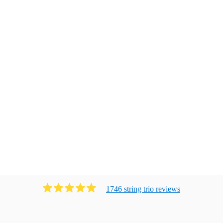
1746
string trio
review
s