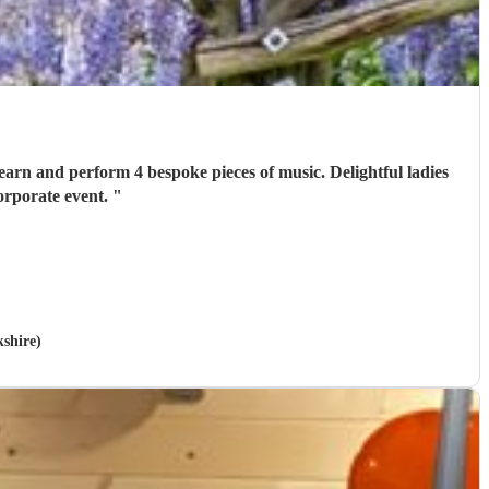
orporate event.
"
kshire)