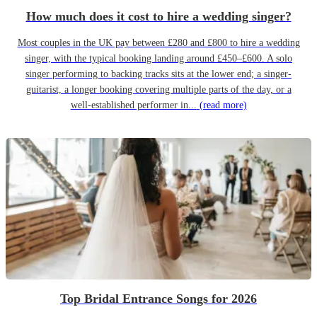
How much does it cost to hire a wedding singer?
Most couples in the UK pay between £280 and £800 to hire a wedding
singer, with the typical booking landing around £450–£600. A solo
singer performing to backing tracks sits at the lower end; a singer-
guitarist, a longer booking covering multiple parts of the day, or a
well-established performer in...
(read more)
Top Bridal Entrance Songs for 2026