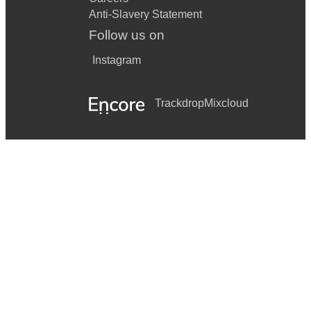
Anti-Slavery Statement
Follow us on
Instagram
Trackdrop
Mixcloud