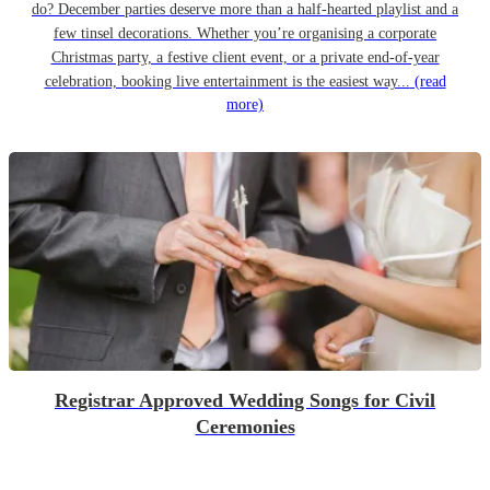
do? December parties deserve more than a half-hearted playlist and a
few tinsel decorations. Whether you’re organising a corporate
Christmas party, a festive client event, or a private end-of-year
celebration, booking live entertainment is the easiest way...
(read
more)
Registrar Approved Wedding Songs for Civil
Ceremonies