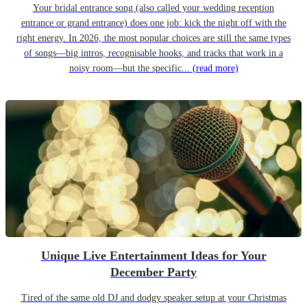
Your bridal entrance song (also called your wedding reception
entrance or grand entrance) does one job: kick the night off with the
right energy. In 2026, the most popular choices are still the same types
of songs—big intros, recognisable hooks, and tracks that work in a
noisy room—but the specific...
(read more)
Unique Live Entertainment Ideas for Your
December Party
Tired of the same old DJ and dodgy speaker setup at your Christmas