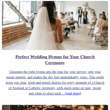
Perfect Wedding Hymns for Your Church
Ceremony
Choosing the right hymns sets the tone for your service, gets your
guests singing, and makes the day feel unmistakably yours. This guide
gives you clear, tried-and-tested choices for every moment of a Church
of England or Catholic ceremony, with quick notes on tune, mood,
and when to place each...
(read more)