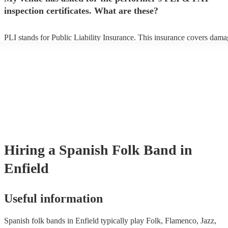
inspection certificates. What are these?
PLI stands for Public Liability Insurance. This insurance covers dama
another person or their property (it is also known as third party insura
many of our spanish folk bands are members of the Musician's Union,
already covered by PLI up to £10 million. PAT stands for portable ap
testing. Most of our spanish folk bands will already have a PAT inspe
certificate for their musical equipment/PA system, which they can pro
your venue if they need it.
Hiring
a
Spanish Folk Band
in
Enfield
Useful information
Spanish folk bands in Enfield typically play Folk, Flamenco, Jazz,