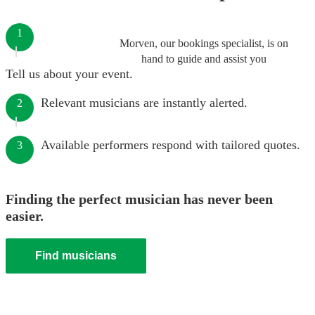
1
Morven, our bookings specialist, is on
hand to guide and assist you
Tell us about your event.
Relevant musicians are instantly alerted.
2
Available performers respond with tailored quotes.
3
Finding the perfect musician has never been
easier.
Find musicians