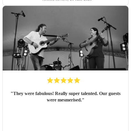
"
They were fabulous! Really super talented. Our guests
were mesmerised.
"