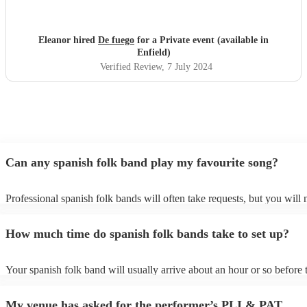
Eleanor hired
De fuego
for a Private event (available in
Enfield)
Verified Review
, 7 July 2024
Can any spanish folk band play my favourite song?
Professional spanish folk bands will often take requests, but you will 
give them plenty of notice. Please also keep in mind that spanish fol
ask for an small additional fee to prepare songs that aren't already on 
How much time do spanish folk bands take to set up?
list. You can view the spanish folk band's song list on their Encore pro
Your spanish folk band will usually arrive about an hour or so before t
performance begins to set up and get settled before they start playing.
any delays, make sure the performance space is ready for the spanish 
My venue has asked for the performer’s PLI & PAT
prior to their arrival.