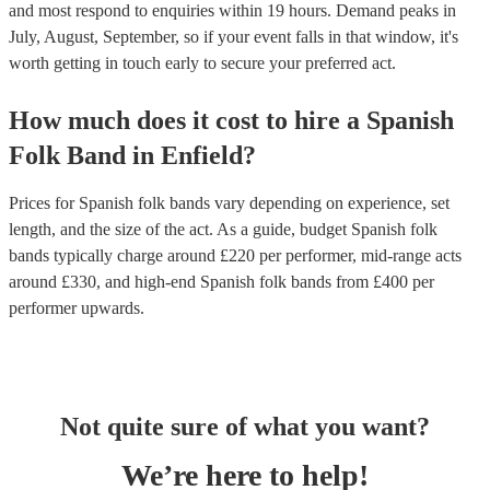
and most respond to enquiries within 19 hours.
Demand peaks in
July, August, September, so if your event falls in that window, it's
worth getting in touch early to secure your preferred act.
How much does it cost to hire
a
Spanish
Folk Band
in
Enfield
?
Prices for
Spanish folk bands
vary depending on experience, set
length, and the size of the act. As a guide, budget
Spanish folk
bands
typically charge around £
220
per performer
, mid-range acts
around £
330
, and high-end
Spanish folk bands
from £
400
per
performer
upwards.
Not quite sure of what you want?
We’re here to help!