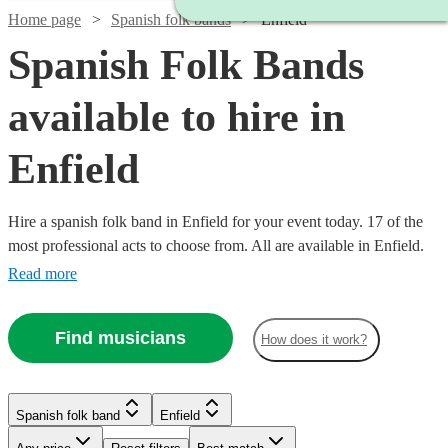
Home page
Spanish folk bands
Enfield
Spanish Folk Bands
available to hire in
Enfield
Hire a spanish folk band in Enfield for your event today. 17 of the
most professional acts to choose from. All are available in Enfield.
Read more
Find musicians
How does it work?
Watch
Watch
Check availability
Check availability
Watch
£480
Check availability
£640
Spanish folk band
Enfield
From
From
8
review
3
review
s
s
Watch
Check availability
B &
Latin