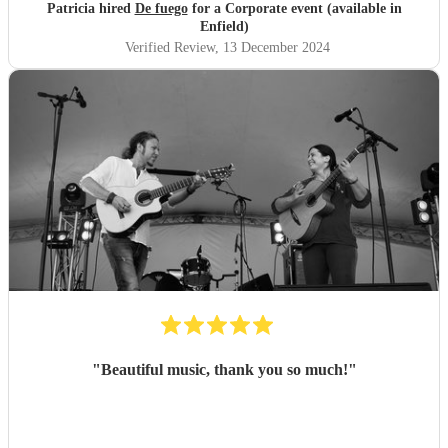
Patricia hired
De fuego
for a Corporate event (available in
Enfield)
Verified Review
, 13 December 2024
"
Beautiful music, thank you so much!
"