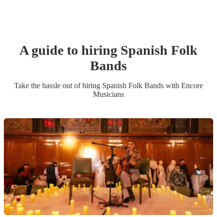
A guide to hiring
Spanish Folk
Band
s
Take the hassle out of hiring
Spanish Folk Band
s
with Encore
Musicians