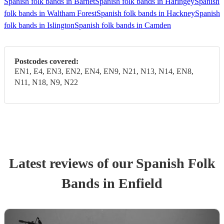
Spanish folk bands in Barnet
Spanish folk bands in Haringey
Spanish
folk bands in Waltham Forest
Spanish folk bands in Hackney
Spanish
folk bands in Islington
Spanish folk bands in Camden
Postcodes covered:
EN1, E4, EN3, EN2, EN4, EN9, N21, N13, N14, EN8,
N11, N18, N9, N22
Latest reviews of our
Spanish Folk
Band
s
in Enfield