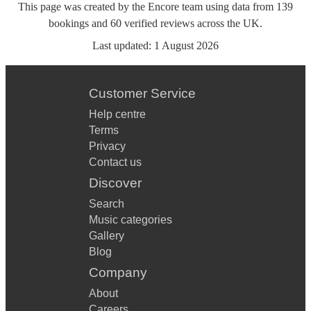
This page was created by the Encore team using data from
139
bookings
and
60
verified reviews
across the UK.
Last updated:
1 August 2026
Customer Service
Help centre
Terms
Privacy
Contact us
Discover
Search
Music categories
Gallery
Blog
Company
About
Careers