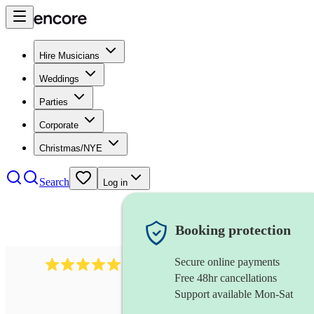
Hire Musicians
Weddings
Parties
Corporate
Christmas/NYE
Search
Log in
Booking protection
Secure online payments
134
spanish folk band
review
s
Free 48hr cancellations
Support available Mon-Sat