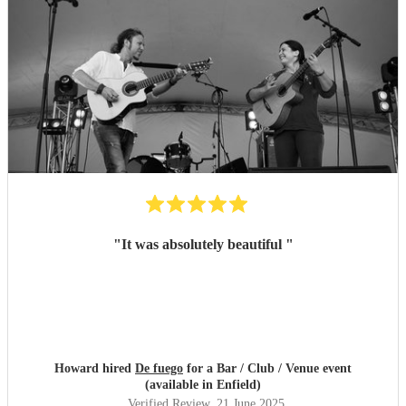
"
It was absolutely beautiful
"
Howard hired
De fuego
for a Bar / Club / Venue event
(available in Enfield)
Verified Review
, 21 June 2025