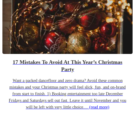
17 Mistakes To Avoid At This Year’s Christmas
Party
Want a packed dancefloor and zero drama? Avoid these common
mistakes and your Christmas party will feel slick, fun, and on-brand
from start to finish. 1) Booking entertainment too late December
Fridays and Saturdays sell out fast. Leave it until November and you
will be left with very little choice....
(read more)