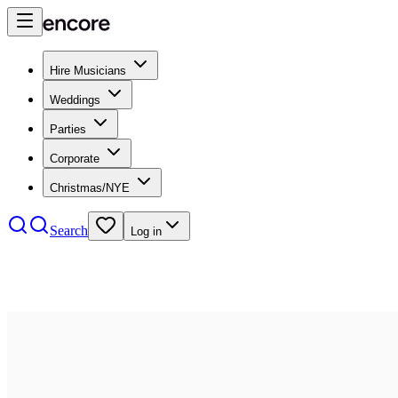
Hire Musicians
Weddings
Parties
Corporate
Christmas/NYE
Search
Log in