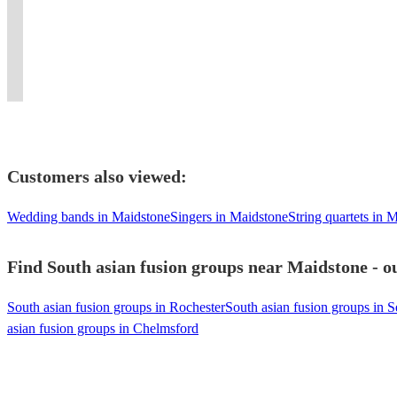
a
ambiance
Qawwali
experience
Experience
band
beats
Asian
Players
unique
at
for
like
the
with
and
Brass
for
musical
your
all
no
irresistible
instruments
elite
Band
Every
experience.
event.
occasions.
other!
beats!
!
energy!
Entertainment.
Celebration
Customers also viewed:
Wedding bands in Maidstone
Singers in Maidstone
String quartets in 
Find South asian fusion groups near Maidstone - ou
South asian fusion groups in Rochester
South asian fusion groups in 
asian fusion groups in Chelmsford