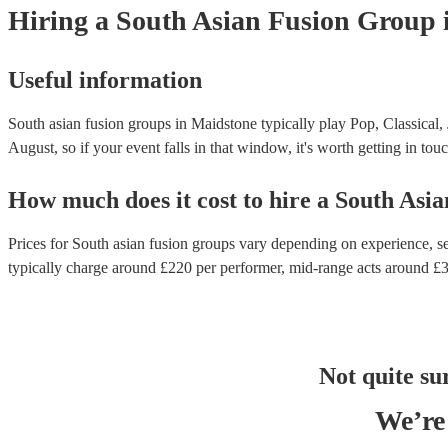
Hiring
a
South Asian Fusion Group
Useful information
South asian fusion groups in Maidstone typically play Pop, Classical,
August, so if your event falls in that window, it's worth getting in touc
How much does it cost to hire
a
South Asia
Prices for
South asian fusion groups
vary depending on experience, set
typically charge around £
220
per performer
, mid-range acts around £
Not quite su
We’re 