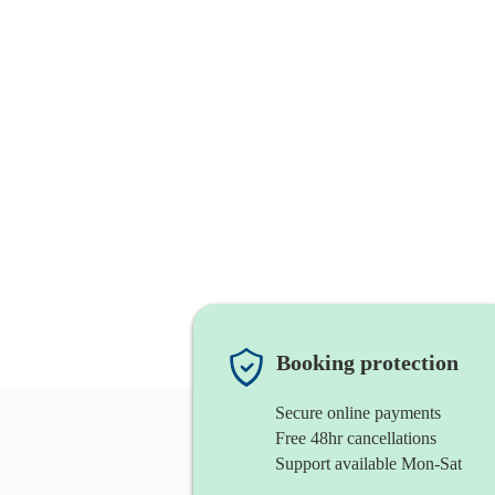
Booking protection
Secure online payments
Free 48hr cancellations
Support available Mon-Sat