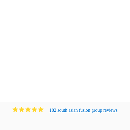
182
south asian fusion group
review
s