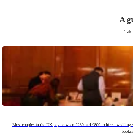
A g
Take
Most couples in the UK pay between £280 and £800 to hire a wedding sin
bookin