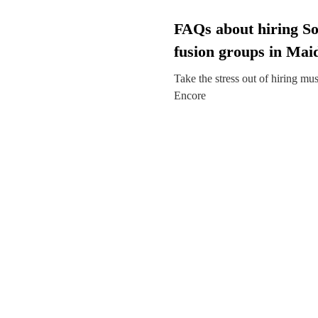
FAQs about hiring So
fusion groups in Mai
Take the stress out of hiring mu
Encore