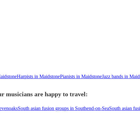
Maidstone
Harpists in Maidstone
Pianists in Maidstone
Jazz bands in Maid
r musicians are happy to travel:
Sevenoaks
South asian fusion groups in Southend-on-Sea
South asian fus