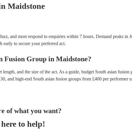
in Maidstone
 Jazz, and most respond to enquiries within 7 hours.
Demand peaks in Ju
h early to secure your preferred act.
n Fusion Group
in
Maidstone
?
 length, and the size of the act. As a guide, budget
South asian fusion 
330
, and high-end
South asian fusion groups
from £
400
per performer
u
re of what you want?
here to help!