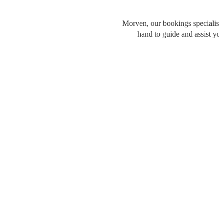
Morven, our bookings specialist
hand to guide and assist y