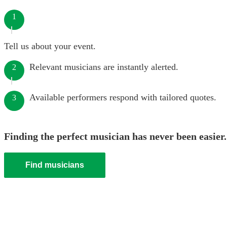
1
Tell us about your event.
Relevant musicians are instantly alerted.
2
Available performers respond with tailored quotes.
3
Finding the perfect musician has never been easier.
Find musicians