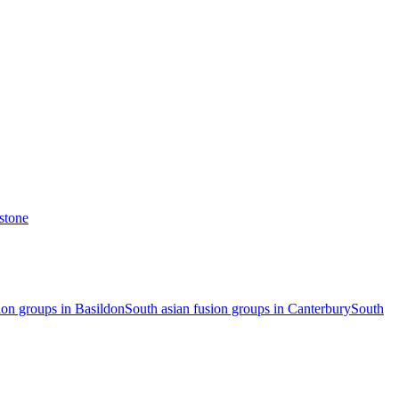
stone
ion groups in Basildon
South asian fusion groups in Canterbury
South