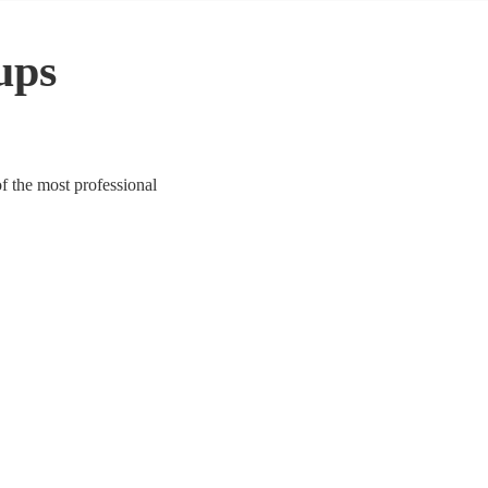
ups
f the most professional