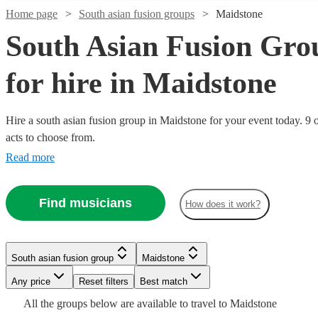
Home page
South asian fusion groups
Maidstone
South Asian Fusion Gro
for hire in Maidstone
Hire a south asian fusion group in Maidstone for your event today. 9 o
Watch
Check availability
acts to choose from.
Read more
£500
76
review
s
Watch
Check availability
-
Find musicians
£900
How does it work?
£375
4
review
s
Watch
Check availability
Dhol
-
Watch
Check availability
Collective
Watch
Check availability
£750
Watch
Check availability
South asian fusion group
Maidstone
View profile
South asian fusion group
Slough
£2750
Watch
44
review
s
Check availability
RaGa
Any price
Reset filters
Best match
£750
-
17
review
s
Dhol
£375
Music
2
review
s
£250
-
£3500
All the
groups
below are available to travel to
Maidstone
2
review
s
Collective,
-
Factory -
South asian fusion group
Reading