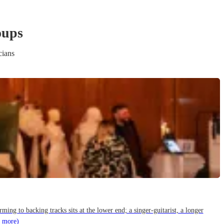
oup
s
cians
g to backing tracks sits at the lower end; a singer-guitarist, a longer
 more)