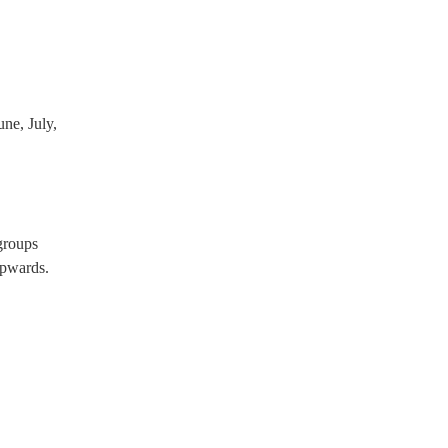
ne, July,
groups
pwards.