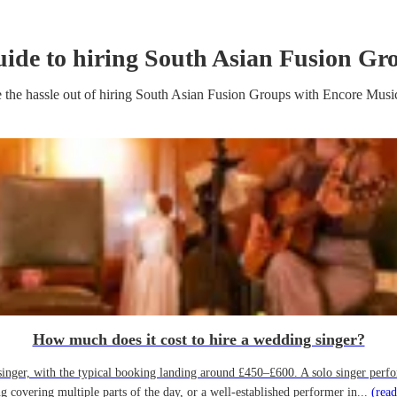
uide to hiring
South Asian Fusion Gr
 the hassle out of hiring
South Asian Fusion Group
s
with Encore Musi
How much does it cost to hire a wedding singer?
ger, with the typical booking landing around £450–£600. A solo singer performin
g covering multiple parts of the day, or a well-established performer in...
(read