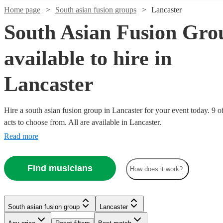
Home page
South asian fusion groups
Lancaster
South Asian Fusion Gro
available to hire in
Lancaster
Hire a south asian fusion group in Lancaster for your event today. 9 o
Watch
Check availability
acts to choose from. All are available in Lancaster.
Read more
£500
76
review
s
Watch
Check availability
-
Find musicians
£900
How does it work?
£375
4
review
s
Watch
Check availability
Dhol
-
Watch
Check availability
Collective
Watch
Check availability
£750
Watch
Check availability
South asian fusion group
Lancaster
View profile
South asian fusion group
Slough
£2750
Watch
44
review
s
Check availability
RaGa