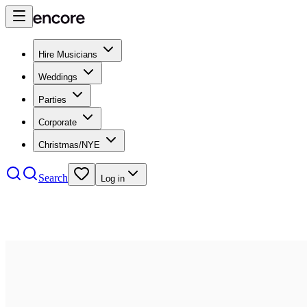
Hire Musicians
Weddings
Parties
Corporate
Christmas/NYE
Search
Log in