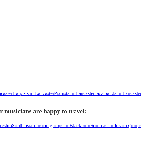
ncaster
Harpists in Lancaster
Pianists in Lancaster
Jazz bands in Lancaste
r musicians are happy to travel:
reston
South asian fusion groups in Blackburn
South asian fusion group