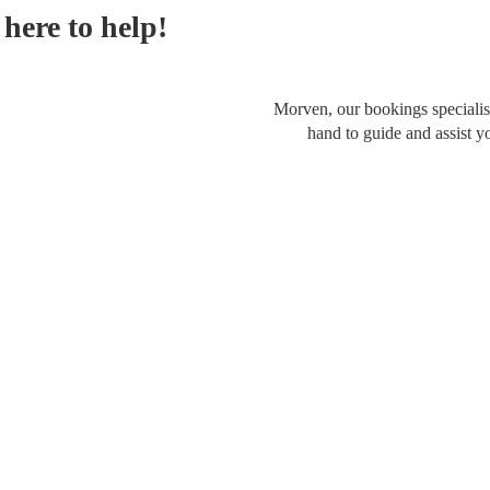
here to help!
Morven, our bookings specialist
hand to guide and assist y