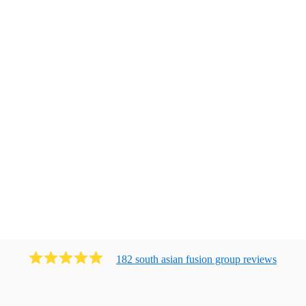
182
south asian fusion group
review
s