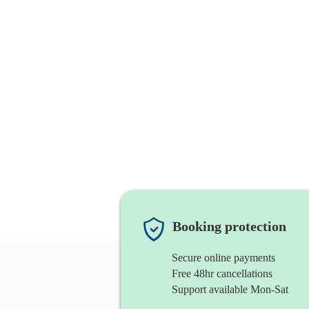
Booking protection
Secure online payments
Free 48hr cancellations
Support available Mon-Sat