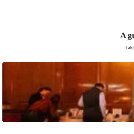
A g
Take