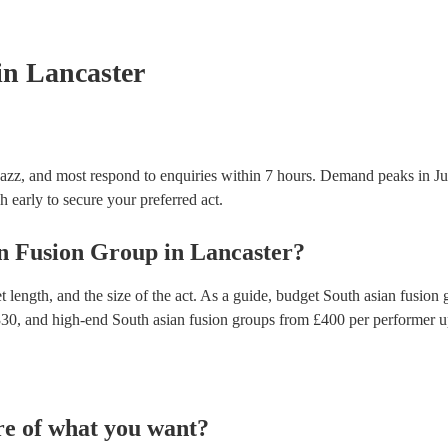
appliance testing. Most of our south asian fusion g
inspection certificate for their musical equipment/
provide to your venue if they need it.
in Lancaster
Jazz, and most respond to enquiries within 7 hours.
Demand peaks in Jun
h early to secure your preferred act.
n Fusion Group
in
Lancaster
?
 length, and the size of the act. As a guide, budget
South asian fusion 
330
, and high-end
South asian fusion groups
from £
400
per performer
u
re of what you want?