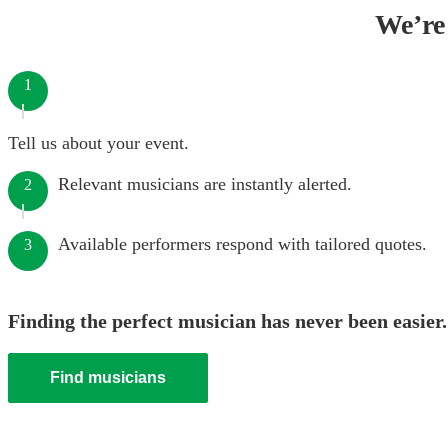
We’re 
1
Tell us about your event.
Relevant musicians are instantly alerted.
2
Available performers respond with tailored quotes.
3
Finding the perfect musician has never been easier.
Find musicians