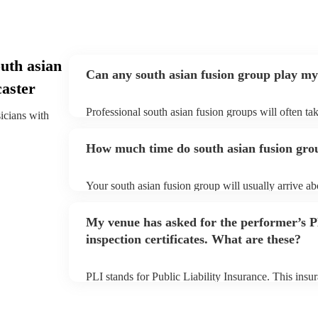
uth asian
Can any south asian fusion group play my
caster
Professional south asian fusion groups will often tak
sicians with
need to give them plenty of notice. Please also keep
fusion groups may ask for an small additional fee to 
How much time do south asian fusion grou
already on their song list. You can view the south as
on their Encore profile.
Your south asian fusion group will usually arrive ab
their performance begins to set up and get settled be
avoid any delays, make sure the performance space i
My venue has asked for the performer’s
fusion group prior to their arrival.
inspection certificates. What are these?
PLI stands for Public Liability Insurance. This ins
another person or their property (it is also known as
many of our south asian fusion groups are members 
they are already covered by PLI up to £10 million. 