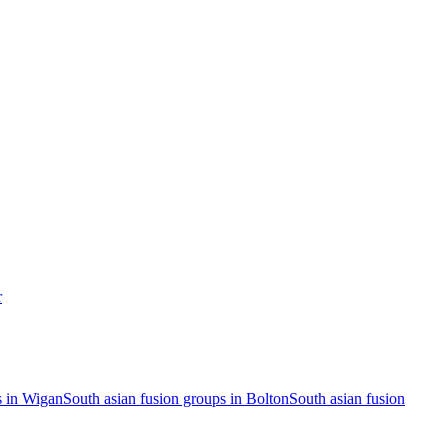
r
s in Wigan
South asian fusion groups in Bolton
South asian fusion