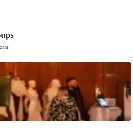
oup
s
cians