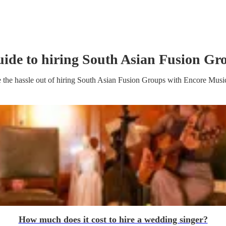
uide to hiring
South Asian Fusion Gr
 the hassle out of hiring
South Asian Fusion Group
s
with Encore Musi
How much does it cost to hire a wedding singer?