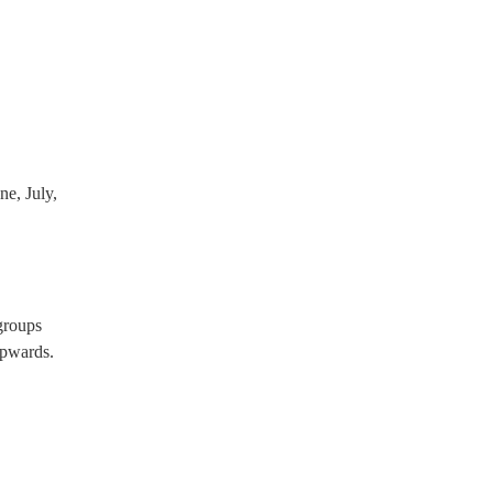
roups will already have a PAT
PA system, which they can
e, July,
groups
pwards.