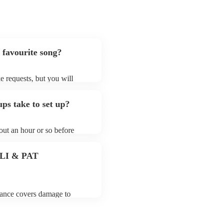
 favourite song?
e requests, but you will
 in mind that south asian
prepare songs that aren't
ps take to set up?
ian fusion group's song list
out an hour or so before
fore they start playing. To
s ready for the south asian
 PLI & PAT
urance covers damage to
 third party insurance). As
of the Musician's Union,
PAT stands for portable