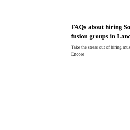
FAQs about hiring So
fusion groups in Lan
Take the stress out of hiring mu
Encore