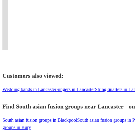
guaranteed
Group,
music
magnetic
Hindustani/Carnatic
singer
unforgettable
Contemporary
a
performing
for
stage
Tanpura
to
with
and
Professional
memorable
authentic
an
presence.
providing
full
powerful
Luxury
Dhol
ambiance
Qawwali
experience
Experience
a
band
beats
Asian
Players
at
for
like
the
unique
with
and
Brass
for
your
all
no
irresistible
musical
instruments
elite
Band
Every
event.
occasions.
other!
beats!
experience.
!
energy!
Entertainment.
Celebration
Customers also viewed:
Wedding bands in Lancaster
Singers in Lancaster
String quartets in La
Find South asian fusion groups near Lancaster - ou
South asian fusion groups in Blackpool
South asian fusion groups in P
groups in Bury