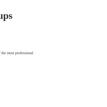
ups
f the most professional