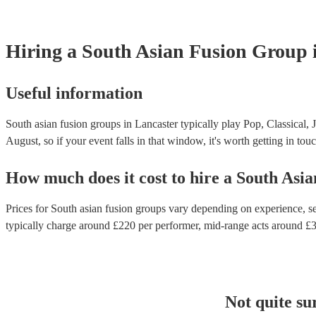
Hiring
a
South Asian Fusion Group
Useful information
South asian fusion groups in Lancaster typically play Pop, Classical, 
August, so if your event falls in that window, it's worth getting in touc
How much does it cost to hire
a
South Asia
Prices for
South asian fusion groups
vary depending on experience, set
typically charge around £
220
per performer
, mid-range acts around £
Not quite su