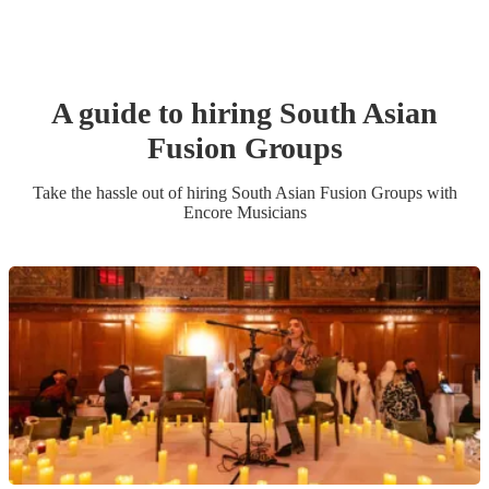
A guide to hiring
South Asian
Fusion Group
s
Take the hassle out of hiring
South Asian Fusion Group
s
with
Encore Musicians