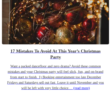
17 Mistakes To Avoid At This Year’s Christmas
Party
Want a packed dancefloor and zero drama? Avoid these common
mistakes and your Christmas party will feel slick, fun, and on-brand
from start to finish. 1) Booking entertainment too late December
Fridays and Saturdays sell out fast. Leave it until November and you
will be left with very little choice....
(read more)