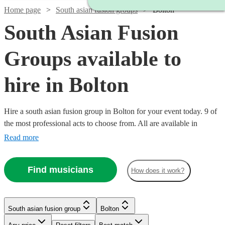
Home page
South asian fusion groups
Bolton
South Asian Fusion
Groups available to
hire in Bolton
Hire a south asian fusion group in Bolton for your event today. 9 of
the most professional acts to choose from. All are available in
Bolton.
Read more
Find musicians
How does it work?
Watch
Check availability
Watch
Check availability
South asian fusion group
Bolton
£500
76
review
s
-