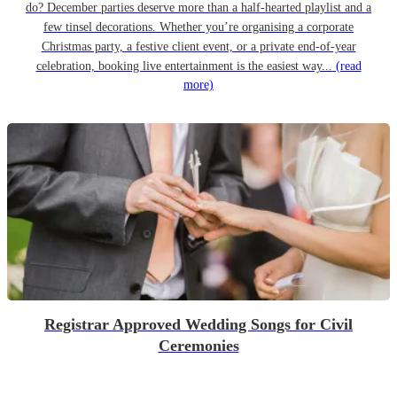
do? December parties deserve more than a half-hearted playlist and a
few tinsel decorations. Whether you’re organising a corporate
Christmas party, a festive client event, or a private end-of-year
celebration, booking live entertainment is the easiest way...
(read
more)
Registrar Approved Wedding Songs for Civil
Ceremonies