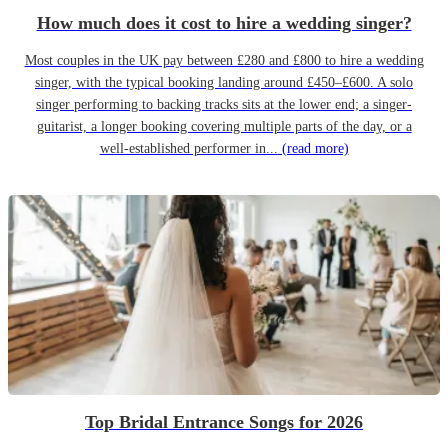
How much does it cost to hire a wedding singer?
Most couples in the UK pay between £280 and £800 to hire a wedding
singer, with the typical booking landing around £450–£600. A solo
singer performing to backing tracks sits at the lower end; a singer-
guitarist, a longer booking covering multiple parts of the day, or a
well-established performer in...
(read more)
Top Bridal Entrance Songs for 2026