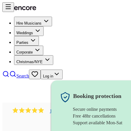
Hire Musicians
Weddings
Parties
Corporate
Christmas/NYE
Search
Log in
Booking protection
Secure online payments
182
south asian fusion group
review
s
Free 48hr cancellations
Support available Mon-Sat