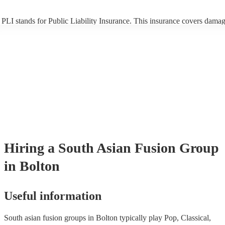
PLI stands for Public Liability Insurance. This insurance covers damag
another person or their property (it is also known as third party insuran
many of our south asian fusion groups are members of the Musician's 
they are already covered by PLI up to £10 million. PAT stands for port
appliance testing. Most of our south asian fusion groups will already 
inspection certificate for their musical equipment/PA system, which th
provide to your venue if they need it.
Hiring
a
South Asian Fusion Group
in Bolton
Useful information
South asian fusion groups in Bolton typically play Pop, Classical,