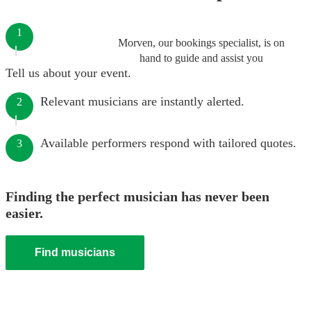
1
Morven, our bookings specialist, is on
hand to guide and assist you
Tell us about your event.
Relevant musicians are instantly alerted.
2
Available performers respond with tailored quotes.
3
Finding the perfect musician has never been
easier.
Find musicians