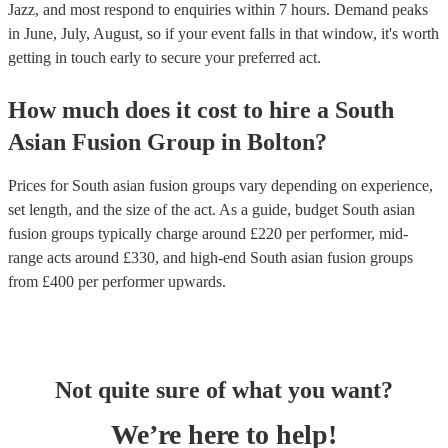
Jazz, and most respond to enquiries within 7 hours.
Demand peaks
in June, July, August, so if your event falls in that window, it's worth
getting in touch early to secure your preferred act.
How much does it cost to hire
a
South
Asian Fusion Group
in
Bolton
?
Prices for
South asian fusion groups
vary depending on experience,
set length, and the size of the act. As a guide, budget
South asian
fusion groups
typically charge around £
220
per performer
, mid-
range acts around £
330
, and high-end
South asian fusion groups
from £
400
per performer
upwards.
Not quite sure of what you want?
We’re here to help!