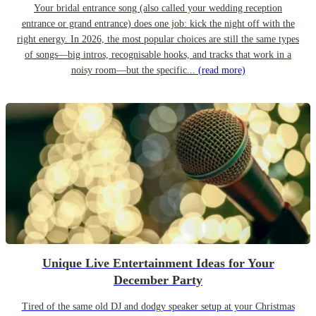
Your bridal entrance song (also called your wedding reception
entrance or grand entrance) does one job: kick the night off with the
right energy. In 2026, the most popular choices are still the same types
of songs—big intros, recognisable hooks, and tracks that work in a
noisy room—but the specific...
(read more)
Unique Live Entertainment Ideas for Your
December Party
Tired of the same old DJ and dodgy speaker setup at your Christmas