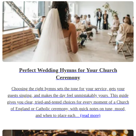
Perfect Wedding Hymns for Your Church
Ceremony
Choosing the right hymns sets the tone for your service, gets your
guests singing, and makes the day feel unmistakably yours. This guide
gives you clear, tried-and-tested choices for every moment of a Church
of England or Catholic ceremony, with quick notes on tune, mood,
and when to place each...
(read more)