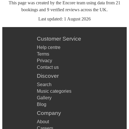
This page was created by the Encore team using data from
21
bookings
and
9
verified reviews
across the UK.
Last updated:
1 August 2026
Customer Service
Help centre
Terms
Privacy
Contact us
Discover
Search
Music categories
Gallery
Blog
Company
About
Careers