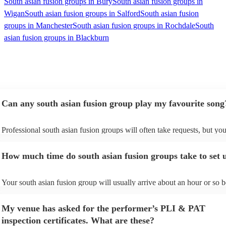
South asian fusion groups in Bury
South asian fusion groups in
Wigan
South asian fusion groups in Salford
South asian fusion
groups in Manchester
South asian fusion groups in Rochdale
South
asian fusion groups in Blackburn
Can any south asian fusion group play my favourite song
Professional south asian fusion groups will often take requests, but you
need to give them plenty of notice. Please also keep in mind that south
fusion groups may ask for an small additional fee to prepare songs that 
How much time do south asian fusion groups take to set 
already on their song list. You can view the south asian fusion group's 
on their Encore profile.
Your south asian fusion group will usually arrive about an hour or so b
their performance begins to set up and get settled before they start pla
avoid any delays, make sure the performance space is ready for the sou
My venue has asked for the performer’s PLI & PAT
fusion group prior to their arrival.
inspection certificates. What are these?