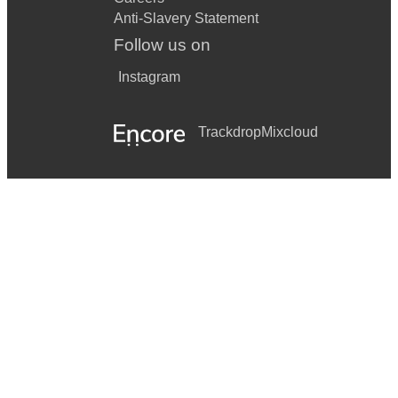
Anti-Slavery Statement
Follow us on
Instagram
Trackdrop
Mixcloud