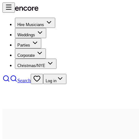
Hire Musicians
Weddings
Parties
Corporate
Christmas/NYE
Search
Log in