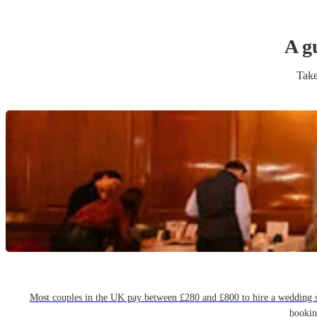
A g
Take
Most couples in the UK pay between £280 and £800 to hire a wedding sin
bookin