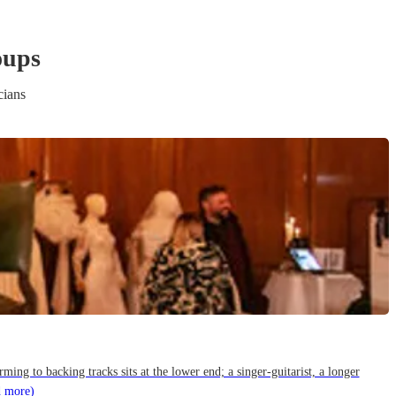
oup
s
cians
g to backing tracks sits at the lower end; a singer-guitarist, a longer
d more)