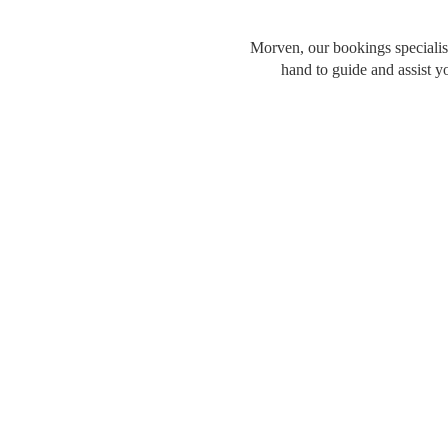
Morven, our bookings specialist
hand to guide and assist y