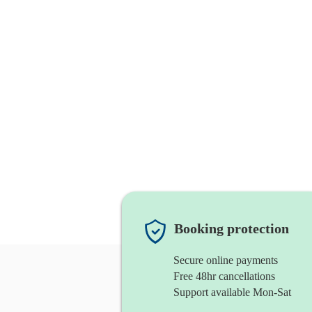
Booking protection
Secure online payments
Free 48hr cancellations
Support available Mon-Sat