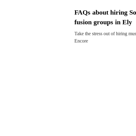
FAQs about hiring So
fusion groups in Ely
Take the stress out of hiring mu
Encore