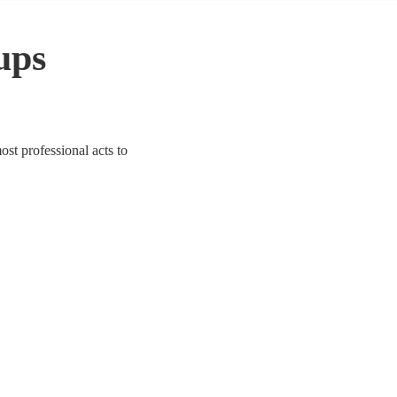
ups
ost professional acts to