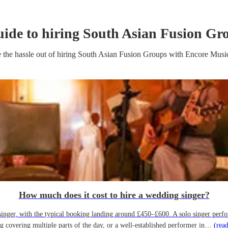
uide to hiring
South Asian Fusion Gr
 the hassle out of hiring
South Asian Fusion Group
s
with Encore Musi
How much does it cost to hire a wedding singer?
ger, with the typical booking landing around £450–£600. A solo singer performin
g covering multiple parts of the day, or a well-established performer in…
(rea