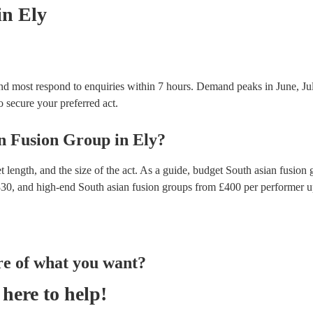
in Ely
and most respond to enquiries within 7 hours.
Demand peaks in June, Jul
to secure your preferred act.
n Fusion Group
in
Ely
?
 length, and the size of the act. As a guide, budget
South asian fusion 
330
, and high-end
South asian fusion groups
from £
400
per performer
u
re of what you want?
here to help!