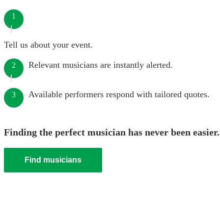
1
Tell us about your event.
Relevant musicians are instantly alerted.
2
Available performers respond with tailored quotes.
3
Finding the perfect musician has never been easier.
Find musicians