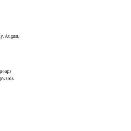
y, August,
groups
pwards.