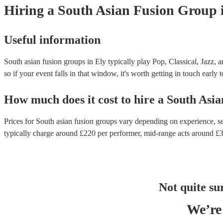
Hiring
a
South Asian Fusion Group
Useful information
South asian fusion groups in Ely typically play Pop, Classical, Jazz, 
so if your event falls in that window, it's worth getting in touch early 
How much does it cost to hire
a
South Asia
Prices for
South asian fusion groups
vary depending on experience, set
typically charge around £
220
per performer
, mid-range acts around £
Not quite su
We’re 