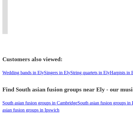
ambiance
Qawwali
experience
Experience
a
band
beats
Asian
Players
at
for
like
the
unique
with
and
Brass
for
your
all
no
irresistible
musical
instruments
elite
Band
Every
event.
occasions.
other!
beats!
experience.
!
energy!
Entertainment.
Celebration
Customers also viewed:
Wedding bands in Ely
Singers in Ely
String quartets in Ely
Harpists in 
Find South asian fusion groups near Ely - our musi
South asian fusion groups in Cambridge
South asian fusion groups in
asian fusion groups in Ipswich