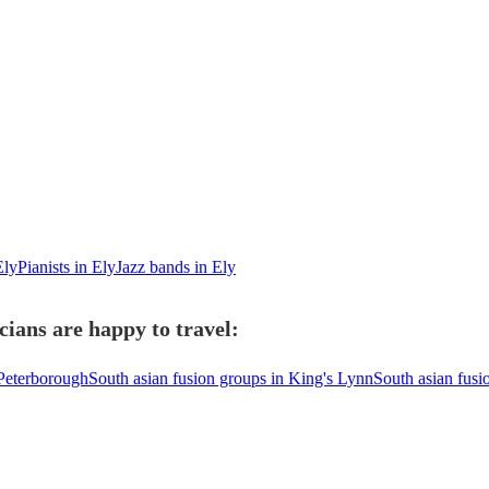
Ely
Pianists in Ely
Jazz bands in Ely
cians are happy to travel:
 Peterborough
South asian fusion groups in King's Lynn
South asian fusi