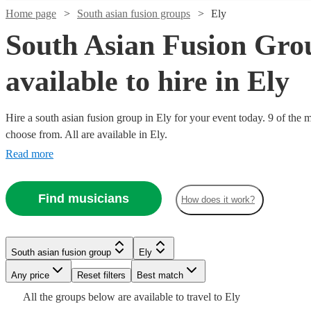
Home page
South asian fusion groups
Ely
South Asian Fusion Gro
available to hire in Ely
Hire a south asian fusion group in Ely for your event today. 9 of the m
Watch
Check availability
choose from. All are available in Ely.
Read more
£500
76
review
s
Watch
Check availability
-
Find musicians
£900
How does it work?
£375
4
review
s
Watch
Check availability
Dhol
-
Watch
Check availability
Collective
Watch
Check availability
£750
Watch
Check availability
South asian fusion group
Ely
View profile
South asian fusion group
Slough
£2750
Watch
44
review
s
Check availability
RaGa
Any price
Reset filters
Best match
£750
-
17
review
s
Dhol
£375
Music
2
review
s
-
£250
£3500
All the
groups
below are available to travel to
Ely
2
review
s
Collective,
-
Factory -
South asian fusion group
Reading