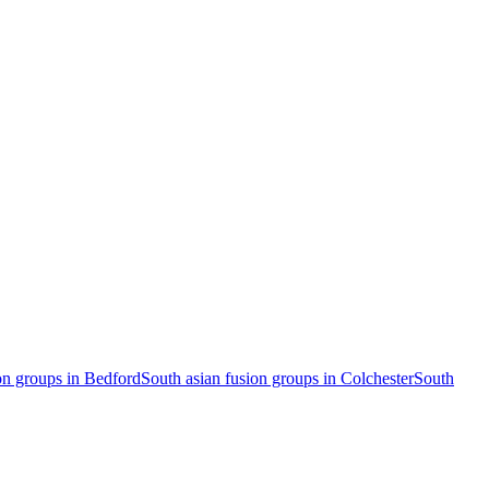
on groups in Bedford
South asian fusion groups in Colchester
South