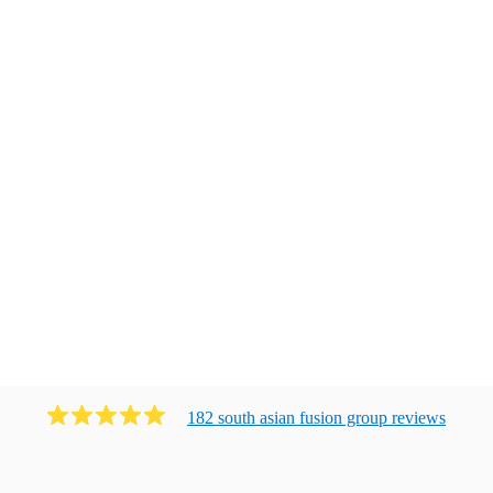
182
south asian fusion group
review
s