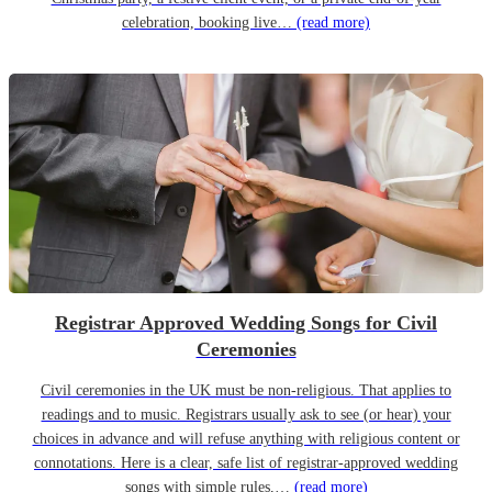
celebration, booking live…
(read more)
Registrar Approved Wedding Songs for Civil
Ceremonies
Civil ceremonies in the UK must be non-religious. That applies to
readings and to music. Registrars usually ask to see (or hear) your
choices in advance and will refuse anything with religious content or
connotations. Here is a clear, safe list of registrar-approved wedding
songs with simple rules,…
(read more)