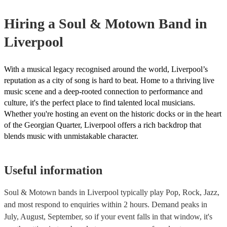
your venue if they need it.
Hiring
a
Soul & Motown Band
in
Liverpool
With a musical legacy recognised around the world, Liverpool’s
reputation as a city of song is hard to beat. Home to a thriving live
music scene and a deep-rooted connection to performance and
culture, it's the perfect place to find talented local musicians.
Whether you're hosting an event on the historic docks or in the heart
of the Georgian Quarter, Liverpool offers a rich backdrop that
blends music with unmistakable character.
Useful information
Soul & Motown bands in Liverpool typically play Pop, Rock, Jazz,
and most respond to enquiries within 2 hours.
Demand peaks in
July, August, September, so if your event falls in that window, it's