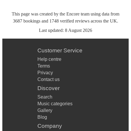
This page was created by the Encore team using data from
3687
bookings
and
1748
verified reviews
across the UK.
Last updated:
8 August 2026
Customer Service
Help centre
Terms
Privacy
Contact us
Discover
Search
Music categories
Gallery
Blog
Company