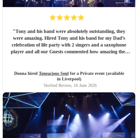
"
Tony and his band were absolutely outstanding, they
were amazing. Hired Tony and his band for my Dad’s
celebration of life party with 2 singers and a saxophone
player and all our Guests commented how amazing they
were. Communication between Tony and my self was
seamless and professional all our preferences and needs
were met, definitely highly recommend you would not be
Donna hired
Toneacious Soul
for a Private event (available
disappointed they are very talent musicians five 🌟 🌟🌟🌟
in Liverpool)
🌟
"
Verified Review
, 16 June 2026