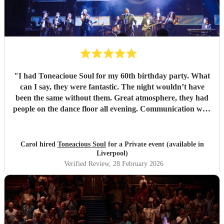
"
I had Toneacioue Soul for my 60th birthday party. What
can I say, they were fantastic. The night wouldn’t have
been the same without them. Great atmosphere, they had
people on the dance floor all evening. Communication with
Tony was spot on. He will go the extra mile for any
requests beforehand. They got lots and lots of compliments
from all my friends. I would certainly recommend.
"
Carol hired
Toneacious Soul
for a Private event (available in
Liverpool)
Verified Review
, 28 February 2026