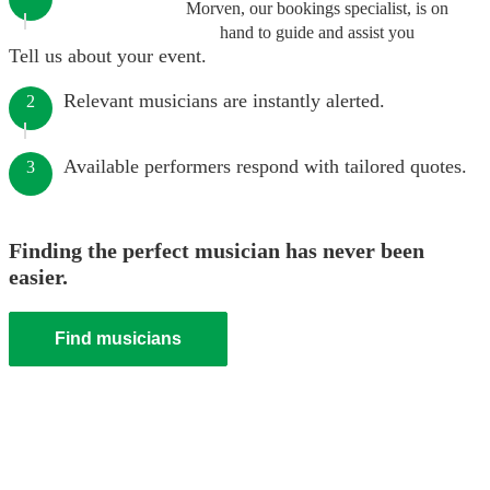
Morven, our bookings specialist, is on
hand to guide and assist you
Tell us about your event.
Relevant musicians are instantly alerted.
2
Available performers respond with tailored quotes.
3
Finding the perfect musician has never been
easier.
Find musicians