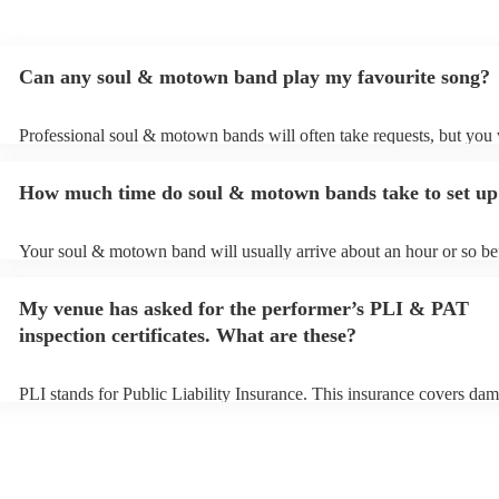
Can any soul & motown band play my favourite song?
Professional soul & motown bands will often take requests, but you 
give them plenty of notice. Please also keep in mind that soul & m
may ask for an small additional fee to prepare songs that aren't alrea
How much time do soul & motown bands take to set up
song list. You can view the soul & motown band's song list on their
profile.
Your soul & motown band will usually arrive about an hour or so bef
performance begins to set up and get settled before they start playin
any delays, make sure the performance space is ready for the soul
My venue has asked for the performer’s PLI & PAT
band prior to their arrival.
inspection certificates. What are these?
PLI stands for Public Liability Insurance. This insurance covers dam
another person or their property (it is also known as third party insu
many of our soul & motown bands are members of the Musician's U
are already covered by PLI up to £10 million. PAT stands for portab
testing. Most of our soul & motown bands will already have a PAT i
certificate for their musical equipment/PA system, which they can pr