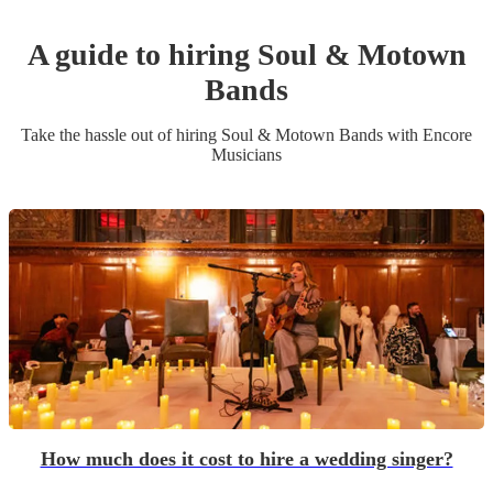
A guide to hiring
Soul & Motown
Band
s
Take the hassle out of hiring
Soul & Motown Band
s
with Encore
Musicians
How much does it cost to hire a wedding singer?