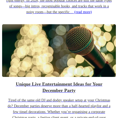
right energy. In 2026, the most popular choices are still the same types
of songs—big intros, recognisable hooks, and tracks that work in a
noisy room—but the specific…
(read more)
Unique Live Entertainment Ideas for Your
December Party
Tired of the same old DJ and dodgy speaker setup at your Christmas
do? December parties deserve more than a half-hearted playlist and a
few tinsel decorations. Whether you’re organising a corporate
Christmas party, a festive client event, or a private end-of-year