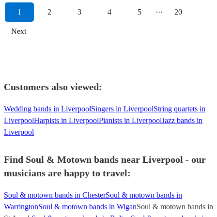
1
2
3
4
5
···
20
Next
Customers also viewed:
Wedding bands in Liverpool
Singers in Liverpool
String quartets in
Liverpool
Harpists in Liverpool
Pianists in Liverpool
Jazz bands in
Liverpool
Find Soul & Motown bands near Liverpool - our
musicians are happy to travel:
Soul & motown bands in Chester
Soul & motown bands in
Warrington
Soul & motown bands in Wigan
Soul & motown bands in