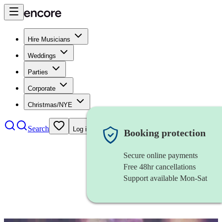
Hire Musicians
Weddings
Parties
Corporate
Christmas/NYE
Search
Log in
Booking protection
Secure online payments
Free 48hr cancellations
Support available Mon-Sat