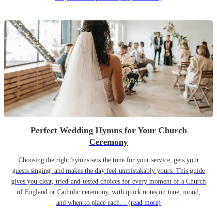
Perfect Wedding Hymns for Your Church
Ceremony
Choosing the right hymns sets the tone for your service, gets your
guests singing, and makes the day feel unmistakably yours. This guide
gives you clear, tried-and-tested choices for every moment of a Church
of England or Catholic ceremony, with quick notes on tune, mood,
and when to place each…
(read more)