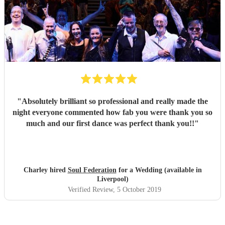
"
Absolutely brilliant so professional and really made the
night everyone commented how fab you were thank you so
much and our first dance was perfect thank you!!
"
Charley hired
Soul Federation
for a Wedding (available in
Liverpool)
Verified Review
, 5 October 2019