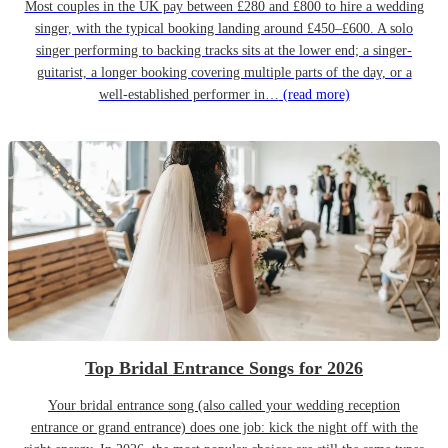
Most couples in the UK pay between £280 and £800 to hire a wedding
singer, with the typical booking landing around £450–£600. A solo
singer performing to backing tracks sits at the lower end; a singer-
guitarist, a longer booking covering multiple parts of the day, or a
well-established performer in…
(read more)
Top Bridal Entrance Songs for 2026
Your bridal entrance song (also called your wedding reception
entrance or grand entrance) does one job: kick the night off with the