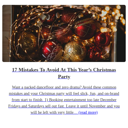
17 Mistakes To Avoid At This Year’s Christmas
Party
Want a packed dancefloor and zero drama? Avoid these common
mistakes and your Christmas party will feel slick, fun, and on-brand
from start to finish. 1) Booking entertainment too late December
Fridays and Saturdays sell out fast. Leave it until November and you
will be left with very little…
(read more)