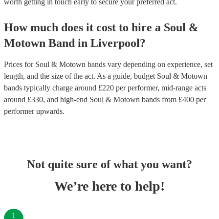
worth getting in touch early to secure your preferred act.
How much does it cost to hire
a
Soul &
Motown Band
in
Liverpool
?
Prices for
Soul & Motown bands
vary depending on experience, set
length, and the size of the act. As a guide, budget
Soul & Motown
bands
typically charge around £
220
per performer
, mid-range acts
around £
330
, and high-end
Soul & Motown bands
from £
400
per
performer
upwards.
Not quite sure of what you want?
We’re here to help!
1