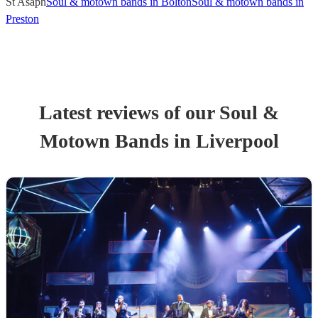
St Asaph
Soul & motown bands in Bolton
Soul & motown bands in
Preston
Latest reviews of our
Soul &
Motown Band
s
in Liverpool