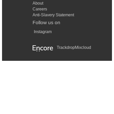
About
Careers
Anti-Slavery Statement
Follow us on
Instagram
Trackdrop
Mixcloud