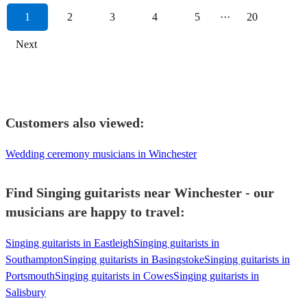
1
2
3
4
5
···
20
Next
Customers also viewed:
Wedding ceremony musicians in Winchester
Find Singing guitarists near Winchester - our
musicians are happy to travel:
Singing guitarists in Eastleigh
Singing guitarists in
Southampton
Singing guitarists in Basingstoke
Singing guitarists in
Portsmouth
Singing guitarists in Cowes
Singing guitarists in
Salisbury