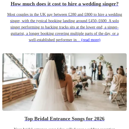
How much does it cost to hire a wedding singer?
Most couples in the UK pay between £280 and £800 to hire a wedding
singer, with the typical booking landing around £450–£600. A solo
singer performing to backing tracks sits at the lower end; a singer-
guitarist, a longer booking covering multiple parts of the day, or a
well-established performer in...
(read more)
Top Bridal Entrance Songs for 2026