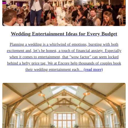
Wedding Entertainment Ideas for Every Budget
Planning a wedding is a whirlwind of emotions, bursting with both
excitement and, let’s be honest, a touch of financial anxiety. Especially
when it comes to entertainment, that “wow factor” can seem locked
behind a hefty price tag. We at Encore help thousands of couples book
their wedding entertainment each...
(read more)