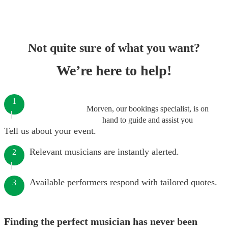
Not quite sure of what you want?
We’re here to help!
1
Morven, our bookings specialist, is on
hand to guide and assist you
Tell us about your event.
Relevant musicians are instantly alerted.
2
Available performers respond with tailored quotes.
3
Finding the perfect musician has never been