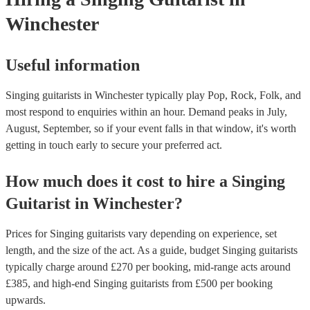
Winchester
Useful information
Singing guitarists in Winchester typically play Pop, Rock, Folk, and
most respond to enquiries within an hour.
Demand peaks in July,
August, September, so if your event falls in that window, it's worth
getting in touch early to secure your preferred act.
How much does it cost to hire
a
Singing
Guitarist
in
Winchester
?
Prices for
Singing guitarists
vary depending on experience, set
length, and the size of the act. As a guide, budget
Singing guitarists
typically charge around £
270
per booking
, mid-range acts around
£
385
, and high-end
Singing guitarists
from £
500
per booking
upwards.