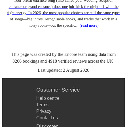
Your bridal entrance song (also called your wedding reception
entrance or grand entrance) does one job: kick the night off with the
right energy. In 2026, the most popular choices are still the same types
of songs—big intros, recognisable hooks, and tracks that work in a
noisy room—but the specific...
(read more)
This page was created by the Encore team using data from
8266
bookings
and
4918
verified reviews
across the UK.
Last updated:
2 August 2026
Customer Service
Help centre
Terms
Privacy
Contact us
Discover