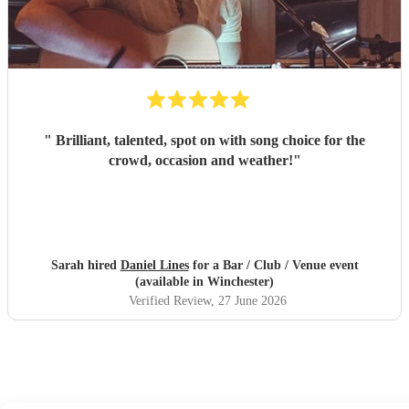
"
Brilliant, talented, spot on with song choice for the
crowd, occasion and weather!
"
Sarah hired
Daniel Lines
for a Bar / Club / Venue event
(available in Winchester)
Verified Review
, 27 June 2026