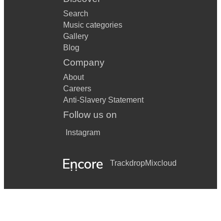
Search
Music categories
Gallery
Blog
Company
About
Careers
Anti-Slavery Statement
Follow us on
Instagram
Trackdrop
Mixcloud