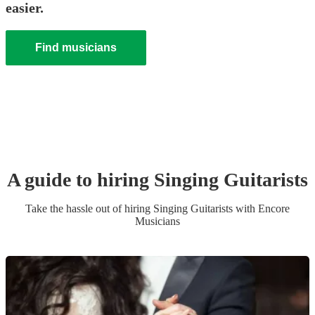
easier.
Find musicians
A guide to hiring
Singing Guitarist
s
Take the hassle out of hiring
Singing Guitarist
s
with Encore
Musicians