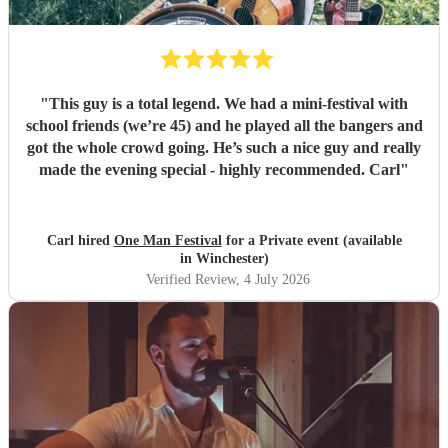
"
This guy is a total legend. We had a mini-festival with
school friends (we’re 45) and he played all the bangers and
got the whole crowd going. He’s such a nice guy and really
made the evening special - highly recommended. Carl
"
Carl hired
One Man Festival
for a Private event (available
in Winchester)
Verified Review
, 4 July 2026