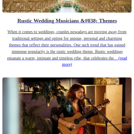
Rustic Wedding Musicians &#038; Themes
When it comes to weddings, couples nowadays are moving away from
traditional settings and opting for unique, personal and charming
themes that reflect their personalities. One such trend that has gained
immense popularity is the rustic wedding theme. Rustic weddings
emanate a warm, intimate and timeless vibe, that celebrates the...
(read
more)