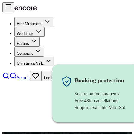
Hire Musicians
Weddings
Parties
Corporate
Christmas/NYE
Search
Log in
Booking protection
Secure online payments
Free 48hr cancellations
Support available Mon-Sat