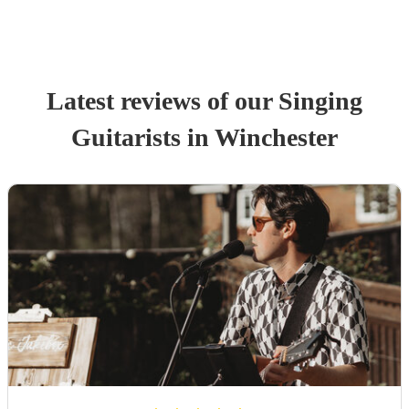
Latest reviews of our
Singing
Guitarist
s
in Winchester