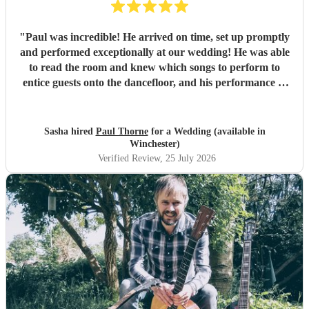
"
Paul was incredible! He arrived on time, set up promptly
and performed exceptionally at our wedding! He was able
to read the room and knew which songs to perform to
entice guests onto the dancefloor, and his performance of
our first dance song was beautiful. Thank you so much!
"
Sasha hired
Paul Thorne
for a Wedding (available in
Winchester)
Verified Review
, 25 July 2026