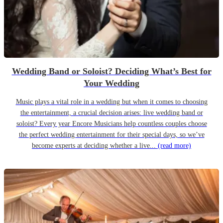
Wedding Band or Soloist? Deciding What’s Best for
Your Wedding
Music plays a vital role in a wedding but when it comes to choosing
the entertainment, a crucial decision arises: live wedding band or
soloist? Every year Encore Musicians help countless couples choose
the perfect wedding entertainment for their special days, so we’ve
become experts at deciding whether a live...
(read more)