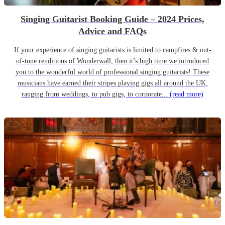
Singing Guitarist Booking Guide – 2024 Prices,
Advice and FAQs
If your experience of singing guitarists is limited to campfires & out-
of-tune renditions of Wonderwall, then it’s high time we introduced
you to the wonderful world of professional singing guitarists! These
musicians have earned their stripes playing gigs all around the UK,
ranging from weddings, to pub gigs, to corporate...
(read more)