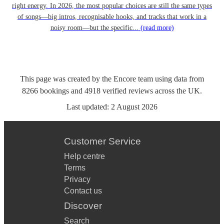
right energy. In 2026, the most popular choices are still the same types
of songs—big intros, recognisable hooks, and tracks that work in a
noisy room—but the specific...
(read more)
This page was created by the Encore team using data from
8266
bookings
and
4918
verified reviews
across the UK.
Last updated:
2 August 2026
Customer Service
Help centre
Terms
Privacy
Contact us
Discover
Search