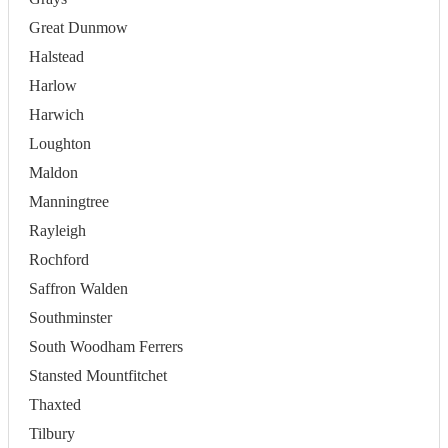
Great Dunmow
Halstead
Harlow
Harwich
Loughton
Maldon
Manningtree
Rayleigh
Rochford
Saffron Walden
Southminster
South Woodham Ferrers
Stansted Mountfitchet
Thaxted
Tilbury