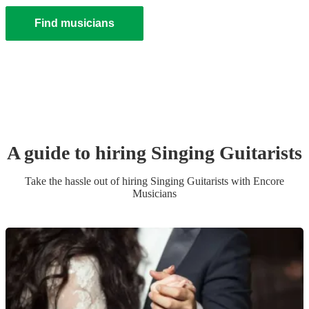
Find musicians
A guide to hiring
Singing Guitarist
s
Take the hassle out of hiring
Singing Guitarist
s
with Encore
Musicians