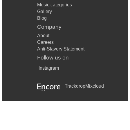
Music categories
Gallery
Blog
Company
About
Careers
Anti-Slavery Statement
Follow us on
Instagram
Trackdrop
Mixcloud