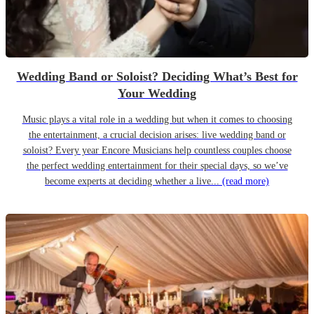
Wedding Band or Soloist? Deciding What’s Best for
Your Wedding
Music plays a vital role in a wedding but when it comes to choosing
the entertainment, a crucial decision arises: live wedding band or
soloist? Every year Encore Musicians help countless couples choose
the perfect wedding entertainment for their special days, so we’ve
become experts at deciding whether a live...
(read more)