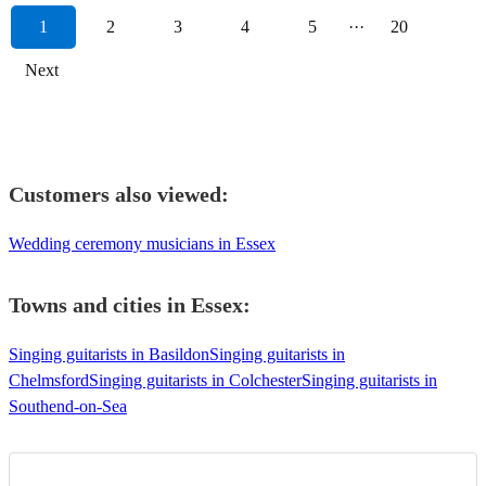
1
2
3
4
5
···
20
Next
Customers also viewed:
Wedding ceremony musicians in Essex
Towns and cities in
Essex
:
Singing guitarists in Basildon
Singing guitarists in
Chelmsford
Singing guitarists in Colchester
Singing guitarists in
Southend-on-Sea