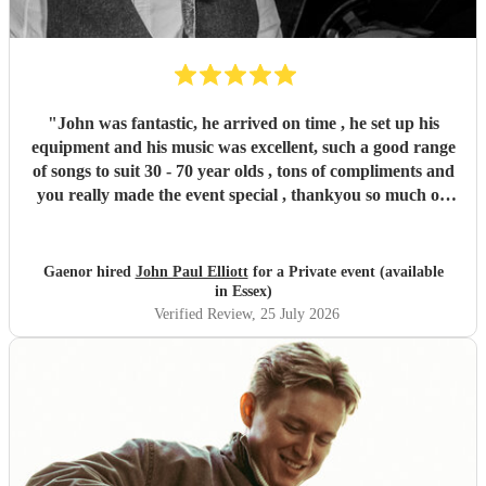
"
John was fantastic, he arrived on time , he set up his
equipment and his music was excellent, such a good range
of songs to suit 30 - 70 year olds , tons of compliments and
you really made the event special , thankyou so much on
behalf of the sailing club and myself , I will definitely book
again in the future and several guests would also like to
also for their own private events , if you are looking for a
Gaenor hired
John Paul Elliott
for a Private event (available
wide range of genre and a good set of music played
in Essex)
professionally , he is also friendly and has a great persona
Verified Review
, 25 July 2026
on the Mike . Then book him you won’t be disappointed .
"