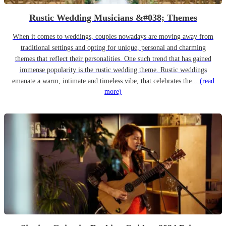
Rustic Wedding Musicians &#038; Themes
When it comes to weddings, couples nowadays are moving away from
traditional settings and opting for unique, personal and charming
themes that reflect their personalities. One such trend that has gained
immense popularity is the rustic wedding theme. Rustic weddings
emanate a warm, intimate and timeless vibe, that celebrates the...
(read
more)