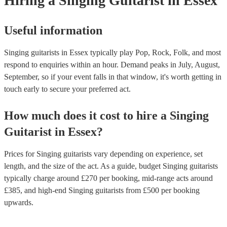
Hiring
a
Singing Guitarist
in Essex
Useful information
Singing guitarists in Essex typically play Pop, Rock, Folk, and most
respond to enquiries within an hour.
Demand peaks in July, August,
September, so if your event falls in that window, it's worth getting in
touch early to secure your preferred act.
How much does it cost to hire
a
Singing
Guitarist
in
Essex
?
Prices for
Singing guitarists
vary depending on experience, set
length, and the size of the act. As a guide, budget
Singing guitarists
typically charge around £
270
per booking
, mid-range acts around
£
385
, and high-end
Singing guitarists
from £
500
per booking
upwards.