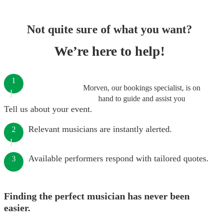
Not quite sure of what you want?
We’re here to help!
1
Morven, our bookings specialist, is on
hand to guide and assist you
Tell us about your event.
Relevant musicians are instantly alerted.
2
Available performers respond with tailored quotes.
3
Finding the perfect musician has never been
easier.