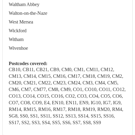
Waltham Abbey
Walton-on-the-Naze
West Mersea
Wickford
Witham
Wivenhoe
Postcodes covered:
CB10, CB11, CB21, CB9, CM0, CM1, CM11, CM12,
CM13, CM14, CM15, CM16, CM17, CM18, CM19, CM2,
CM20, CM21, CM22, CM23, CM24, CM3, CM4, CM5,
CM6, CM7, CM77, CM8, CM9, CO1, CO10, CO11, CO12,
CO13, CO14, CO15, CO16, CO2, CO3, CO4, CO5, CO6,
CO7, CO8, CO9, E4, EN10, EN11, EN9, IG10, IG7, IG9,
RM14, RM15, RM16, RM17, RM18, RM19, RM20, RM4,
SG8, SS0, SS1, SS11, SS12, SS13, SS14, SS15, SS16,
SS17, SS2, SS3, SS4, SS5, SS6, SS7, SS8, SS9