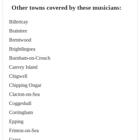
Other towns covered by these musicians:
Billericay
Braintree
Brentwood
Brightlingsea
Burnham-on-Crouch
Canvey Island
Chigwell
Chipping Ongar
Clacton-on-Sea
Coggeshall
Corringham
Epping
Frinton-on-Sea
Grays