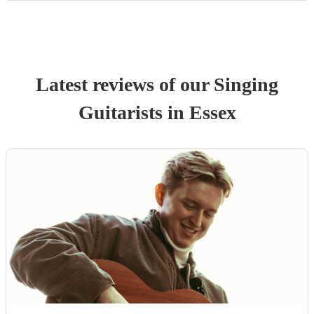
Latest reviews of our
Singing
Guitarist
s
in Essex