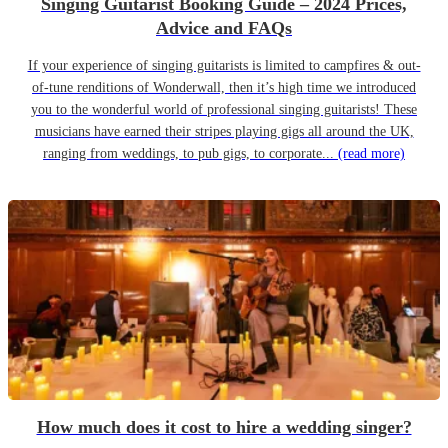
Singing Guitarist Booking Guide – 2024 Prices,
Advice and FAQs
If your experience of singing guitarists is limited to campfires & out-
of-tune renditions of Wonderwall, then it’s high time we introduced
you to the wonderful world of professional singing guitarists! These
musicians have earned their stripes playing gigs all around the UK,
ranging from weddings, to pub gigs, to corporate...
(read more)
How much does it cost to hire a wedding singer?