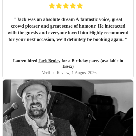
"
Jack was an absolute dream A fantastic voice, great
crowd pleaser and great sense of humour. He interacted
with the guests and everyone loved him Highly recommend
for your next occasion, we'll definitely be booking again.
"
Lauren hired
Jack Bruley
for a Birthday party (available in
Essex)
Verified Review
, 1 August 2026