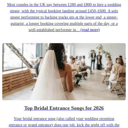
Most couples in the UK pay between £280 and £800 to hire a wedding
singer, with the typical booking landing around £450–£600. A solo
singer performing to backing tracks sits at the lower end; a singer-
guitarist, a longer booking covering multiple parts of the day, or a
well-established performer in...
(read more)
Top Bridal Entrance Songs for 2026
Your bridal entrance song (also called your wedding reception
entrance or grand entrance) does one job: kick the night off with the