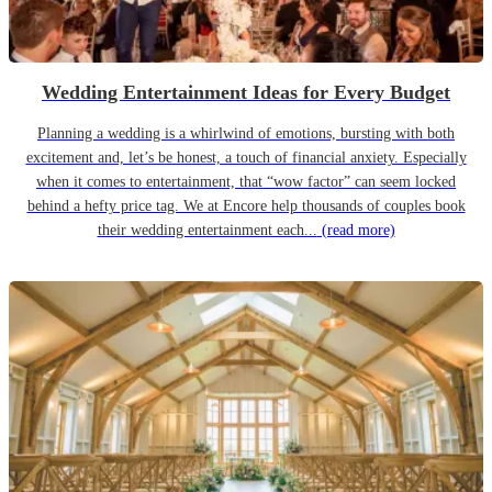
Wedding Entertainment Ideas for Every Budget
Planning a wedding is a whirlwind of emotions, bursting with both
excitement and, let’s be honest, a touch of financial anxiety. Especially
when it comes to entertainment, that “wow factor” can seem locked
behind a hefty price tag. We at Encore help thousands of couples book
their wedding entertainment each...
(read more)