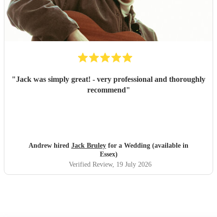
"
Jack was simply great! - very professional and thoroughly
recommend
"
Andrew hired
Jack Bruley
for a Wedding (available in
Essex)
Verified Review
, 19 July 2026