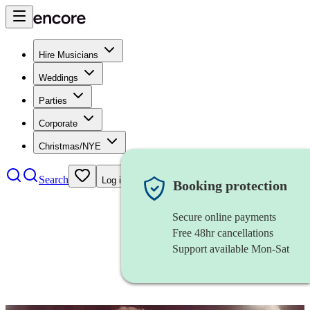
Hire Musicians
Weddings
Parties
Corporate
Christmas/NYE
Search
Log in
Booking protection
Secure online payments
Free 48hr cancellations
Support available Mon-Sat