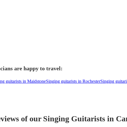
cians are happy to travel:
ng guitarists in Maidstone
Singing guitarists in Rochester
Singing guitari
eviews of our
Singing Guitarist
s
in Ca