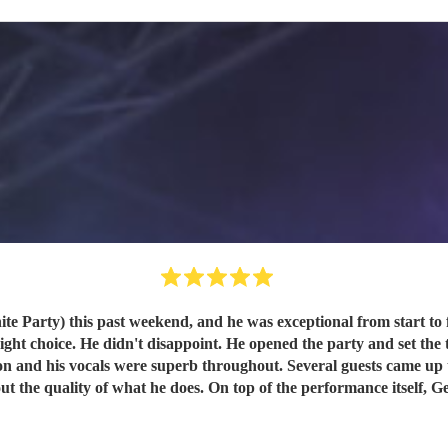
nd, and he was exceptional from start to finish. I first saw George singing at a pub in Broads
t choice. He didn't disappoint. He opened the party and set the ton
l guests came up to me during and after the party just to say how good he was.
, George was completely easy going. He turned up, got on with it,
with, George is your man. I'd book him again w