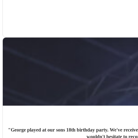
"
George played at our sons 18th birthday party. We've receiv
wouldn't hesitate to rec