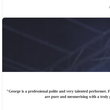
"
George is a professional polite and very talented performer. 