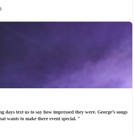
)
ing days text us to say how impressed they were. George’s songs
d George to anyone that wants to make there event special.
"