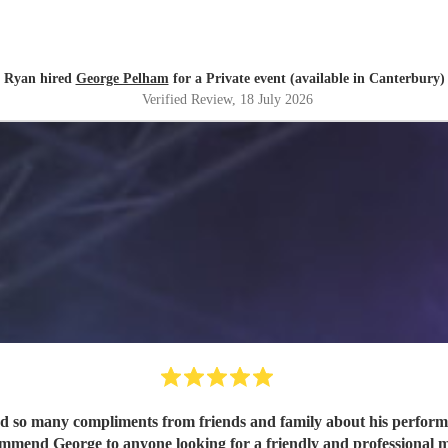
Ryan hired
George Pelham
for a Private event (available in Canterbury)
Verified Review
, 18 July 2026
ed so many compliments from friends and family about his performa
ommend George to anyone looking for a friendly and professional m