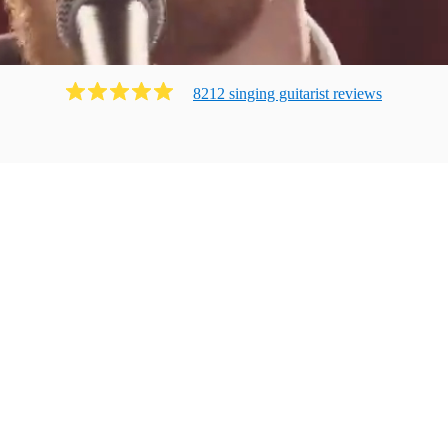
8212
singing guitarist
review
s