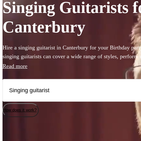
Singing Guitarists f
Canterbury
Hire a singing guitarist in Canterbury for your Birthday par
singing guitarists can cover a wide range of styles, perform
are perfect for creating a lively party atmosphere, or provid
Read more
accompaniment to your event. Whether they’ll be performing
Sheeran or Adele, we have 360 available in Canterbury that
How does it work?