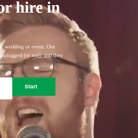
or hire in
ty, wedding or event. Our
 unplugged (or not), and they
ing the perfect backing
 the Beatles, Oasis, Ed
 won’t disappoint!
Start