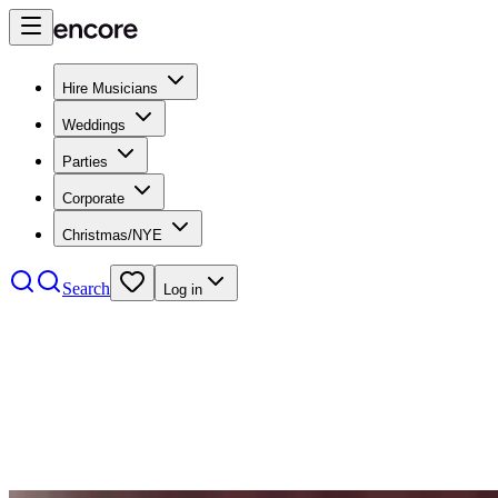
Hire Musicians
Weddings
Parties
Corporate
Christmas/NYE
Search
Log in