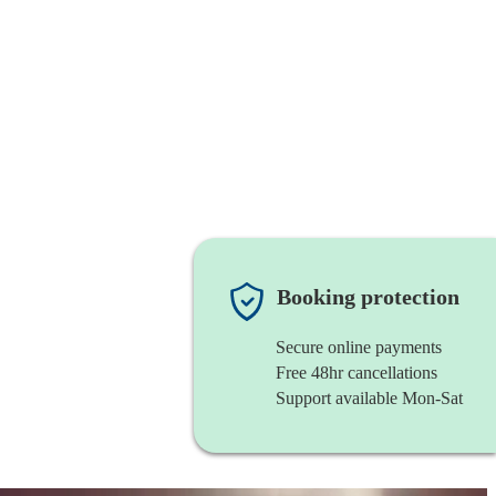
Booking protection
Secure online payments
Free 48hr cancellations
Support available Mon-Sat