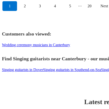
1
2
3
4
5
···
20
Next
Customers also viewed:
Wedding ceremony musicians in Canterbury
Find Singing guitarists near Canterbury - our musi
Singing guitarists in Dover
Singing guitarists in Southend-on-Sea
Singi
Latest r