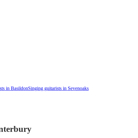
sts in Basildon
Singing guitarists in Sevenoaks
nterbury