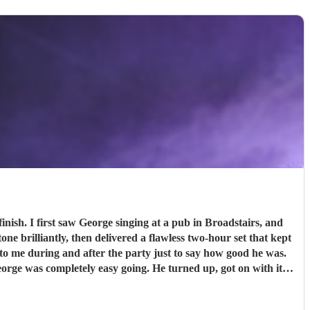
tairs, and
e brilliantly, then delivered a flawless two-hour set that kept
ithout hesitation. Thank you, George.
"