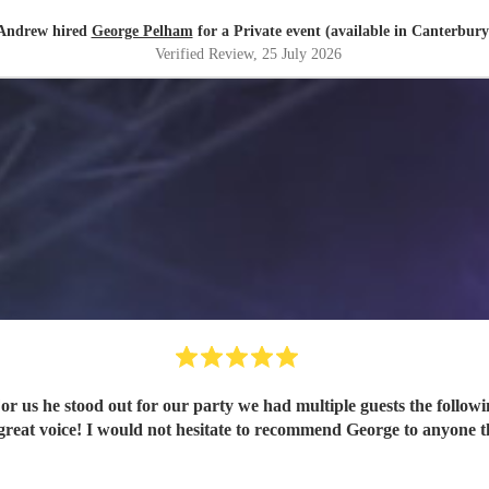
Andrew hired
George Pelham
for a Private event (available in Canterbury
Verified Review
, 25 July 2026
For us he stood out for our party we had multiple guests the follow
are pure and mesmerising with a truly great voice! I would not hesitate to recommen