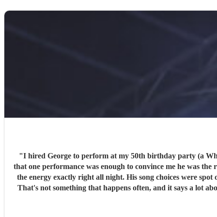
"
I hired George to perform at my 50th birthday party (a White Party) this past weeke
that one performance was enough to convince me he was the righ
the energy exactly right all night. His song choices were spot on and his vocals were superb throughout. Severa
That's not something that happens often, and it says a lot about the quality of what he does. On top of the performance itself
and made the whole thing simple for me as the host. I can't recommend George highly enough. If you're looking for a singer who can read a room, deliver a great set, and be a pleasure to work