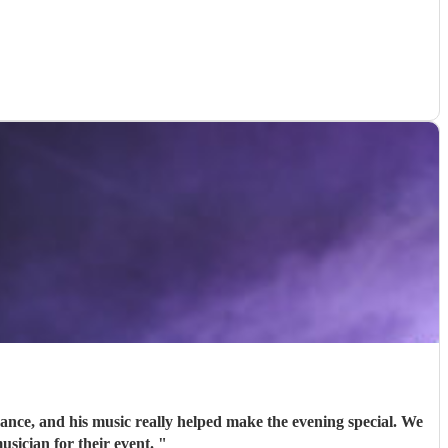
nce, and his music really helped make the evening special. We
usician for their event.
"