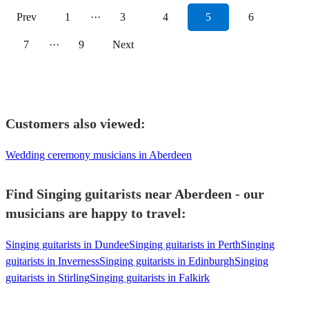
Prev
1
···
3
4
5
6
7
···
9
Next
Customers also viewed:
Wedding ceremony musicians in Aberdeen
Find Singing guitarists near Aberdeen - our
musicians are happy to travel:
Singing guitarists in Dundee
Singing guitarists in Perth
Singing
guitarists in Inverness
Singing guitarists in Edinburgh
Singing
guitarists in Stirling
Singing guitarists in Falkirk