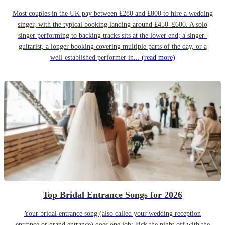
Most couples in the UK pay between £280 and £800 to hire a wedding
singer, with the typical booking landing around £450–£600. A solo
singer performing to backing tracks sits at the lower end; a singer-
guitarist, a longer booking covering multiple parts of the day, or a
well-established performer in...
(read more)
Top Bridal Entrance Songs for 2026
Your bridal entrance song (also called your wedding reception
entrance or grand entrance) does one job: kick the night off with the