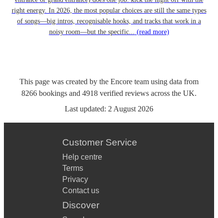
right energy. In 2026, the most popular choices are still the same types
of songs—big intros, recognisable hooks, and tracks that work in a
noisy room—but the specific...
(read more)
This page was created by the Encore team using data from
8266
bookings
and
4918
verified reviews
across the UK.
Last updated:
2 August 2026
Customer Service
Help centre
Terms
Privacy
Contact us
Discover