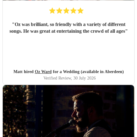
"
Oz was brilliant, so friendly with a variety of different
songs. He was great at entertaining the crowd of all ages
"
Matt hired
Oz Ward
for a Wedding (available in Aberdeen)
Verified Review
, 30 July 2026