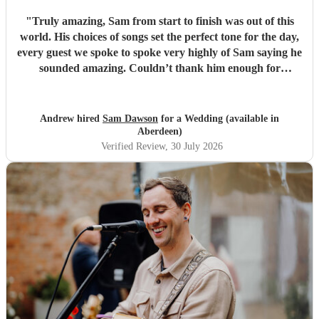
"
Truly amazing, Sam from start to finish was out of this
world. His choices of songs set the perfect tone for the day,
every guest we spoke to spoke very highly of Sam saying he
sounded amazing. Couldn’t thank him enough for
everything he’s done for us. He made our wedding day
magical. So a huge Thankyou. Me and Molly both loved
you. Wish you all the success in the future and will 100%
Andrew hired
Sam Dawson
for a Wedding (available in
recommend him and yourself to everyone. Thanks
"
Aberdeen)
Verified Review
, 30 July 2026