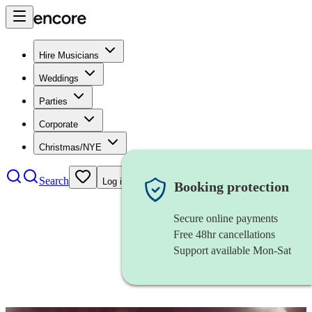
Hire Musicians
Weddings
Parties
Corporate
Christmas/NYE
Search
Log in
Booking protection
Secure online payments
Free 48hr cancellations
Support available Mon-Sat