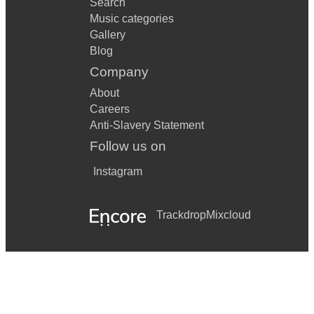
Search
Music categories
Gallery
Blog
Company
About
Careers
Anti-Slavery Statement
Follow us on
Instagram
Trackdrop
Mixcloud