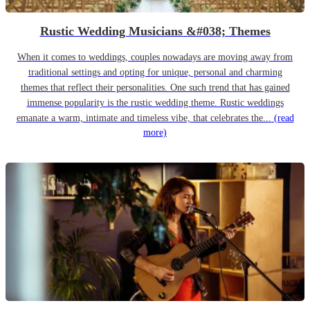
Rustic Wedding Musicians &#038; Themes
When it comes to weddings, couples nowadays are moving away from
traditional settings and opting for unique, personal and charming
themes that reflect their personalities. One such trend that has gained
immense popularity is the rustic wedding theme. Rustic weddings
emanate a warm, intimate and timeless vibe, that celebrates the...
(read
more)