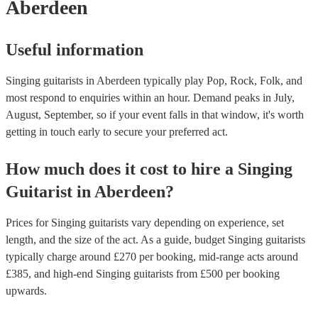
Aberdeen
Useful information
Singing guitarists in Aberdeen typically play Pop, Rock, Folk, and
most respond to enquiries within an hour.
Demand peaks in July,
August, September, so if your event falls in that window, it's worth
getting in touch early to secure your preferred act.
How much does it cost to hire
a
Singing
Guitarist
in
Aberdeen
?
Prices for
Singing guitarists
vary depending on experience, set
length, and the size of the act. As a guide, budget
Singing guitarists
typically charge around £
270
per booking
, mid-range acts around
£
385
, and high-end
Singing guitarists
from £
500
per booking
upwards.