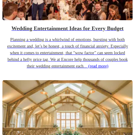
Wedding Entertainment Ideas for Every Budget
Planning a wedding is a whirlwind of emotions, bursting with both
excitement and, let’s be honest, a touch of financial anxiety. Especially
when it comes to entertainment, that “wow factor” can seem locked
behind a hefty price tag. We at Encore help thousands of couples book
their wedding entertainment each...
(read more)