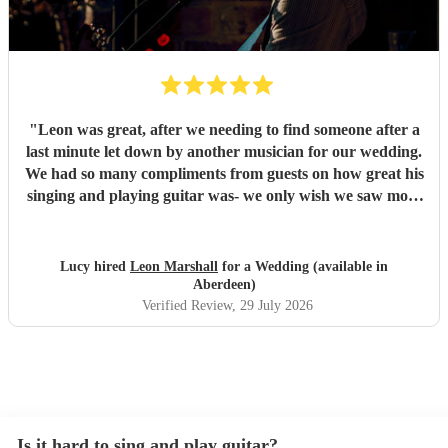
"
Leon was great, after we needing to find someone after a
last minute let down by another musician for our wedding.
We had so many compliments from guests on how great his
singing and playing guitar was- we only wish we saw more
of him rather than getting our photos taken haha! Would
highly recommend
"
Lucy hired
Leon Marshall
for a Wedding (available in
Aberdeen)
Verified Review
, 29 July 2026
Is it hard to sing and play guitar?