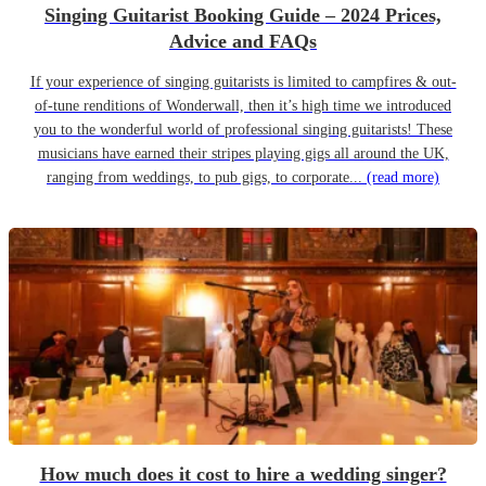
Singing Guitarist Booking Guide – 2024 Prices,
Advice and FAQs
If your experience of singing guitarists is limited to campfires & out-
of-tune renditions of Wonderwall, then it’s high time we introduced
you to the wonderful world of professional singing guitarists! These
musicians have earned their stripes playing gigs all around the UK,
ranging from weddings, to pub gigs, to corporate...
(read more)
How much does it cost to hire a wedding singer?