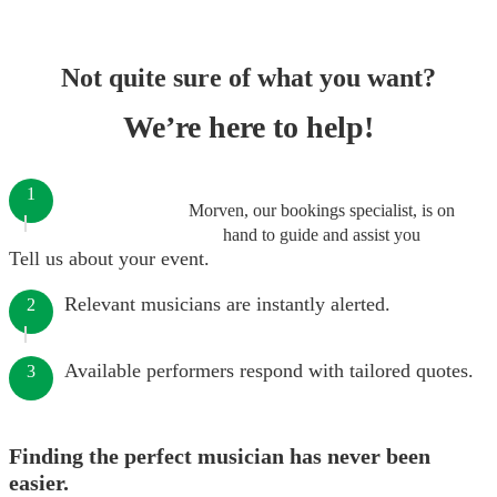
Not quite sure of what you want?
We’re here to help!
1
Morven, our bookings specialist, is on
hand to guide and assist you
Tell us about your event.
Relevant musicians are instantly alerted.
2
Available performers respond with tailored quotes.
3
Finding the perfect musician has never been
easier.