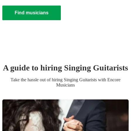
Find musicians
A guide to hiring
Singing Guitarist
s
Take the hassle out of hiring
Singing Guitarist
s
with Encore
Musicians