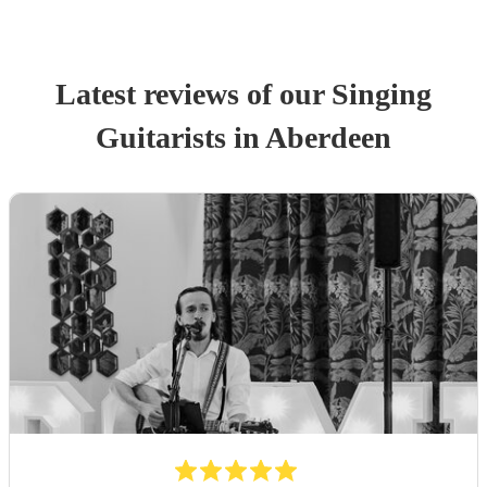
Latest reviews of our
Singing
Guitarist
s
in Aberdeen