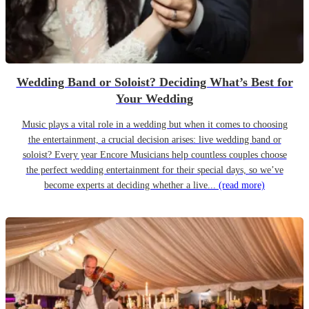
Wedding Band or Soloist? Deciding What’s Best for
Your Wedding
Music plays a vital role in a wedding but when it comes to choosing
the entertainment, a crucial decision arises: live wedding band or
soloist? Every year Encore Musicians help countless couples choose
the perfect wedding entertainment for their special days, so we’ve
become experts at deciding whether a live...
(read more)