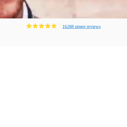
16288
singer
review
s