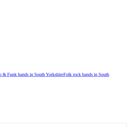
o & Funk bands in South Yorkshire
Folk rock bands in South