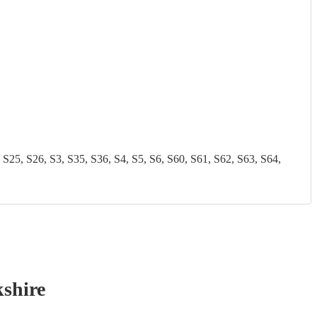
 S26, S3, S35, S36, S4, S5, S6, S60, S61, S62, S63, S64,
shire