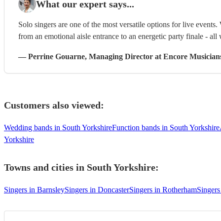
What our expert says...
Solo singers are one of the most versatile options for live events. 
from an emotional aisle entrance to an energetic party finale - all 
—
Perrine Gouarne
, Managing Director
at Encore Musician
Customers also viewed:
Wedding bands in South Yorkshire
Function bands in South Yorkshire
Yorkshire
Towns and cities in
South Yorkshire
:
Singers in Barnsley
Singers in Doncaster
Singers in Rotherham
Singers