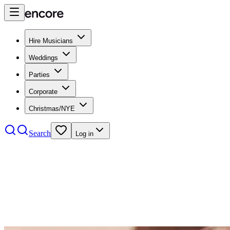
Hire Musicians
Weddings
Parties
Corporate
Christmas/NYE
Search
Log in