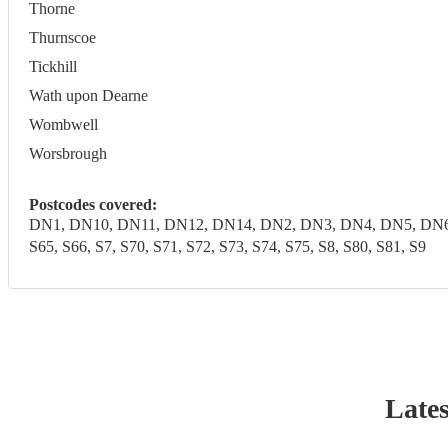
Thorne
Thurnscoe
Tickhill
Wath upon Dearne
Wombwell
Worsbrough
Postcodes covered:
DN1, DN10, DN11, DN12, DN14, DN2, DN3, DN4, DN5, DN6, DN7,
S65, S66, S7, S70, S71, S72, S73, S74, S75, S8, S80, S81, S9
Lates