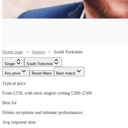
Home page
Singers
South Yorkshire
Singer
South Yorkshire
Any price
Reset filters
Best match
Typical price
From £250, with most singers costing £300–£500
Best for
Drinks receptions and intimate performances
Watch
Watch
Check availability
Check availability
Watch
Check availability
Avg response time