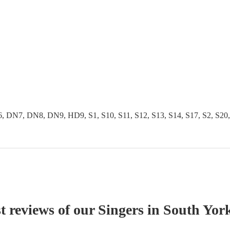
 DN8, DN9, HD9, S1, S10, S11, S12, S13, S14, S17, S2, S20, S25,
t reviews of our
Singer
s
in South York