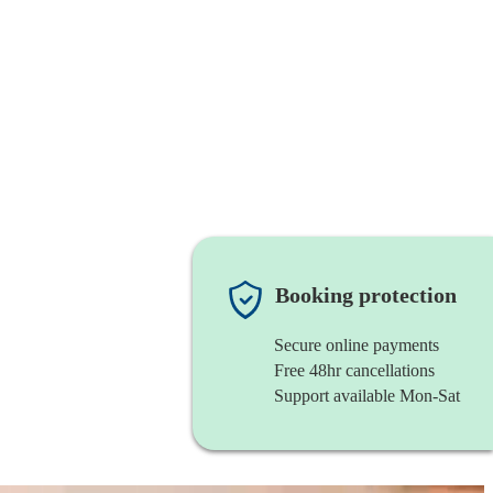
Booking protection
Secure online payments
Free 48hr cancellations
Support available Mon-Sat