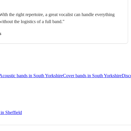
With the right repertoire, a great vocalist can handle everything
without the logistics of a full band."
s
Acoustic bands in South Yorkshire
Cover bands in South Yorkshire
Disc
 in Sheffield