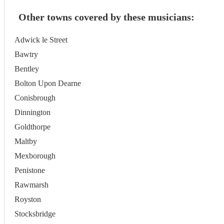
Other towns covered by these musicians:
Adwick le Street
Bawtry
Bentley
Bolton Upon Dearne
Conisbrough
Dinnington
Goldthorpe
Maltby
Mexborough
Penistone
Rawmarsh
Royston
Stocksbridge