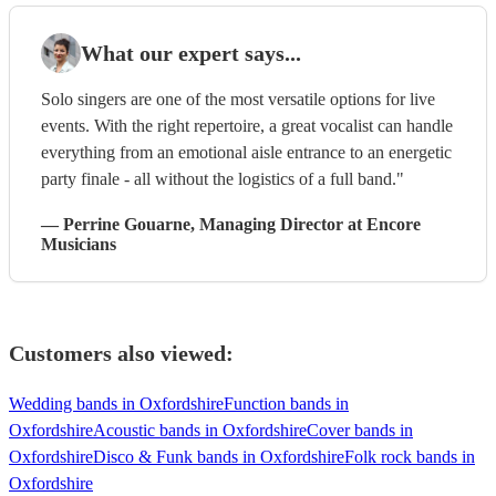
What our expert says...
Solo singers are one of the most versatile options for live
events. With the right repertoire, a great vocalist can handle
everything from an emotional aisle entrance to an energetic
party finale - all without the logistics of a full band."
—
Perrine Gouarne
, Managing Director
at Encore
Musicians
Customers also viewed:
Wedding bands in Oxfordshire
Function bands in
Oxfordshire
Acoustic bands in Oxfordshire
Cover bands in
Oxfordshire
Disco & Funk bands in Oxfordshire
Folk rock bands in
Oxfordshire