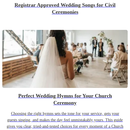
Registrar Approved Wedding Songs for Civil
Ceremonies
Perfect Wedding Hymns for Your Church
Ceremony
Choosing the right hymns sets the tone for your service, gets your
guests singing, and makes the day feel unmistakably yours. This guide
gives you clear, tried-and-tested choices for every moment of a Church