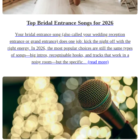
Top Bridal Entrance Songs for 2026
Your bridal entrance song (also called your wedding reception
entrance or grand entrance) does one job: kick the night off with the
right energy. In 2026, the most popular choices are still the same types
of songs—big intros, recognisable hooks, and tracks that work in a
noisy room—but the specific...
(read more)