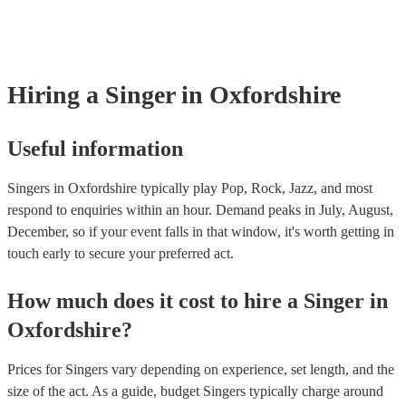
profile, as well as links to videos showcasing their skills.
songs, but there may be some songs that are beyond their vocal ran
However, you should always discuss any song requests you have 
chosen singer beforehand to make sure it's something they feel th
well.
Hiring
a
Singer
in Oxfordshire
Useful information
Singers in Oxfordshire typically play Pop, Rock, Jazz, and most
respond to enquiries within an hour.
Demand peaks in July, August,
December, so if your event falls in that window, it's worth getting in
touch early to secure your preferred act.
How much does it cost to hire
a
Singer
in
Oxfordshire
?
Prices for
Singers
vary depending on experience, set length, and the
size of the act. As a guide, budget
Singers
typically charge around