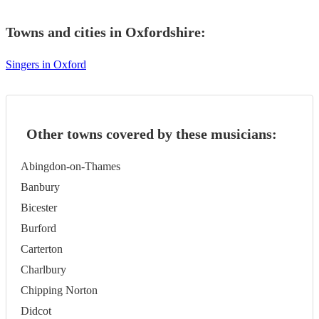
Towns and cities in
Oxfordshire
:
Singers in Oxford
Other towns covered by these musicians:
Abingdon-on-Thames
Banbury
Bicester
Burford
Carterton
Charlbury
Chipping Norton
Didcot