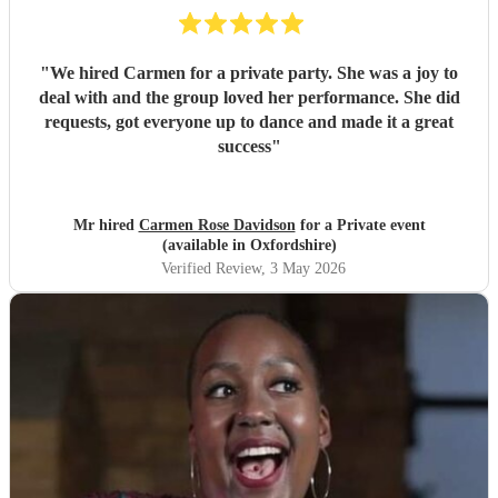
"
We hired Carmen for a private party. She was a joy to
deal with and the group loved her performance. She did
requests, got everyone up to dance and made it a great
success
"
Mr hired
Carmen Rose Davidson
for a Private event
(available in Oxfordshire)
Verified Review
, 3 May 2026