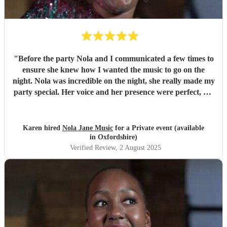
"
Before the party Nola and I communicated a few times to
ensure she knew how I wanted the music to go on the
night. Nola was incredible on the night, she really made my
party special. Her voice and her presence were perfect, my
guests were blown away by her.
"
Karen hired
Nola Jane Music
for a Private event (available
in Oxfordshire)
Verified Review
, 2 August 2025