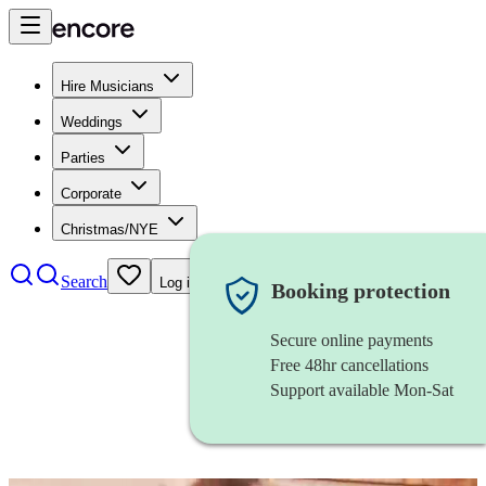
Hire Musicians
Weddings
Parties
Corporate
Christmas/NYE
Search
Log in
Booking protection
Secure online payments
Free 48hr cancellations
Support available Mon-Sat