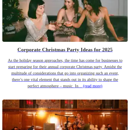
Corporate Christmas Party Ideas for 2025
As the holiday season approaches, the time has come for businesses to
start preparing for their annual corporate Christmas party. Amidst the
multitude of considerations that go into organizing such an event,
there’s one vital element that stands out in its ability to shape the
perfect atmosphere – music. In...
(read more)