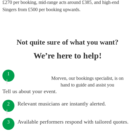
£
270
per booking
, mid-range acts around £
385
, and high-end
Singers
from £
500
per booking
upwards.
Not quite sure of what you want?
We’re here to help!
1
Morven, our bookings specialist, is on
hand to guide and assist you
Tell us about your event.
Relevant musicians are instantly alerted.
2
Available performers respond with tailored quotes.
3