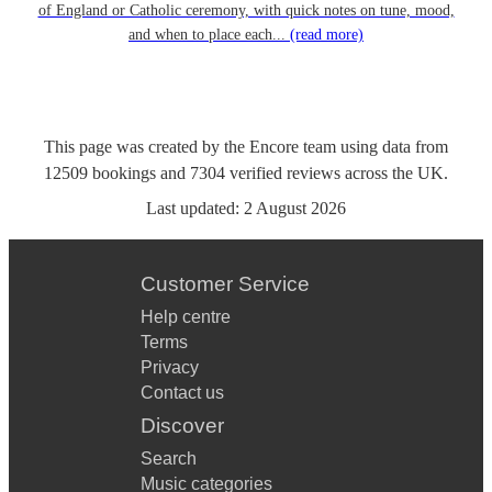
of England or Catholic ceremony, with quick notes on tune, mood,
and when to place each...
(read more)
This page was created by the Encore team using data from
12509
bookings
and
7304
verified reviews
across the UK.
Last updated:
2 August 2026
Customer Service
Help centre
Terms
Privacy
Contact us
Discover
Search
Music categories