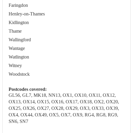
Faringdon
Henley-on-Thames
Kidlington
Thame
Wallingford
Wantage
Watlington
Witney
Woodstock
Postcodes covered:
GL56, GL7, MK18, NN13, OX1, OX10, OX11, OX12,
OX13, OX14, OX15, OX16, OX17, OX18, OX2, OX20,
OX25, OX26, OX27, OX28, OX29, OX3, OX33, OX39,
OX4, OX44, OX49, OX5, OX7, OX9, RG4, RG8, RG9,
SN6, SN7