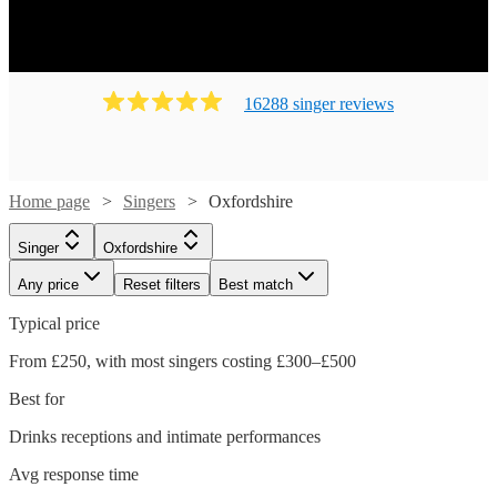
16288
singer
review
s
Home page
Singers
Oxfordshire
Singer
Oxfordshire
Any price
Reset filters
Best match
Typical price
From £250, with most singers costing £300–£500
Best for
Drinks receptions and intimate performances
Avg response time