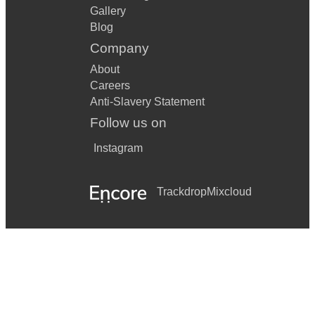
Gallery
Blog
Company
About
Careers
Anti-Slavery Statement
Follow us on
Instagram
Trackdrop
Mixcloud