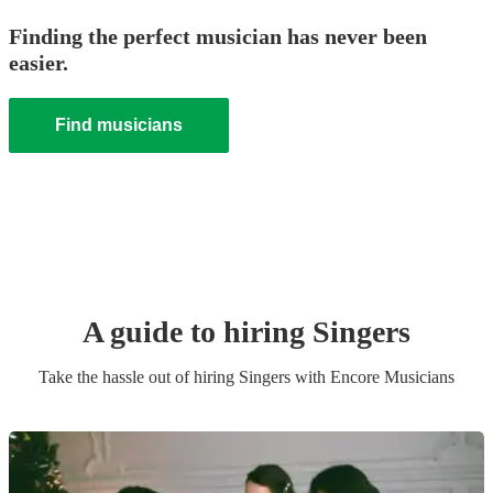
Finding the perfect musician has never been
easier.
Find musicians
A guide to hiring
Singer
s
Take the hassle out of hiring
Singer
s
with Encore Musicians