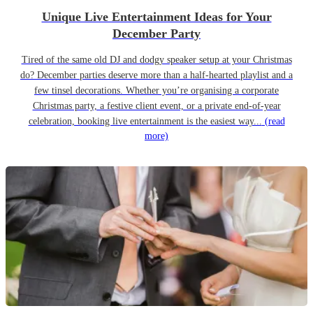
Unique Live Entertainment Ideas for Your
December Party
Tired of the same old DJ and dodgy speaker setup at your Christmas
do? December parties deserve more than a half-hearted playlist and a
few tinsel decorations. Whether you’re organising a corporate
Christmas party, a festive client event, or a private end-of-year
celebration, booking live entertainment is the easiest way...
(read
more)