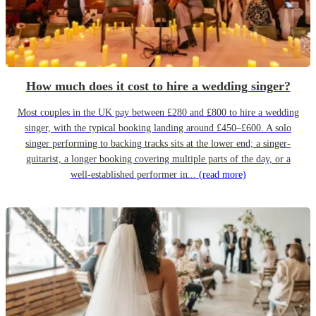
How much does it cost to hire a wedding singer?
Most couples in the UK pay between £280 and £800 to hire a wedding
singer, with the typical booking landing around £450–£600. A solo
singer performing to backing tracks sits at the lower end; a singer-
guitarist, a longer booking covering multiple parts of the day, or a
well-established performer in...
(read more)