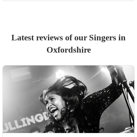
Latest reviews of our
Singer
s
in
Oxfordshire