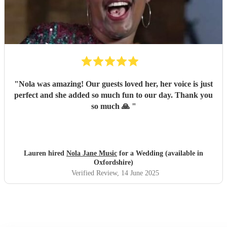
"
Nola was amazing! Our guests loved her, her voice is just
perfect and she added so much fun to our day. Thank you
so much 🙏
"
Lauren hired
Nola Jane Music
for a Wedding (available in
Oxfordshire)
Verified Review
, 14 June 2025