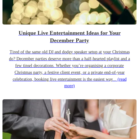
Unique Live Entertainment Ideas for Your
December Party
Tired of the same old DJ and dodgy speaker setup at your Christmas
do? December parties deserve more than a half-hearted playlist and a
few tinsel decorations. Whether you’re organising a corporate
Christmas party, a festive client event, or a private end-of-year
celebration, booking live entertainment is the easiest way...
(read
more)