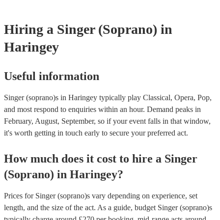
certificate for their musical equipment/PA system, which they can p
your venue if they need it.
Hiring
a
Singer (Soprano)
in
Haringey
Useful information
Singer (soprano)s in Haringey typically play Classical, Opera, Pop,
and most respond to enquiries within an hour.
Demand peaks in
February, August, September, so if your event falls in that window,
it's worth getting in touch early to secure your preferred act.
How much does it cost to hire
a
Singer
(Soprano)
in
Haringey
?
Prices for
Singer (soprano)s
vary depending on experience, set
length, and the size of the act. As a guide, budget
Singer (soprano)s
typically charge around £
270
per booking
, mid-range acts around