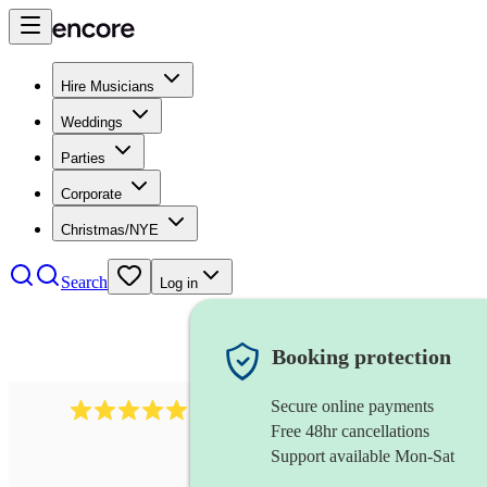
Hire Musicians
Weddings
Parties
Corporate
Christmas/NYE
Search
Log in
Booking protection
Secure online payments
1480
singer (soprano)
review
s
Free 48hr cancellations
Support available Mon-Sat