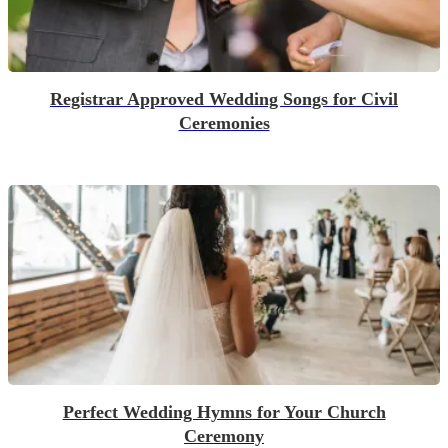
Registrar Approved Wedding Songs for Civil
Ceremonies
Perfect Wedding Hymns for Your Church
Ceremony