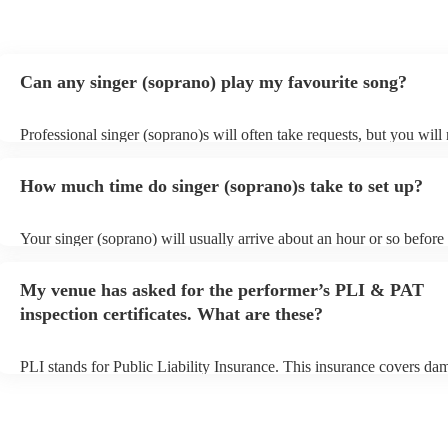
Can any singer (soprano) play my favourite song?
Professional singer (soprano)s will often take requests, but you will
them plenty of notice. Please also keep in mind that singer (sopran
for an small additional fee to prepare songs that aren't already on thei
How much time do singer (soprano)s take to set up?
You can view the singer (soprano)'s song list on their Encore profile
Your singer (soprano) will usually arrive about an hour or so before 
performance begins to set up and get settled before they start playin
any delays, make sure the performance space is ready for the singer
My venue has asked for the performer’s PLI & PAT
prior to their arrival.
inspection certificates. What are these?
PLI stands for Public Liability Insurance. This insurance covers da
another person or their property (it is also known as third party insu
many of our singer (soprano)s are members of the Musician's Union,
already covered by PLI up to £10 million. PAT stands for portable 
testing. Most of our singer (soprano)s will already have a PAT inspe