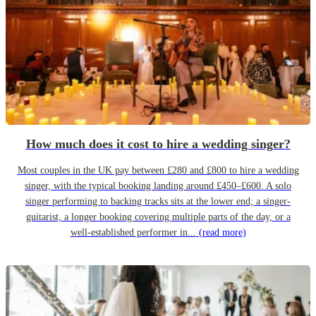
How much does it cost to hire a wedding singer?
Most couples in the UK pay between £280 and £800 to hire a wedding
singer, with the typical booking landing around £450–£600. A solo
singer performing to backing tracks sits at the lower end; a singer-
guitarist, a longer booking covering multiple parts of the day, or a
well-established performer in...
(read more)