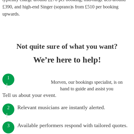
£
390
, and high-end
Singer (soprano)s
from £
510
per booking
upwards.
Not quite sure of what you want?
We’re here to help!
1
Morven, our bookings specialist, is on
hand to guide and assist you
Tell us about your event.
Relevant musicians are instantly alerted.
2
Available performers respond with tailored quotes.
3