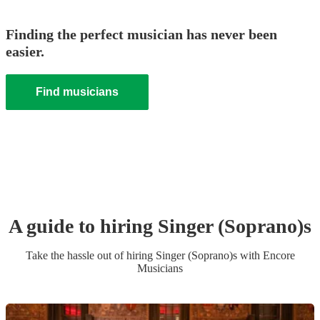
Finding the perfect musician has never been
easier.
Find musicians
A guide to hiring
Singer (Soprano)
s
Take the hassle out of hiring
Singer (Soprano)
s
with Encore
Musicians