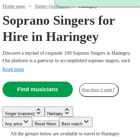
Home page
Singer (soprano)s
Haringey
Soprano Singers for
Hire in Haringey
Discover a myriad of exquisite 109 Soprano Singers in Haringey.
Our platform is a gateway to accomplished soprano singers, each
possessing the ability to traverse a high vocal range with grace and
Read more
emotion. Their repertoire is vast, encompassing classical arias,
operatic performances, contemporary ballads, and jazzy tunes,
Find musicians
How does it work?
ensuring a perfect match for your event's theme, be it a nuptial
ceremony, corporate gala, or a heartfelt memorial.
Singer (soprano)
Haringey
Any price
Reset filters
Best match
Watch
Watch
Check availability
Check availability
Watch
Check availability
Watch
Check availability
All the
groups
below are available to travel to
Haringey
Watch
Watch
Watch
Check availability
Check availability
Check availability