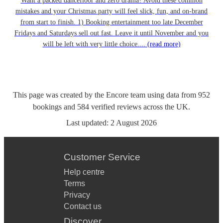
Want a packed dancefloor and zero drama? Avoid these common
mistakes and your Christmas party will feel slick, fun, and on-brand
from start to finish. 1) Booking entertainment too late December
Fridays and Saturdays sell out fast. Leave it until November and you
will be left with very little choice....
(read more)
This page was created by the Encore team using data from
952
bookings
and
584
verified reviews
across the UK.
Last updated:
2 August 2026
Customer Service
Help centre
Terms
Privacy
Contact us
Discover