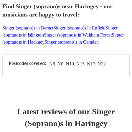
Find Singer (soprano)s near Haringey - our
musicians are happy to travel:
Singer (soprano)s in Barnet
Singer (soprano)s in Enfield
Singer
(soprano)s in Islington
Singer (soprano)s in Waltham Forest
Singer
(soprano)s in Hackney
Singer (soprano)s in Camden
Postcodes covered:
N6, N8, N10, N15, N17, N22
Latest reviews of our
Singer
(Soprano)
s
in Haringey