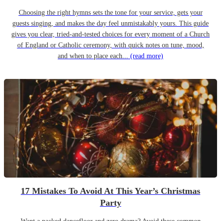
Choosing the right hymns sets the tone for your service, gets your
guests singing, and makes the day feel unmistakably yours. This guide
gives you clear, tried-and-tested choices for every moment of a Church
of England or Catholic ceremony, with quick notes on tune, mood,
and when to place each...
(read more)
17 Mistakes To Avoid At This Year’s Christmas
Party