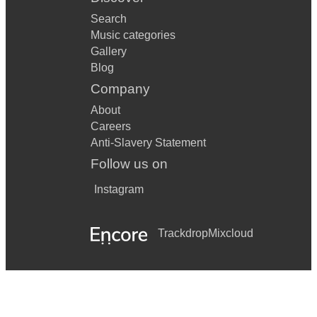
Search
Music categories
Gallery
Blog
Company
About
Careers
Anti-Slavery Statement
Follow us on
Instagram
Trackdrop
Mixcloud