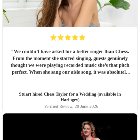
"
We couldn’t have asked for a better singer than Chess.
From the moment she started singing, guests genuinely
thought we were playing recorded music she’s that pitch
perfect. When she sang our aisle song, it was absolutely
amazing and I got very emotional. it’s a moment we’ll
never forget. Beyond her voice, Chess was an absolute
pleasure to have at our wedding. She blended in so
Stuart hired
Chess Taylor
for a Wedding (available in
naturally, felt like one of the guests, and was incredibly
Haringey)
friendly and helpful throughout the day. She was also very
Verified Review
, 20 June 2026
accommodating when our wedding song timings changed
last minute, which we really appreciated. One of the
standout moments was seeing all the kids gathered around
her singing “Let It Go” it was such a special and