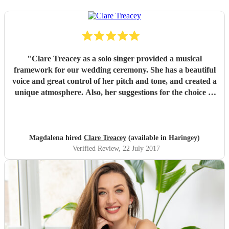
"
Clare Treacey as a solo singer provided a musical
framework for our wedding ceremony. She has a beautiful
voice and great control of her pitch and tone, and created a
unique atmosphere. Also, her suggestions for the choice of
music were perfect for our church wedding. Where there
was no background accompaniment music, Clare
effortlessly played a guitar herself and sang at the same
time. Don't let her youth fool you, she is truly a
Magdalena hired
Clare Treacey
(available in Haringey)
professional, came to our church rehearsal and did exactly
Verified Review
, 22 July 2017
what you'd hope for a quality professional. Top Marks.
The guests loved it especially her Ave Maria. Thank you
kindly Clare for making our wedding ceremony music
special.
"