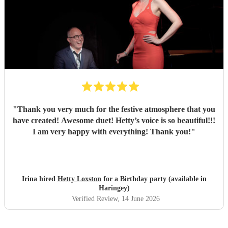
memorable part of the day. She also kindly let us use her
microphone and stayed longer than planned when our
food service was delayed, which made a huge difference.
We truly couldn’t recommend Chess enough, she played a
big part in making our day so special.
"
"
Thank you very much for the festive atmosphere that you
have created! Awesome duet! Hetty’s voice is so beautiful!!!
I am very happy with everything! Thank you!
"
Irina hired
Hetty Loxston
for a Birthday party (available in
Haringey)
Verified Review
, 14 June 2026