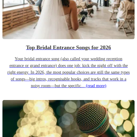
Top Bridal Entrance Songs for 2026
Your bridal entrance song (also called your wedding reception
entrance or grand entrance) does one job: kick the night off with the
right energy. In 2026, the most popular choices are still the same types
of songs—big intros, recognisable hooks, and tracks that work in a
noisy room—but the specific...
(read more)