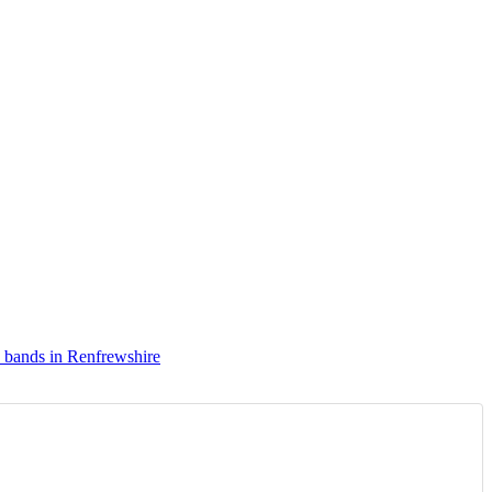
 bands in Renfrewshire