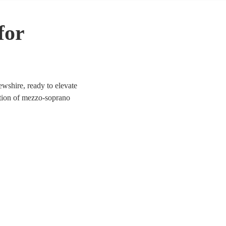
for
wshire, ready to elevate
ection of mezzo-soprano
a, jazz, and contemporary.
ich tones provide a
rewshire.