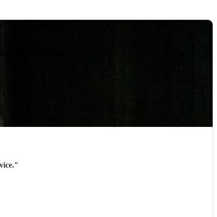
vice.
"