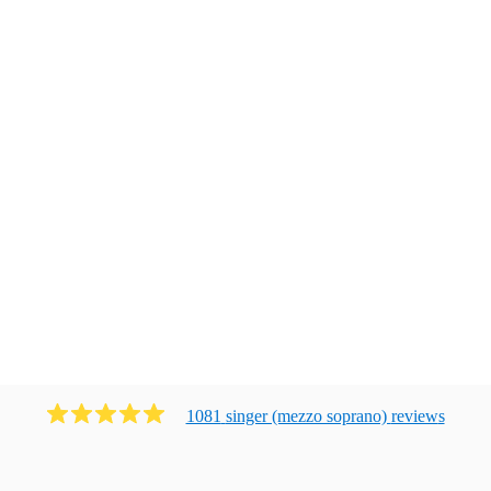
1081
singer (mezzo soprano)
review
s