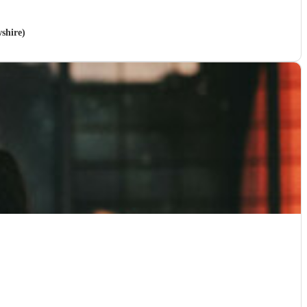
wshire)