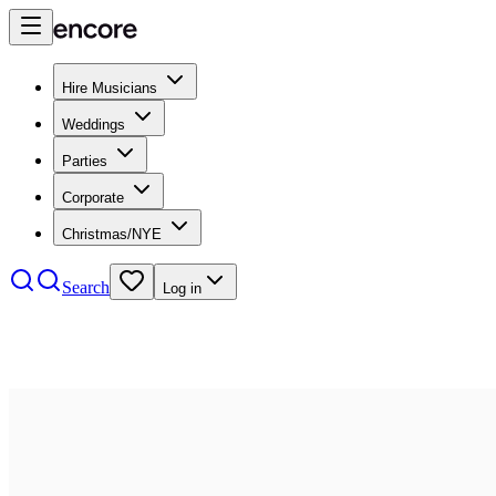
Hire Musicians
Weddings
Parties
Corporate
Christmas/NYE
Search
Log in