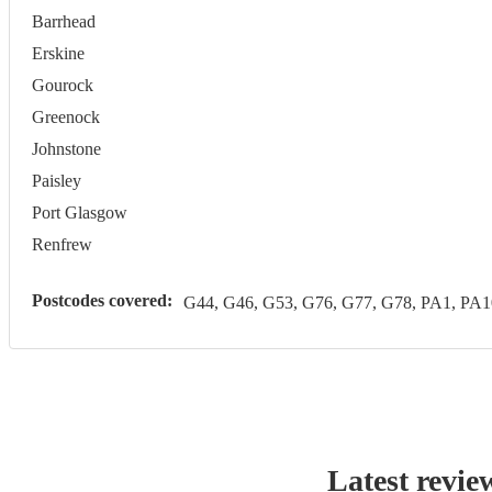
Barrhead
Erskine
Gourock
Greenock
Johnstone
Paisley
Port Glasgow
Renfrew
Postcodes covered:
G44, G46, G53, G76, G77, G78, PA1, PA1
Latest revie