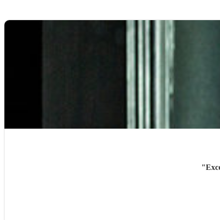
"
Exce