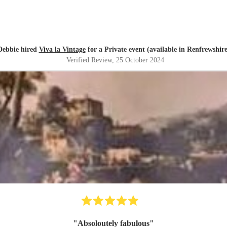
Debbie hired
Viva la Vintage
for a Private event (available in Renfrewshire
Verified Review
, 25 October 2024
"
Absoloutely fabulous
"