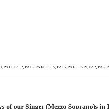
0, PA11, PA12, PA13, PA14, PA15, PA16, PA18, PA19, PA2, PA3, 
ws of our
Singer (Mezzo Soprano)
s
in 