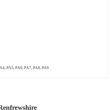
PA4, PA5, PA6, PA7, PA8, PA9
Renfrewshire