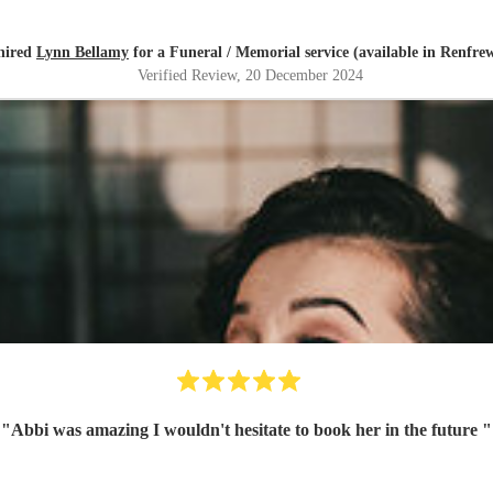
hired
Lynn Bellamy
for a Funeral / Memorial service (available in Renfre
Verified Review
, 20 December 2024
"
Abbi was amazing I wouldn't hesitate to book her in the future
"