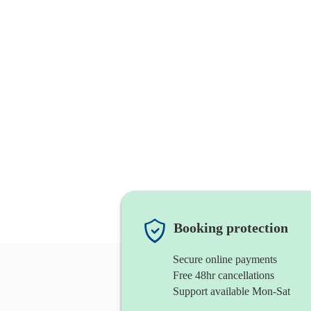
Booking protection
Secure online payments
Free 48hr cancellations
Support available Mon-Sat