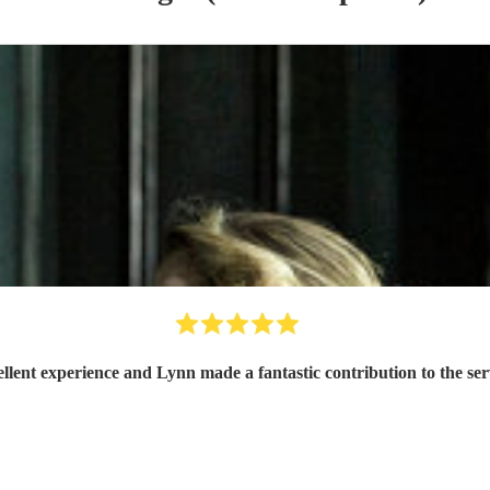
llent experience and Lynn made a fantastic contribution to the ser