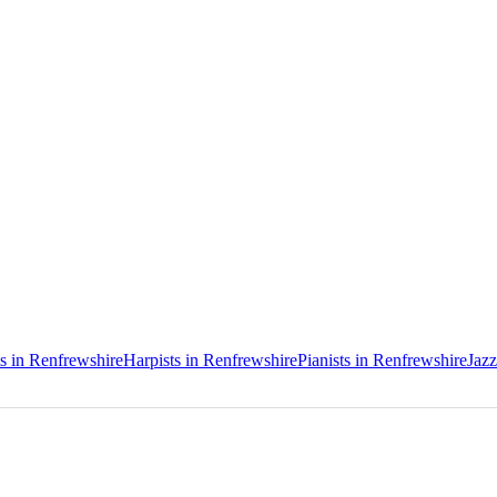
ts in Renfrewshire
Harpists in Renfrewshire
Pianists in Renfrewshire
Jazz