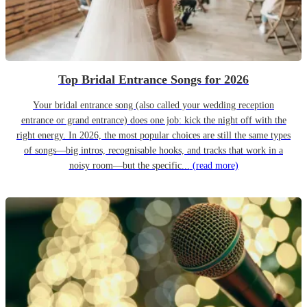
Top Bridal Entrance Songs for 2026
Your bridal entrance song (also called your wedding reception
entrance or grand entrance) does one job: kick the night off with the
right energy. In 2026, the most popular choices are still the same types
of songs—big intros, recognisable hooks, and tracks that work in a
noisy room—but the specific...
(read more)