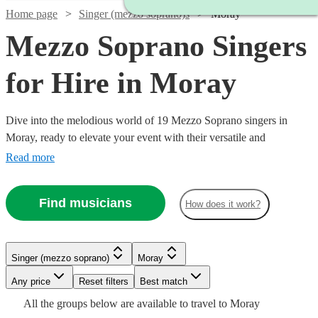
Home page
Singer (mezzo soprano)s
Moray
Mezzo Soprano Singers
for Hire in Moray
Dive into the melodious world of 19 Mezzo Soprano singers in
Moray, ready to elevate your event with their versatile and
captivating vocal range. Our collection of mezzo-soprano vocalists
Read more
excel across a multitude of genres, including classical, opera, jazz,
and contemporary. Ideal for weddings, corporate affairs, or lively
Find musicians
How does it work?
concerts, their warm, rich tones provide a musical allure that
resonates with audiences. All are available in Moray.
Singer (mezzo soprano)
Moray
Any price
Reset filters
Best match
Watch
Watch
Check availability
Check availability
All the
groups
below are available to travel to
Moray
Watch
Check availability
Watch
Check availability