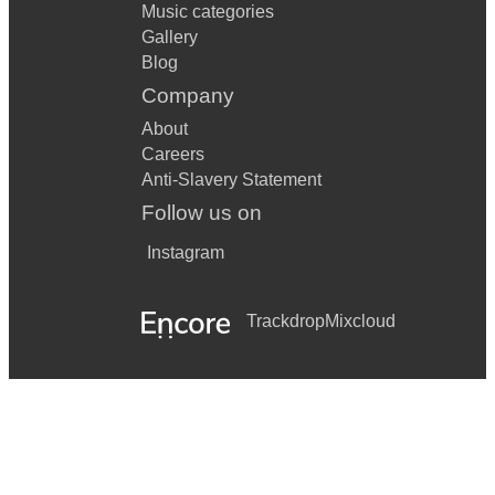
Music categories
Gallery
Blog
Company
About
Careers
Anti-Slavery Statement
Follow us on
Instagram
Trackdrop
Mixcloud