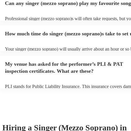
Can any singer (mezzo soprano) play my favourite son
Professional singer (mezzo soprano)s will often take requests, but y
to give them plenty of notice. Please also keep in mind that singer (
soprano)s may ask for an small additional fee to prepare songs that a
How much time do singer (mezzo soprano)s take to set
on their song list. You can view the singer (mezzo soprano)'s song lis
Encore profile.
Your singer (mezzo soprano) will usually arrive about an hour or so 
performance begins to set up and get settled before they start playin
any delays, make sure the performance space is ready for the singer
My venue has asked for the performer’s PLI & PAT
soprano) prior to their arrival.
inspection certificates. What are these?
PLI stands for Public Liability Insurance. This insurance covers dam
another person or their property (it is also known as third party insu
many of our singer (mezzo soprano)s are members of the Musician's
they are already covered by PLI up to £10 million. PAT stands for p
appliance testing. Most of our singer (mezzo soprano)s will already
inspection certificate for their musical equipment/PA system, which 
provide to your venue if they need it.
Hiring
a
Singer (Mezzo Soprano)
in