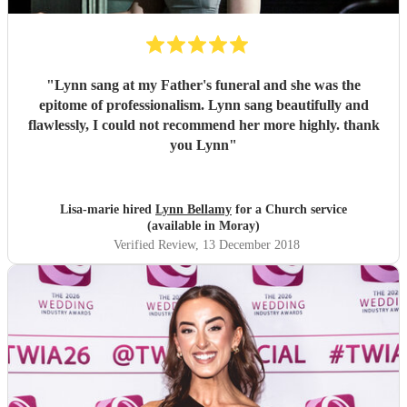
"
Lynn sang at my Father's funeral and she was the
epitome of professionalism. Lynn sang beautifully and
flawlessly, I could not recommend her more highly. thank
you Lynn
"
Lisa-marie hired
Lynn Bellamy
for a Church service
(available in Moray)
Verified Review
, 13 December 2018