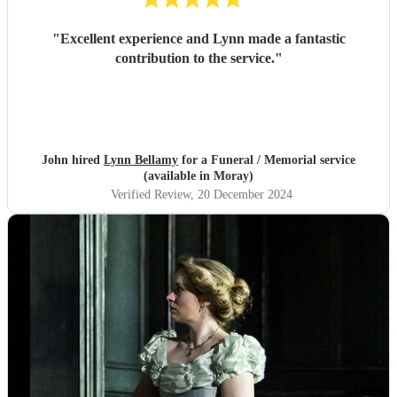
"
Excellent experience and Lynn made a fantastic
contribution to the service.
"
John hired
Lynn Bellamy
for a Funeral / Memorial service
(available in Moray)
Verified Review
, 20 December 2024