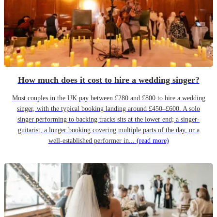
How much does it cost to hire a wedding singer?
Most couples in the UK pay between £280 and £800 to hire a wedding
singer, with the typical booking landing around £450–£600. A solo
singer performing to backing tracks sits at the lower end; a singer-
guitarist, a longer booking covering multiple parts of the day, or a
well-established performer in...
(read more)