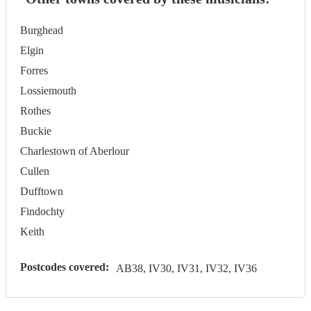
Burghead
Elgin
Forres
Lossiemouth
Rothes
Buckie
Charlestown of Aberlour
Cullen
Dufftown
Findochty
Keith
Postcodes covered:
AB38, IV30, IV31, IV32, IV36