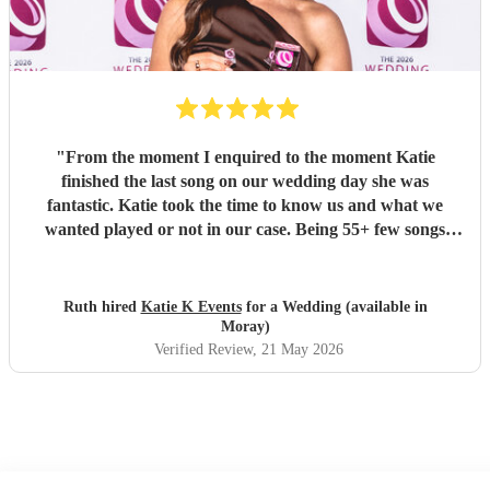
"
From the moment I enquired to the moment Katie
finished the last song on our wedding day she was
fantastic. Katie took the time to know us and what we
wanted played or not in our case. Being 55+ few songs
didnt want at the wedding. Katie totally understood and
was amazing helped with planning of songs, where to be in
the venue and when we had good weather moved outside.
Ruth hired
Katie K Events
for a Wedding (available in
Katie's voice truly fantastic a brilliant talent. Our wedding
Moray)
atmosphere would not have been the same without you.
Verified Review
, 21 May 2026
Thank you Katie for making our wedding day sound
brilliant. Forever grateful.
"