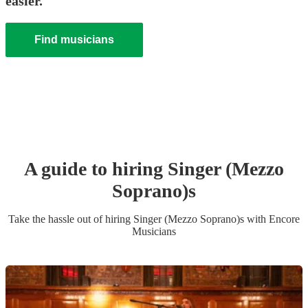
easier.
Find musicians
A guide to hiring
Singer (Mezzo
Soprano)
s
Take the hassle out of hiring
Singer (Mezzo Soprano)
s
with Encore
Musicians