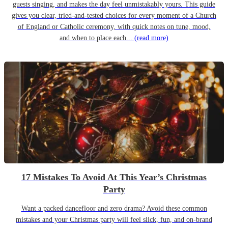
guests singing, and makes the day feel unmistakably yours. This guide
gives you clear, tried-and-tested choices for every moment of a Church
of England or Catholic ceremony, with quick notes on tune, mood,
and when to place each...
(read more)
17 Mistakes To Avoid At This Year’s Christmas
Party
Want a packed dancefloor and zero drama? Avoid these common
mistakes and your Christmas party will feel slick, fun, and on-brand