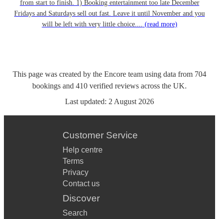
from start to finish. 1) Booking entertainment too late December
Fridays and Saturdays sell out fast. Leave it until November and you
will be left with very little choice....
(read more)
This page was created by the Encore team using data from
704
bookings
and
410
verified reviews
across the UK.
Last updated:
2 August 2026
Customer Service
Help centre
Terms
Privacy
Contact us
Discover
Search