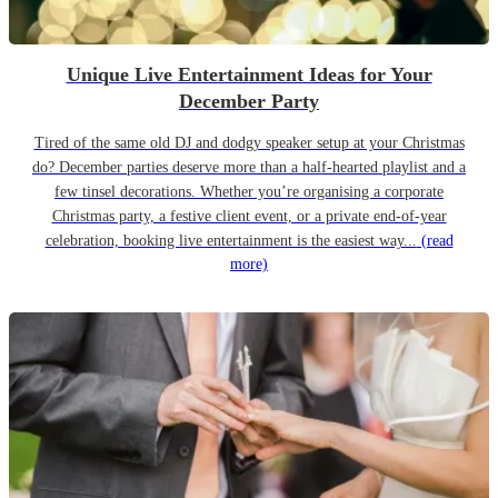
Unique Live Entertainment Ideas for Your
December Party
Tired of the same old DJ and dodgy speaker setup at your Christmas
do? December parties deserve more than a half-hearted playlist and a
few tinsel decorations. Whether you’re organising a corporate
Christmas party, a festive client event, or a private end-of-year
celebration, booking live entertainment is the easiest way...
(read
more)