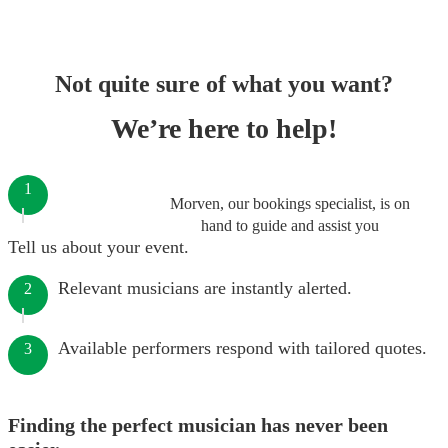
Not quite sure of what you want?
We’re here to help!
1
Morven, our bookings specialist, is on
hand to guide and assist you
Tell us about your event.
Relevant musicians are instantly alerted.
2
Available performers respond with tailored quotes.
3
Finding the perfect musician has never been