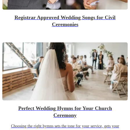
Registrar Approved Wedding Songs for Civil
Ceremonies
Perfect Wedding Hymns for Your Church
Ceremony
Choosing the right hymns sets the tone for your service, gets your