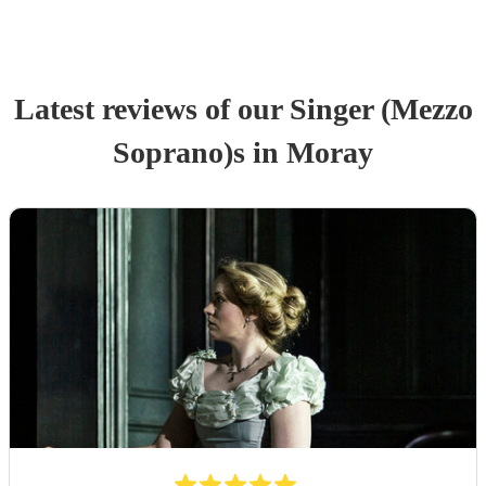
Latest reviews of our
Singer (Mezzo
Soprano)
s
in Moray