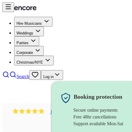
Hire Musicians
Weddings
Parties
Corporate
Christmas/NYE
Search
Log in
Booking protection
Secure online payments
1081
singer (mezzo soprano)
review
s
Free 48hr cancellations
Support available Mon-Sat