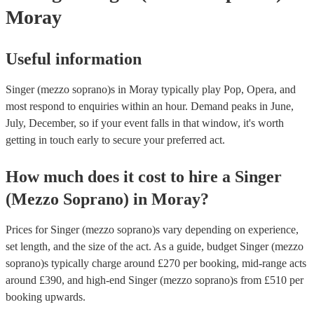
Moray
Useful information
Singer (mezzo soprano)s in Moray typically play Pop, Opera, and
most respond to enquiries within an hour.
Demand peaks in June,
July, December, so if your event falls in that window, it's worth
getting in touch early to secure your preferred act.
How much does it cost to hire
a
Singer
(Mezzo Soprano)
in
Moray
?
Prices for
Singer (mezzo soprano)s
vary depending on experience,
set length, and the size of the act. As a guide, budget
Singer (mezzo
soprano)s
typically charge around £
270
per booking
, mid-range acts
around £
390
, and high-end
Singer (mezzo soprano)s
from £
510
per
booking
upwards.