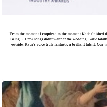
"
From the moment I enquired to the moment Katie finished th
Being 55+ few songs didnt want at the wedding. Katie tota
outside. Katie's voice truly fantastic a brilliant talent.