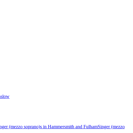
nslow
nger (mezzo soprano)s in Hammersmith and Fulham
Singer (mezzo