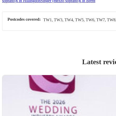
soprano)s in Hillingdon
Singer (mezzo soprano)s in Brent
Postcodes covered:
TW1, TW3, TW4, TW5, TW6, TW7, TW8,
Latest rev