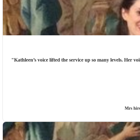
"
Kathleen’s voice lifted the service up so many levels. Her v
Mrs hi