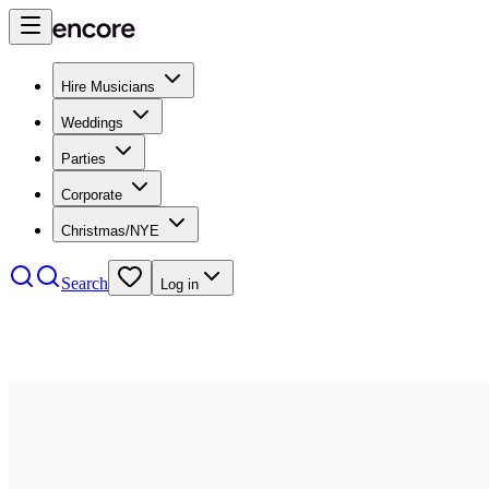
Hire Musicians
Weddings
Parties
Corporate
Christmas/NYE
Search
Log in