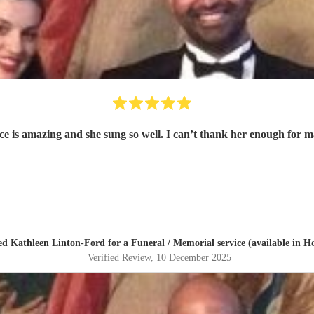
oice is amazing and she sung so well. I can’t thank her enough for
red
Kathleen Linton-Ford
for a Funeral / Memorial service (available in H
Verified Review
, 10 December 2025