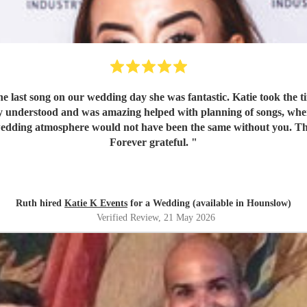
e last song on our wedding day she was fantastic. Katie took the 
lly understood and was amazing helped with planning of songs, w
 Our wedding atmosphere would not have been the same without you. 
Forever grateful.
"
Ruth hired
Katie K Events
for a Wedding (available in Hounslow)
Verified Review
, 21 May 2026