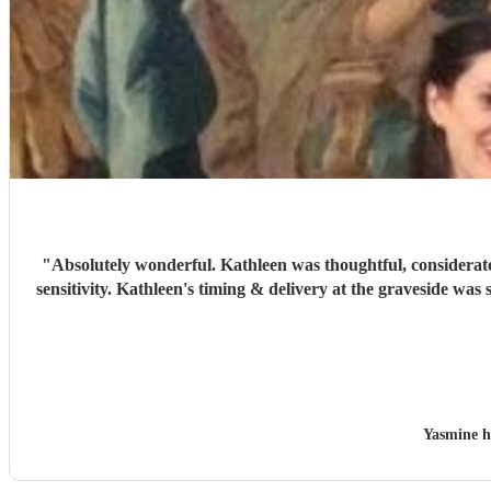
"
Absolutely wonderful. Kathleen was thoughtful, considerate
sensitivity. Kathleen's timing & delivery at the graveside was
Yasmine h