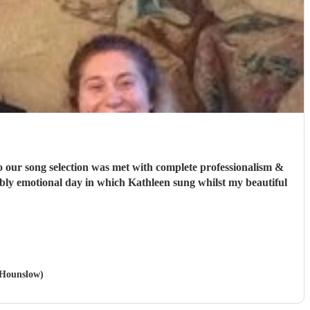
o our song selection was met with complete professionalism &
edibly emotional day in which Kathleen sung whilst my beautiful
n Hounslow)