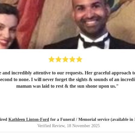
 and incredibly attentive to our requests. Her graceful approach t
 second to none. I will never forget the sights & sounds of an incr
maman was laid to rest & the sun shone upon us.
"
ired
Kathleen Linton-Ford
for a Funeral / Memorial service (available i
Verified Review
, 18 November 2025