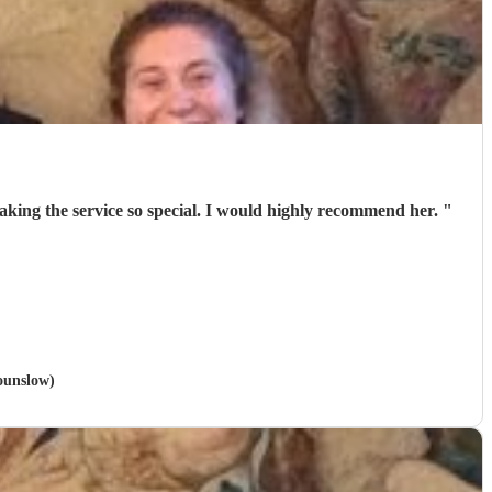
 making the service so special. I would highly recommend her.
"
ounslow)