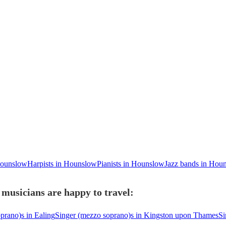
 Hounslow
Harpists in Hounslow
Pianists in Hounslow
Jazz bands in Hou
musicians are happy to travel:
prano)s in Ealing
Singer (mezzo soprano)s in Kingston upon Thames
Si