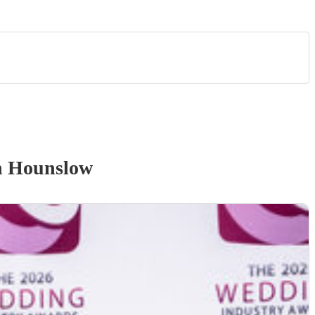
n Hounslow