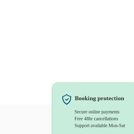
Booking protection
Secure online payments
Free 48hr cancellations
Support available Mon-Sat