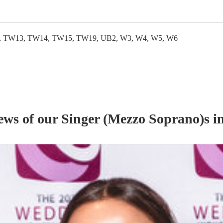
 TW13, TW14, TW15, TW19, UB2, W3, W4, W5, W6
iews of our
Singer (Mezzo Soprano)
s
i