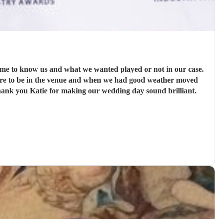
time to know us and what we wanted played or not in our case.
here to be in the venue and when we had good weather moved
Thank you Katie for making our wedding day sound brilliant.