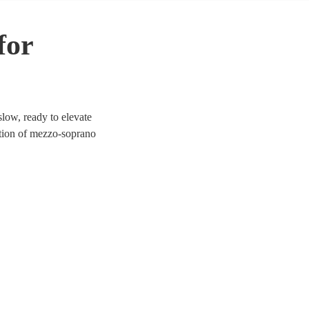
for
low, ready to elevate
ection of mezzo-soprano
a, jazz, and contemporary.
ich tones provide a