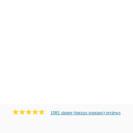
1081
singer (mezzo soprano)
review
s