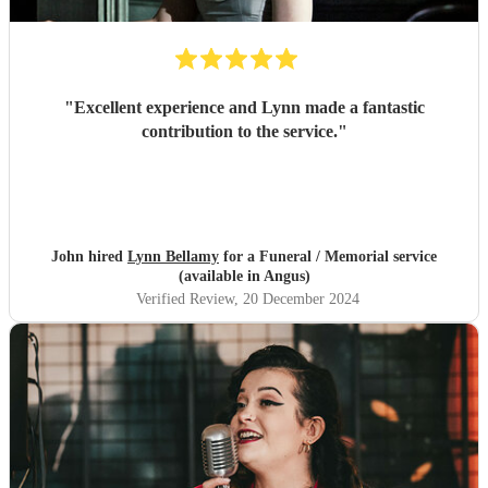
"
Excellent experience and Lynn made a fantastic
contribution to the service.
"
John hired
Lynn Bellamy
for a Funeral / Memorial service
(available in Angus)
Verified Review
, 20 December 2024