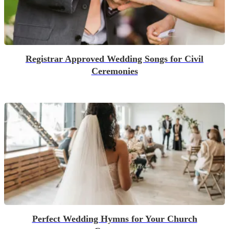
Registrar Approved Wedding Songs for Civil
Ceremonies
Perfect Wedding Hymns for Your Church