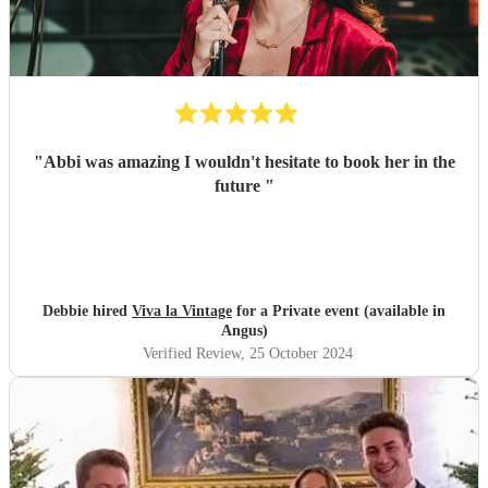
"
Abbi was amazing I wouldn't hesitate to book her in the
future
"
Debbie hired
Viva la Vintage
for a Private event (available in
Angus)
Verified Review
, 25 October 2024