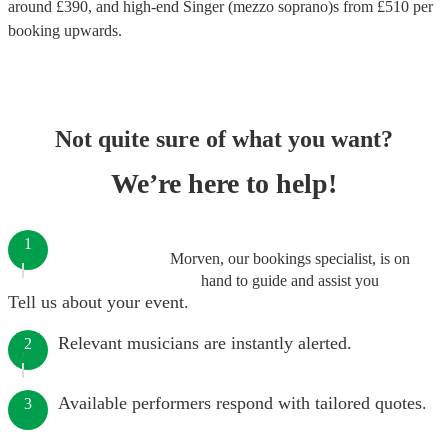
around £
390
, and high-end
Singer (mezzo soprano)s
from £
510
per
booking
upwards.
Not quite sure of what you want?
We’re here to help!
1
Morven, our bookings specialist, is on
hand to guide and assist you
Tell us about your event.
Relevant musicians are instantly alerted.
2
Available performers respond with tailored quotes.
3