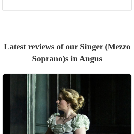
Latest reviews of our
Singer (Mezzo
Soprano)
s
in Angus