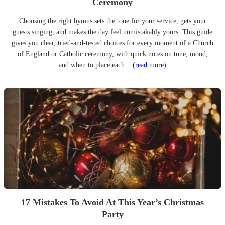
Ceremony
Choosing the right hymns sets the tone for your service, gets your
guests singing, and makes the day feel unmistakably yours. This guide
gives you clear, tried-and-tested choices for every moment of a Church
of England or Catholic ceremony, with quick notes on tune, mood,
and when to place each...
(read more)
17 Mistakes To Avoid At This Year’s Christmas
Party