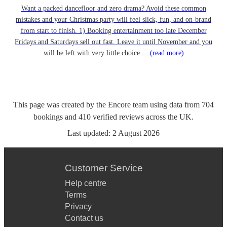
Want a packed dancefloor and zero drama? Avoid these common
mistakes and your Christmas party will feel slick, fun, and on-brand
from start to finish. 1) Booking entertainment too late December
Fridays and Saturdays sell out fast. Leave it until November and you
will be left with very little choice....
(read more)
This page was created by the Encore team using data from
704
bookings
and
410
verified reviews
across the UK.
Last updated:
2 August 2026
Customer Service
Help centre
Terms
Privacy
Contact us