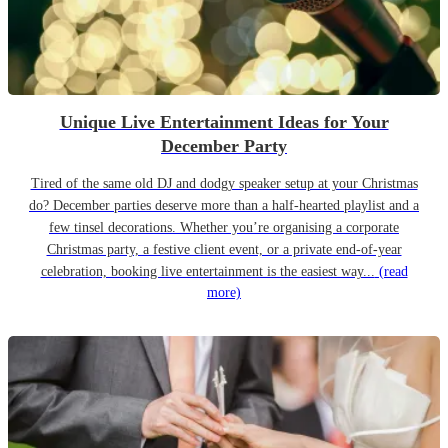
Unique Live Entertainment Ideas for Your
December Party
Tired of the same old DJ and dodgy speaker setup at your Christmas
do? December parties deserve more than a half-hearted playlist and a
few tinsel decorations. Whether you’re organising a corporate
Christmas party, a festive client event, or a private end-of-year
celebration, booking live entertainment is the easiest way...
(read
more)