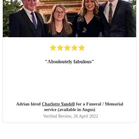
"
Absoloutely fabulous
"
Adrian hired
Charlotte Yandell
for a Funeral / Memorial
service (available in Angus)
Verified Review
, 26 April 2022