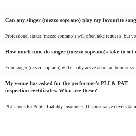
Can any singer (mezzo soprano) play my favourite son
Professional singer (mezzo soprano)s will often take requests, but y
to give them plenty of notice. Please also keep in mind that singer (
soprano)s may ask for an small additional fee to prepare songs that a
How much time do singer (mezzo soprano)s take to set
on their song list. You can view the singer (mezzo soprano)'s song lis
Encore profile.
Your singer (mezzo soprano) will usually arrive about an hour or so 
performance begins to set up and get settled before they start playin
any delays, make sure the performance space is ready for the singer
My venue has asked for the performer’s PLI & PAT
soprano) prior to their arrival.
inspection certificates. What are these?
PLI stands for Public Liability Insurance. This insurance covers dam
another person or their property (it is also known as third party insu
many of our singer (mezzo soprano)s are members of the Musician's
they are already covered by PLI up to £10 million. PAT stands for p
appliance testing. Most of our singer (mezzo soprano)s will already
inspection certificate for their musical equipment/PA system, which 