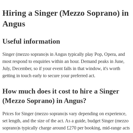
provide to your venue if they need it.
Hiring
a
Singer (Mezzo Soprano)
in
Angus
Useful information
Singer (mezzo soprano)s in Angus typically play Pop, Opera, and
most respond to enquiries within an hour.
Demand peaks in June,
July, December, so if your event falls in that window, it's worth
getting in touch early to secure your preferred act.
How much does it cost to hire
a
Singer
(Mezzo Soprano)
in
Angus
?
Prices for
Singer (mezzo soprano)s
vary depending on experience,
set length, and the size of the act. As a guide, budget
Singer (mezzo
soprano)s
typically charge around £
270
per booking
, mid-range acts