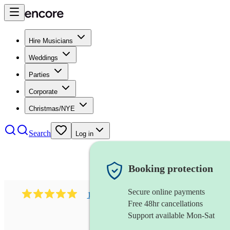
Hire Musicians
Weddings
Parties
Corporate
Christmas/NYE
Search
Log in
Booking protection
Secure online payments
1081
singer (mezzo soprano)
review
s
Free 48hr cancellations
Support available Mon-Sat