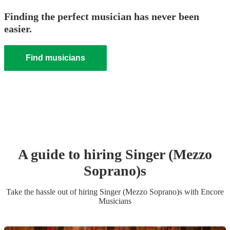
Finding the perfect musician has never been
easier.
Find musicians
A guide to hiring
Singer (Mezzo
Soprano)
s
Take the hassle out of hiring
Singer (Mezzo Soprano)
s
with Encore
Musicians