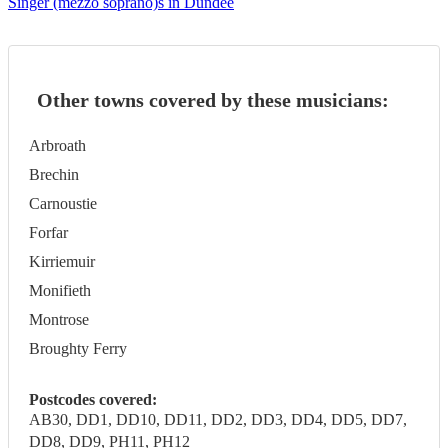
Singer (mezzo soprano)s in Dundee
Other towns covered by these musicians:
Arbroath
Brechin
Carnoustie
Forfar
Kirriemuir
Monifieth
Montrose
Broughty Ferry
Postcodes covered:
AB30, DD1, DD10, DD11, DD2, DD3, DD4, DD5, DD7,
DD8, DD9, PH11, PH12