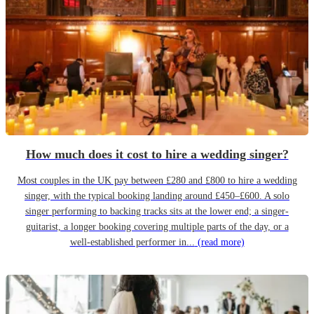
How much does it cost to hire a wedding singer?
Most couples in the UK pay between £280 and £800 to hire a wedding
singer, with the typical booking landing around £450–£600. A solo
singer performing to backing tracks sits at the lower end; a singer-
guitarist, a longer booking covering multiple parts of the day, or a
well-established performer in...
(read more)