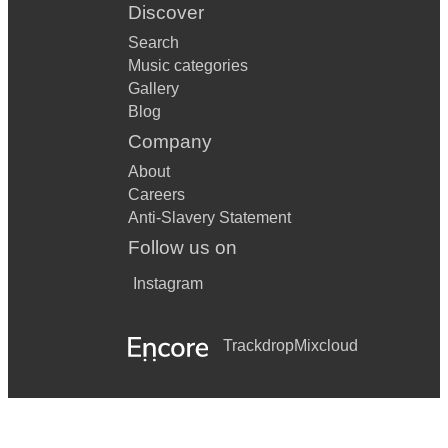
Discover
Search
Music categories
Gallery
Blog
Company
About
Careers
Anti-Slavery Statement
Follow us on
Instagram
Trackdrop
Mixcloud