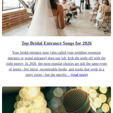
Top Bridal Entrance Songs for 2026
Your bridal entrance song (also called your wedding reception
entrance or grand entrance) does one job: kick the night off with the
right energy. In 2026, the most popular choices are still the same types
of songs—big intros, recognisable hooks, and tracks that work in a
noisy room—but the specific...
(read more)