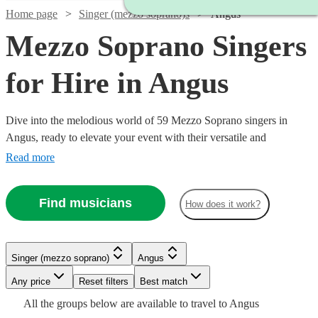
Home page
Singer (mezzo soprano)s
Angus
Mezzo Soprano Singers
for Hire in Angus
Dive into the melodious world of 59 Mezzo Soprano singers in
Angus, ready to elevate your event with their versatile and
captivating vocal range. Our collection of mezzo-soprano vocalists
Read more
excel across a multitude of genres, including classical, opera, jazz,
and contemporary. Ideal for weddings, corporate affairs, or lively
Find musicians
How does it work?
concerts, their warm, rich tones provide a musical allure that
resonates with audiences. All are available in Angus.
Watch
Check availability
Singer (mezzo soprano)
Angus
Watch
Check availability
Any price
Reset filters
Best match
Watch
Check availability
Watch
Watch
Check availability
Check availability
£160
All the
groups
below are available to travel to
Angus
1
review
Watch
Watch
Check availability
Check availability
£700
Watch
Check availability
8
review
s