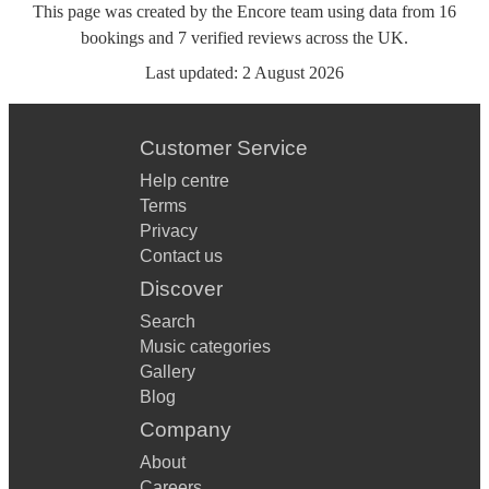
This page was created by the Encore team using data from
16
bookings
and
7
verified reviews
across the UK.
Last updated:
2 August 2026
Customer Service
Help centre
Terms
Privacy
Contact us
Discover
Search
Music categories
Gallery
Blog
Company
About
Careers