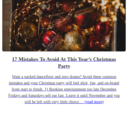
17 Mistakes To Avoid At This Year’s Christmas
Party
Want a packed dancefloor and zero drama? Avoid these common
mistakes and your Christmas party will feel slick, fun, and on-brand
from start to finish. 1) Booking entertainment too late December
Fridays and Saturdays sell out fast. Leave it until November and you
will be left with very little choice....
(read more)