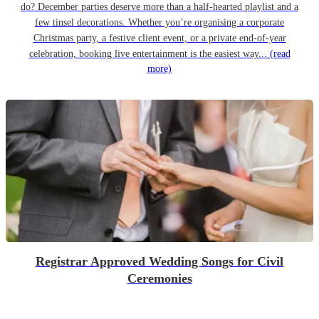
do? December parties deserve more than a half-hearted playlist and a
few tinsel decorations. Whether you’re organising a corporate
Christmas party, a festive client event, or a private end-of-year
celebration, booking live entertainment is the easiest way...
(read
more)
Registrar Approved Wedding Songs for Civil
Ceremonies