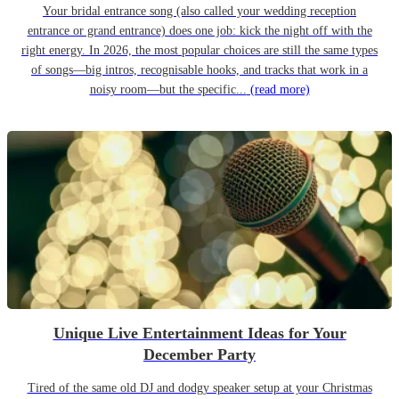
Your bridal entrance song (also called your wedding reception
entrance or grand entrance) does one job: kick the night off with the
right energy. In 2026, the most popular choices are still the same types
of songs—big intros, recognisable hooks, and tracks that work in a
noisy room—but the specific...
(read more)
Unique Live Entertainment Ideas for Your
December Party
Tired of the same old DJ and dodgy speaker setup at your Christmas