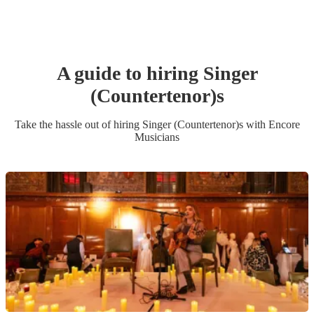
A guide to hiring
Singer
(Countertenor)
s
Take the hassle out of hiring
Singer (Countertenor)
s
with Encore
Musicians