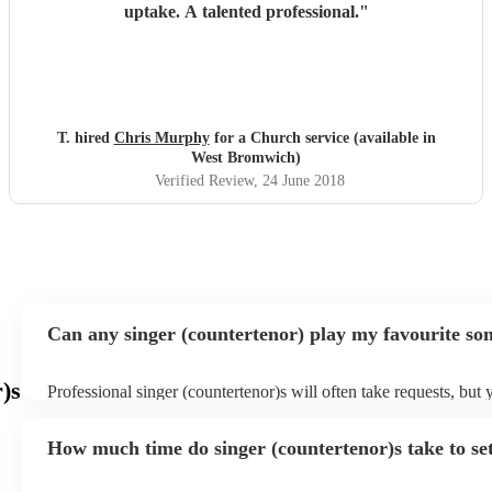
uptake. A talented professional.
"
T. hired
Chris Murphy
for a Church service (available in
West Bromwich)
Verified Review
, 24 June 2018
Can any singer (countertenor) play my favourite so
)s
Professional singer (countertenor)s will often take requests, but 
give them plenty of notice. Please also keep in mind that singer 
may ask for an small additional fee to prepare songs that aren't a
How much time do singer (countertenor)s take to se
song list. You can view the singer (countertenor)'s song list on t
profile.