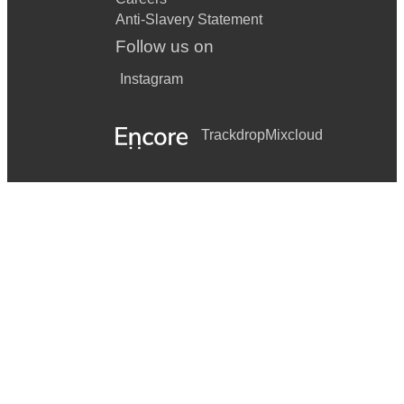
Anti-Slavery Statement
Follow us on
Instagram
Trackdrop
Mixcloud