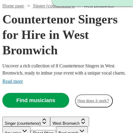
Home page
Singer (countertenor)s
West Bromwich
Countertenor Singers
for Hire in West
Bromwich
Uncover a rich collection of 8 Countertenor Singers in West
Bromwich, ready to imbue your event with a unique vocal charm.
Our array of countertenor singers excel in various genres, from
Read more
classical and opera to modern tunes, offering a versatile musical
palette for weddings, corporate events, or concerts. With Encore,
Find musicians
How does it work?
finding and booking a countertenor singer to enrapture your
audience and elevate your event’s auditory ambiance is a seamless
journey towards a memorable musical experience.
Singer (countertenor)
West Bromwich
Watch
Check availability