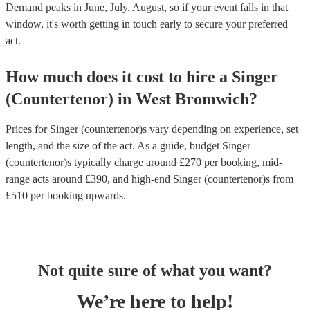
Demand peaks in June, July, August, so if your event falls in that
window, it's worth getting in touch early to secure your preferred
act.
How much does it cost to hire
a
Singer
(Countertenor)
in
West Bromwich
?
Prices for
Singer (countertenor)s
vary depending on experience, set
length, and the size of the act. As a guide, budget
Singer
(countertenor)s
typically charge around £
270
per booking
, mid-
range acts around £
390
, and high-end
Singer (countertenor)s
from
£
510
per booking
upwards.
Not quite sure of what you want?
We’re here to help!