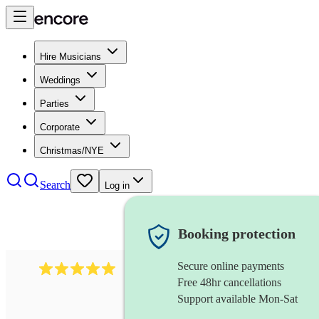
Hire Musicians
Weddings
Parties
Corporate
Christmas/NYE
Search
Log in
Booking protection
Secure online payments
205
singer (countertenor)
review
s
Free 48hr cancellations
Support available Mon-Sat