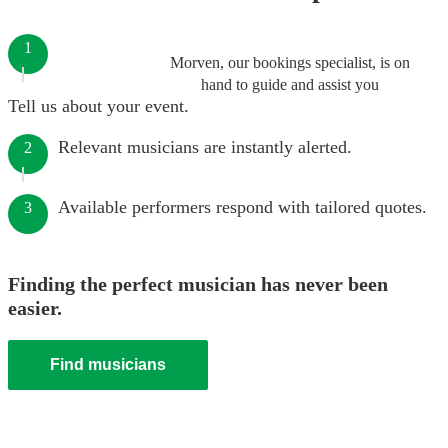
1
Morven, our bookings specialist, is on
hand to guide and assist you
Tell us about your event.
Relevant musicians are instantly alerted.
2
Available performers respond with tailored quotes.
3
Finding the perfect musician has never been
easier.
Find musicians