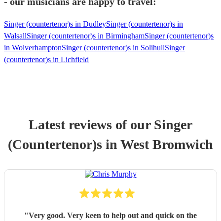
- our musicians are happy to travel:
Singer (countertenor)s in Dudley
Singer (countertenor)s in
Walsall
Singer (countertenor)s in Birmingham
Singer (countertenor)s
in Wolverhampton
Singer (countertenor)s in Solihull
Singer
(countertenor)s in Lichfield
Latest reviews of our
Singer
(Countertenor)
s
in West Bromwich
"
Very good. Very keen to help out and quick on the