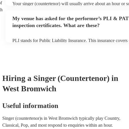
of
Your singer (countertenor) will usually arrive about an hour or s
performance begins to set up and get settled before they start pl
th
any delays, make sure the performance space is ready for the si
My venue has asked for the performer’s PLI & PAT
(countertenor) prior to their arrival.
inspection certificates. What are these?
PLI stands for Public Liability Insurance. This insurance cover
another person or their property (it is also known as third party 
many of our singer (countertenor)s are members of the Musician
are already covered by PLI up to £10 million. PAT stands for po
testing. Most of our singer (countertenor)s will already have a 
certificate for their musical equipment/PA system, which they ca
your venue if they need it.
Hiring
a
Singer (Countertenor)
in
West Bromwich
Useful information
Singer (countertenor)s in West Bromwich typically play Country,
Classical, Pop, and most respond to enquiries within an hour.