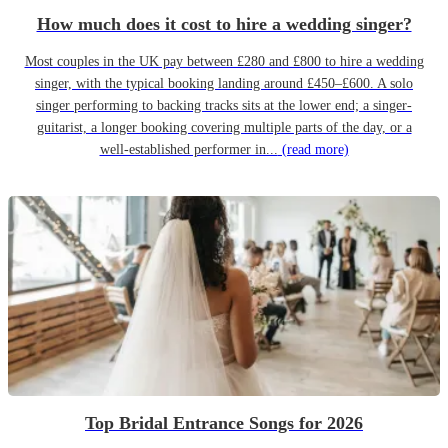
How much does it cost to hire a wedding singer?
Most couples in the UK pay between £280 and £800 to hire a wedding
singer, with the typical booking landing around £450–£600. A solo
singer performing to backing tracks sits at the lower end; a singer-
guitarist, a longer booking covering multiple parts of the day, or a
well-established performer in...
(read more)
Top Bridal Entrance Songs for 2026