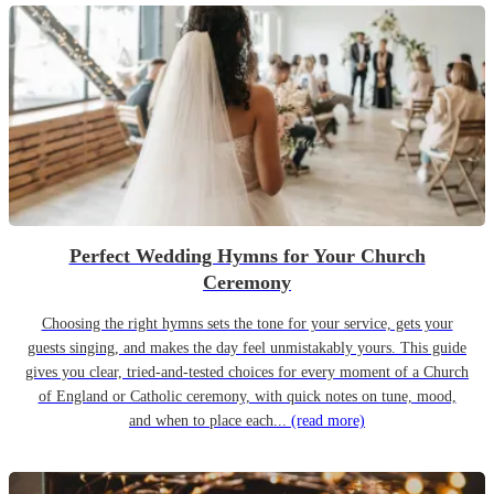
Perfect Wedding Hymns for Your Church
Ceremony
Choosing the right hymns sets the tone for your service, gets your
guests singing, and makes the day feel unmistakably yours. This guide
gives you clear, tried-and-tested choices for every moment of a Church
of England or Catholic ceremony, with quick notes on tune, mood,
and when to place each...
(read more)