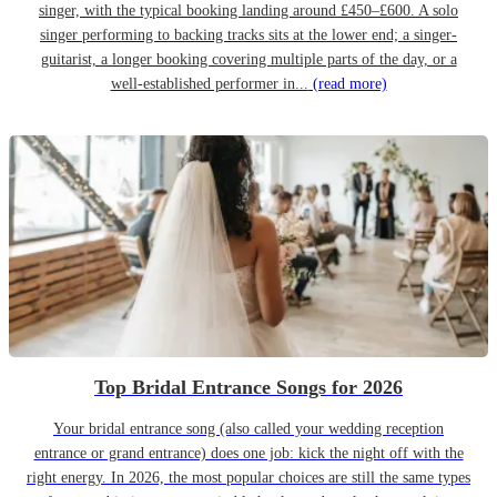
singer, with the typical booking landing around £450–£600. A solo
singer performing to backing tracks sits at the lower end; a singer-
guitarist, a longer booking covering multiple parts of the day, or a
well-established performer in...
(read more)
Top Bridal Entrance Songs for 2026
Your bridal entrance song (also called your wedding reception
entrance or grand entrance) does one job: kick the night off with the
right energy. In 2026, the most popular choices are still the same types