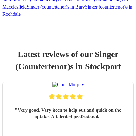
Macclesfield
Singer (countertenor)s in Bury
Singer (countertenor)s in
Rochdale
Latest reviews of our
Singer
(Countertenor)
s
in Stockport
"
Very good. Very keen to help out and quick on the
uptake. A talented professional.
"