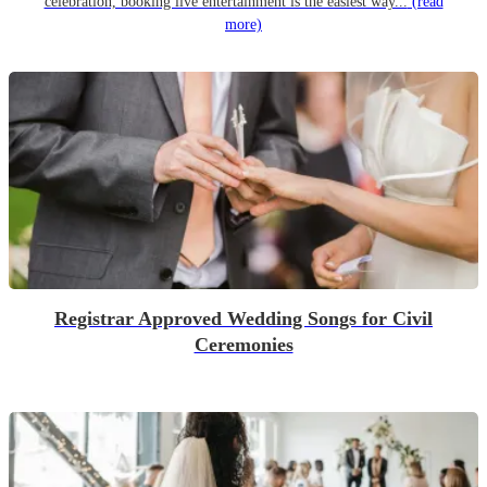
celebration, booking live entertainment is the easiest way...
(read
more)
Registrar Approved Wedding Songs for Civil
Ceremonies