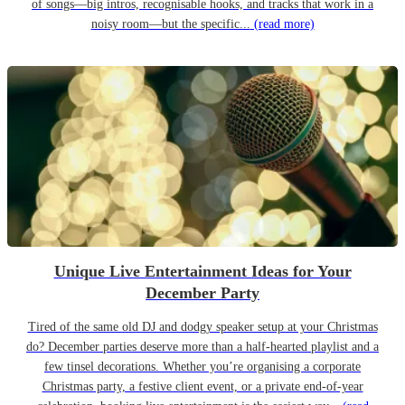
of songs—big intros, recognisable hooks, and tracks that work in a
noisy room—but the specific...
(read more)
Unique Live Entertainment Ideas for Your
December Party
Tired of the same old DJ and dodgy speaker setup at your Christmas
do? December parties deserve more than a half-hearted playlist and a
few tinsel decorations. Whether you’re organising a corporate
Christmas party, a festive client event, or a private end-of-year