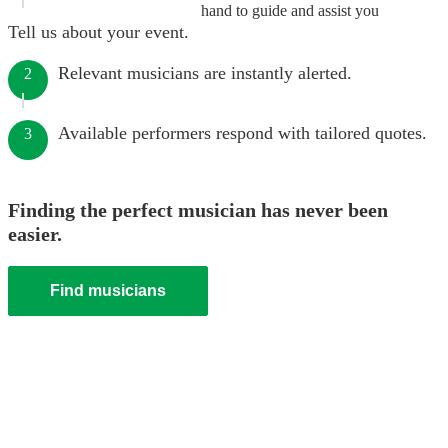
hand to guide and assist you
Tell us about your event.
Relevant musicians are instantly alerted.
2
Available performers respond with tailored quotes.
3
Finding the perfect musician has never been
easier.
Find musicians