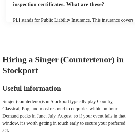
inspection certificates. What are these?
PLI stands for Public Liability Insurance. This insurance cover
another person or their property (it is also known as third party 
many of our singer (countertenor)s are members of the Musician
are already covered by PLI up to £10 million. PAT stands for po
testing. Most of our singer (countertenor)s will already have a 
certificate for their musical equipment/PA system, which they ca
your venue if they need it.
Hiring
a
Singer (Countertenor)
in
Stockport
Useful information
Singer (countertenor)s in Stockport typically play Country,
Classical, Pop, and most respond to enquiries within an hour.
Demand peaks in June, July, August, so if your event falls in that
window, it's worth getting in touch early to secure your preferred
act.