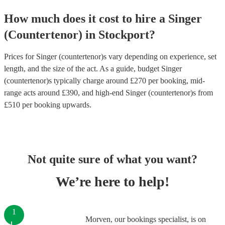
How much does it cost to hire
a
Singer
(Countertenor)
in
Stockport
?
Prices for
Singer (countertenor)s
vary depending on experience, set
length, and the size of the act. As a guide, budget
Singer
(countertenor)s
typically charge around £
270
per booking
, mid-
range acts around £
390
, and high-end
Singer (countertenor)s
from
£
510
per booking
upwards.
Not quite sure of what you want?
We’re here to help!
1
Morven, our bookings specialist, is on