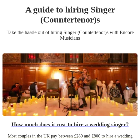
A guide to hiring
Singer
(Countertenor)
s
Take the hassle out of hiring
Singer (Countertenor)
s
with Encore
Musicians
How much does it cost to hire a wedding singer?
Most couples in the UK pay between £280 and £800 to hire a wedding