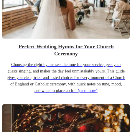
Perfect Wedding Hymns for Your Church
Ceremony
Choosing the right hymns sets the tone for your service, gets your
guests singing, and makes the day feel unmistakably yours. This guide
gives you clear, tried-and-tested choices for every moment of a Church
of England or Catholic ceremony, with quick notes on tune, mood,
and when to place each...
(read more)