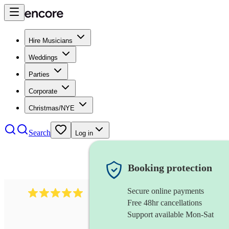
Hire Musicians
Weddings
Parties
Corporate
Christmas/NYE
Search
Log in
Booking protection
Secure online payments
205
singer (countertenor)
review
s
Free 48hr cancellations
Support available Mon-Sat