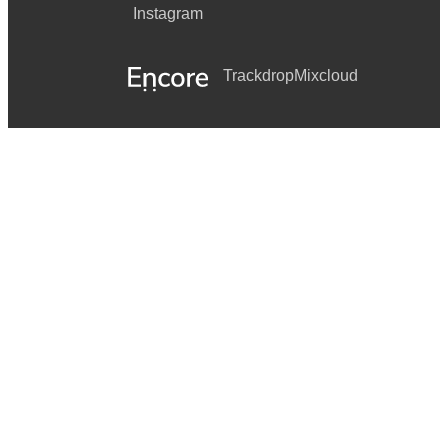
Instagram
Trackdrop
Mixcloud