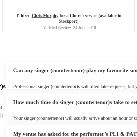
T. hired
Chris Murphy
for a Church service (available in
Stockport)
Verified Review
, 24 June 2018
Can any singer (countertenor) play my favourite so
)s
Professional singer (countertenor)s will often take requests, but 
give them plenty of notice. Please also keep in mind that singer 
may ask for an small additional fee to prepare songs that aren't a
How much time do singer (countertenor)s take to se
song list. You can view the singer (countertenor)'s song list on t
of
profile.
th
Your singer (countertenor) will usually arrive about an hour or s
performance begins to set up and get settled before they start pl
any delays, make sure the performance space is ready for the si
My venue has asked for the performer’s PLI & PAT
(countertenor) prior to their arrival.