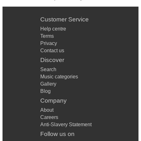
Customer Service
Help centre
Terms
Privacy
Contact us
Discover
Search
Music categories
Gallery
Blog
Company
About
Careers
Anti-Slavery Statement
Follow us on