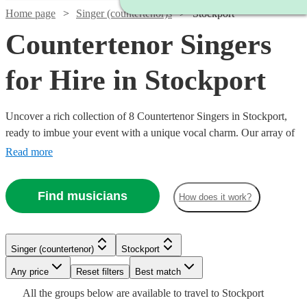
Home page
Singer (countertenor)s
Stockport
Countertenor Singers
for Hire in Stockport
Uncover a rich collection of 8 Countertenor Singers in Stockport,
ready to imbue your event with a unique vocal charm. Our array of
countertenor singers excel in various genres, from classical and
Read more
opera to modern tunes, offering a versatile musical palette for
weddings, corporate events, or concerts. With Encore, finding and
Find musicians
How does it work?
booking a countertenor singer to enrapture your audience and
elevate your event’s auditory ambiance is a seamless journey
towards a memorable musical experience. All are available in
Stockport.
Singer (countertenor)
Stockport
Watch
Check availability
Watch
Check availability
Watch
Any price
Reset filters
Check availability
Best match
Watch
Check availability
All the
groups
below are available to travel to
Stockport
£287.50
2
review
s