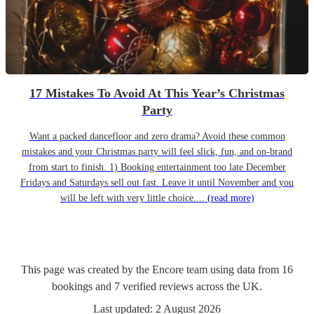
17 Mistakes To Avoid At This Year’s Christmas
Party
Want a packed dancefloor and zero drama? Avoid these common
mistakes and your Christmas party will feel slick, fun, and on-brand
from start to finish. 1) Booking entertainment too late December
Fridays and Saturdays sell out fast. Leave it until November and you
will be left with very little choice....
(read more)
This page was created by the Encore team using data from
16
bookings
and
7
verified reviews
across the UK.
Last updated:
2 August 2026