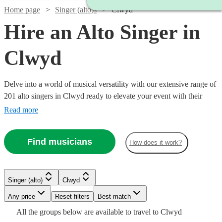
Home page
Singer (alto)s
Clwyd
Hire an Alto Singer in
Clwyd
Delve into a world of musical versatility with our extensive range of
201 alto singers in Clwyd ready to elevate your event with their
unique and resonant vocal tones. At Encore, we host a plethora of
Read more
alto vocalists whose repertoires span across a multitude of genres
including classical, jazz, pop, opera, and contemporary tunes.
Find musicians
How does it work?
Whether you're planning a serene wedding ceremony, a lively
corporate gathering, or an intimate concert, our alto singers can add
a soulful ambiance that harmoniously resonates with your event's
Watch
atmosphere
Check availability
Singer (alto)
Clwyd
Watch
Check availability
Watch
Check availability
Any price
Reset filters
Best match
£175
All the
groups
below are available to travel to
Clwyd
£150 -
2
review
s
Watch
Watch
Check availability
Check availability
2
review
s
£200
Watch
Check availability
3
review
s