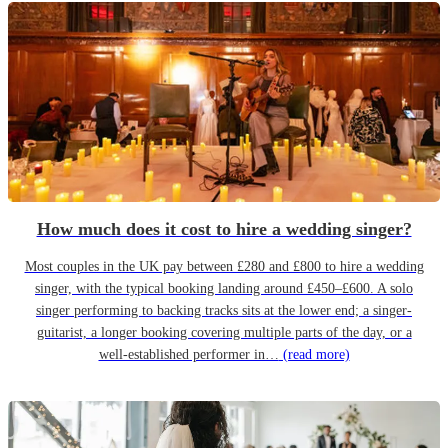
How much does it cost to hire a wedding singer?
Most couples in the UK pay between £280 and £800 to hire a wedding
singer, with the typical booking landing around £450–£600. A solo
singer performing to backing tracks sits at the lower end; a singer-
guitarist, a longer booking covering multiple parts of the day, or a
well-established performer in…
(read more)