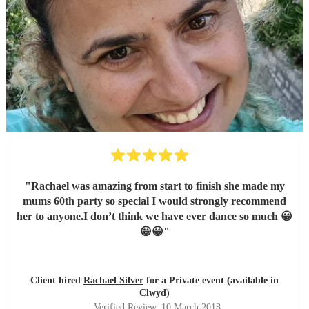
"
Rachael was amazing from start to finish she made my
mums 60th party so special I would strongly recommend
her to anyone.I don’t think we have ever dance so much 😀
😀😀
"
Client hired
Rachael Silver
for a Private event (available in
Clwyd)
Verified Review
, 10 March 2018