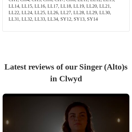
LL14, LL15, LL16, LL17, LL18, LL19, LL20, LL21,
LL22, LL24, LL25, LL26, LL27, LL28, LL29, LL30,
LL31, LL32, LL33, LL34, SY12, SY13, SY14
Latest reviews of our
Singer (Alto)
s
in Clwyd