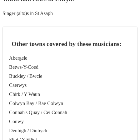
Singer (alto)s in St Asaph
Other towns covered by these musicians:
Abergele
Betws-Y-Coed
Buckley / Bwcle
Caerwys
Chirk / Y Waun
Colwyn Bay / Bae Colwyn
Connah's Quay / Cei Connah
Conwy
Denbigh / Dinbych
Flint / Y Fflint