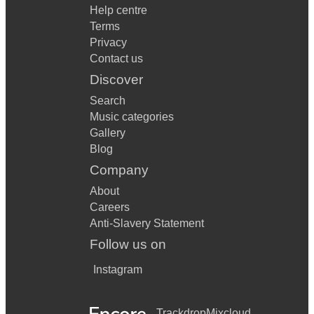
Help centre
Terms
Privacy
Contact us
Discover
Search
Music categories
Gallery
Blog
Company
About
Careers
Anti-Slavery Statement
Follow us on
Instagram
Trackdrop
Mixcloud