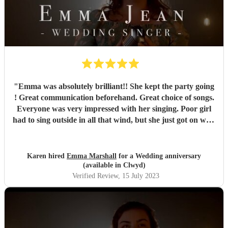
"
Emma was absolutely brilliant!! She kept the party going
! Great communication beforehand. Great choice of songs.
Everyone was very impressed with her singing. Poor girl
had to sing outside in all that wind, but she just got on with
it and it just showed how professional she was. Very
pleased we chose Emma.. thankyou
"
Karen hired
Emma Marshall
for a Wedding anniversary
(available in Clwyd)
Verified Review
, 15 July 2023