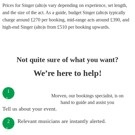
Prices for
Singer (alto)s
vary depending on experience, set length,
and the size of the act. As a guide, budget
Singer (alto)s
typically
charge around £
270
per booking
, mid-range acts around £
390
, and
high-end
Singer (alto)s
from £
510
per booking
upwards.
Not quite sure of what you want?
We’re here to help!
1
Morven, our bookings specialist, is on
hand to guide and assist you
Tell us about your event.
Relevant musicians are instantly alerted.
2