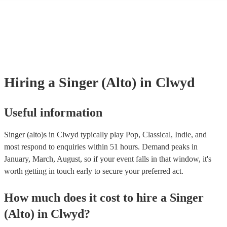
many of our singer (alto)s are members of the Musician's Union, they a
already covered by PLI up to £10 million. PAT stands for portable app
testing. Most of our singer (alto)s will already have a PAT inspection ce
for their musical equipment/PA system, which they can provide to your
they need it.
Hiring
a
Singer (Alto)
in Clwyd
Useful information
Singer (alto)s in Clwyd typically play Pop, Classical, Indie, and
most respond to enquiries within 51 hours.
Demand peaks in
January, March, August, so if your event falls in that window, it's
worth getting in touch early to secure your preferred act.
How much does it cost to hire
a
Singer
(Alto)
in
Clwyd
?