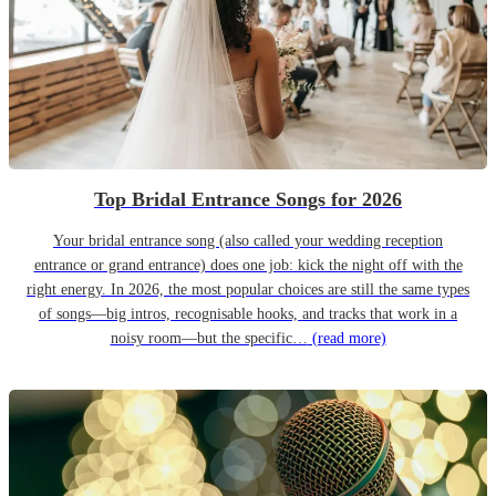
Top Bridal Entrance Songs for 2026
Your bridal entrance song (also called your wedding reception
entrance or grand entrance) does one job: kick the night off with the
right energy. In 2026, the most popular choices are still the same types
of songs—big intros, recognisable hooks, and tracks that work in a
noisy room—but the specific…
(read more)