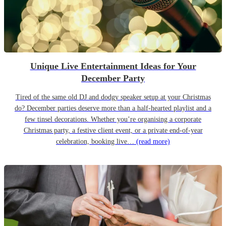
Unique Live Entertainment Ideas for Your
December Party
Tired of the same old DJ and dodgy speaker setup at your Christmas
do? December parties deserve more than a half-hearted playlist and a
few tinsel decorations. Whether you’re organising a corporate
Christmas party, a festive client event, or a private end-of-year
celebration, booking live…
(read more)