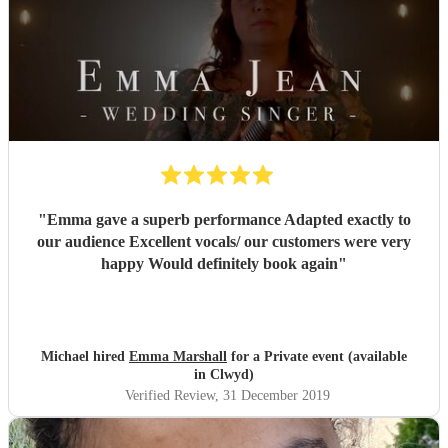
"
Emma gave a superb performance Adapted exactly to
our audience Excellent vocals/ our customers were very
happy Would definitely book again
"
Michael hired
Emma Marshall
for a Private event (available
in Clwyd)
Verified Review
, 31 December 2019