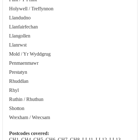
Holywell / Treffynnon
Llandudno
Llanfairfechan
Llangollen
Llanrwst
Mold / Yr Wyddgrug
Penmaenmawr
Prestatyn
Rhuddlan
Rhyl
Ruthin / Rhuthun
Shotton
Wrexham / Wrecsam
Postcodes covered:
CH1, CH4, CH5, CH6, CH7, CH8, LL11, LL12, LL13,