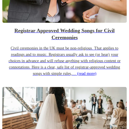
Registrar Approved Wedding Songs for Civil
Ceremonies
Civil ceremonies in the UK must be non-religious. That applies to
readings and to music. Registrars usually ask to see (or hear) your
choices in advance and will refuse anything with religious content or
connotations. Here is a clear, safe list of registrar-approved wedding
songs with simple rules,…
(read more)