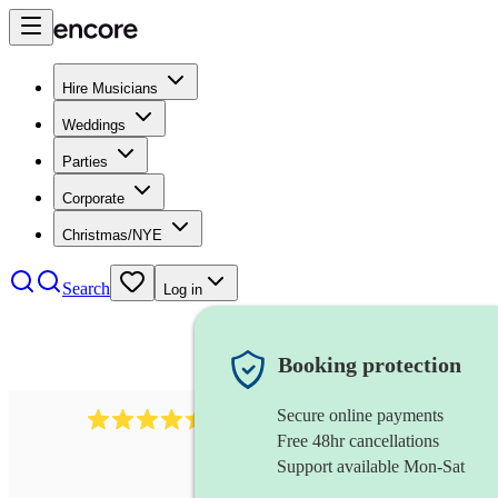
Hire Musicians
Weddings
Parties
Corporate
Christmas/NYE
Search
Log in
Booking protection
Secure online payments
1159
singer (alto)
review
s
Free 48hr cancellations
Support available Mon-Sat