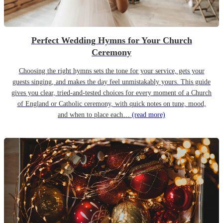
Perfect Wedding Hymns for Your Church
Ceremony
Choosing the right hymns sets the tone for your service, gets your
guests singing, and makes the day feel unmistakably yours. This guide
gives you clear, tried-and-tested choices for every moment of a Church
of England or Catholic ceremony, with quick notes on tune, mood,
and when to place each…
(read more)