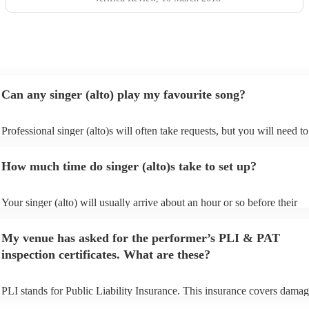
Can any singer (alto) play my favourite song?
Professional singer (alto)s will often take requests, but you will need to
them plenty of notice. Please also keep in mind that singer (alto)s may 
small additional fee to prepare songs that aren't already on their song li
How much time do singer (alto)s take to set up?
can view the singer (alto)'s song list on their Encore profile.
Your singer (alto) will usually arrive about an hour or so before their
performance begins to set up and get settled before they start playing. 
any delays, make sure the performance space is ready for the singer (alt
My venue has asked for the performer’s PLI & PAT
to their arrival.
inspection certificates. What are these?
PLI stands for Public Liability Insurance. This insurance covers damag
another person or their property (it is also known as third party insuran