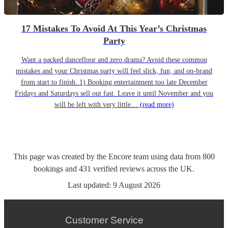
17 Mistakes To Avoid At This Year’s Christmas
Party
Want a packed dancefloor and zero drama? Avoid these common
mistakes and your Christmas party will feel slick, fun, and on-brand
from start to finish. 1) Booking entertainment too late December
Fridays and Saturdays sell out fast. Leave it until November and you
will be left with very little…
(read more)
This page was created by the Encore team using data from
800
bookings
and
431
verified reviews
across the UK.
Last updated:
9 August 2026
Customer Service