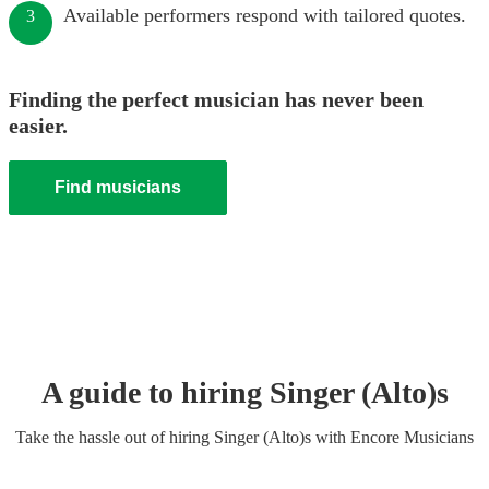
Available performers respond with tailored quotes.
3
Finding the perfect musician has never been
easier.
Find musicians
A guide to hiring
Singer (Alto)
s
Take the hassle out of hiring
Singer (Alto)
s
with Encore Musicians