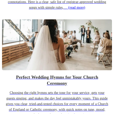
connotations. Here is a clear, safe list of registrar-approved wedding
songs with simple rules,…
(read more)
Perfect Wedding Hymns for Your Church
Ceremony
Choosing the right hymns sets the tone for your service, gets your
guests singing, and makes the day feel unmistakably yours. This guide
gives you clear, tried-and-tested choices for every moment of a Church
of England or Catholic ceremony, with quick notes on tune, mood,