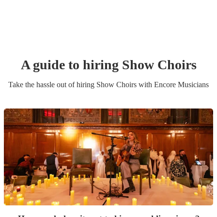
A guide to hiring
Show Choir
s
Take the hassle out of hiring
Show Choir
s
with Encore Musicians