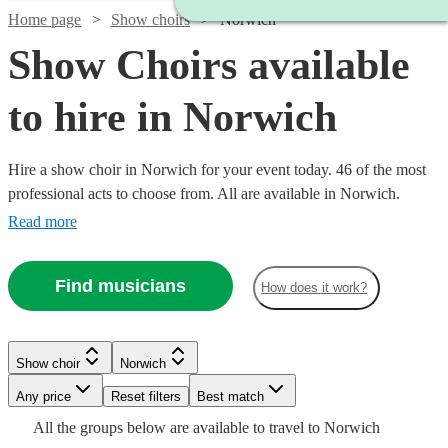
Home page
Show choirs
Norwich
Show Choirs available
to hire in Norwich
Hire a show choir in Norwich for your event today. 46 of the most
professional acts to choose from. All are available in Norwich.
Read more
Find musicians
How does it work?
Watch
Check availability
Show choir
Norwich
Watch
Check availability
£7.50
Watch
Any price
Reset filters
Check availability
Best match
4
review
s
Watch
Check availability
Watch
Watch
Check availability
Check availability
-
Watch
Check availability
All the
groups
below are available to travel to
Norwich
Watch
Check availability
£7500