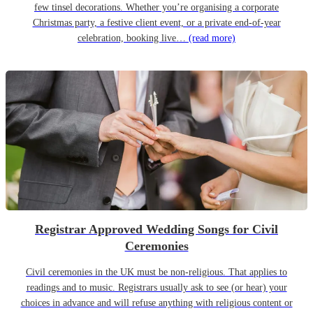
few tinsel decorations. Whether you’re organising a corporate
Christmas party, a festive client event, or a private end-of-year
celebration, booking live…
(read more)
Registrar Approved Wedding Songs for Civil
Ceremonies
Civil ceremonies in the UK must be non-religious. That applies to
readings and to music. Registrars usually ask to see (or hear) your
choices in advance and will refuse anything with religious content or