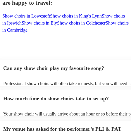
are happy to travel:
Show choirs in Lowestoft
Show choirs in King's Lynn
Show choirs
in Ipswich
Show choirs in Ely
Show choirs in Colchester
Show choirs
in Cambridge
Can any show choir play my favourite song?
Professional show choirs will often take requests, but you will need 
plenty of notice. Please also keep in mind that show choirs may ask f
additional fee to prepare songs that aren't already on their song list. 
How much time do show choirs take to set up?
view the show choir's song list on their Encore profile.
Your show choir will usually arrive about an hour or so before their
begins to set up and get settled before they start playing. To avoid an
make sure the performance space is ready for the show choir prior to 
My venue has asked for the performer’s PLI & PAT
arrival.