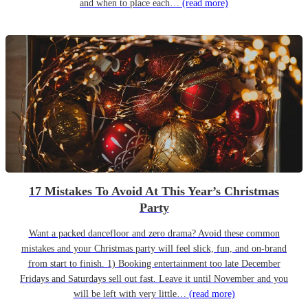
and when to place each…
(read more)
17 Mistakes To Avoid At This Year’s Christmas
Party
Want a packed dancefloor and zero drama? Avoid these common
mistakes and your Christmas party will feel slick, fun, and on-brand
from start to finish. 1) Booking entertainment too late December
Fridays and Saturdays sell out fast. Leave it until November and you
will be left with very little…
(read more)