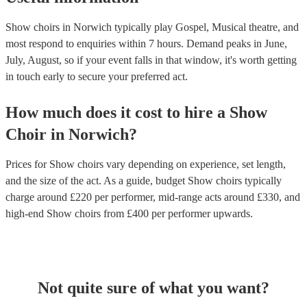
Show choirs in Norwich typically play Gospel, Musical theatre, and
most respond to enquiries within 7 hours.
Demand peaks in June,
July, August, so if your event falls in that window, it's worth getting
in touch early to secure your preferred act.
How much does it cost to hire
a
Show
Choir
in
Norwich
?
Prices for
Show choirs
vary depending on experience, set length,
and the size of the act. As a guide, budget
Show choirs
typically
charge around £
220
per performer
, mid-range acts around £
330
, and
high-end
Show choirs
from £
400
per performer
upwards.
Not quite sure of what you want?