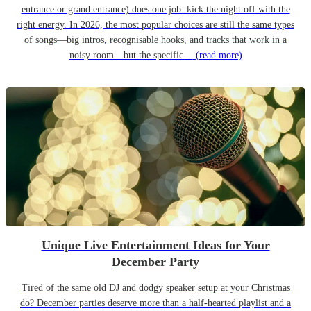
entrance or grand entrance) does one job: kick the night off with the
right energy. In 2026, the most popular choices are still the same types
of songs—big intros, recognisable hooks, and tracks that work in a
noisy room—but the specific…
(read more)
Unique Live Entertainment Ideas for Your
December Party
Tired of the same old DJ and dodgy speaker setup at your Christmas
do? December parties deserve more than a half-hearted playlist and a