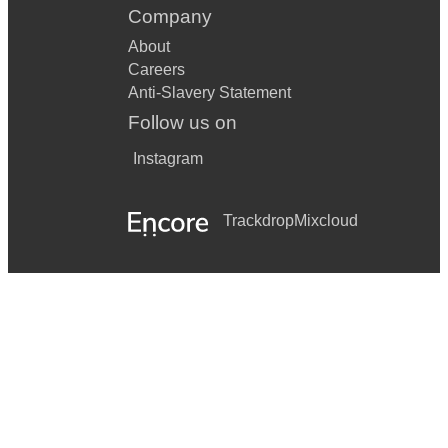
Company
About
Careers
Anti-Slavery Statement
Follow us on
Instagram
Trackdrop
Mixcloud