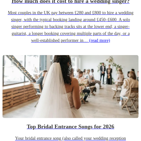
How much does it cost to hire a wedding singer?
Most couples in the UK pay between £280 and £800 to hire a wedding
singer, with the typical booking landing around £450–£600. A solo
singer performing to backing tracks sits at the lower end; a singer-
guitarist, a longer booking covering multiple parts of the day, or a
well-established performer in…
(read more)
Top Bridal Entrance Songs for 2026
Your bridal entrance song (also called your wedding reception