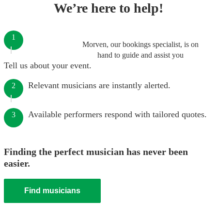
We’re here to help!
1
Morven, our bookings specialist, is on
hand to guide and assist you
Tell us about your event.
Relevant musicians are instantly alerted.
2
Available performers respond with tailored quotes.
3
Finding the perfect musician has never been
easier.
Find musicians