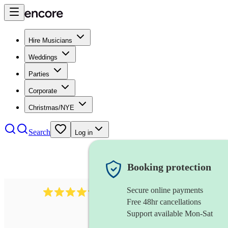
Hire Musicians
Weddings
Parties
Corporate
Christmas/NYE
Search
Log in
Booking protection
Secure online payments
403
show choir
review
s
Free 48hr cancellations
Support available Mon-Sat