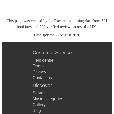
This page was created by the Encore team using data from
521
bookings
and
222
verified reviews
across the UK.
Last updated:
8 August 2026
Customer Service
Help centre
Terms
Privacy
Contact us
Discover
Search
Music categories
Gallery
Blog