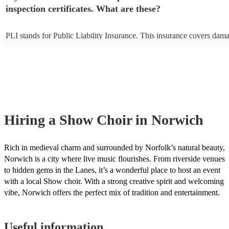
inspection certificates. What are these?
PLI stands for Public Liability Insurance. This insurance covers dam
another person or their property (it is also known as third party insur
many of our show choirs are members of the Musician's Union, they 
covered by PLI up to £10 million. PAT stands for portable appliance t
Most of our show choirs will already have a PAT inspection certificate
musical equipment/PA system, which they can provide to your venue 
need it.
Hiring
a
Show Choir
in Norwich
Rich in medieval charm and surrounded by Norfolk’s natural beauty,
Norwich is a city where live music flourishes. From riverside venues
to hidden gems in the Lanes, it’s a wonderful place to host an event
with a local Show choir. With a strong creative spirit and welcoming
vibe, Norwich offers the perfect mix of tradition and entertainment.
Useful information