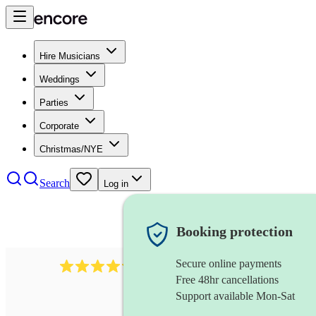
Hire Musicians
Weddings
Parties
Corporate
Christmas/NYE
Search
Log in
Booking protection
Secure online payments
403
show choir
review
s
Free 48hr cancellations
Support available Mon-Sat