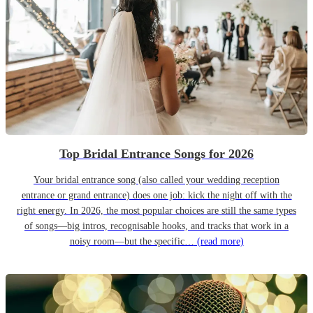
Top Bridal Entrance Songs for 2026
Your bridal entrance song (also called your wedding reception
entrance or grand entrance) does one job: kick the night off with the
right energy. In 2026, the most popular choices are still the same types
of songs—big intros, recognisable hooks, and tracks that work in a
noisy room—but the specific…
(read more)