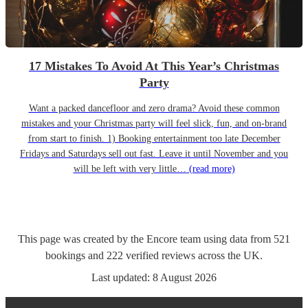
17 Mistakes To Avoid At This Year’s Christmas
Party
Want a packed dancefloor and zero drama? Avoid these common
mistakes and your Christmas party will feel slick, fun, and on-brand
from start to finish. 1) Booking entertainment too late December
Fridays and Saturdays sell out fast. Leave it until November and you
will be left with very little…
(read more)
This page was created by the Encore team using data from
521
bookings
and
222
verified reviews
across the UK.
Last updated:
8 August 2026