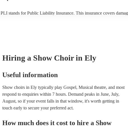
PLI stands for Public Liability Insurance. This insurance covers damag
another person or their property (it is also known as third party insuran
many of our show choirs are members of the Musician's Union, they ar
covered by PLI up to £10 million. PAT stands for portable appliance te
Most of our show choirs will already have a PAT inspection certificate f
musical equipment/PA system, which they can provide to your venue if
need it.
Hiring
a
Show Choir
in Ely
Useful information
Show choirs in Ely typically play Gospel, Musical theatre, and most
respond to enquiries within 7 hours.
Demand peaks in June, July,
August, so if your event falls in that window, it's worth getting in
touch early to secure your preferred act.
How much does it cost to hire
a
Show