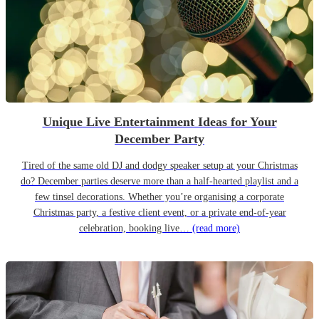
Unique Live Entertainment Ideas for Your
December Party
Tired of the same old DJ and dodgy speaker setup at your Christmas
do? December parties deserve more than a half-hearted playlist and a
few tinsel decorations. Whether you’re organising a corporate
Christmas party, a festive client event, or a private end-of-year
celebration, booking live…
(read more)