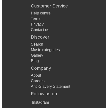
Customer Service
Help centre
Terms
Privacy
Contact us
Discover
Search
Music categories
Gallery
Blog
Company
About
Careers
Anti-Slavery Statement
Follow us on
Instagram