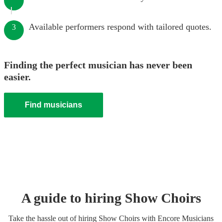
Available performers respond with tailored quotes.
3
Finding the perfect musician has never been
easier.
Find musicians
A guide to hiring
Show Choir
s
Take the hassle out of hiring
Show Choir
s
with Encore Musicians