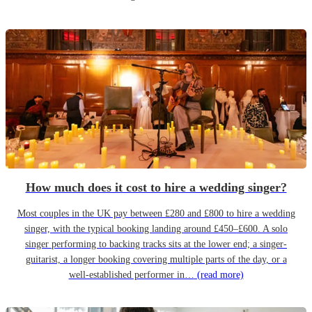
How much does it cost to hire a wedding singer?
Most couples in the UK pay between £280 and £800 to hire a wedding
singer, with the typical booking landing around £450–£600. A solo
singer performing to backing tracks sits at the lower end; a singer-
guitarist, a longer booking covering multiple parts of the day, or a
well-established performer in…
(read more)