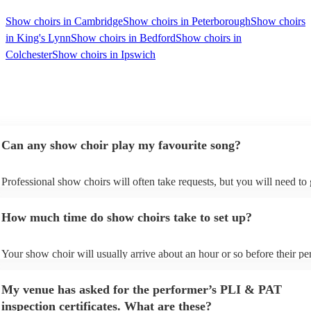
Show choirs in Cambridge
Show choirs in Peterborough
Show choirs
in King's Lynn
Show choirs in Bedford
Show choirs in
Colchester
Show choirs in Ipswich
Can any show choir play my favourite song?
Professional show choirs will often take requests, but you will need to
plenty of notice. Please also keep in mind that show choirs may ask for
additional fee to prepare songs that aren't already on their song list. Yo
How much time do show choirs take to set up?
view the show choir's song list on their Encore profile.
Your show choir will usually arrive about an hour or so before their p
begins to set up and get settled before they start playing. To avoid any 
make sure the performance space is ready for the show choir prior to th
My venue has asked for the performer’s PLI & PAT
arrival.
inspection certificates. What are these?