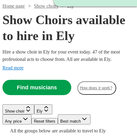
Home page
Show choirs
Ely
Show Choirs available
to hire in Ely
Hire a show choir in Ely for your event today. 47 of the most
professional acts to choose from. All are available in Ely.
Read more
Find musicians
How does it work?
Watch
Check availability
Show choir
Ely
Watch
Check availability
£7.50
Watch
Any price
Reset filters
Check availability
Best match
4
review
s
Watch
Check availability
Watch
Watch
Check availability
Check availability
-
Watch
Check availability
All the
groups
below are available to travel to
Ely
Watch
Check availability
£7500