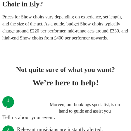
Choir
in
Ely
?
Prices for
Show choirs
vary depending on experience, set length,
and the size of the act. As a guide, budget
Show choirs
typically
charge around £
220
per performer
, mid-range acts around £
330
, and
high-end
Show choirs
from £
400
per performer
upwards.
Not quite sure of what you want?
We’re here to help!
1
Morven, our bookings specialist, is on
hand to guide and assist you
Tell us about your event.
Relevant musicians are instantly alerted.
2