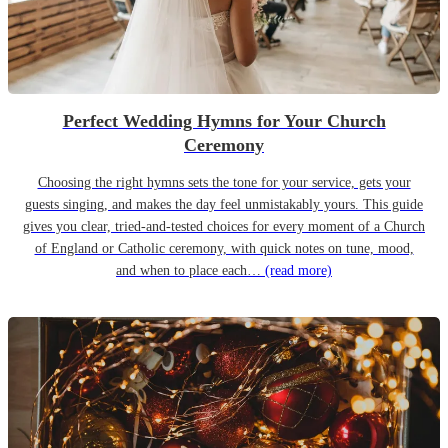
Perfect Wedding Hymns for Your Church
Ceremony
Choosing the right hymns sets the tone for your service, gets your
guests singing, and makes the day feel unmistakably yours. This guide
gives you clear, tried-and-tested choices for every moment of a Church
of England or Catholic ceremony, with quick notes on tune, mood,
and when to place each…
(read more)