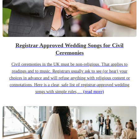
Registrar Approved Wedding Songs for Civil
Ceremonies
Civil ceremonies in the UK must be non-religious. That applies to
readings and to music. Registrars usually ask to see (or hear) your
choices in advance and will refuse anything with religious content or
connotations. Here is a clear, safe list of registrar-approved wedding
songs with simple rules,…
(read more)