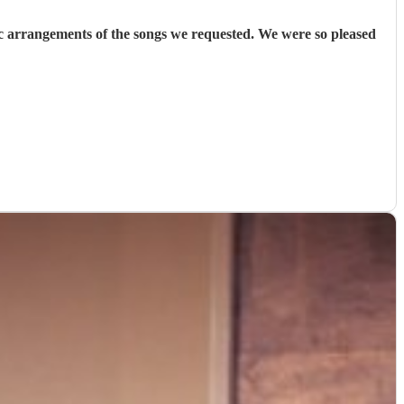
 arrangements of the songs we requested. We were so pleased