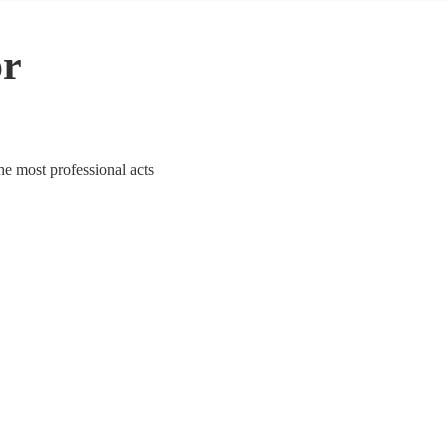
or
he most professional acts