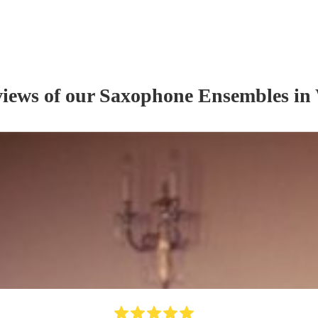
views of our
Saxophone Ensemble
s
in 