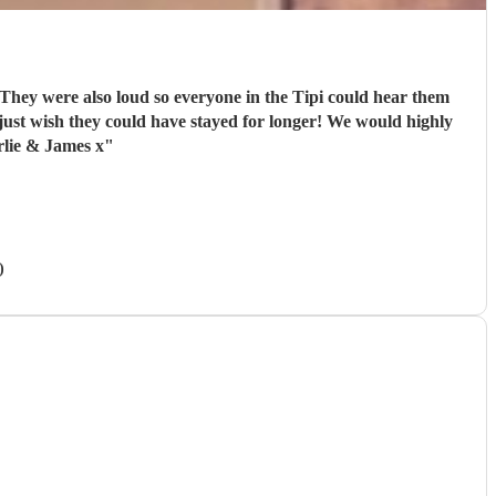
 They were also loud so everyone in the Tipi could hear them
ust wish they could have stayed for longer! We would highly
rlie & James x
"
)