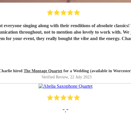
everyone singing along with their renditions of absolute classics!
ication throughout, not to mention also lovely to work with. We j
 for your event, they really bought the vibe and the energy. Cha
Charlie hired
The Montage Quartet
for a Wedding (available in Worcester
Verified Review
, 22 July 2023
"
.
"