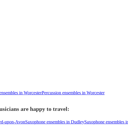
 ensembles in Worcester
Percussion ensembles in Worcester
sicians are happy to travel:
ord-upon-Avon
Saxophone ensembles in Dudley
Saxophone ensembles in