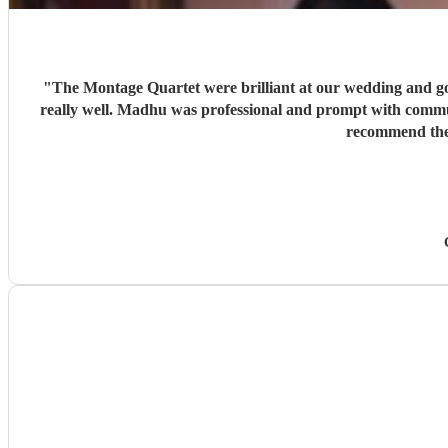
"
The Montage Quartet were brilliant at our wedding and got 
really well. Madhu was professional and prompt with commun
recommend them