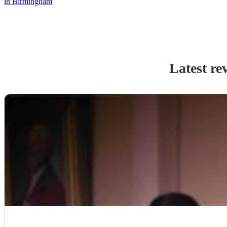
in Birmingham
Latest re