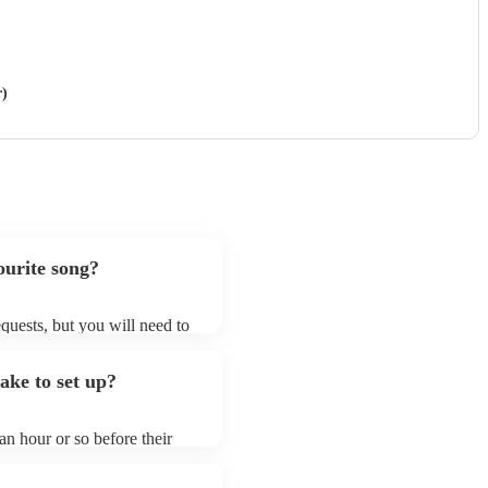
r)
urite song?
quests, but you will need to
nd that saxophone ensembles
that aren't already on their
ke to set up?
ng list on their Encore
n hour or so before their
they start playing. To avoid
dy for the saxophone