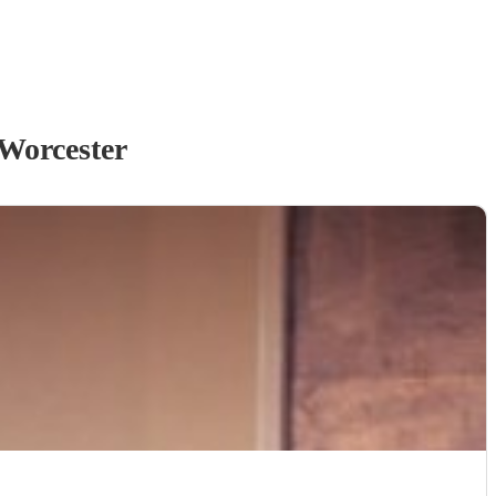
Worcester