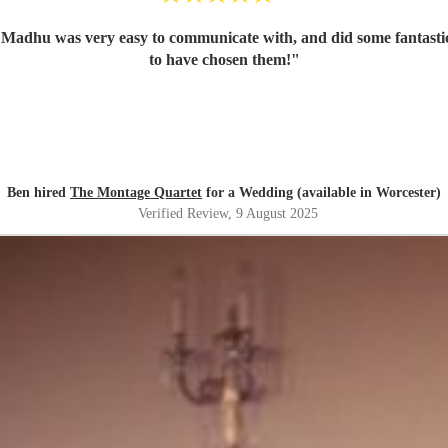
 Madhu was very easy to communicate with, and did some fantastic
to have chosen them!
"
Ben hired
The Montage Quartet
for a Wedding (available in Worcester)
Verified Review
, 9 August 2025