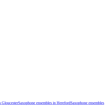
 Gloucester
Saxophone ensembles in Hereford
Saxophone ensembles