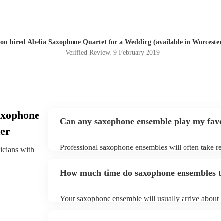
Jon hired
Abelia Saxophone Quartet
for a Wedding (available in Worceste
Verified Review
, 9 February 2019
axophone
Can any saxophone ensemble play my favo
ter
Professional saxophone ensembles will often take re
sicians with
give them plenty of notice. Please also keep in mi
may ask for an small additional fee to prepare songs 
How much time do saxophone ensembles ta
song list. You can view the saxophone ensemble's so
profile.
Your saxophone ensemble will usually arrive about a
performance begins to set up and get settled before 
any delays, make sure the performance space is rea