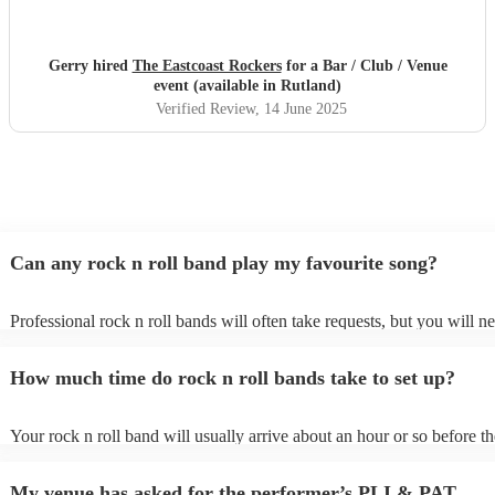
Gerry hired
The Eastcoast Rockers
for a Bar / Club / Venue
event (available in Rutland)
Verified Review
, 14 June 2025
Can any rock n roll band play my favourite song?
Professional rock n roll bands will often take requests, but you will n
them plenty of notice. Please also keep in mind that rock n roll bands
for an small additional fee to prepare songs that aren't already on their 
How much time do rock n roll bands take to set up?
You can view the rock n roll band's song list on their Encore profile.
Your rock n roll band will usually arrive about an hour or so before th
performance begins to set up and get settled before they start playing.
any delays, make sure the performance space is ready for the rock n r
My venue has asked for the performer’s PLI & PAT