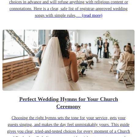
choices in advance and will refuse anything with religious content or
connotations. Here is a clear, safe list of registrar-approved wedding
songs with simple rules,…
(read more)
Perfect Wedding Hymns for Your Church
Ceremony
Choosing the right hymns sets the tone for your service, gets your
guests singing, and makes the day feel unmistakably yours. This guide
gives you clear, tried-and-tested choices for every moment of a Church