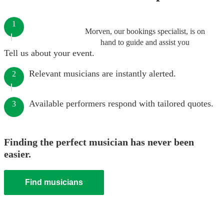
1
Morven, our bookings specialist, is on
hand to guide and assist you
Tell us about your event.
Relevant musicians are instantly alerted.
2
Available performers respond with tailored quotes.
3
Finding the perfect musician has never been
easier.
Find musicians