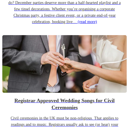
do? December parties deserve more than a half-hearted playlist and a
few tinsel decorations. Whether you’re organising a corporate
Christmas party, a festive client event, or a private end-of-year
celebration, booking live…
(read more)
Registrar Approved Wedding Songs for Civil
Ceremonies
Civil ceremonies in the UK must be non-religious. That applies to
readings and to music. Registrars usually ask to see (or hear) your