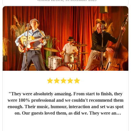
"
They were absolutely amazing. From start to finish, they
were 100% professional and we couldn't recommend them
enough. Their music, humour, interaction and set was spot
on. Our guests loved them, as did we. They were an
absolute highlight of our day. I hope we have cause to book
them again in the future. Thank you so much guys, for