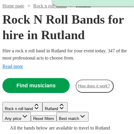
Home page
Rock n roll bands
Rutland
Rock N Roll Bands for
hire in Rutland
Hire a rock n roll band in Rutland for your event today. 347 of the
most professional acts to choose from.
Read more
Find musicians
How does it work?
Watch
Check availability
Watch
Check availability
Watch
Check availability
Watch
Check availability
Rock n roll band
Rutland
Watch
Check availability
£500
Watch
Check availability
57
review
s
Watch
Check availability
Watch
Check availability
-
Watch
Watch
Watch
Any price
Reset filters
Check availability
Check availability
Check availability
Best match
£350
4
review
s
Watch
£1625
Check availability
2
review
s
£550
Watch
Check availability
All the
bands
below are available to travel to
Rutland
£312.50
-
130
review
s
£2847.50
5
review
s
9
review
s
£1375
31
review
s