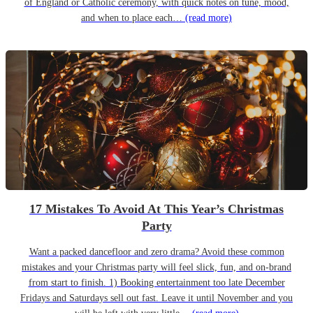
of England or Catholic ceremony, with quick notes on tune, mood,
and when to place each…
(read more)
17 Mistakes To Avoid At This Year’s Christmas
Party
Want a packed dancefloor and zero drama? Avoid these common
mistakes and your Christmas party will feel slick, fun, and on-brand
from start to finish. 1) Booking entertainment too late December
Fridays and Saturdays sell out fast. Leave it until November and you