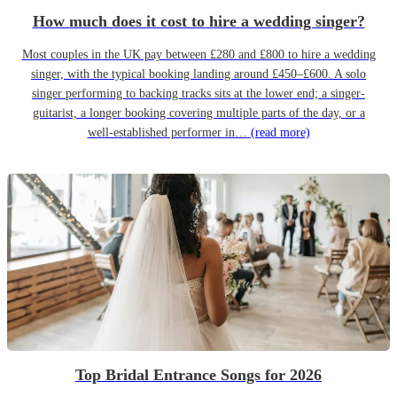
How much does it cost to hire a wedding singer?
Most couples in the UK pay between £280 and £800 to hire a wedding
singer, with the typical booking landing around £450–£600. A solo
singer performing to backing tracks sits at the lower end; a singer-
guitarist, a longer booking covering multiple parts of the day, or a
well-established performer in…
(read more)
Top Bridal Entrance Songs for 2026