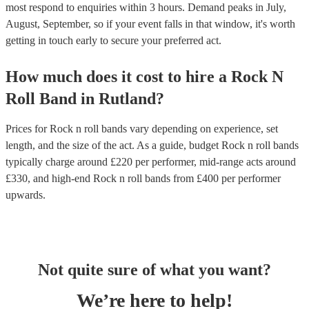
most respond to enquiries within 3 hours.
Demand peaks in July,
August, September, so if your event falls in that window, it's worth
getting in touch early to secure your preferred act.
How much does it cost to hire
a
Rock N
Roll Band
in
Rutland
?
Prices for
Rock n roll bands
vary depending on experience, set
length, and the size of the act. As a guide, budget
Rock n roll bands
typically charge around £
220
per performer
, mid-range acts around
£
330
, and high-end
Rock n roll bands
from £
400
per performer
upwards.
Not quite sure of what you want?
We’re here to help!