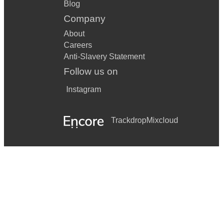
Blog
Company
About
Careers
Anti-Slavery Statement
Follow us on
Instagram
Trackdrop
Mixcloud