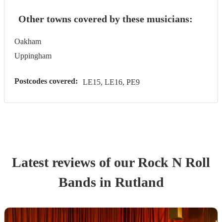
Other towns covered by these musicians:
Oakham
Uppingham
Postcodes covered:
LE15, LE16, PE9
Latest reviews of our
Rock N Roll
Band
s
in Rutland