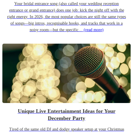
Your bridal entrance song (also called your wedding reception
entrance or grand entrance) does one job: kick the night off with the
right energy. In 2026, the most popular choices are still the same types
of songs—big intros, recognisable hooks, and tracks that work in a
noisy room—but the specific…
(read more)
Unique Live Entertainment Ideas for Your
December Party
Tired of the same old DJ and dodgy speaker setup at your Christmas