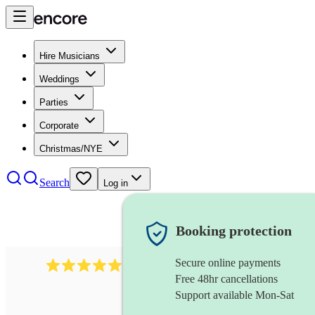
Hire Musicians
Weddings
Parties
Corporate
Christmas/NYE
Search
Log in
Booking protection
Secure online payments
3315
rock n roll band
review
s
Free 48hr cancellations
Support available Mon-Sat