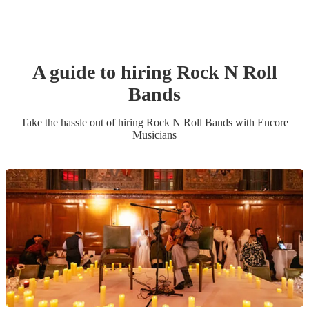
A guide to hiring
Rock N Roll
Band
s
Take the hassle out of hiring
Rock N Roll Band
s
with Encore
Musicians