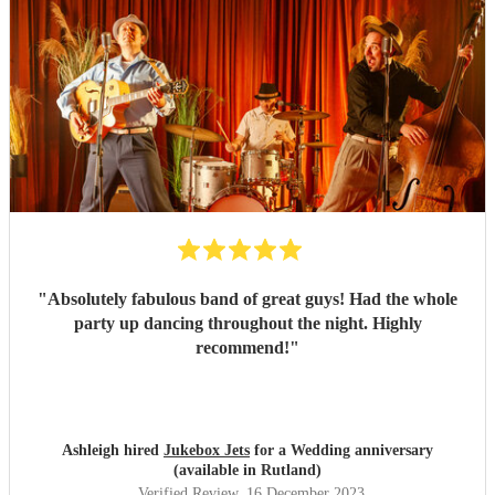
"
Absolutely fabulous band of great guys! Had the whole
party up dancing throughout the night. Highly
recommend!
"
Ashleigh hired
Jukebox Jets
for a Wedding anniversary
(available in Rutland)
Verified Review
, 16 December 2023