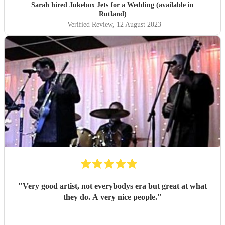
making our day one to remember
"
Sarah hired
Jukebox Jets
for a Wedding (available in
Rutland)
Verified Review
, 12 August 2023
"
Very good artist, not everybodys era but great at what
they do. A very nice people.
"