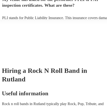
prior to their arrival.
inspection certificates. What are these?
PLI stands for Public Liability Insurance. This insurance covers dama
another person or their property (it is also known as third party insura
many of our rock n roll bands are members of the Musician's Union, t
already covered by PLI up to £10 million. PAT stands for portable ap
testing. Most of our rock n roll bands will already have a PAT inspect
certificate for their musical equipment/PA system, which they can pro
your venue if they need it.
Hiring
a
Rock N Roll Band
in
Rutland
Useful information
Rock n roll bands in Rutland typically play Rock, Pop, Tribute, and