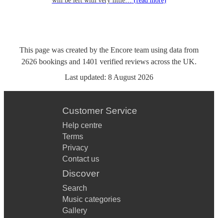
will be left with very little…
(read more)
This page was created by the Encore team using data from
2626
bookings
and
1401
verified reviews
across the UK.
Last updated:
8 August 2026
Customer Service
Help centre
Terms
Privacy
Contact us
Discover
Search
Music categories
Gallery