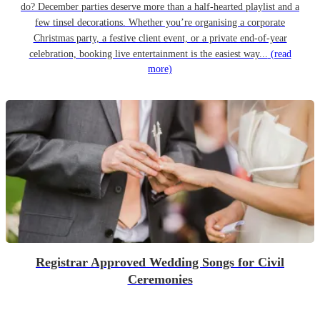
do? December parties deserve more than a half-hearted playlist and a
few tinsel decorations. Whether you’re organising a corporate
Christmas party, a festive client event, or a private end-of-year
celebration, booking live entertainment is the easiest way...
(read
more)
Registrar Approved Wedding Songs for Civil
Ceremonies