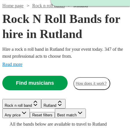
Home page
Rock n roll bands
Rutland
Rock N Roll Bands for
hire in Rutland
Hire a rock n roll band in Rutland for your event today. 347 of the
most professional acts to choose from.
Read more
Find musicians
How does it work?
Watch
Check availability
Watch
Check availability
Watch
Check availability
Watch
Check availability
Rock n roll band
Rutland
Watch
Check availability
£500
Watch
Check availability
57
review
s
Watch
Watch
Check availability
Check availability
Watch
Check availability
-
Watch
Watch
Watch
Any price
Reset filters
Check availability
Check availability
Check availability
Best match
£350
4
review
s
Watch
£1625
Check availability
2
review
s
£550
Watch
Check availability
All the
bands
below are available to travel to
Rutland
£312.50
-
130
review
s
£2847.50
5
review
s
9
review
s
£1375
£925
31
review
61
review
s
s