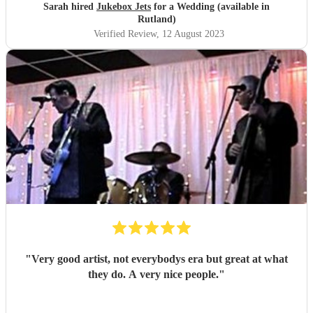
making our day one to remember
"
Sarah hired
Jukebox Jets
for a Wedding (available in
Rutland)
Verified Review
, 12 August 2023
"
Very good artist, not everybodys era but great at what
they do. A very nice people.
"