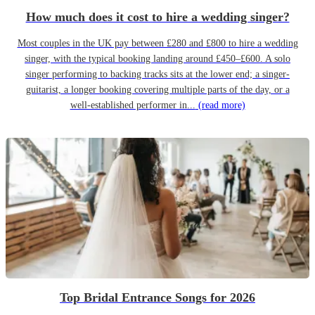
How much does it cost to hire a wedding singer?
Most couples in the UK pay between £280 and £800 to hire a wedding
singer, with the typical booking landing around £450–£600. A solo
singer performing to backing tracks sits at the lower end; a singer-
guitarist, a longer booking covering multiple parts of the day, or a
well-established performer in...
(read more)
Top Bridal Entrance Songs for 2026