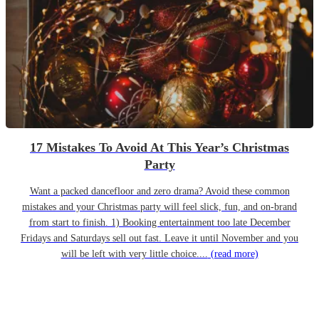
17 Mistakes To Avoid At This Year’s Christmas
Party
Want a packed dancefloor and zero drama? Avoid these common
mistakes and your Christmas party will feel slick, fun, and on-brand
from start to finish. 1) Booking entertainment too late December
Fridays and Saturdays sell out fast. Leave it until November and you
will be left with very little choice....
(read more)