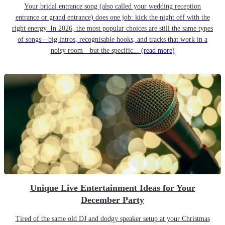
Your bridal entrance song (also called your wedding reception
entrance or grand entrance) does one job: kick the night off with the
right energy. In 2026, the most popular choices are still the same types
of songs—big intros, recognisable hooks, and tracks that work in a
noisy room—but the specific...
(read more)
Unique Live Entertainment Ideas for Your
December Party
Tired of the same old DJ and dodgy speaker setup at your Christmas