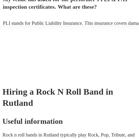
prior to their arrival.
inspection certificates. What are these?
PLI stands for Public Liability Insurance. This insurance covers dama
another person or their property (it is also known as third party insura
many of our rock n roll bands are members of the Musician's Union, t
already covered by PLI up to £10 million. PAT stands for portable ap
testing. Most of our rock n roll bands will already have a PAT inspect
certificate for their musical equipment/PA system, which they can pro
your venue if they need it.
Hiring
a
Rock N Roll Band
in
Rutland
Useful information
Rock n roll bands in Rutland typically play Rock, Pop, Tribute, and