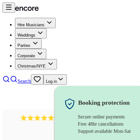
Hire Musicians
Weddings
Parties
Corporate
Christmas/NYE
Search
Log in
Booking protection
Secure online payments
3315
rock n roll band
review
s
Free 48hr cancellations
Support available Mon-Sat