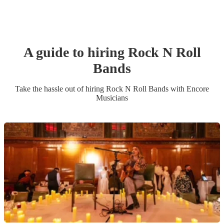
A guide to hiring
Rock N Roll
Band
s
Take the hassle out of hiring
Rock N Roll Band
s
with Encore
Musicians