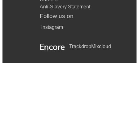
Anti-Slavery Statement
Follow us on
Instagram
Trackdrop
Mixcloud