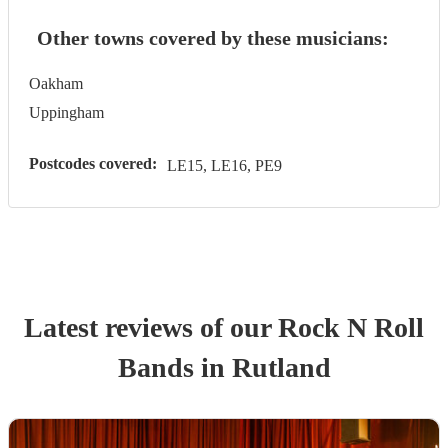
Other towns covered by these musicians:
Oakham
Uppingham
Postcodes covered:
LE15, LE16, PE9
Latest reviews of our
Rock N Roll
Band
s
in Rutland