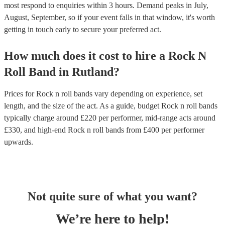
most respond to enquiries within 3 hours.
Demand peaks in July,
August, September, so if your event falls in that window, it's worth
getting in touch early to secure your preferred act.
How much does it cost to hire
a
Rock N
Roll Band
in
Rutland
?
Prices for
Rock n roll bands
vary depending on experience, set
length, and the size of the act. As a guide, budget
Rock n roll bands
typically charge around £
220
per performer
, mid-range acts around
£
330
, and high-end
Rock n roll bands
from £
400
per performer
upwards.
Not quite sure of what you want?
We’re here to help!