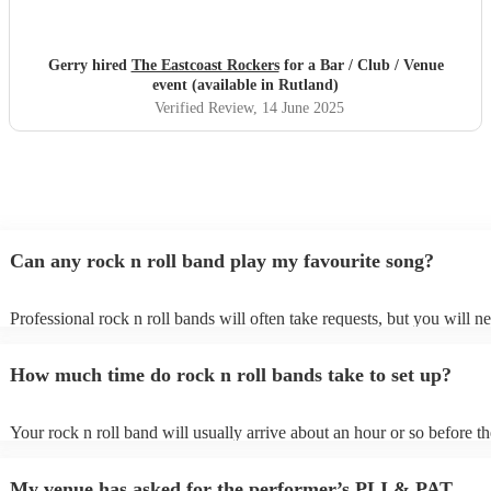
Gerry hired
The Eastcoast Rockers
for a Bar / Club / Venue
event (available in Rutland)
Verified Review
, 14 June 2025
Can any rock n roll band play my favourite song?
Professional rock n roll bands will often take requests, but you will n
them plenty of notice. Please also keep in mind that rock n roll bands
for an small additional fee to prepare songs that aren't already on their 
How much time do rock n roll bands take to set up?
You can view the rock n roll band's song list on their Encore profile.
Your rock n roll band will usually arrive about an hour or so before th
performance begins to set up and get settled before they start playing.
any delays, make sure the performance space is ready for the rock n r
My venue has asked for the performer’s PLI & PAT