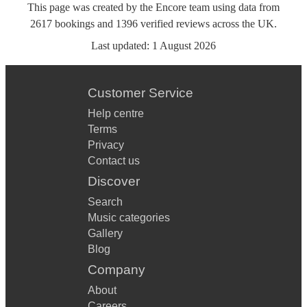
This page was created by the Encore team using data from
2617
bookings
and
1396
verified reviews
across the UK.
Last updated:
1 August 2026
Customer Service
Help centre
Terms
Privacy
Contact us
Discover
Search
Music categories
Gallery
Blog
Company
About
Careers