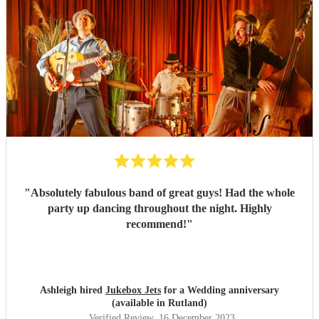
"
Absolutely fabulous band of great guys! Had the whole
party up dancing throughout the night. Highly
recommend!
"
Ashleigh hired
Jukebox Jets
for a Wedding anniversary
(available in Rutland)
Verified Review
, 16 December 2023