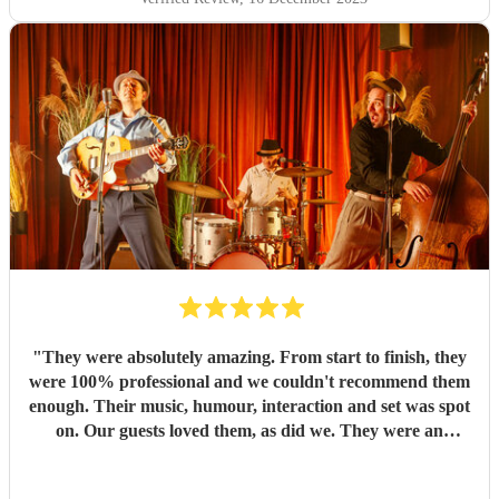
"
They were absolutely amazing. From start to finish, they
were 100% professional and we couldn't recommend them
enough. Their music, humour, interaction and set was spot
on. Our guests loved them, as did we. They were an
absolute highlight of our day. I hope we have cause to book
them again in the future. Thank you so much guys, for