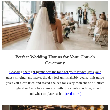
Perfect Wedding Hymns for Your Church
Ceremony
Choosing the right hymns sets the tone for your service, gets your
guests singing, and makes the day feel unmistakably yours. This guide
gives you clear, tried-and-tested choices for every moment of a Church
of England or Catholic ceremony, with quick notes on tune, mood,
and when to place each...
(read more)