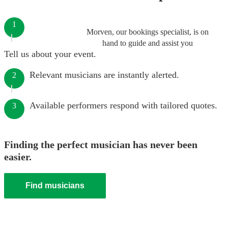
1
Morven, our bookings specialist, is on
hand to guide and assist you
Tell us about your event.
Relevant musicians are instantly alerted.
2
Available performers respond with tailored quotes.
3
Finding the perfect musician has never been
easier.
Find musicians