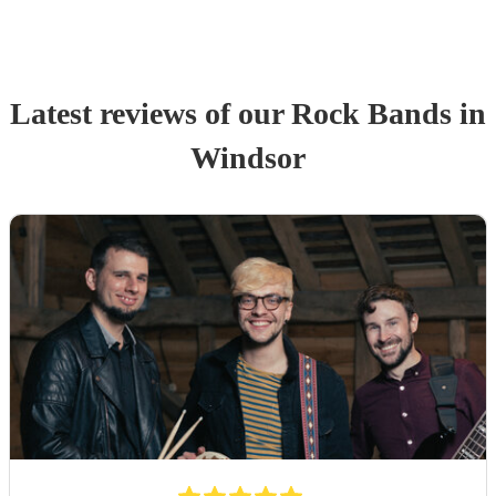
Latest reviews of our
Rock Band
s
in
Windsor