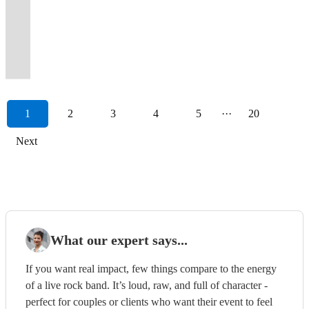
dancing
guarantee
YOU
on
pop
night
experience,
dynamic
party
of
&
band
Rock
to
classics
entertainment,
of
Alt/Pop
&
a
can
dance
band
they
Jukerox
&
-
the
full-
of
and
Soul,
from
perfect
classic
hits
singing
night
hire
floor,
with
will
bring
great
get
90's
throttle
all
everything
Motown
across
for
and
and
all
to
them,
amazing
powerful
never
the
stage
Fuzz'd
and
crowd
time,
in
and
the
every
current
inescapable
night!
remember.
too!
reviews
vocals!
forget.
rock!
presence
Up!
00's.
energy
AC/DC!
between
Jazz!
decades!
occasion.
hits.
Classics!
1
2
3
4
5
···
20
Next
What our expert says...
If you want real impact, few things compare to the energy
of a live rock band. It’s loud, raw, and full of character -
perfect for couples or clients who want their event to feel