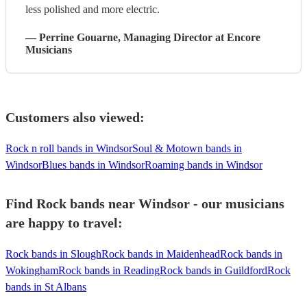
less polished and more electric.
—
Perrine Gouarne
, Managing Director
at Encore
Musicians
Customers also viewed:
Rock n roll bands in Windsor
Soul & Motown bands in
Windsor
Blues bands in Windsor
Roaming bands in Windsor
Find Rock bands near Windsor - our musicians
are happy to travel:
Rock bands in Slough
Rock bands in Maidenhead
Rock bands in
Wokingham
Rock bands in Reading
Rock bands in Guildford
Rock
bands in St Albans