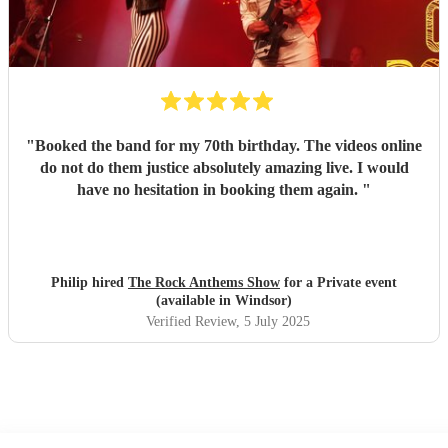
"
Booked the band for my 70th birthday. The videos online
do not do them justice absolutely amazing live. I would
have no hesitation in booking them again.
"
Philip hired
The Rock Anthems Show
for a Private event
(available in Windsor)
Verified Review
, 5 July 2025