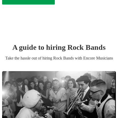
A guide to hiring
Rock Band
s
Take the hassle out of hiring
Rock Band
s
with Encore Musicians