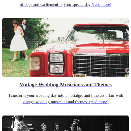
of edge and excitement to your special day
(read more)
Vintage Wedding Musicians and Themes
Transform your wedding day into a nostalgic and timeless affair with
vintage wedding musicians and themes.
(read more)