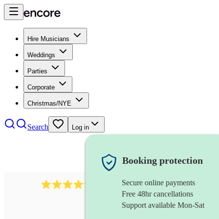
Hire Musicians
Weddings
Parties
Corporate
Christmas/NYE
Search
Log in
Booking protection
Secure online payments
7317
rock band
review
s
Free 48hr cancellations
Support available Mon-Sat