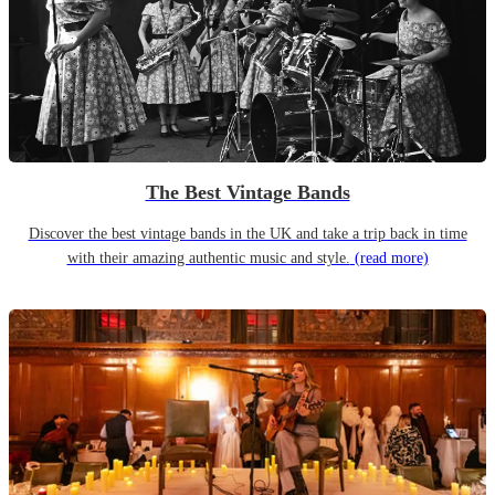
The Best Vintage Bands
Discover the best vintage bands in the UK and take a trip back in time
with their amazing authentic music and style.
(read more)