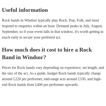
Useful information
Rock bands in Windsor typically play Rock, Pop, Folk, and most
respond to enquiries within an hour.
Demand peaks in July, August,
September, so if your event falls in that window, it's worth getting in
touch early to secure your preferred act.
How much does it cost to hire
a
Rock
Band
in
Windsor
?
Prices for
Rock bands
vary depending on experience, set length, and
the size of the act. As a guide, budget
Rock bands
typically charge
around £
220
per performer
, mid-range acts around £
330
, and high-
end
Rock bands
from £
400
per performer
upwards.