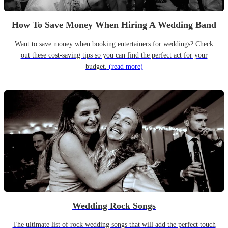
How To Save Money When Hiring A Wedding Band
Want to save money when booking entertainers for weddings? Check
out these cost-saving tips so you can find the perfect act for your
budget.
(read more)
Wedding Rock Songs
The ultimate list of rock wedding songs that will add the perfect touch