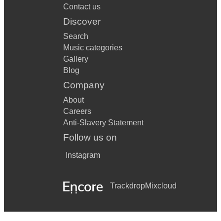
Contact us
Discover
Search
Music categories
Gallery
Blog
Company
About
Careers
Anti-Slavery Statement
Follow us on
Instagram
Trackdrop
Mixcloud