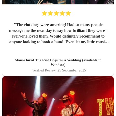
"
The riot dogs were amazing! Had so many people
message me the next day to say how brilliant they were -
everyone loved them. Would definitely recommend to
anyone looking to book a band. Even let my little cousin
play a song with them which meant a lot to him so thank
you :) Maisie & Matt
"
Maisie hired
The Riot Dogs
for a Wedding (available in
Windsor)
Verified Review
, 25 September 2025