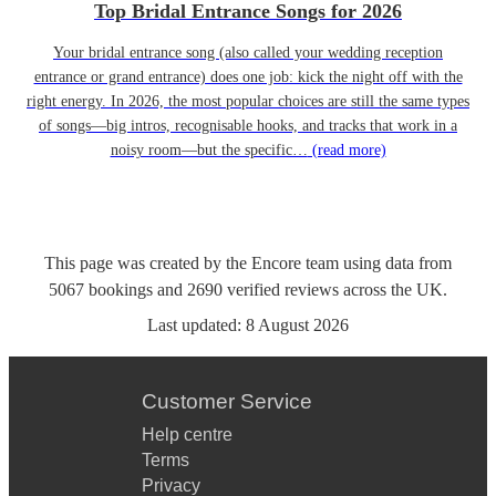
Top Bridal Entrance Songs for 2026
Your bridal entrance song (also called your wedding reception
entrance or grand entrance) does one job: kick the night off with the
right energy. In 2026, the most popular choices are still the same types
of songs—big intros, recognisable hooks, and tracks that work in a
noisy room—but the specific…
(read more)
This page was created by the Encore team using data from
5067
bookings
and
2690
verified reviews
across the UK.
Last updated:
8 August 2026
Customer Service
Help centre
Terms
Privacy