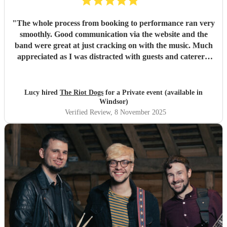
"
The whole process from booking to performance ran very
smoothly. Good communication via the website and the
band were great at just cracking on with the music. Much
appreciated as I was distracted with guests and caterers.
Everyone complimented the band afterwards and I would
highly recommend them for future gigs. Thank you to The
Riot Dogs - you made my night 😊
"
Lucy hired
The Riot Dogs
for a Private event (available in
Windsor)
Verified Review
, 8 November 2025