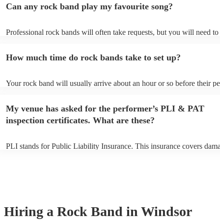
Can any rock band play my favourite song?
Professional rock bands will often take requests, but you will need t
plenty of notice. Please also keep in mind that rock bands may ask fo
additional fee to prepare songs that aren't already on their song list. 
How much time do rock bands take to set up?
view the rock band's song list on their Encore profile.
Your rock band will usually arrive about an hour or so before their 
begins to set up and get settled before they start playing. To avoid an
make sure the performance space is ready for the rock band prior to the
My venue has asked for the performer’s PLI & PAT
inspection certificates. What are these?
PLI stands for Public Liability Insurance. This insurance covers dam
another person or their property (it is also known as third party insur
many of our rock bands are members of the Musician's Union, they a
covered by PLI up to £10 million. PAT stands for portable appliance t
Most of our rock bands will already have a PAT inspection certificate 
musical equipment/PA system, which they can provide to your venue 
need it.
Hiring
a
Rock Band
in Windsor