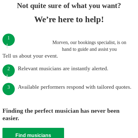
Not quite sure of what you want?
We’re here to help!
1
Morven, our bookings specialist, is on
hand to guide and assist you
Tell us about your event.
Relevant musicians are instantly alerted.
2
Available performers respond with tailored quotes.
3
Finding the perfect musician has never been
easier.
Find musicians