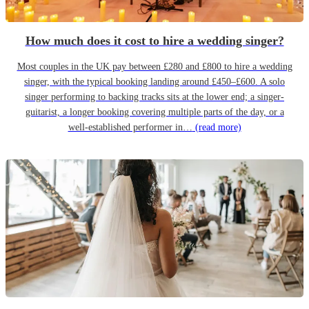
How much does it cost to hire a wedding singer?
Most couples in the UK pay between £280 and £800 to hire a wedding
singer, with the typical booking landing around £450–£600. A solo
singer performing to backing tracks sits at the lower end; a singer-
guitarist, a longer booking covering multiple parts of the day, or a
well-established performer in…
(read more)