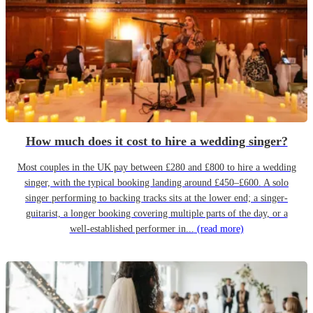
How much does it cost to hire a wedding singer?
Most couples in the UK pay between £280 and £800 to hire a wedding
singer, with the typical booking landing around £450–£600. A solo
singer performing to backing tracks sits at the lower end; a singer-
guitarist, a longer booking covering multiple parts of the day, or a
well-established performer in...
(read more)