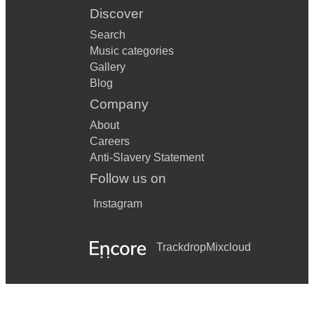
Discover
Search
Music categories
Gallery
Blog
Company
About
Careers
Anti-Slavery Statement
Follow us on
Instagram
Trackdrop
Mixcloud