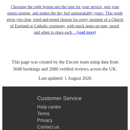
Choosing the right hymns sets the tone for your service, gets your
guests singing, and makes the day feel unmistakably yours. This guide
gives you clear, tried-and-tested choices for every moment of a Church
of England or Catholic ceremony, with quick notes on tune, mood,
and when to place each...
(read more)
This page was created by the Encore team using data from
5048
bookings
and
2680
verified reviews
across the UK.
Last updated:
1 August 2026
Customer Service
Help centre
Terms
Privacy
Contact us