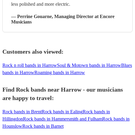
less polished and more electric.
—
Perrine Gouarne
, Managing Director
at Encore
Musicians
Customers also viewed:
Rock n roll bands in Harrow
Soul & Motown bands in Harrow
Blues
bands in Harrow
Roaming bands in Harrow
Find Rock bands near Harrow - our musicians
are happy to travel:
Rock bands in Brent
Rock bands in Ealing
Rock bands in
Hillingdon
Rock bands in Hammersmith and Fulham
Rock bands in
Hounslow
Rock bands in Barnet