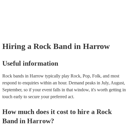
many of our rock bands are members of the Musician's Union, they ar
covered by PLI up to £10 million. PAT stands for portable appliance t
Most of our rock bands will already have a PAT inspection certificate f
musical equipment/PA system, which they can provide to your venue i
need it.
Hiring
a
Rock Band
in Harrow
Useful information
Rock bands in Harrow typically play Rock, Pop, Folk, and most
respond to enquiries within an hour.
Demand peaks in July, August,
September, so if your event falls in that window, it's worth getting in
touch early to secure your preferred act.
How much does it cost to hire
a
Rock
Band
in
Harrow
?