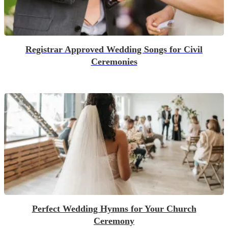
Registrar Approved Wedding Songs for Civil
Ceremonies
Perfect Wedding Hymns for Your Church
Ceremony