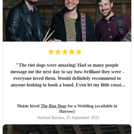
"
The riot dogs were amazing! Had so many people
message me the next day to say how brilliant they were -
everyone loved them. Would definitely recommend to
anyone looking to book a band. Even let my little cousin
play a song with them which meant a lot to him so thank
you :) Maisie & Matt
"
Maisie hired
The Riot Dogs
for a Wedding (available in
Harrow)
Verified Review
, 25 September 2025