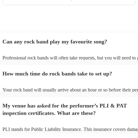
Can any rock band play my favourite song?
Professional rock bands will often take requests, but you will need to
plenty of notice. Please also keep in mind that rock bands may ask for
additional fee to prepare songs that aren't already on their song list. Y
How much time do rock bands take to set up?
view the rock band's song list on their Encore profile.
Your rock band will usually arrive about an hour or so before their p
begins to set up and get settled before they start playing. To avoid any
make sure the performance space is ready for the rock band prior to the
My venue has asked for the performer’s PLI & PAT
inspection certificates. What are these?
PLI stands for Public Liability Insurance. This insurance covers dama
another person or their property (it is also known as third party insura