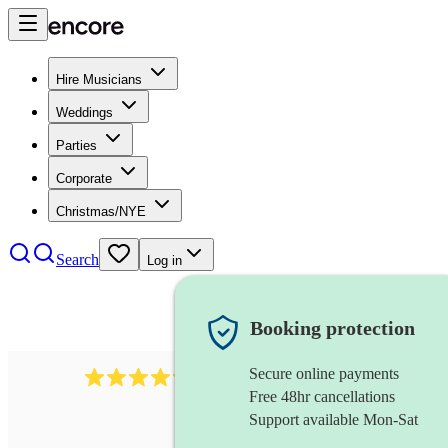
Hire Musicians
Weddings
Parties
Corporate
Christmas/NYE
Search
Log in
Booking protection
Secure online payments
7317
rock band
review
s
Free 48hr cancellations
Support available Mon-Sat