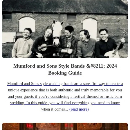
Mumford and Sons Style Bands &#8211; 2024
Booking Guide
Mumford and Sons style wedding bands are a sure-fire way to create a
unique experience that is both authentic and truly memorable for you
and your guests if you’re considering a festival-themed or rustic barn
wedding. In this guide, you will find everything you need to know
when it comes...
(read more)