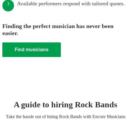
Available performers respond with tailored quotes.
3
Finding the perfect musician has never been
easier.
Find musicians
A guide to hiring
Rock Band
s
Take the hassle out of hiring
Rock Band
s
with Encore Musicians