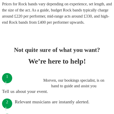
Prices for
Rock bands
vary depending on experience, set length, and
the size of the act. As a guide, budget
Rock bands
typically charge
around £
220
per performer
, mid-range acts around £
330
, and high-
end
Rock bands
from £
400
per performer
upwards.
Not quite sure of what you want?
We’re here to help!
1
Morven, our bookings specialist, is on
hand to guide and assist you
Tell us about your event.
Relevant musicians are instantly alerted.
2