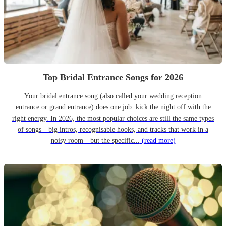
Top Bridal Entrance Songs for 2026
Your bridal entrance song (also called your wedding reception
entrance or grand entrance) does one job: kick the night off with the
right energy. In 2026, the most popular choices are still the same types
of songs—big intros, recognisable hooks, and tracks that work in a
noisy room—but the specific...
(read more)