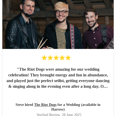
"
The Riot Dogs were amazing for our wedding
celebration! They brought energy and fun in abundance,
and played just the perfect setlist, getting everyone dancing
& singing along in the evening even after a long day. Our
guests loved them! Genuinely one of the best live acts I've
seen at a wedding. Highly recommend them!
"
Steve hired
The Riot Dogs
for a Wedding (available in
Harrow)
Verified Review
, 28 June 2025