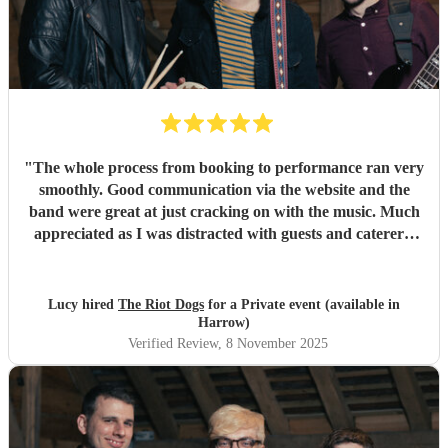
"
The whole process from booking to performance ran very
smoothly. Good communication via the website and the
band were great at just cracking on with the music. Much
appreciated as I was distracted with guests and caterers.
Everyone complimented the band afterwards and I would
highly recommend them for future gigs. Thank you to The
Riot Dogs - you made my night 😊
"
Lucy hired
The Riot Dogs
for a Private event (available in
Harrow)
Verified Review
, 8 November 2025