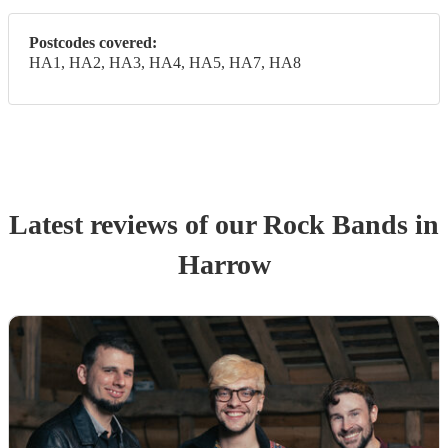
Postcodes covered:
HA1, HA2, HA3, HA4, HA5, HA7, HA8
Latest reviews of our
Rock Band
s
in
Harrow