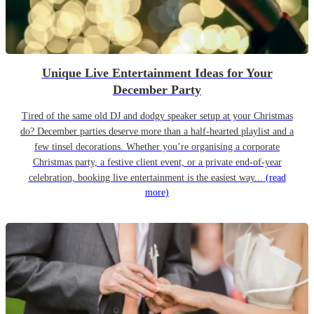
Unique Live Entertainment Ideas for Your
December Party
Tired of the same old DJ and dodgy speaker setup at your Christmas
do? December parties deserve more than a half-hearted playlist and a
few tinsel decorations. Whether you’re organising a corporate
Christmas party, a festive client event, or a private end-of-year
celebration, booking live entertainment is the easiest way...
(read
more)