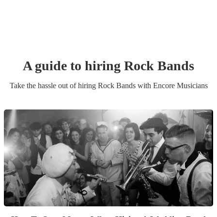
A guide to hiring
Rock Band
s
Take the hassle out of hiring
Rock Band
s
with Encore Musicians