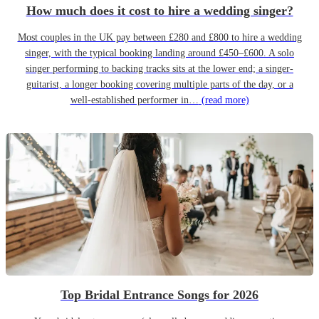
How much does it cost to hire a wedding singer?
Most couples in the UK pay between £280 and £800 to hire a wedding
singer, with the typical booking landing around £450–£600. A solo
singer performing to backing tracks sits at the lower end; a singer-
guitarist, a longer booking covering multiple parts of the day, or a
well-established performer in…
(read more)
Top Bridal Entrance Songs for 2026