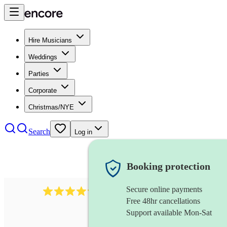
Hire Musicians
Weddings
Parties
Corporate
Christmas/NYE
Search
Log in
Booking protection
Secure online payments
7317
rock band
review
s
Free 48hr cancellations
Support available Mon-Sat