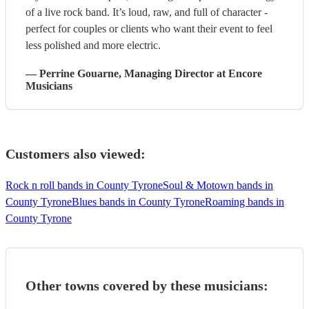
of a live rock band. It’s loud, raw, and full of character -
perfect for couples or clients who want their event to feel
less polished and more electric.
—
Perrine Gouarne
, Managing Director
at Encore
Musicians
Customers also viewed:
Rock n roll bands in County Tyrone
Soul & Motown bands in
County Tyrone
Blues bands in County Tyrone
Roaming bands in
County Tyrone
Other towns covered by these musicians: