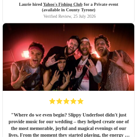
Laurie hired
Yahoo's Fishing Club
for a Private event
(available in County Tyrone)
Verified Review
, 25 July 2026
"
Where do we even begin? Slippy Underfoot didn't just
provide music for our wedding – they helped create one of
the most memorable, joyful and magical evenings of our
lives. From the moment they started playing, the energy in