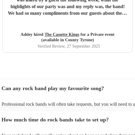
excitement and energy from our friends and family, and
highlights of our party was and my reply was, the band!
giving it straight back. That connection made the whole
We had so many compliments from our guests about them,
night feel special, authentic and, at times, wonderfully
they catered for all ages from 16-70! So impressed with
whimsical. The dance floor was packed, the atmosphere
their communication, professionalism and actual
was electric, and so many of our guests have commented
performance. The dancefloor wasn't once empty...exactly
Ashley hired
The Cassette Kings
for a Private event
on how brilliant the band were. To everyone in Slippy
what we hoped for! I would have no hesitation in
(available in County Tyrone)
Underfoot: thank you for helping make our wedding day
recommending these guys to anyone!
"
Verified Review
, 27 September 2025
so unforgettable. We cannot recommend you highly
enough.
"
Can any rock band play my favourite song?
Professional rock bands will often take requests, but you will need to 
plenty of notice. Please also keep in mind that rock bands may ask for
additional fee to prepare songs that aren't already on their song list. Y
How much time do rock bands take to set up?
view the rock band's song list on their Encore profile.