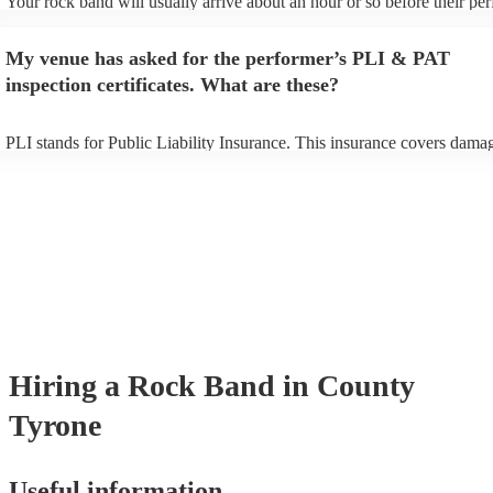
Your rock band will usually arrive about an hour or so before their p
begins to set up and get settled before they start playing. To avoid any
make sure the performance space is ready for the rock band prior to thei
My venue has asked for the performer’s PLI & PAT
inspection certificates. What are these?
PLI stands for Public Liability Insurance. This insurance covers dama
another person or their property (it is also known as third party insura
many of our rock bands are members of the Musician's Union, they ar
covered by PLI up to £10 million. PAT stands for portable appliance te
Most of our rock bands will already have a PAT inspection certificate f
musical equipment/PA system, which they can provide to your venue i
need it.
Hiring
a
Rock Band
in County
Tyrone
Useful information