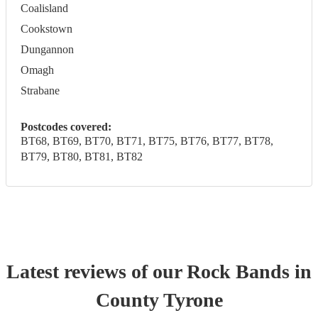
Coalisland
Cookstown
Dungannon
Omagh
Strabane
Postcodes covered:
BT68, BT69, BT70, BT71, BT75, BT76, BT77, BT78,
BT79, BT80, BT81, BT82
Latest reviews of our
Rock Band
s
in
County Tyrone