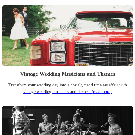
Vintage Wedding Musicians and Themes
Transform your wedding day into a nostalgic and timeless affair with
vintage wedding musicians and themes.
(read more)