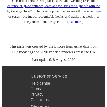
Your bridal entrance song (also called your wedding reception
entrance or grand entrance) does one job: kick the night off with the
right energy. In 2026, the most popular choices are still the same types
of songs—big intros, recognisable hooks, and tracks that work in a
noisy room—but the specific…
(read more)
This page was created by the Encore team using data from
5067
bookings
and
2690
verified reviews
across the UK.
Last updated:
8 August 2026
Customer Service
Help centre
Terms
Privacy
Contact us
Discover