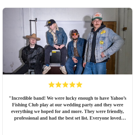
"
Incredible band! We were lucky enough to have Yahoo’s
Fishing Club play at our wedding party and they were
everything we hoped for and more. They were friendly,
professional and had the best set list. Everyone loved
them!!
"