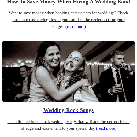
How To Save Money When Hiring A Wedding Band
Want to save money when booking entertainers for weddings? Check
out these cost-saving tips so you can find the perfect act for your
budget.
(read more)
Wedding Rock Songs
The ultimate list of rock wedding songs that will add the perfect touch
of edge and excitement to your special day
(read more)