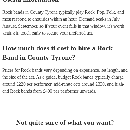
Rock bands in County Tyrone typically play Rock, Pop, Folk, and
most respond to enquiries within an hour.
Demand peaks in July,
August, September, so if your event falls in that window, it's worth
getting in touch early to secure your preferred act.
How much does it cost to hire
a
Rock
Band
in
County Tyrone
?
Prices for
Rock bands
vary depending on experience, set length, and
the size of the act. As a guide, budget
Rock bands
typically charge
around £
220
per performer
, mid-range acts around £
330
, and high-
end
Rock bands
from £
400
per performer
upwards.
Not quite sure of what you want?