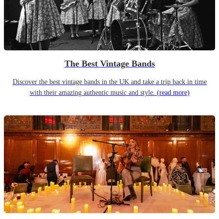
The Best Vintage Bands
Discover the best vintage bands in the UK and take a trip back in time
with their amazing authentic music and style.
(read more)