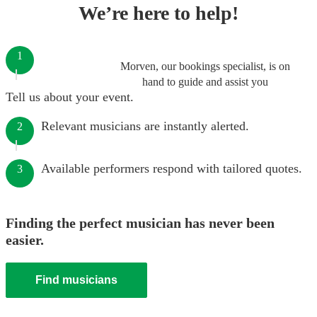
We’re here to help!
1
Morven, our bookings specialist, is on
hand to guide and assist you
Tell us about your event.
Relevant musicians are instantly alerted.
2
Available performers respond with tailored quotes.
3
Finding the perfect musician has never been
easier.
Find musicians