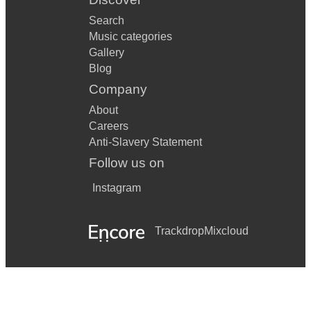
Search
Music categories
Gallery
Blog
Company
About
Careers
Anti-Slavery Statement
Follow us on
Instagram
Trackdrop
Mixcloud