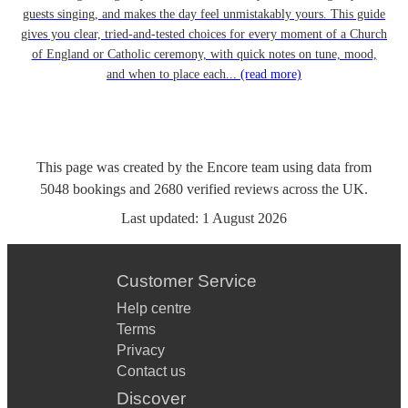
guests singing, and makes the day feel unmistakably yours. This guide
gives you clear, tried-and-tested choices for every moment of a Church
of England or Catholic ceremony, with quick notes on tune, mood,
and when to place each...
(read more)
This page was created by the Encore team using data from
5048
bookings
and
2680
verified reviews
across the UK.
Last updated:
1 August 2026
Customer Service
Help centre
Terms
Privacy
Contact us
Discover