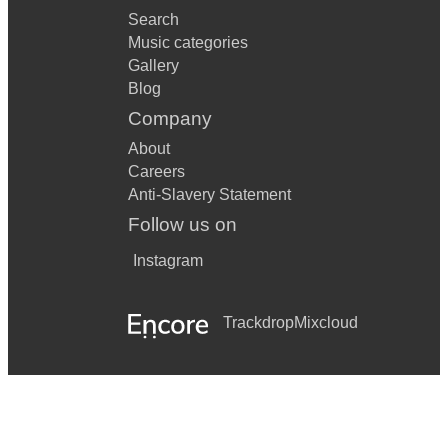
Search
Music categories
Gallery
Blog
Company
About
Careers
Anti-Slavery Statement
Follow us on
Instagram
Trackdrop
Mixcloud