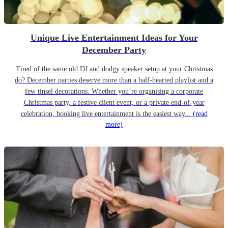
Unique Live Entertainment Ideas for Your
December Party
Tired of the same old DJ and dodgy speaker setup at your Christmas
do? December parties deserve more than a half-hearted playlist and a
few tinsel decorations. Whether you’re organising a corporate
Christmas party, a festive client event, or a private end-of-year
celebration, booking live entertainment is the easiest way...
(read
more)