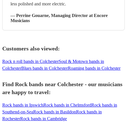
less polished and more electric.
—
Perrine Gouarne
, Managing Director
at Encore
Musicians
Customers also viewed:
Rock n roll bands in Colchester
Soul & Motown bands in
Colchester
Blues bands in Colchester
Roaming bands in Colchester
Find Rock bands near Colchester - our musicians
are happy to travel:
Rock bands in Ipswich
Rock bands in Chelmsford
Rock bands in
Southend-on-Sea
Rock bands in Basildon
Rock bands in
Rochester
Rock bands in Cambridge