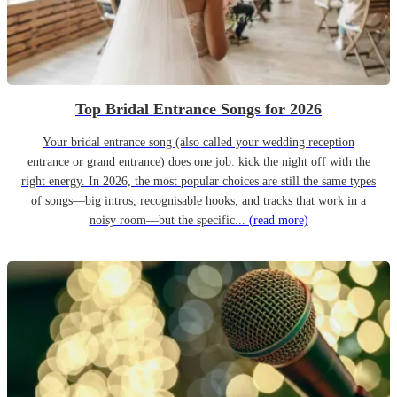
Top Bridal Entrance Songs for 2026
Your bridal entrance song (also called your wedding reception
entrance or grand entrance) does one job: kick the night off with the
right energy. In 2026, the most popular choices are still the same types
of songs—big intros, recognisable hooks, and tracks that work in a
noisy room—but the specific...
(read more)