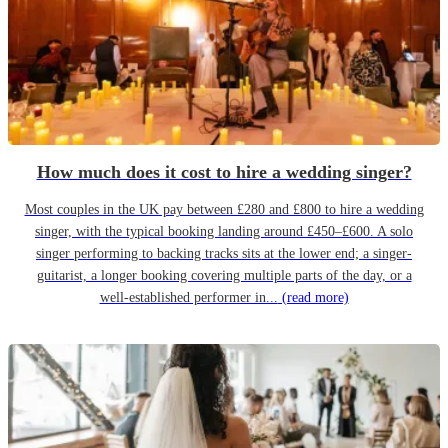
How much does it cost to hire a wedding singer?
Most couples in the UK pay between £280 and £800 to hire a wedding
singer, with the typical booking landing around £450–£600. A solo
singer performing to backing tracks sits at the lower end; a singer-
guitarist, a longer booking covering multiple parts of the day, or a
well-established performer in...
(read more)