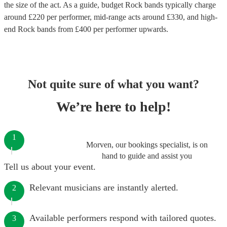
the size of the act. As a guide, budget
Rock bands
typically charge
around £
220
per performer
, mid-range acts around £
330
, and high-
end
Rock bands
from £
400
per performer
upwards.
Not quite sure of what you want?
We’re here to help!
1
Morven, our bookings specialist, is on
hand to guide and assist you
Tell us about your event.
Relevant musicians are instantly alerted.
2
Available performers respond with tailored quotes.
3