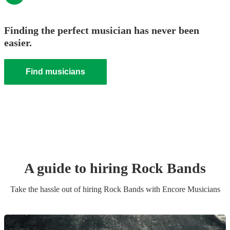
Finding the perfect musician has never been
easier.
Find musicians
A guide to hiring
Rock Band
s
Take the hassle out of hiring
Rock Band
s
with Encore Musicians