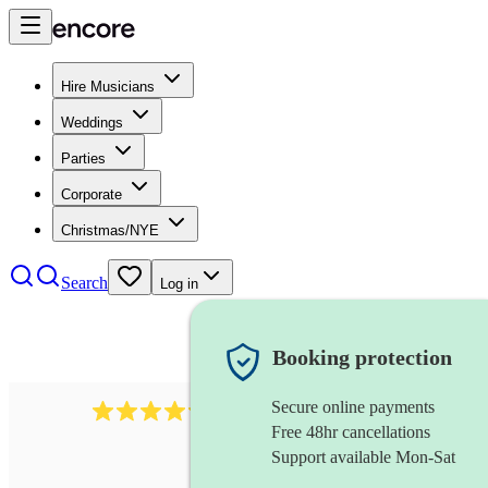
Hire Musicians
Weddings
Parties
Corporate
Christmas/NYE
Search
Log in
Booking protection
Secure online payments
7317
rock band
review
s
Free 48hr cancellations
Support available Mon-Sat