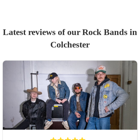
Latest reviews of our
Rock Band
s
in
Colchester