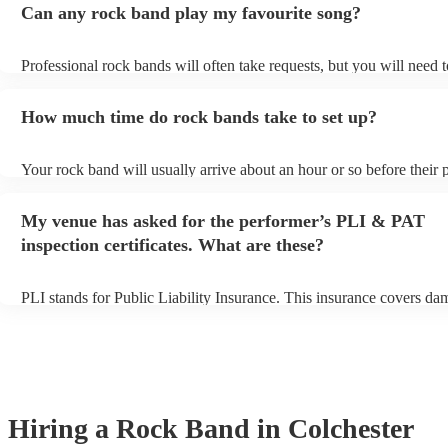
Can any rock band play my favourite song?
Professional rock bands will often take requests, but you will need 
plenty of notice. Please also keep in mind that rock bands may ask f
additional fee to prepare songs that aren't already on their song list.
How much time do rock bands take to set up?
view the rock band's song list on their Encore profile.
Your rock band will usually arrive about an hour or so before their
begins to set up and get settled before they start playing. To avoid a
make sure the performance space is ready for the rock band prior to t
My venue has asked for the performer’s PLI & PAT
inspection certificates. What are these?
PLI stands for Public Liability Insurance. This insurance covers da
another person or their property (it is also known as third party insu
many of our rock bands are members of the Musician's Union, they 
covered by PLI up to £10 million. PAT stands for portable appliance
Most of our rock bands will already have a PAT inspection certificat
musical equipment/PA system, which they can provide to your venue
need it.
Hiring
a
Rock Band
in Colchester