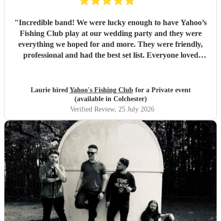
"
Incredible band! We were lucky enough to have Yahoo’s
Fishing Club play at our wedding party and they were
everything we hoped for and more. They were friendly,
professional and had the best set list. Everyone loved
them!!
"
Laurie hired
Yahoo's Fishing Club
for a Private event
(available in Colchester)
Verified Review
, 25 July 2026