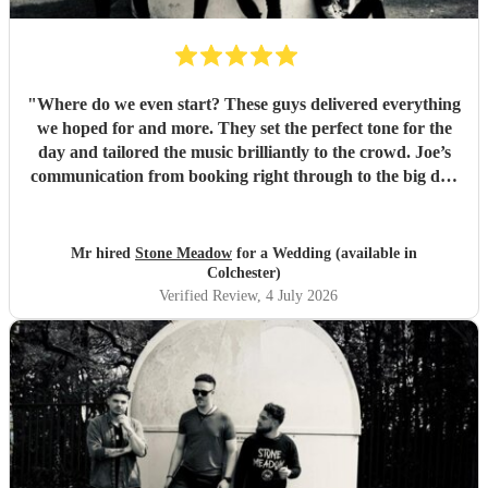
"
Where do we even start? These guys delivered everything
we hoped for and more. They set the perfect tone for the
day and tailored the music brilliantly to the crowd. Joe’s
communication from booking right through to the big day
was spot‑on, and on the day they just arrived, plugged in,
and absolutely smashed the playlist. The energy was
exactly what we wanted, the dance floor didn’t stop
Mr hired
Stone Meadow
for a Wedding (available in
bouncing. Thanks again! 🤘
"
Colchester)
Verified Review
, 4 July 2026