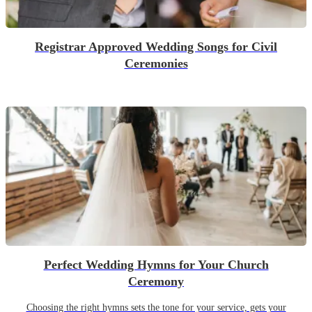
Registrar Approved Wedding Songs for Civil
Ceremonies
Perfect Wedding Hymns for Your Church
Ceremony
Choosing the right hymns sets the tone for your service, gets your