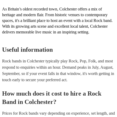
As Britain’s oldest recorded town, Colchester offers a mix of
heritage and modern flair. From historic venues to contemporary
spaces, it's a brilliant place to host an event with a local Rock band.
With its growing arts scene and excellent local talent, Colchester
delivers memorable live music in an inspiring setting.
Useful information
Rock bands in Colchester typically play Rock, Pop, Folk, and most
respond to enquiries within an hour.
Demand peaks in July, August,
September, so if your event falls in that window, it's worth getting in
touch early to secure your preferred act.
How much does it cost to hire
a
Rock
Band
in
Colchester
?
Prices for
Rock bands
vary depending on experience, set length, and