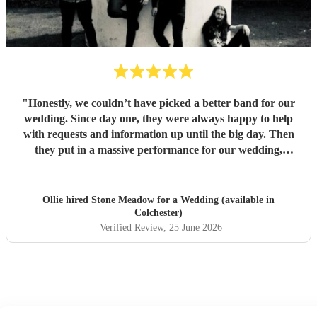
"
Honestly, we couldn’t have picked a better band for our
wedding. Since day one, they were always happy to help
with requests and information up until the big day. Then
they put in a massive performance for our wedding,
completely catching the balance of well known bangers the
wider audience would know and finishing up the heavier
stuff we were so totally in to. 5 stars on every front and
Ollie hired
Stone Meadow
for a Wedding (available in
urge anyone who wants a rock part wedding reception to
Colchester)
book Stone Meadow now! 🤘🏻
"
Verified Review
, 25 June 2026