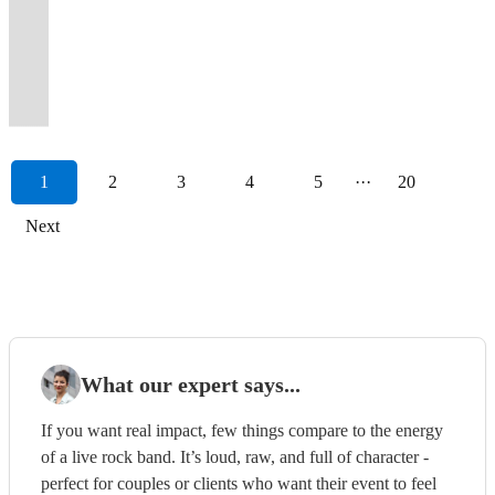
popular
will
to
Guaranteed
dance
Guarantee
Premier
floors
the
very
involved!
bar/bat
1950s-
performances
from
to
pop,
hits
wedding
get
an
to
floor
to
Wedding
filled
ONLY
best
Over
mitzvahs
00s.
to
all
an
soul
in
and
your
event
wow
filled
have
and
all
band
in
17
and
Dance-
big
your
event
and
their
event
party
near
your
all
you
Party
over
to
live
years
milestone
floor
band
favourite
near
disco
own
bands
started!
you!
guests!
night.
dancing!!
Band!
Europe.
Hire
music.
together.
celebrations.
fillers!
energy!
films!
you!
classics!
style.
1
2
3
4
5
···
20
Next
What our expert says...
If you want real impact, few things compare to the energy
of a live rock band. It’s loud, raw, and full of character -
perfect for couples or clients who want their event to feel