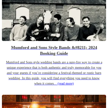
Mumford and Sons Style Bands &#8211; 2024
Booking Guide
Mumford and Sons style wedding bands are a sure-fire way to create a
unique experience that is both authentic and truly memorable for you
and your guests if you’re considering a festival-themed or rustic barn
wedding. In this guide, you will find everything you need to know
when it comes...
(read more)