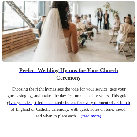
Perfect Wedding Hymns for Your Church
Ceremony
Choosing the right hymns sets the tone for your service, gets your
guests singing, and makes the day feel unmistakably yours. This guide
gives you clear, tried-and-tested choices for every moment of a Church
of England or Catholic ceremony, with quick notes on tune, mood,
and when to place each...
(read more)