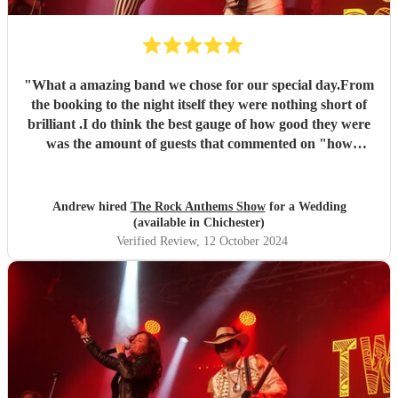
"
What a amazing band we chose for our special day.From
the booking to the night itself they were nothing short of
brilliant .I do think the best gauge of how good they were
was the amount of guests that commented on "how
brilliant the band was".Thank you so much twist of rock
"
Andrew hired
The Rock Anthems Show
for a Wedding
(available in Chichester)
Verified Review
, 12 October 2024