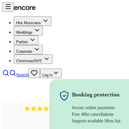
Hire Musicians
Weddings
Parties
Corporate
Christmas/NYE
Search
Log in
Booking protection
Secure online payments
7317
rock band
review
s
Free 48hr cancellations
Support available Mon-Sat