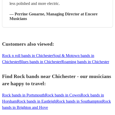
less polished and more electric.
—
Perrine Gouarne
, Managing Director
at Encore
Musicians
Customers also viewed:
Rock n roll bands in Chichester
Soul & Motown bands in
Chichester
Blues bands in Chichester
Roaming bands in Chichester
Find Rock bands near Chichester - our musicians
are happy to travel:
Rock bands in Portsmouth
Rock bands in Cowes
Rock bands in
Horsham
Rock bands in Eastleigh
Rock bands in Southampton
Rock
bands in Brighton and Hove