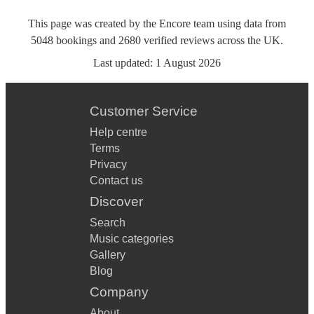
This page was created by the Encore team using data from
5048
bookings
and
2680
verified reviews
across the UK.
Last updated:
1 August 2026
Customer Service
Help centre
Terms
Privacy
Contact us
Discover
Search
Music categories
Gallery
Blog
Company
About