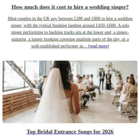
How much does it cost to hire a wedding singer?
Most couples in the UK pay between £280 and £800 to hire a wedding
singer, with the typical booking landing around £450–£600. A solo
singer performing to backing tracks sits at the lower end; a singer-
guitarist, a longer booking covering multiple parts of the day, or a
well-established performer in...
(read more)
Top Bridal Entrance Songs for 2026