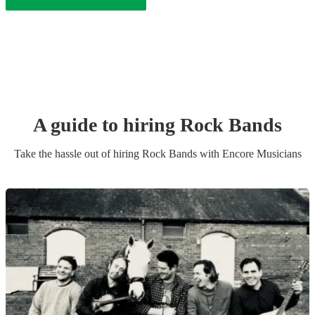
A guide to hiring
Rock Band
s
Take the hassle out of hiring
Rock Band
s
with Encore Musicians