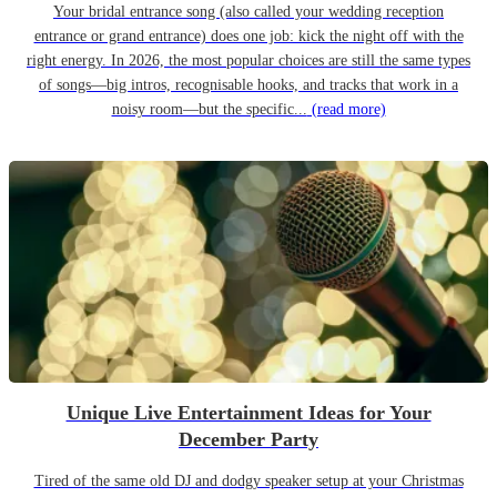
Your bridal entrance song (also called your wedding reception
entrance or grand entrance) does one job: kick the night off with the
right energy. In 2026, the most popular choices are still the same types
of songs—big intros, recognisable hooks, and tracks that work in a
noisy room—but the specific...
(read more)
Unique Live Entertainment Ideas for Your
December Party
Tired of the same old DJ and dodgy speaker setup at your Christmas