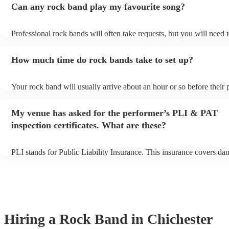
Can any rock band play my favourite song?
Professional rock bands will often take requests, but you will need 
plenty of notice. Please also keep in mind that rock bands may ask f
additional fee to prepare songs that aren't already on their song list.
How much time do rock bands take to set up?
view the rock band's song list on their Encore profile.
Your rock band will usually arrive about an hour or so before their
begins to set up and get settled before they start playing. To avoid a
make sure the performance space is ready for the rock band prior to t
My venue has asked for the performer’s PLI & PAT
inspection certificates. What are these?
PLI stands for Public Liability Insurance. This insurance covers da
another person or their property (it is also known as third party insu
many of our rock bands are members of the Musician's Union, they 
covered by PLI up to £10 million. PAT stands for portable appliance
Most of our rock bands will already have a PAT inspection certificat
musical equipment/PA system, which they can provide to your venu
need it.
Hiring
a
Rock Band
in Chichester