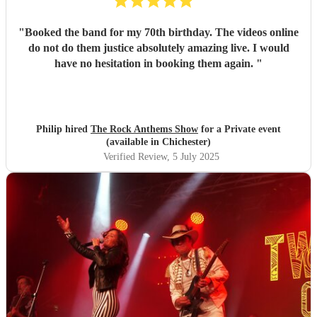
"
Booked the band for my 70th birthday. The videos online
do not do them justice absolutely amazing live. I would
have no hesitation in booking them again.
"
Philip hired
The Rock Anthems Show
for a Private event
(available in Chichester)
Verified Review
, 5 July 2025