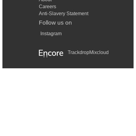
Careers
Anti-Slavery Statement
Follow us on
Instagram
Trackdrop
Mixcloud