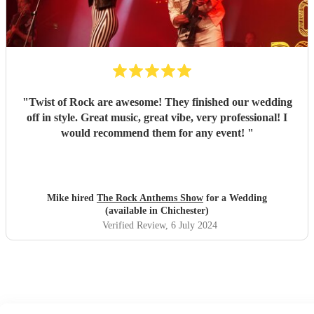
"
Twist of Rock are awesome! They finished our wedding
off in style. Great music, great vibe, very professional! I
would recommend them for any event!
"
Mike hired
The Rock Anthems Show
for a Wedding
(available in Chichester)
Verified Review
, 6 July 2024