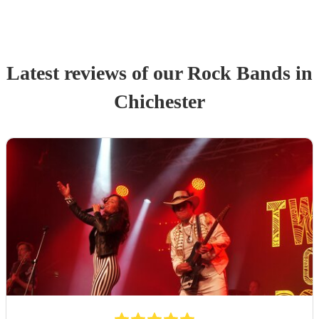
Latest reviews of our
Rock Band
s
in
Chichester