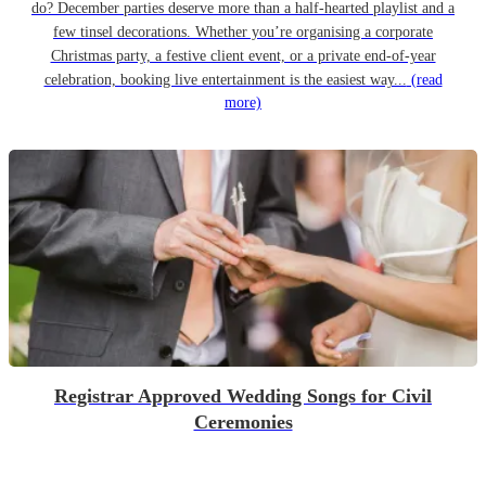
do? December parties deserve more than a half-hearted playlist and a
few tinsel decorations. Whether you’re organising a corporate
Christmas party, a festive client event, or a private end-of-year
celebration, booking live entertainment is the easiest way...
(read
more)
Registrar Approved Wedding Songs for Civil
Ceremonies