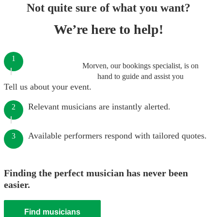
Not quite sure of what you want?
We’re here to help!
1
Morven, our bookings specialist, is on
hand to guide and assist you
Tell us about your event.
Relevant musicians are instantly alerted.
2
Available performers respond with tailored quotes.
3
Finding the perfect musician has never been
easier.
Find musicians