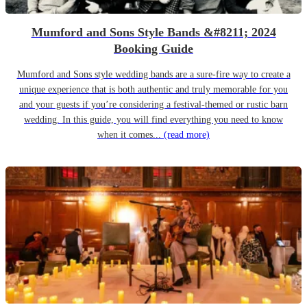
Mumford and Sons Style Bands &#8211; 2024
Booking Guide
Mumford and Sons style wedding bands are a sure-fire way to create a
unique experience that is both authentic and truly memorable for you
and your guests if you’re considering a festival-themed or rustic barn
wedding. In this guide, you will find everything you need to know
when it comes...
(read more)