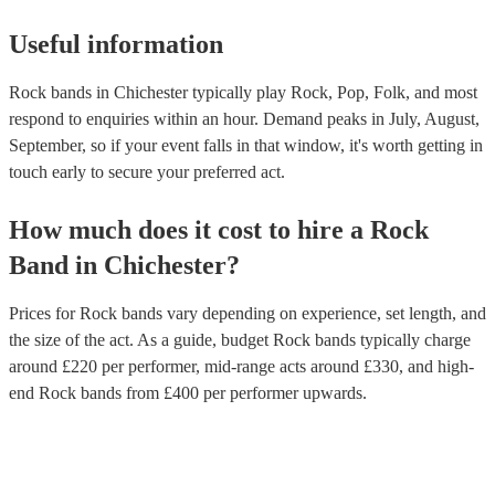
Useful information
Rock bands in Chichester typically play Rock, Pop, Folk, and most
respond to enquiries within an hour.
Demand peaks in July, August,
September, so if your event falls in that window, it's worth getting in
touch early to secure your preferred act.
How much does it cost to hire
a
Rock
Band
in
Chichester
?
Prices for
Rock bands
vary depending on experience, set length, and
the size of the act. As a guide, budget
Rock bands
typically charge
around £
220
per performer
, mid-range acts around £
330
, and high-
end
Rock bands
from £
400
per performer
upwards.