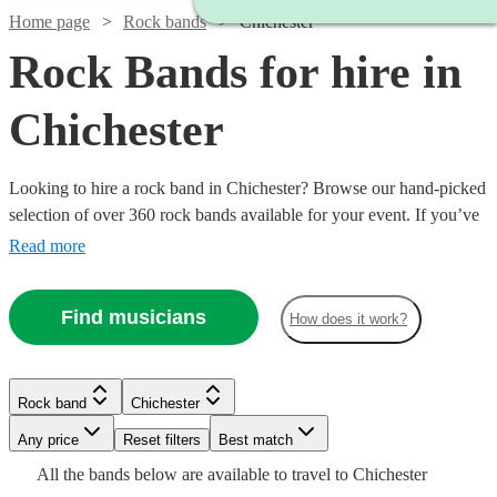
Home page
Rock bands
Chichester
Rock Bands for hire in
Chichester
Looking to hire a rock band in Chichester? Browse our hand-picked
selection of over 360 rock bands available for your event. If you’ve
got a dance floor that needs filling, then you can’t do much better
Read more
than hiring a brilliant rock band. Whether you’re looking for modern
indie bands, or classic rockers, our versatile bands can perform
Find musicians
How does it work?
Watch
anything from Mr Brightside to Bon Jovi and back.
Check availability
Watch
Check availability
Watch
Check availability
£1125
Watch
Check availability
12
review
s
Rock band
Chichester
Watch
Check availability
-
Watch
Check availability
Watch
Check availability
£500
41
review
s
Watch
Any price
£1815
Reset filters
Check availability
Best match
£250
-
29
review
s
£500
18
review
s
Watch
Check availability
All the
bands
below are available to travel to
Chichester
Miami
£1656.25
-
£1500
3
review
s
-
£945
10
review
s