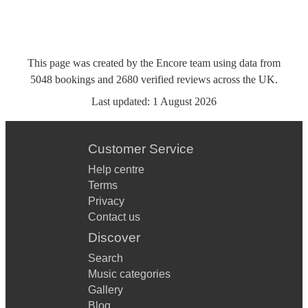
This page was created by the Encore team using data from
5048
bookings
and
2680
verified reviews
across the UK.
Last updated:
1 August 2026
Customer Service
Help centre
Terms
Privacy
Contact us
Discover
Search
Music categories
Gallery
Blog