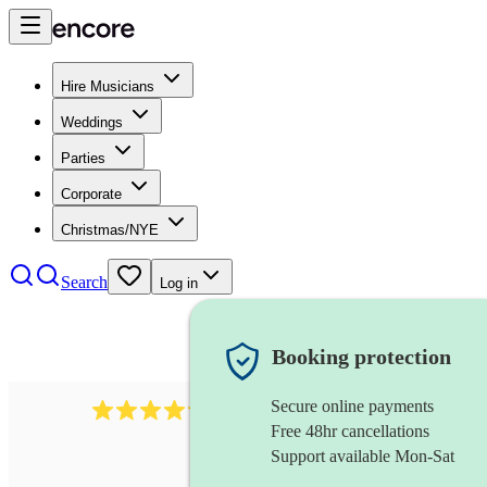
Hire Musicians
Weddings
Parties
Corporate
Christmas/NYE
Search
Log in
Booking protection
Secure online payments
7317
rock band
review
s
Free 48hr cancellations
Support available Mon-Sat