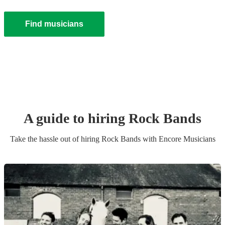
Find musicians
A guide to hiring
Rock Band
s
Take the hassle out of hiring
Rock Band
s
with Encore Musicians