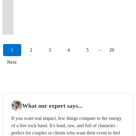
)
how
tribute
a
night
Nicole
best
an
experienced
SOUTH
to
for
to
own.
as
in-
MUSIC,
Party
for
to
to
much
of
Kidman
sound
amazing
wedding
COAST'S
name
a
wow
We
classics
demand
MORE
Band
a
View profile
throw
the
much
iconic
and
and
performance
and
PREMIER
a
fresh,
your
will
from
live
THAN
for
night
a
Shrek
bigger
party
many
unrivalled
to
party
PARTY
few
memorable
guests
play
the
party
A
all
to
party!
soundtracks!
band!
anthems!
more.
performances.
remember!
band
BAND
..
sound.
!
anywhere!
past!
bands!
BAND.
events.
remember!
1
2
3
4
5
···
20
Next
What our expert says...
If you want real impact, few things compare to the energy
of a live rock band. It’s loud, raw, and full of character -
perfect for couples or clients who want their event to feel