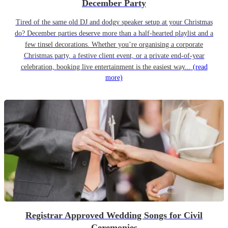
December Party
Tired of the same old DJ and dodgy speaker setup at your Christmas
do? December parties deserve more than a half-hearted playlist and a
few tinsel decorations. Whether you’re organising a corporate
Christmas party, a festive client event, or a private end-of-year
celebration, booking live entertainment is the easiest way...
(read
more)
Registrar Approved Wedding Songs for Civil
Ceremonies