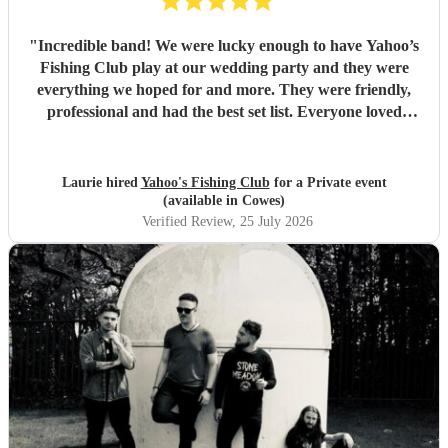
"
Incredible band! We were lucky enough to have Yahoo’s
Fishing Club play at our wedding party and they were
everything we hoped for and more. They were friendly,
professional and had the best set list. Everyone loved
them!!
"
Laurie hired
Yahoo's Fishing Club
for a Private event
(available in Cowes)
Verified Review
, 25 July 2026