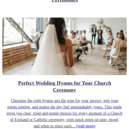
Perfect Wedding Hymns for Your Church
Ceremony
Choosing the right hymns sets the tone for your service, gets your
guests singing, and makes the day feel unmistakably yours. This guide
gives you clear, tried-and-tested choices for every moment of a Church
of England or Catholic ceremony, with quick notes on tune, mood,
and when to place each...
(read more)