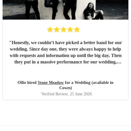
"
Honestly, we couldn’t have picked a better band for our
wedding. Since day one, they were always happy to help
with requests and information up until the big day. Then
they put in a massive performance for our wedding,
completely catching the balance of well known bangers the
wider audience would know and finishing up the heavier
stuff we were so totally in to. 5 stars on every front and
Ollie hired
Stone Meadow
for a Wedding (available in
urge anyone who wants a rock part wedding reception to
Cowes)
book Stone Meadow now! 🤘🏻
"
Verified Review
, 25 June 2026