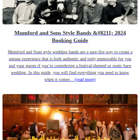
Mumford and Sons Style Bands &#8211; 2024
Booking Guide
Mumford and Sons style wedding bands are a sure-fire way to create a
unique experience that is both authentic and truly memorable for you
and your guests if you’re considering a festival-themed or rustic barn
wedding. In this guide, you will find everything you need to know
when it comes...
(read more)