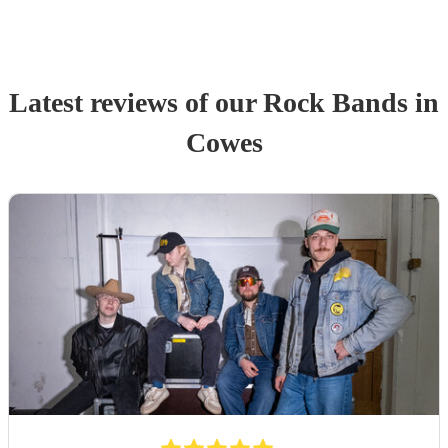
Latest reviews of our
Rock Band
s
in
Cowes