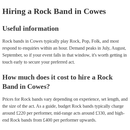
Hiring
a
Rock Band
in Cowes
Useful information
Rock bands in Cowes typically play Rock, Pop, Folk, and most
respond to enquiries within an hour.
Demand peaks in July, August,
September, so if your event falls in that window, it's worth getting in
touch early to secure your preferred act.
How much does it cost to hire
a
Rock
Band
in
Cowes
?
Prices for
Rock bands
vary depending on experience, set length, and
the size of the act. As a guide, budget
Rock bands
typically charge
around £
220
per performer
, mid-range acts around £
330
, and high-
end
Rock bands
from £
400
per performer
upwards.