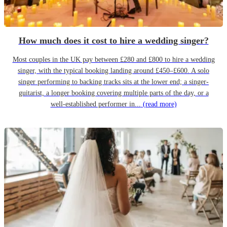
How much does it cost to hire a wedding singer?
Most couples in the UK pay between £280 and £800 to hire a wedding
singer, with the typical booking landing around £450–£600. A solo
singer performing to backing tracks sits at the lower end; a singer-
guitarist, a longer booking covering multiple parts of the day, or a
well-established performer in...
(read more)