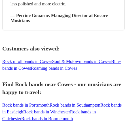
less polished and more electric.
—
Perrine Gouarne
, Managing Director
at Encore
Musicians
Customers also viewed:
Rock n roll bands in Cowes
Soul & Motown bands in Cowes
Blues
bands in Cowes
Roaming bands in Cowes
Find Rock bands near Cowes - our musicians are
happy to travel:
Rock bands in Portsmouth
Rock bands in Southampton
Rock bands
in Eastleigh
Rock bands in Winchester
Rock bands in
Chichester
Rock bands in Bournemouth