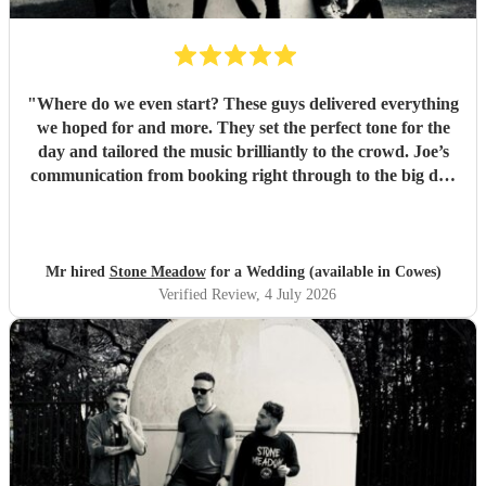
"
Where do we even start? These guys delivered everything
we hoped for and more. They set the perfect tone for the
day and tailored the music brilliantly to the crowd. Joe’s
communication from booking right through to the big day
was spot‑on, and on the day they just arrived, plugged in,
and absolutely smashed the playlist. The energy was
exactly what we wanted, the dance floor didn’t stop
bouncing. Thanks again! 🤘
"
Mr hired
Stone Meadow
for a Wedding (available in Cowes)
Verified Review
, 4 July 2026