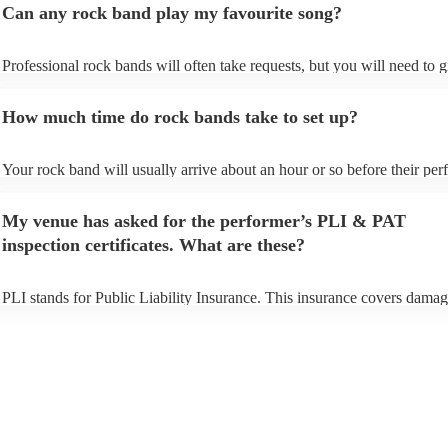
Can any rock band play my favourite song?
Professional rock bands will often take requests, but you will need to 
plenty of notice. Please also keep in mind that rock bands may ask for 
additional fee to prepare songs that aren't already on their song list. Yo
How much time do rock bands take to set up?
view the rock band's song list on their Encore profile.
Your rock band will usually arrive about an hour or so before their pe
begins to set up and get settled before they start playing. To avoid any 
make sure the performance space is ready for the rock band prior to thei
My venue has asked for the performer’s PLI & PAT
inspection certificates. What are these?
PLI stands for Public Liability Insurance. This insurance covers damag
another person or their property (it is also known as third party insuran
many of our rock bands are members of the Musician's Union, they are
covered by PLI up to £10 million. PAT stands for portable appliance te
Most of our rock bands will already have a PAT inspection certificate fo
musical equipment/PA system, which they can provide to your venue if
need it.