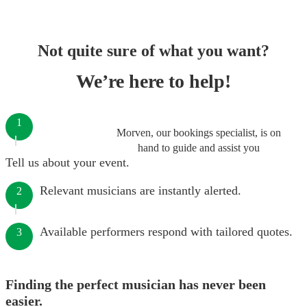
Not quite sure of what you want?
We’re here to help!
1
Morven, our bookings specialist, is on
hand to guide and assist you
Tell us about your event.
Relevant musicians are instantly alerted.
2
Available performers respond with tailored quotes.
3
Finding the perfect musician has never been
easier.