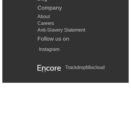
Company
About
Careers
Anti-Slavery Statement
Follow us on
Instagram
Trackdrop
Mixcloud