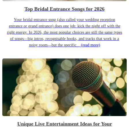
Top Bridal Entrance Songs for 2026
Your bridal entrance song (also called your wedding reception
entrance or grand entrance) does one job: kick the night off with the
right energy. In 2026, the most popular choices are still the same types
of songs—big intros, recognisable hooks, and tracks that work in a
noisy room—but the specific...
(read more)
Unique Live Entertainment Ideas for Your