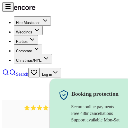
Hire Musicians
Weddings
Parties
Corporate
Christmas/NYE
Search
Log in
Booking protection
Secure online payments
7317
rock band
review
s
Free 48hr cancellations
Support available Mon-Sat