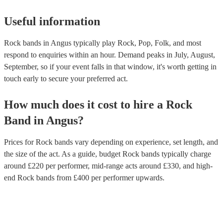
Useful information
Rock bands in Angus typically play Rock, Pop, Folk, and most
respond to enquiries within an hour.
Demand peaks in July, August,
September, so if your event falls in that window, it's worth getting in
touch early to secure your preferred act.
How much does it cost to hire
a
Rock
Band
in
Angus
?
Prices for
Rock bands
vary depending on experience, set length, and
the size of the act. As a guide, budget
Rock bands
typically charge
around £
220
per performer
, mid-range acts around £
330
, and high-
end
Rock bands
from £
400
per performer
upwards.