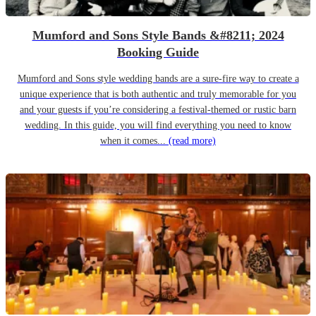
Mumford and Sons Style Bands &#8211; 2024
Booking Guide
Mumford and Sons style wedding bands are a sure-fire way to create a
unique experience that is both authentic and truly memorable for you
and your guests if you’re considering a festival-themed or rustic barn
wedding. In this guide, you will find everything you need to know
when it comes...
(read more)