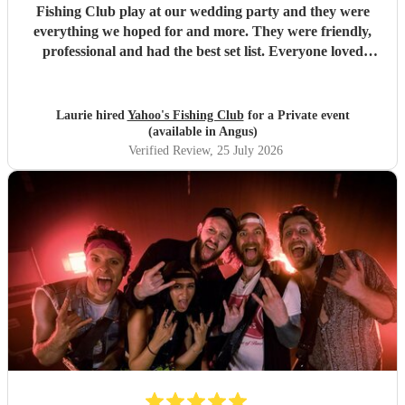
Fishing Club play at our wedding party and they were
everything we hoped for and more. They were friendly,
professional and had the best set list. Everyone loved
them!!
"
Laurie hired
Yahoo's Fishing Club
for a Private event
(available in Angus)
Verified Review
, 25 July 2026