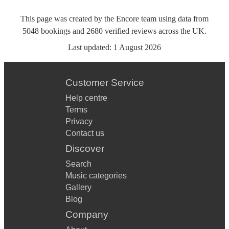
This page was created by the Encore team using data from
5048
bookings
and
2680
verified reviews
across the UK.
Last updated:
1 August 2026
Customer Service
Help centre
Terms
Privacy
Contact us
Discover
Search
Music categories
Gallery
Blog
Company