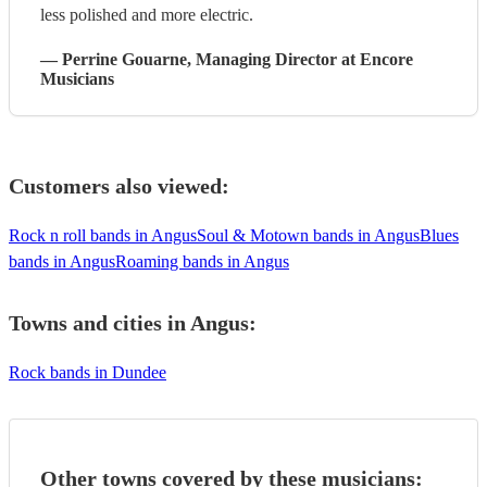
less polished and more electric.
—
Perrine Gouarne
, Managing Director
at Encore
Musicians
Customers also viewed:
Rock n roll bands in Angus
Soul & Motown bands in Angus
Blues
bands in Angus
Roaming bands in Angus
Towns and cities in
Angus
:
Rock bands in Dundee
Other towns covered by these musicians: