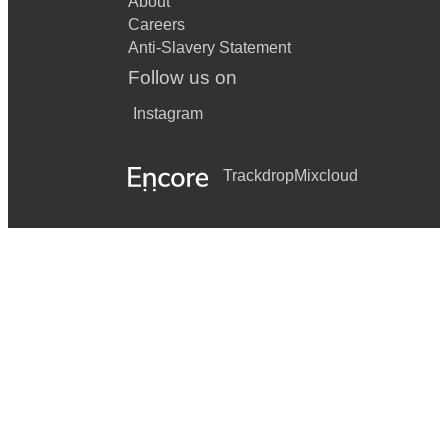
About
Careers
Anti-Slavery Statement
Follow us on
Instagram
Trackdrop
Mixcloud