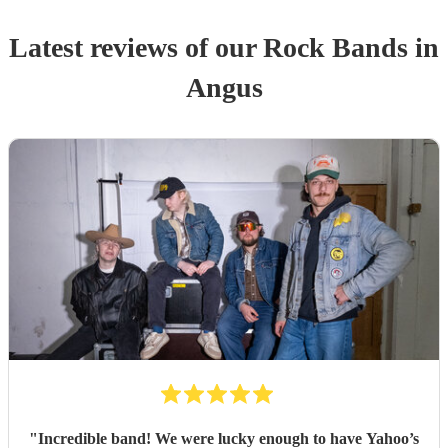
Latest reviews of our
Rock Band
s
in
Angus
"
Incredible band! We were lucky enough to have Yahoo’s