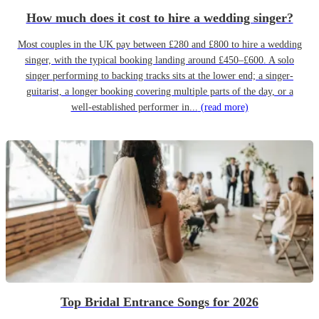
How much does it cost to hire a wedding singer?
Most couples in the UK pay between £280 and £800 to hire a wedding
singer, with the typical booking landing around £450–£600. A solo
singer performing to backing tracks sits at the lower end; a singer-
guitarist, a longer booking covering multiple parts of the day, or a
well-established performer in...
(read more)
Top Bridal Entrance Songs for 2026