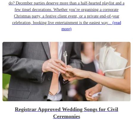
do? December parties deserve more than a half-hearted playlist and a
few tinsel decorations. Whether you’re organising a corporate
Christmas party, a festive client event, or a private end-of-year
celebration, booking live entertainment is the easiest way...
(read
more)
Registrar Approved Wedding Songs for Civil
Ceremonies