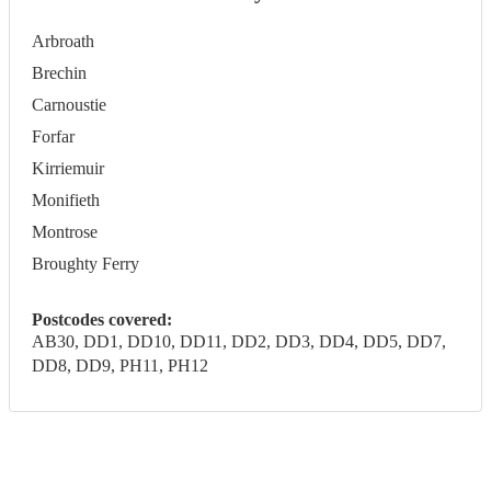
Arbroath
Brechin
Carnoustie
Forfar
Kirriemuir
Monifieth
Montrose
Broughty Ferry
Postcodes covered:
AB30, DD1, DD10, DD11, DD2, DD3, DD4, DD5, DD7,
DD8, DD9, PH11, PH12