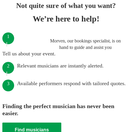
Not quite sure of what you want?
We’re here to help!
1
Morven, our bookings specialist, is on
hand to guide and assist you
Tell us about your event.
Relevant musicians are instantly alerted.
2
Available performers respond with tailored quotes.
3
Finding the perfect musician has never been
easier.
Find musicians