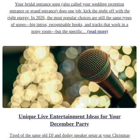
Your bridal entrance song (also called your wedding reception
entrance or grand entrance) does one job: kick the night off with the
right energy. In 2026, the most popular choices are still the same types
of songs—big intros, recognisable hooks, and tracks that work in a
noisy room—but the specific...
(read more)
Unique Live Entertainment Ideas for Your
December Party
Tired of the same old DJ and dodgy speaker setup at your Christmas