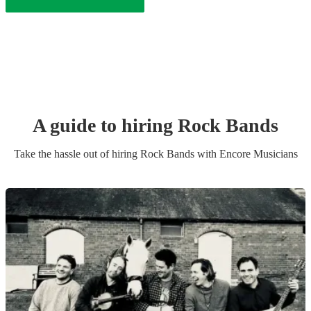
A guide to hiring
Rock Band
s
Take the hassle out of hiring
Rock Band
s
with Encore Musicians