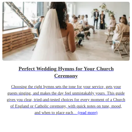
Perfect Wedding Hymns for Your Church
Ceremony
Choosing the right hymns sets the tone for your service, gets your
guests singing, and makes the day feel unmistakably yours. This guide
gives you clear, tried-and-tested choices for every moment of a Church
of England or Catholic ceremony, with quick notes on tune, mood,
and when to place each...
(read more)