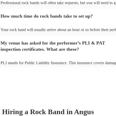
Professional rock bands will often take requests, but you will need to 
plenty of notice. Please also keep in mind that rock bands may ask for 
additional fee to prepare songs that aren't already on their song list. Yo
How much time do rock bands take to set up?
view the rock band's song list on their Encore profile.
Your rock band will usually arrive about an hour or so before their pe
begins to set up and get settled before they start playing. To avoid any 
make sure the performance space is ready for the rock band prior to thei
My venue has asked for the performer’s PLI & PAT
inspection certificates. What are these?
PLI stands for Public Liability Insurance. This insurance covers damag
another person or their property (it is also known as third party insuran
many of our rock bands are members of the Musician's Union, they are
covered by PLI up to £10 million. PAT stands for portable appliance te
Most of our rock bands will already have a PAT inspection certificate fo
musical equipment/PA system, which they can provide to your venue if
need it.
Hiring
a
Rock Band
in Angus