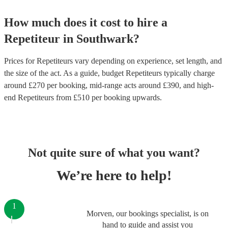
How much does it cost to hire
a
Repetiteur
in
Southwark
?
Prices for
Repetiteurs
vary depending on experience, set length, and
the size of the act. As a guide, budget
Repetiteurs
typically charge
around £
270
per booking
, mid-range acts around £
390
, and high-
end
Repetiteurs
from £
510
per booking
upwards.
Not quite sure of what you want?
We’re here to help!
1
Morven, our bookings specialist, is on
hand to guide and assist you