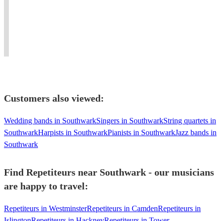
professional
FM,
work
UK
over
opera
and
in
and
an
and
other
and
around
hour
solo
live
around
the
without
experience.
broadcasts.
London.
world
stopping!
Customers also viewed:
Wedding bands in Southwark
Singers in Southwark
String quartets in
Southwark
Harpists in Southwark
Pianists in Southwark
Jazz bands in
Southwark
Find Repetiteurs near Southwark - our musicians
are happy to travel:
Repetiteurs in Westminster
Repetiteurs in Camden
Repetiteurs in
Islington
Repetiteurs in Hackney
Repetiteurs in Tower