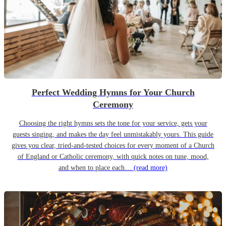
Perfect Wedding Hymns for Your Church
Ceremony
Choosing the right hymns sets the tone for your service, gets your
guests singing, and makes the day feel unmistakably yours. This guide
gives you clear, tried-and-tested choices for every moment of a Church
of England or Catholic ceremony, with quick notes on tune, mood,
and when to place each…
(read more)