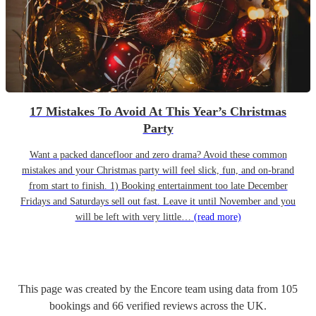
17 Mistakes To Avoid At This Year’s Christmas
Party
Want a packed dancefloor and zero drama? Avoid these common
mistakes and your Christmas party will feel slick, fun, and on-brand
from start to finish. 1) Booking entertainment too late December
Fridays and Saturdays sell out fast. Leave it until November and you
will be left with very little…
(read more)
This page was created by the Encore team using data from
105
bookings
and
66
verified reviews
across the UK.