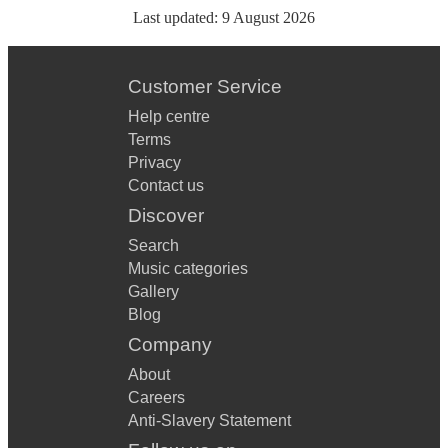
Last updated:
9 August 2026
Customer Service
Help centre
Terms
Privacy
Contact us
Discover
Search
Music categories
Gallery
Blog
Company
About
Careers
Anti-Slavery Statement