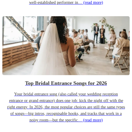
well-established performer in…
(read more)
Top Bridal Entrance Songs for 2026
Your bridal entrance song (also called your wedding reception
entrance or grand entrance) does one job: kick the night off with the
right energy. In 2026, the most popular choices are still the same types
of songs—big intros, recognisable hooks, and tracks that work in a
noisy room—but the specific…
(read more)