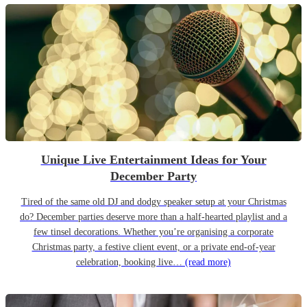
Unique Live Entertainment Ideas for Your
December Party
Tired of the same old DJ and dodgy speaker setup at your Christmas
do? December parties deserve more than a half-hearted playlist and a
few tinsel decorations. Whether you’re organising a corporate
Christmas party, a festive client event, or a private end-of-year
celebration, booking live…
(read more)