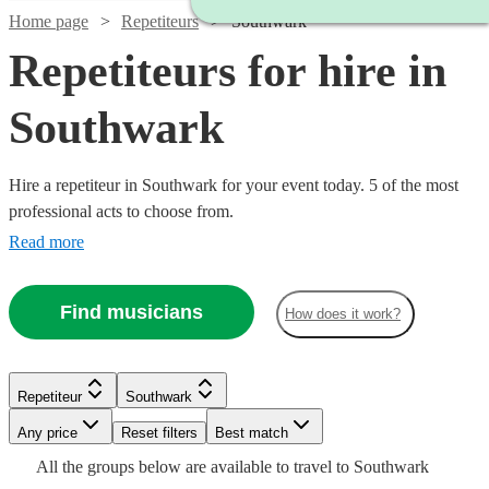
Home page
Repetiteurs
Southwark
Repetiteurs for hire in
Southwark
Hire a repetiteur in Southwark for your event today. 5 of the most
professional acts to choose from.
Read more
Find musicians
How does it work?
Repetiteur
Southwark
Watch
Check availability
Watch
Any price
Reset filters
Check availability
Best match
Watch
Check availability
All the
groups
below are available to travel to
Southwark
£250 -
6
review
s