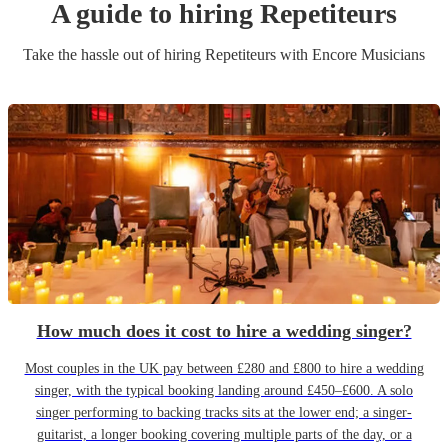
A guide to hiring
Repetiteur
s
Take the hassle out of hiring
Repetiteur
s
with Encore Musicians
How much does it cost to hire a wedding singer?
Most couples in the UK pay between £280 and £800 to hire a wedding
singer, with the typical booking landing around £450–£600. A solo
singer performing to backing tracks sits at the lower end; a singer-
guitarist, a longer booking covering multiple parts of the day, or a