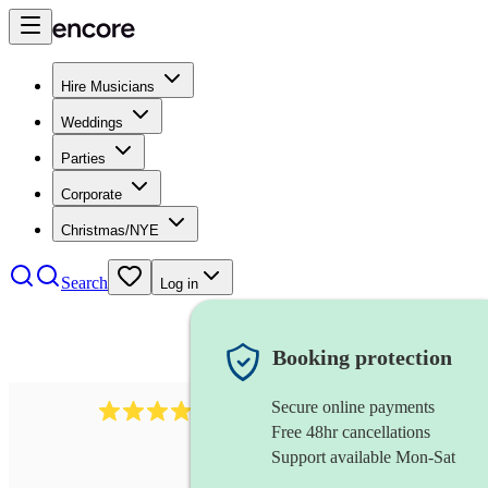
Hire Musicians
Weddings
Parties
Corporate
Christmas/NYE
Search
Log in
Booking protection
Secure online payments
102
repetiteur
review
s
Free 48hr cancellations
Support available Mon-Sat