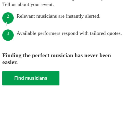
Tell us about your event.
Relevant musicians are instantly alerted.
2
Available performers respond with tailored quotes.
3
Finding the perfect musician has never been
easier.
Find musicians