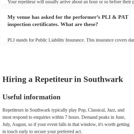
Your repetiteur will usually arrive about an hour or so before their
begins to set up and get settled before they start playing. To avoid 
make sure the performance space is ready for the repetiteur prior to t
My venue has asked for the performer’s PLI & PAT
inspection certificates. What are these?
PLI stands for Public Liability Insurance. This insurance covers d
another person or their property (it is also known as third party ins
many of our repetiteurs are members of the Musician's Union, they 
covered by PLI up to £10 million. PAT stands for portable appliance
Most of our repetiteurs will already have a PAT inspection certificat
musical equipment/PA system, which they can provide to your venu
need it.
Hiring
a
Repetiteur
in Southwark
Useful information
Repetiteurs in Southwark typically play Pop, Classical, Jazz, and
most respond to enquiries within 7 hours.
Demand peaks in June,
July, August, so if your event falls in that window, it's worth getting
in touch early to secure your preferred act.