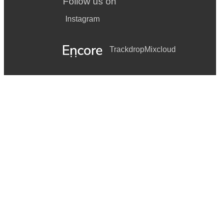
Follow us on
Instagram
Trackdrop
Mixcloud