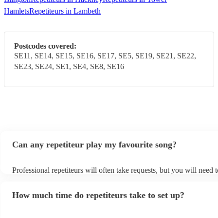
Hamlets
Repetiteurs in Lambeth
Postcodes covered:
SE11, SE14, SE15, SE16, SE17, SE5, SE19, SE21, SE22,
SE23, SE24, SE1, SE4, SE8, SE16
Can any repetiteur play my favourite song?
Professional repetiteurs will often take requests, but you will need 
plenty of notice. Please also keep in mind that repetiteurs may ask 
s
additional fee to prepare songs that aren't already on their song list
How much time do repetiteurs take to set up?
view the repetiteur's song list on their Encore profile.