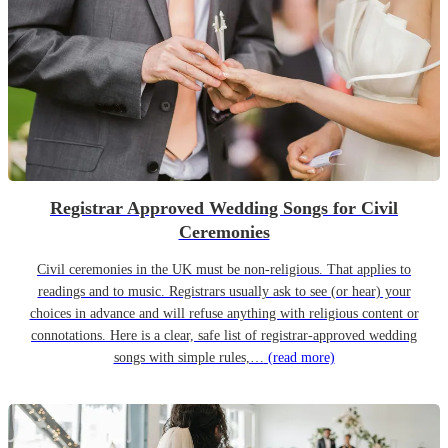
Registrar Approved Wedding Songs for Civil
Ceremonies
Civil ceremonies in the UK must be non-religious. That applies to
readings and to music. Registrars usually ask to see (or hear) your
choices in advance and will refuse anything with religious content or
connotations. Here is a clear, safe list of registrar-approved wedding
songs with simple rules,…
(read more)