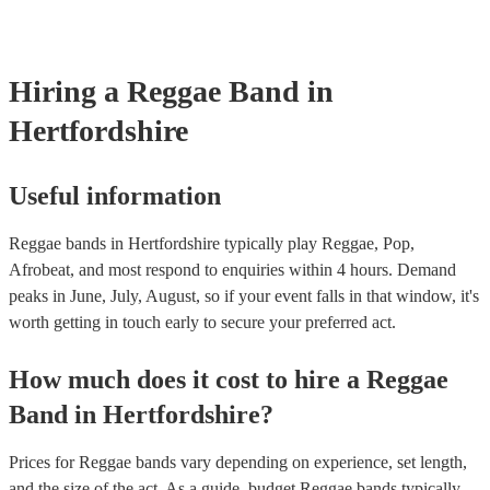
already covered by PLI up to £10 million. PAT stands for portabl
testing. Most of our reggae bands will already have a PAT inspecti
for their musical equipment/PA system, which they can provide to
they need it.
Hiring
a
Reggae Band
in
Hertfordshire
Useful information
Reggae bands in Hertfordshire typically play Reggae, Pop,
Afrobeat, and most respond to enquiries within 4 hours.
Demand
peaks in June, July, August, so if your event falls in that window, it's
worth getting in touch early to secure your preferred act.
How much does it cost to hire
a
Reggae
Band
in
Hertfordshire
?
Prices for
Reggae bands
vary depending on experience, set length,
and the size of the act. As a guide, budget
Reggae bands
typically