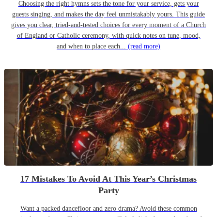
Choosing the right hymns sets the tone for your service, gets your
guests singing, and makes the day feel unmistakably yours. This guide
gives you clear, tried-and-tested choices for every moment of a Church
of England or Catholic ceremony, with quick notes on tune, mood,
and when to place each...
(read more)
17 Mistakes To Avoid At This Year’s Christmas
Party
Want a packed dancefloor and zero drama? Avoid these common