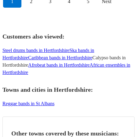
1
2
3
4
5
Next
Customers also viewed:
Steel drums bands in Hertfordshire
Ska bands in
Hertfordshire
Caribbean bands in Hertfordshire
Calypso bands in
Hertfordshire
Afrobeat bands in Hertfordshire
African ensembles in
Hertfordshire
Towns and cities in
Hertfordshire
:
Reggae bands in St Albans
Other towns covered by these musicians: