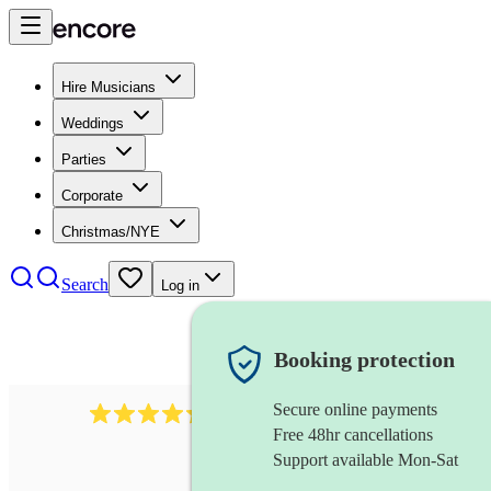
Hire Musicians
Weddings
Parties
Corporate
Christmas/NYE
Search
Log in
Booking protection
Secure online payments
448
reggae band
review
s
Free 48hr cancellations
Support available Mon-Sat