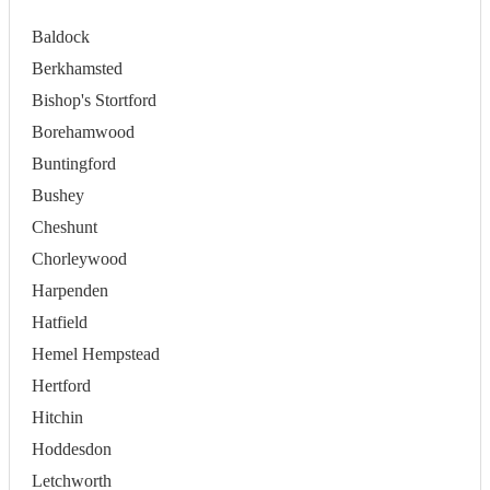
Baldock
Berkhamsted
Bishop's Stortford
Borehamwood
Buntingford
Bushey
Cheshunt
Chorleywood
Harpenden
Hatfield
Hemel Hempstead
Hertford
Hitchin
Hoddesdon
Letchworth