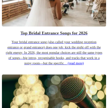
Top Bridal Entrance Songs for 2026
Your bridal entrance song (also called your wedding reception
entrance or grand entrance) does one job: kick the night off with the
right energy. In 2026, the most popular choices are still the same types
of songs—big intros, recognisable hooks, and tracks that work in a
noisy room—but the specific...
(read more)