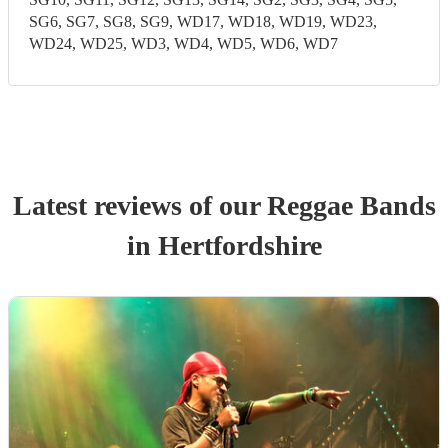
SG6, SG7, SG8, SG9, WD17, WD18, WD19, WD23,
WD24, WD25, WD3, WD4, WD5, WD6, WD7
Latest reviews of our
Reggae Band
s
in Hertfordshire