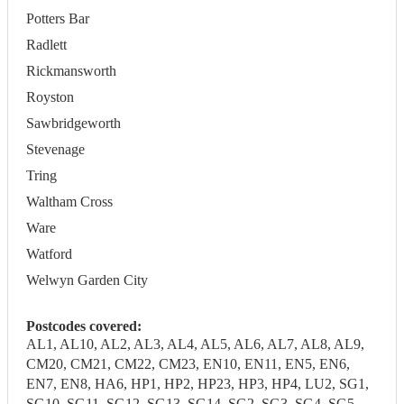
Potters Bar
Radlett
Rickmansworth
Royston
Sawbridgeworth
Stevenage
Tring
Waltham Cross
Ware
Watford
Welwyn Garden City
Postcodes covered:
AL1, AL10, AL2, AL3, AL4, AL5, AL6, AL7, AL8, AL9,
CM20, CM21, CM22, CM23, EN10, EN11, EN5, EN6,
EN7, EN8, HA6, HP1, HP2, HP23, HP3, HP4, LU2, SG1,
SG10, SG11, SG12, SG13, SG14, SG2, SG3, SG4, SG5,