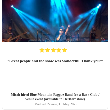
"
Great people and the show was wonderful. Thank you!
"
Micah hired
Blue Mountain Reggae Band
for a Bar / Club /
Venue event (available in Hertfordshire)
Verified Review
, 15 May 2025