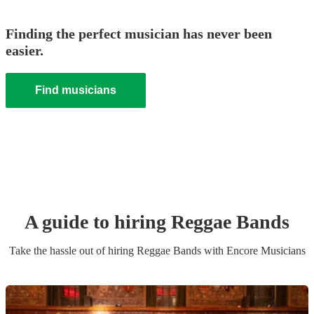
Finding the perfect musician has never been
easier.
Find musicians
A guide to hiring
Reggae Band
s
Take the hassle out of hiring
Reggae Band
s
with Encore Musicians