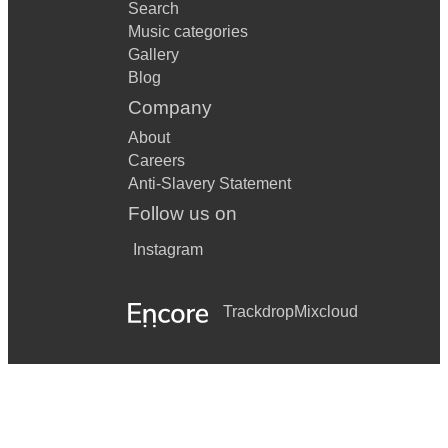
Search
Music categories
Gallery
Blog
Company
About
Careers
Anti-Slavery Statement
Follow us on
Instagram
Trackdrop
Mixcloud