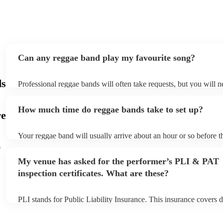
Can any reggae band play my favourite song?
ds
Professional reggae bands will often take requests, but you will n
them plenty of notice. Please also keep in mind that reggae bands
small additional fee to prepare songs that aren't already on their s
How much time do reggae bands take to set up?
can view the reggae band's song list on their Encore profile.
re
Your reggae band will usually arrive about an hour or so before t
performance begins to set up and get settled before they start pla
s
any delays, make sure the performance space is ready for the reg
My venue has asked for the performer’s PLI & PAT
to their arrival.
inspection certificates. What are these?
PLI stands for Public Liability Insurance. This insurance covers 
another person or their property (it is also known as third party i
many of our reggae bands are members of the Musician's Union, 