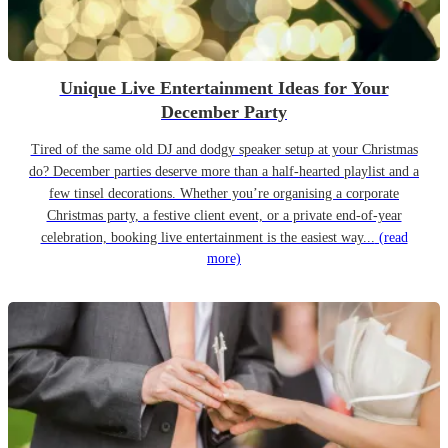
Unique Live Entertainment Ideas for Your
December Party
Tired of the same old DJ and dodgy speaker setup at your Christmas
do? December parties deserve more than a half-hearted playlist and a
few tinsel decorations. Whether you’re organising a corporate
Christmas party, a festive client event, or a private end-of-year
celebration, booking live entertainment is the easiest way...
(read
more)