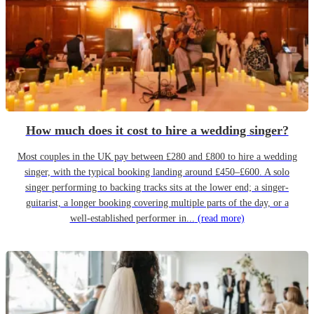
How much does it cost to hire a wedding singer?
Most couples in the UK pay between £280 and £800 to hire a wedding
singer, with the typical booking landing around £450–£600. A solo
singer performing to backing tracks sits at the lower end; a singer-
guitarist, a longer booking covering multiple parts of the day, or a
well-established performer in...
(read more)