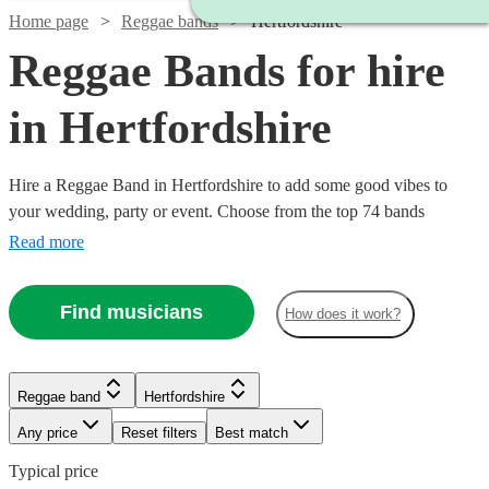
Home page
Reggae bands
Hertfordshire
Reggae Bands for hire
in Hertfordshire
Hire a Reggae Band in Hertfordshire to add some good vibes to
your wedding, party or event. Choose from the top 74 bands
available near your venue, who are guaranteed to put a smile on
Read more
your guests faces with their wide range of reggae covers, Carribbean
and Jamaican songs.
Find musicians
How does it work?
Reggae band
Hertfordshire
Any price
Reset filters
Best match
Typical price