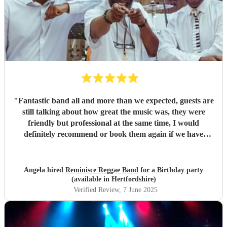
"
Fantastic band all and more than we expected, guests are
still talking about how great the music was, they were
friendly but professional at the same time, I would
definitely recommend or book them again if we have
another big occasion.
"
Angela hired
Reminisce Reggae Band
for a Birthday party
(available in Hertfordshire)
Verified Review
, 7 June 2025