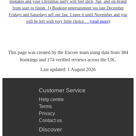
mistakes and your Christmas party will feel slick, fun, and on-brand
from start to finish. 1) Booking entertainment too late December
Fridays and Saturdays sell out fast. Leave it until November and you
will be left with very little choice....
(read more)
This page was created by the Encore team using data from
384
bookings
and
174
verified reviews
across the UK.
Last updated:
1 August 2026
Customer Service
Help centre
Terms
Privacy
Contact us
Discover