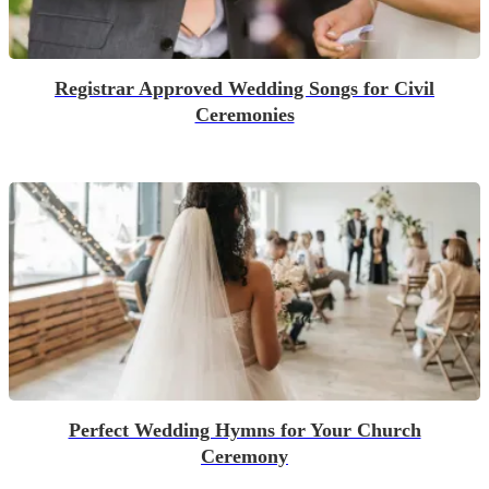
Registrar Approved Wedding Songs for Civil
Ceremonies
Perfect Wedding Hymns for Your Church
Ceremony