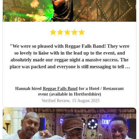
"
We were so pleased with Reggae Falls Band! They were
so lovely to liaise with in the lead up to the event, and
absolutely made our reggae night a massive success. The
place was packed and everyone is still messaging to tell us
what a great time they had and how brilliant the band
were. Can't recommend them enough!
"
Hannah hired
Reggae Falls Band
for a Hotel / Restaurant
event (available in Hertfordshire)
Verified Review
, 15 August 2025