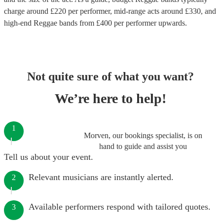
charge around £
220
per performer
, mid-range acts around £
330
, and
high-end
Reggae bands
from £
400
per performer
upwards.
Not quite sure of what you want?
We’re here to help!
1
Morven, our bookings specialist, is on
hand to guide and assist you
Tell us about your event.
Relevant musicians are instantly alerted.
2
Available performers respond with tailored quotes.
3