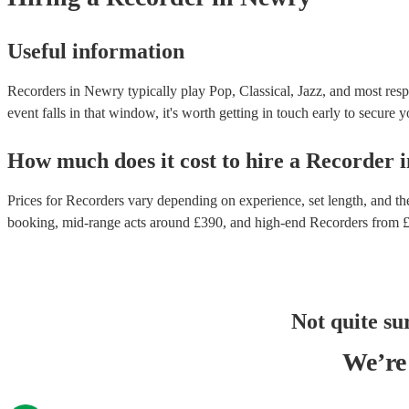
Useful information
Recorders in Newry typically play Pop, Classical, Jazz, and most resp
event falls in that window, it's worth getting in touch early to secure y
How much does it cost to hire
a
Recorder
i
Prices for
Recorders
vary depending on experience, set length, and the
booking
, mid-range acts around £
390
, and high-end
Recorders
from 
Not quite su
We’re 