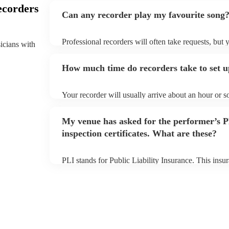
ecorders
Can any recorder play my favourite song
Professional recorders will often take requests, but 
sicians with
plenty of notice. Please also keep in mind that reco
additional fee to prepare songs that aren't already on
How much time do recorders take to set 
view the recorder's song list on their Encore profile.
Your recorder will usually arrive about an hour or s
begins to set up and get settled before they start pl
make sure the performance space is ready for the reco
My venue has asked for the performer’s
inspection certificates. What are these?
PLI stands for Public Liability Insurance. This ins
another person or their property (it is also known as
many of our recorders are members of the Musician'
covered by PLI up to £10 million. PAT stands for po
Most of our recorders will already have a PAT inspect
musical equipment/PA system, which they can provi
need it.