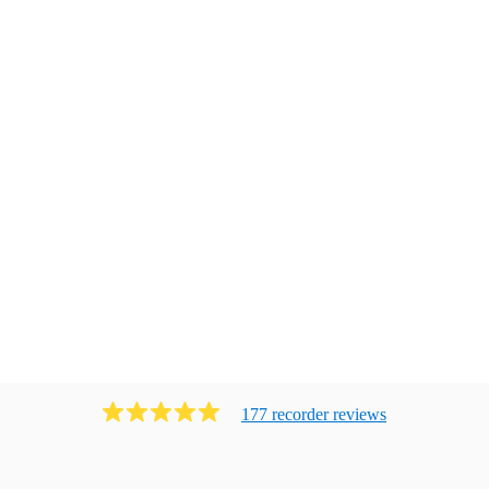
177
recorder
review
s