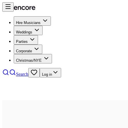
Hire Musicians
Weddings
Parties
Corporate
Christmas/NYE
Search
Log in