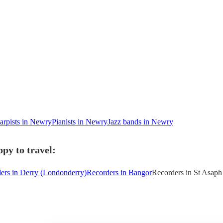
arpists in Newry
Pianists in Newry
Jazz bands in Newry
py to travel:
ers in Derry (Londonderry)
Recorders in Bangor
Recorders in St Asaph