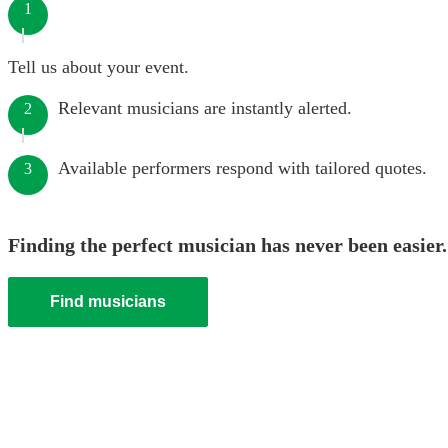
1
Tell us about your event.
Relevant musicians are instantly alerted.
2
Available performers respond with tailored quotes.
3
Finding the perfect musician has never been easier.
Find musicians