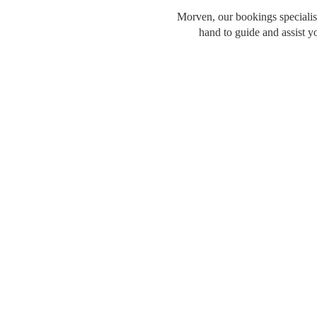
Morven, our bookings specialist
hand to guide and assist y