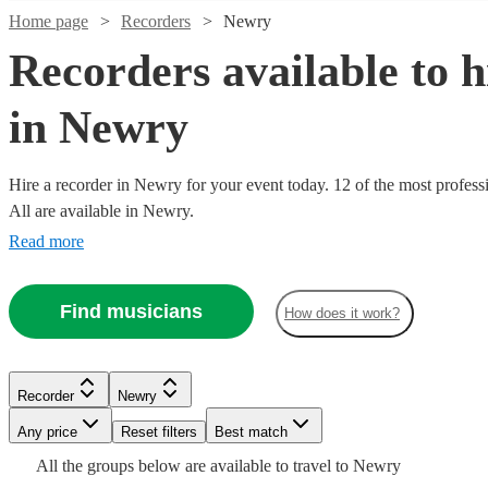
Home page
Recorders
Newry
Recorders available to h
in Newry
Hire a recorder in Newry for your event today. 12 of the most profess
All are available in Newry.
Watch
Check availability
Read more
£312.50
2
review
s
Find musicians
How does it work?
Watch
Check availability
- £1250
Watch
Check availability
Winner
Watch
Check availability
View profile
£200
2
review
s
Watch
Watch
Check availability
Check availability
Recorder
Newry
Recorder
United Kingdom
-
£200
14
review
s
Watch
Check availability
Any price
Reset filters
Best match
£500
-
£250
2
review
s
Watch
Check availability
Singer
£290
£300
-
£200
All the
groups
below are available to travel to
Newry
35
review
Verified new listing
s
Watch
Check availability
Camilla
and