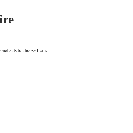
ire
ional acts to choose from.