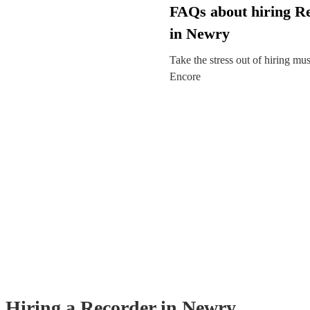
FAQs about hiring R
in Newry
Take the stress out of hiring mu
Encore
Hiring
a
Recorder
in Newry