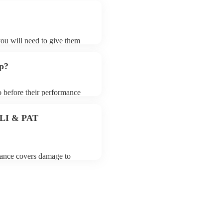
?
you will need to give them
rders may ask for an small
 their song list. You can
up?
o before their performance
aying. To avoid any delays,
rder prior to their arrival.
 PLI & PAT
urance covers damage to
 third party insurance). As
s Union, they are already
rtable appliance testing.
ion certificate for their
de to your venue if they