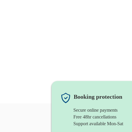
Booking protection
Secure online payments
Free 48hr cancellations
Support available Mon-Sat