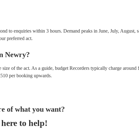
ond to enquiries within 3 hours.
Demand peaks in June, July, August, s
our preferred act.
n
Newry
?
 size of the act. As a guide, budget
Recorders
typically charge around 
£
510
per booking
upwards.
re of what you want?
here to help!