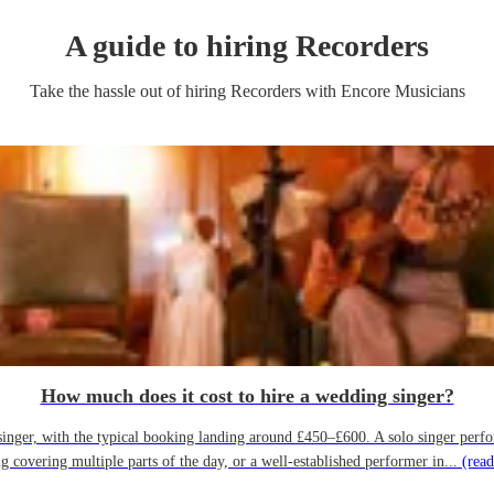
A guide to hiring
Recorder
s
Take the hassle out of hiring
Recorder
s
with Encore Musicians
How much does it cost to hire a wedding singer?
ger, with the typical booking landing around £450–£600. A solo singer performin
g covering multiple parts of the day, or a well-established performer in...
(read