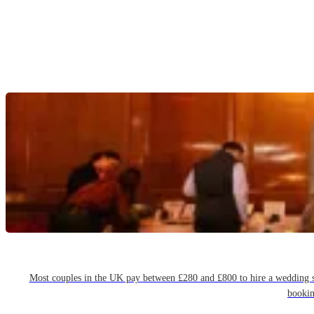
Most couples in the UK pay between £280 and £800 to hire a wedding sin
bookin