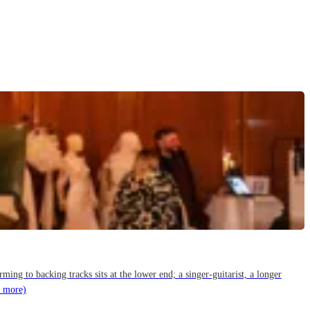
g to backing tracks sits at the lower end; a singer-guitarist, a longer
 more)