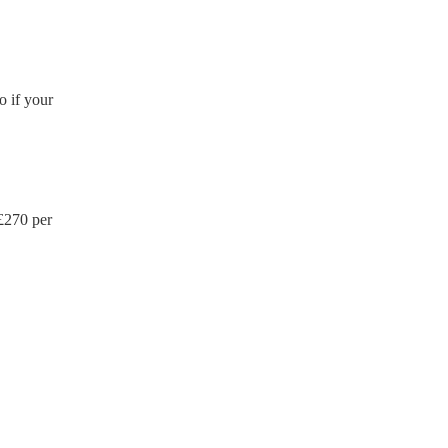
o if your
£
270
per