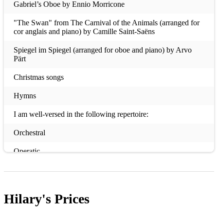
Gabriel’s Oboe by Ennio Morricone
"The Swan" from The Carnival of the Animals (arranged for
cor anglais and piano) by Camille Saint-Saëns
Spiegel im Spiegel (arranged for oboe and piano) by Arvo
Pärt
Christmas songs
Hymns
I am well-versed in the following repertoire:
Orchestral
Operatic
Musicals (doubling oboe and cor anglais)
Wind Quintets
Hilary's
Prices
Any other small wind ensemble