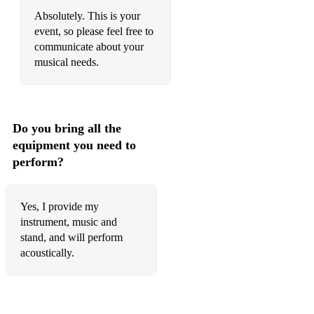
Absolutely. This is your
event, so please feel free to
communicate about your
musical needs.
Do you bring all the
equipment you need to
perform?
Yes, I provide my
instrument, music and
stand, and will perform
acoustically.