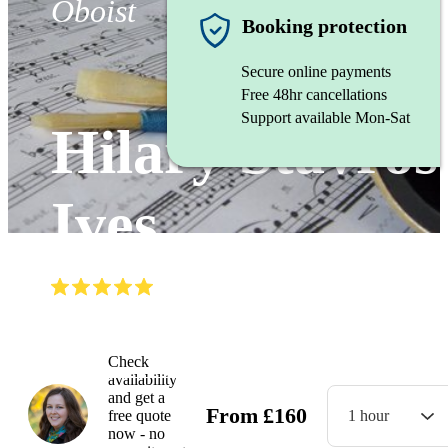
Oboist
Booking protection
Secure online payments
Free 48hr cancellations
Support available Mon-Sat
Hilary Stavros
Ives
(
4.8
)
Read all
4
reviews
Watch
Check
availability
and get a
From
£
160
free quote
1 hour
now - no