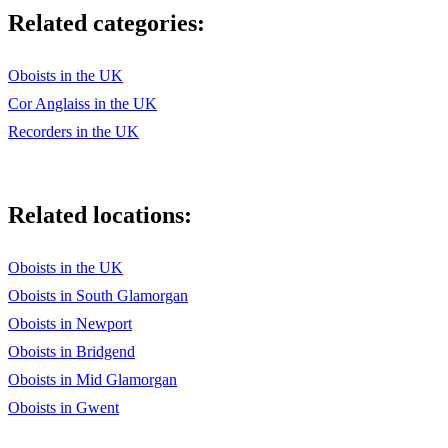
Related categories:
Oboists in the UK
Cor Anglaiss in the UK
Recorders in the UK
Related locations:
Oboists in the UK
Oboists in South Glamorgan
Oboists in Newport
Oboists in Bridgend
Oboists in Mid Glamorgan
Oboists in Gwent