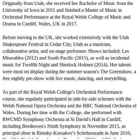
Originally from Utah, she received her Bachelor of Music from the 
University of Iowa in 2011 and finished a Master of Music in 
Orchestral Performance at the Royal Welsh College of Music and 
Drama in Cardiff, Wales, UK in 2017.

Before moving to the UK, she worked extensively with the Utah 
Shakespeare Festival in Cedar City, Utah as a musician, 
collaborative artist, and on-stage performer. Shows included: Les 
Miserables (2012) and South Pacific (2015), as well as incidental 
music for Twelfth Night and Sherlock Holmes (2014). Her talents 
were most on display during the summer season's The Greenshow, a 
free nightly pre-show with live music, dancing, and storytelling.

As part of the Royal Welsh College's Orchestral Performance 
course, she regularly participated in side-by-side schemes with the 
Welsh National Opera Orchestra and the BBC National Orchestra of 
Wales. During her time with the College, she performed with 
RWCMD Symphony Orchestra at St David's Hall in Cardiff, 
including Beethoven's Ninth Symphony in November 2015, as 
principal oboe in Rimsky-Korsakov's Scheherazade in June 2016, 