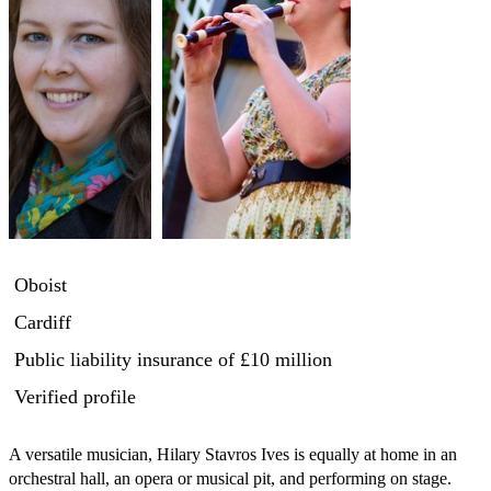
Oboist
Cardiff
Public liability insurance
of £10 million
Verified profile
A versatile musician, Hilary Stavros Ives is equally at home in an 
orchestral hall, an opera or musical pit, and performing on stage. 