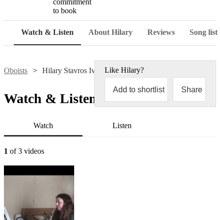
commitment
to book
Watch & Listen
About Hilary
Reviews
Song list
Like
Hilary
?
Oboists
Hilary Stavros Ives
Add to shortlist
Share
Watch & Listen
Watch
Listen
1
of 3 videos