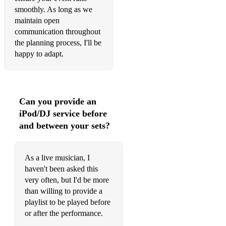
smoothly. As long as we
Quartet for Oboe and Strings by Wolfgang Amadeus Mozart
maintain open
communication throughout
Oboe and Piano Trios
the planning process, I'll be
Trio for Flute, Oboe, and Piano by Madeleine Dring
happy to adapt.
Trio for Oboe, Bassoon, and Piano by Francis Poulenc
Can you provide an
iPod/DJ service before
and between your sets?
As a live musician, I
haven't been asked this
very often, but I'd be more
than willing to provide a
playlist to be played before
or after the performance.