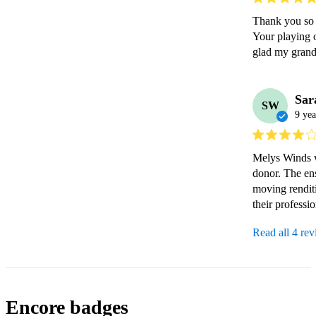
Thank you so m
Your playing o
glad my grand
Sar
SW
9 yea
Melys Winds w
donor. The ens
moving rendit
their professi
Read all 4 re
Encore badges