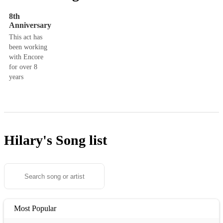
8th
Anniversary
This act has
been working
with Encore
for over 8
years
Hilary's
Song list
Most Popular