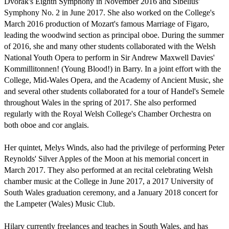
Dvořák's Eighth Symphony in November 2016 and Sibelius' 
Symphony No. 2 in June 2017. She also worked on the College's 
March 2016 production of Mozart's famous Marriage of Figaro,  
leading the woodwind section as principal oboe. During the summer 
of 2016, she and many other students collaborated with the Welsh 
National Youth Opera to perform in Sir Andrew Maxwell Davies' 
Kommillitonnen! (Young Blood!) in Barry. In a joint effort with the 
College, Mid-Wales Opera, and the Academy of Ancient Music, she 
and several other students collaborated for a tour of Handel's Semele 
throughout Wales in the spring of 2017. She also performed 
regularly with the Royal Welsh College's Chamber Orchestra on 
both oboe and cor anglais.

Her quintet, Melys Winds, also had the privilege of performing Peter 
Reynolds' Silver Apples of the Moon at his memorial concert in 
March 2017. They also performed at an recital celebrating Welsh 
chamber music at the College in June 2017, a 2017 University of 
South Wales graduation ceremony, and a January 2018 concert for 
the Lampeter (Wales) Music Club.

Hilary currently freelances and teaches in South Wales, and has 