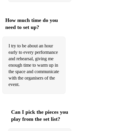
How much time do you
need to set up?
I try to be about an hour
early to every performance
and rehearsal, giving me
enough time to warm up in
the space and communicate
with the organisers of the
event.
Can I pick the pieces you
play from the set list?