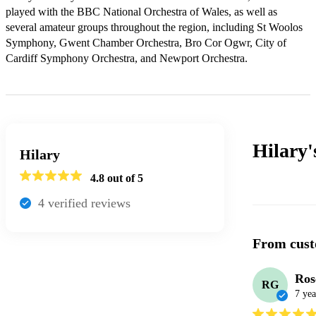
played with the BBC National Orchestra of Wales, as well as 
several amateur groups throughout the region, including St Woolos 
Symphony, Gwent Chamber Orchestra, Bro Cor Ogwr, City of 
Cardiff Symphony Orchestra, and Newport Orchestra.
Hilary
Hilary
4.8
out of 5
4
verified review
s
From cust
Ros
RG
7 yea