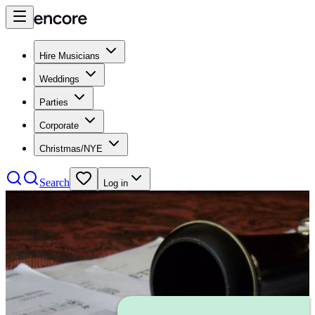
Hire Musicians
Weddings
Parties
Corporate
Christmas/NYE
Search
Log in