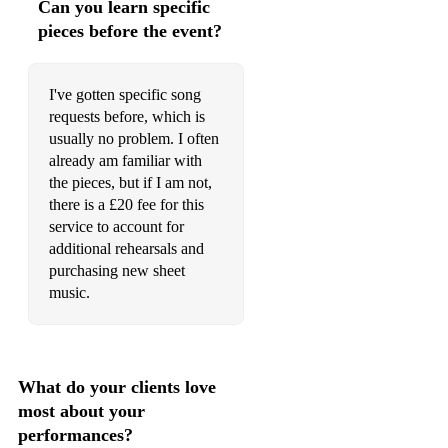
Can you learn specific
pieces before the event?
I've gotten specific song
requests before, which is
usually no problem. I often
already am familiar with
the pieces, but if I am not,
there is a £20 fee for this
service to account for
additional rehearsals and
purchasing new sheet
music.
What do your clients love
most about your
performances?