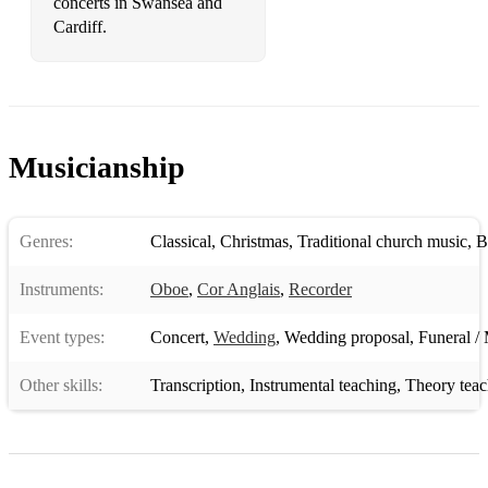
concerts in Swansea and
Cardiff.
Musicianship
Genres:
Classical
,
Christmas
,
Traditional church music
,
B
Instruments:
Oboe
,
Cor Anglais
,
Recorder
Event types:
Concert
,
Wedding
,
Wedding proposal
,
Funeral / 
Other skills:
Transcription
,
Instrumental teaching
,
Theory teac