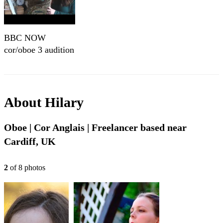
BBC NOW
cor/oboe 3 audition
About
Hilary
Oboe | Cor Anglais | Freelancer based near
Cardiff, UK
2
of
8
photo
s