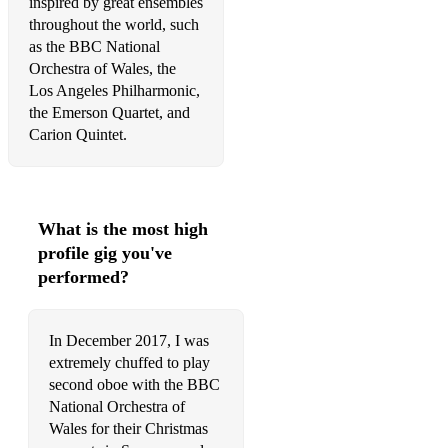
inspired by great ensembles
throughout the world, such
as the BBC National
Orchestra of Wales, the
Los Angeles Philharmonic,
the Emerson Quartet, and
Carion Quintet.
What is the most high
profile gig you've
performed?
In December 2017, I was
extremely chuffed to play
second oboe with the BBC
National Orchestra of
Wales for their Christmas