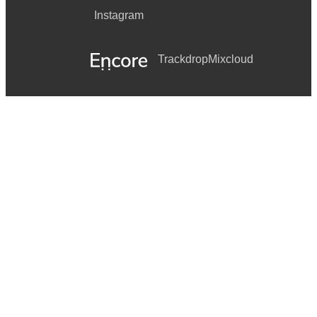
Instagram
Trackdrop
Mixcloud