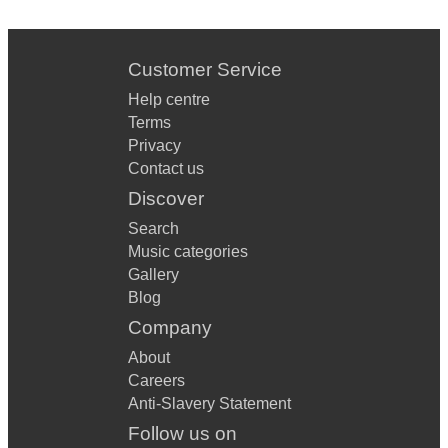
Customer Service
Help centre
Terms
Privacy
Contact us
Discover
Search
Music categories
Gallery
Blog
Company
About
Careers
Anti-Slavery Statement
Follow us on