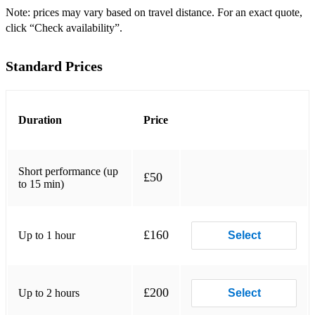
Please inquire directly for further information.
Note: prices may vary based on travel distance. For an exact quote,
click “Check availability”.
Below is a brief overview of my solo repertoire on both oboe
and cor anglais:
Standard Prices
Oboe and Piano
Temporal Variations by Benjamin Britten
Duration
Price
Intermède Champêtre by Philippe Gaubert
Sonata Nos. 1-3 by Georg Friedrich Handel
Short performance (up
£50
Sonata for Cor Anglais and Piano by Paul Hindemith
to 15 min)
Sonata for Oboe and Piano by Francis Poulenc
£160
Up to 1 hour
Select
Drei Romanzen by Robert Schumann
Sonata for Cor Anglais and Piano by Carlo Yvon
Arranged for Oboe and Piano
£200
Up to 2 hours
Select