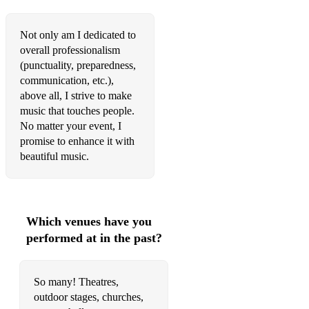
Not only am I dedicated to
overall professionalism
(punctuality, preparedness,
communication, etc.),
above all, I strive to make
music that touches people.
No matter your event, I
promise to enhance it with
beautiful music.
Which venues have you
performed at in the past?
So many! Theatres,
outdoor stages, churches,