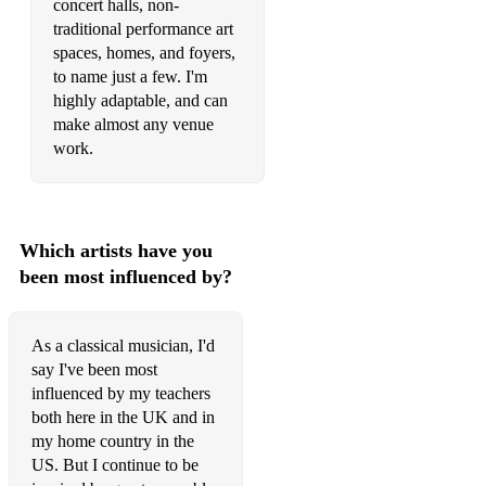
concert halls, non-
traditional performance art
spaces, homes, and foyers,
to name just a few. I'm
highly adaptable, and can
make almost any venue
work.
Which artists have you
been most influenced by?
As a classical musician, I'd
say I've been most
influenced by my teachers
both here in the UK and in
my home country in the
US. But I continue to be