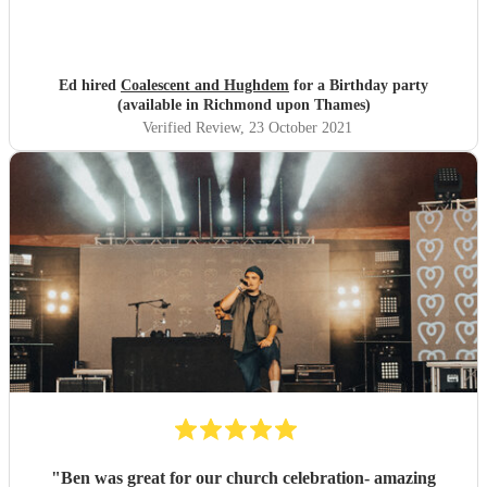
Ed hired
Coalescent and Hughdem
for a Birthday party
(available in Richmond upon Thames)
Verified Review
, 23 October 2021
"
Ben was great for our church celebration- amazing