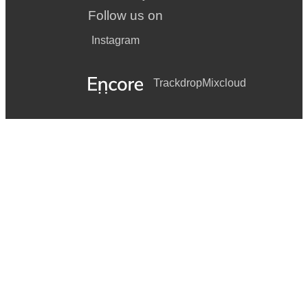
Follow us on
Instagram
Trackdrop
Mixcloud