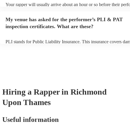
Your rapper will usually arrive about an hour or so before their per
begins to set up and get settled before they start playing. To avoid a
make sure the performance space is ready for the rapper prior to their
My venue has asked for the performer’s PLI & PAT
inspection certificates. What are these?
PLI stands for Public Liability Insurance. This insurance covers da
another person or their property (it is also known as third party insu
many of our rappers are members of the Musician's Union, they are 
covered by PLI up to £10 million. PAT stands for portable appliance 
Most of our rappers will already have a PAT inspection certificate fo
musical equipment/PA system, which they can provide to your venue
need it.
Hiring
a
Rapper
in Richmond
Upon Thames
Useful information