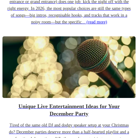
entrance or grand entrance) does one job: kick the night off with the
right energy. In 2026, the most popular choices are still the same types
of songs—big intros, recognisable hooks, and tracks that work in a
noisy room—but the specific...
(read more)
Unique Live Entertainment Ideas for Your
December Party
Tired of the same old DJ and dodgy speaker setup at your Christmas
do? December parties deserve more than a half-hearted playlist and a