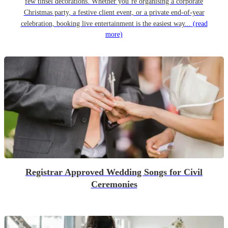
few tinsel decorations. Whether you’re organising a corporate
Christmas party, a festive client event, or a private end-of-year
celebration, booking live entertainment is the easiest way...
(read
more)
Registrar Approved Wedding Songs for Civil
Ceremonies