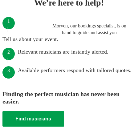
We’re here to help!
1
Morven, our bookings specialist, is on
hand to guide and assist you
Tell us about your event.
Relevant musicians are instantly alerted.
2
Available performers respond with tailored quotes.
3
Finding the perfect musician has never been
easier.
Find musicians