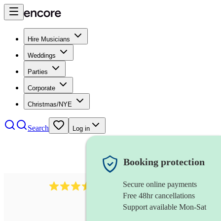
Hire Musicians
Weddings
Parties
Corporate
Christmas/NYE
Search
Log in
Booking protection
Secure online payments
135
rapper
review
s
Free 48hr cancellations
Support available Mon-Sat