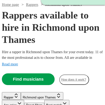
Home page
Rappers
Richmond upon Thames
Rappers available to
hire in Richmond upon
Thames
Hire a rapper in Richmond upon Thames for your event today. 11 of
the most professional acts to choose from. All are available in
Richmond upon Thames.
Read more
Find musicians
How does it work?
Watch
Check availability
Rapper
Richmond upon Thames
Watch
Check availability