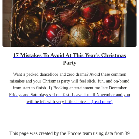
17 Mistakes To Avoid At This Year’s Christmas
Party
Want a packed dancefloor and zero drama? Avoid these common
mistakes and your Christmas party will feel slick, fun, and on-brand
from start to finish. 1) Booking entertainment too late December
Fridays and Saturdays sell out fast. Leave it until November and you
will be left with very little choice....
(read more)
This page was created by the Encore team using data from
39