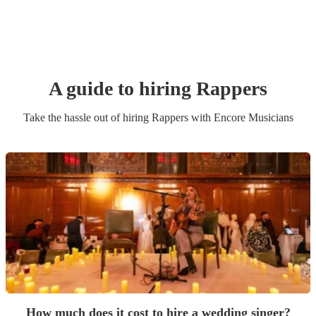
A guide to hiring
Rapper
s
Take the hassle out of hiring
Rapper
s
with Encore Musicians
How much does it cost to hire a wedding singer?