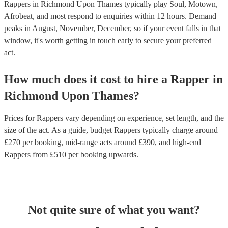
Rappers in Richmond Upon Thames typically play Soul, Motown,
Afrobeat, and most respond to enquiries within 12 hours.
Demand
peaks in August, November, December, so if your event falls in that
window, it's worth getting in touch early to secure your preferred
act.
How much does it cost to hire
a
Rapper
in
Richmond Upon Thames
?
Prices for
Rappers
vary depending on experience, set length, and the
size of the act. As a guide, budget
Rappers
typically charge around
£
270
per booking
, mid-range acts around £
390
, and high-end
Rappers
from £
510
per booking
upwards.
Not quite sure of what you want?