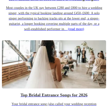
Most couples in the UK pay between £280 and £800 to hire a wedding
singer, with the typical booking landing around £450–£600. A solo
singer performing to backing tracks sits at the lower end; a singer-
guitarist, a longer booking covering multiple parts of the day, or a
well-established performer in...
(read more)
Top Bridal Entrance Songs for 2026
Your bridal entrance song (also called your wedding reception