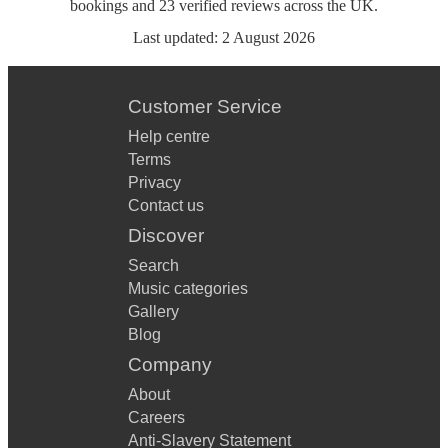
bookings
and
23
verified reviews
across the UK.
Last updated:
2 August 2026
Customer Service
Help centre
Terms
Privacy
Contact us
Discover
Search
Music categories
Gallery
Blog
Company
About
Careers
Anti-Slavery Statement