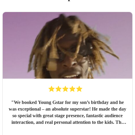
"
We booked Young Gstar for my son’s birthday and he
was exceptional – an absolute superstar! He made the day
so special with great stage presence, fantastic audience
interaction, and real personal attention to the kids. The
professionalism, talent, and energy he brought were second