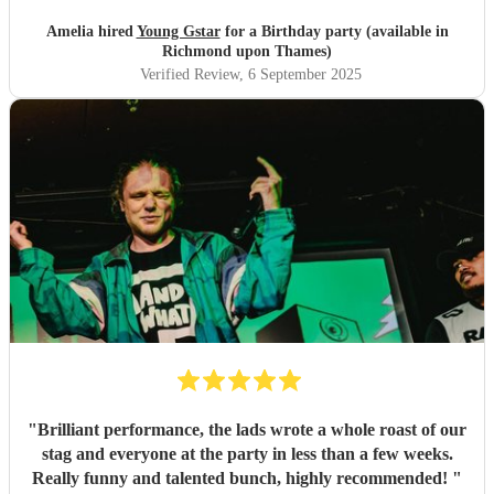
to none. He was amazing with the children and kept
everyone engaged throughout. Highly recommended –
Amelia hired
Young Gstar
for a Birthday party (available in
we’ll definitely be hiring him again!
"
Richmond upon Thames)
Verified Review
, 6 September 2025
"
Brilliant performance, the lads wrote a whole roast of our
stag and everyone at the party in less than a few weeks.
Really funny and talented bunch, highly recommended!
"