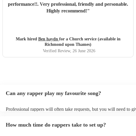
performance!!. Very professional, friendly and personable.
Highly recommend!
"
Mark hired
Ben haydn
for a Church service (available in
Richmond upon Thames)
Verified Review
, 26 June 2026
Can any rapper play my favourite song?
Professional rappers will often take requests, but you will need to g
plenty of notice. Please also keep in mind that rappers may ask for a
additional fee to prepare songs that aren't already on their song list.
How much time do rappers take to set up?
view the rapper's song list on their Encore profile.