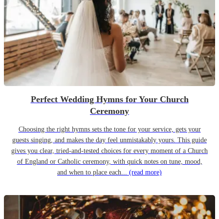
Perfect Wedding Hymns for Your Church
Ceremony
Choosing the right hymns sets the tone for your service, gets your
guests singing, and makes the day feel unmistakably yours. This guide
gives you clear, tried-and-tested choices for every moment of a Church
of England or Catholic ceremony, with quick notes on tune, mood,
and when to place each...
(read more)