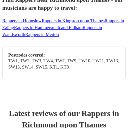
musicians are happy to travel:
Rappers in Hounslow
Rappers in Kingston upon Thames
Rappers in
Ealing
Rappers in Hammersmith and Fulham
Rappers in
Wandsworth
Rappers in Merton
Postcodes covered:
TW1, TW2, TW3, TW4, TW7, TW9, TW10, TW11, TW13,
SW13, SW14, SW15, KT1, KT8
Latest reviews of our
Rapper
s
in
Richmond upon Thames