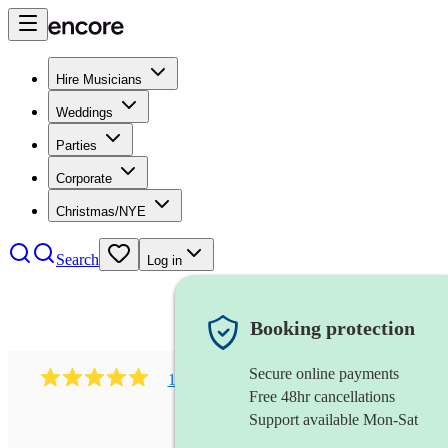
Hire Musicians
Weddings
Parties
Corporate
Christmas/NYE
Search
Log in
Booking protection
Secure online payments
1002
r&b & gospel soul band
review
s
Free 48hr cancellations
Support available Mon-Sat