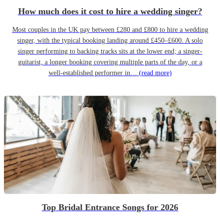
How much does it cost to hire a wedding singer?
Most couples in the UK pay between £280 and £800 to hire a wedding
singer, with the typical booking landing around £450–£600. A solo
singer performing to backing tracks sits at the lower end; a singer-
guitarist, a longer booking covering multiple parts of the day, or a
well-established performer in…
(read more)
Top Bridal Entrance Songs for 2026