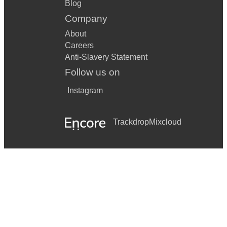
Blog
Company
About
Careers
Anti-Slavery Statement
Follow us on
Instagram
Trackdrop
Mixcloud