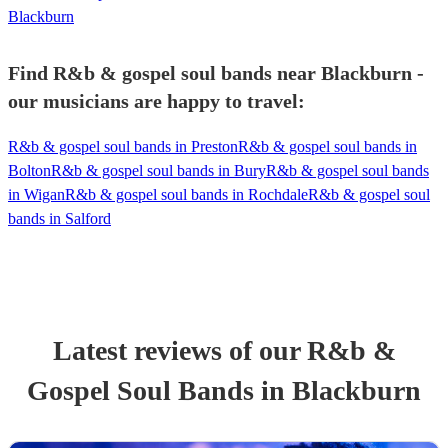
Blackburn
Find R&b & gospel soul bands near Blackburn -
our musicians are happy to travel:
R&b & gospel soul bands in Preston
R&b & gospel soul bands in
Bolton
R&b & gospel soul bands in Bury
R&b & gospel soul bands
in Wigan
R&b & gospel soul bands in Rochdale
R&b & gospel soul
bands in Salford
Latest reviews of our
R&b &
Gospel Soul Band
s
in Blackburn