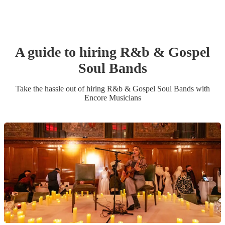
A guide to hiring
R&b & Gospel
Soul Band
s
Take the hassle out of hiring
R&b & Gospel Soul Band
s
with
Encore Musicians