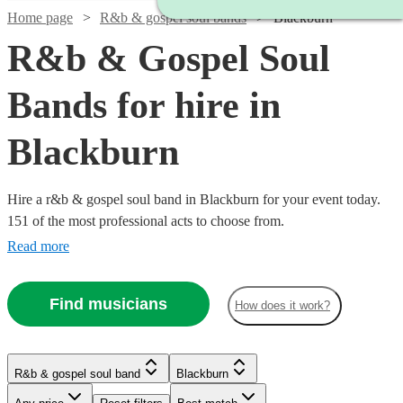
Home page
R&b & gospel soul bands
Blackburn
R&b & Gospel Soul
Bands for hire in
Blackburn
Hire a r&b & gospel soul band in Blackburn for your event today.
151 of the most professional acts to choose from.
Read more
Find musicians
How does it work?
Watch
Watch
Check availability
Check availability
R&b & gospel soul band
Blackburn
Watch
Watch
Check availability
Check availability
Watch
Check availability
Watch
Watch
Check availability
Check availability