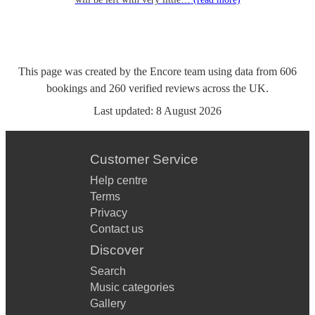
This page was created by the Encore team using data from
606
bookings
and
260
verified reviews
across the UK.
Last updated:
8 August 2026
Customer Service
Help centre
Terms
Privacy
Contact us
Discover
Search
Music categories
Gallery