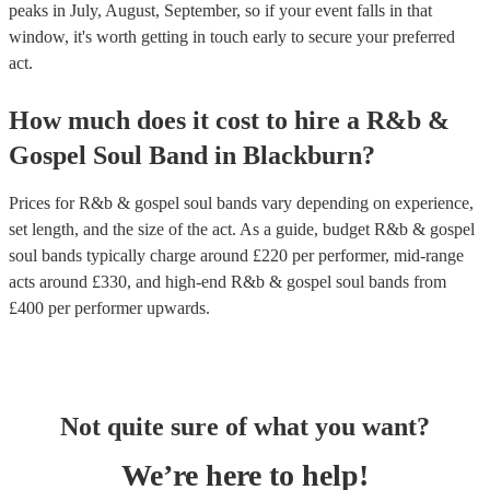
peaks in July, August, September, so if your event falls in that
window, it's worth getting in touch early to secure your preferred
act.
How much does it cost to hire
a
R&b &
Gospel Soul Band
in
Blackburn
?
Prices for
R&b & gospel soul bands
vary depending on experience,
set length, and the size of the act. As a guide, budget
R&b & gospel
soul bands
typically charge around £
220
per performer
, mid-range
acts around £
330
, and high-end
R&b & gospel soul bands
from
£
400
per performer
upwards.
Not quite sure of what you want?
We’re here to help!