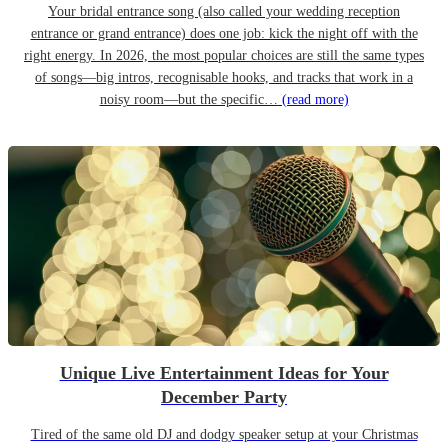
Your bridal entrance song (also called your wedding reception
entrance or grand entrance) does one job: kick the night off with the
right energy. In 2026, the most popular choices are still the same types
of songs—big intros, recognisable hooks, and tracks that work in a
noisy room—but the specific…
(read more)
Unique Live Entertainment Ideas for Your
December Party
Tired of the same old DJ and dodgy speaker setup at your Christmas