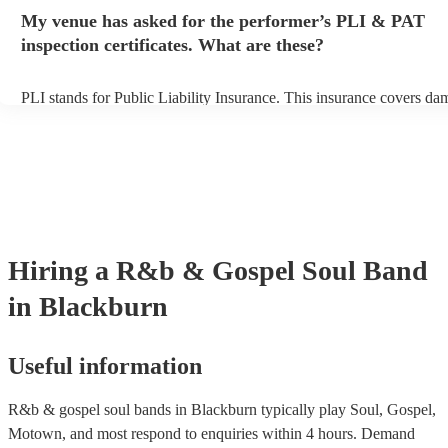
any delays, make sure the performance space is ready for the r&b &
My venue has asked for the performer’s PLI & PAT
band prior to their arrival.
inspection certificates. What are these?
PLI stands for Public Liability Insurance. This insurance covers da
another person or their property (it is also known as third party insu
many of our r&b & gospel soul bands are members of the Musician
they are already covered by PLI up to £10 million. PAT stands for p
appliance testing. Most of our r&b & gospel soul bands will alread
inspection certificate for their musical equipment/PA system, which
provide to your venue if they need it.
Hiring
a
R&b & Gospel Soul Band
in Blackburn
Useful information
R&b & gospel soul bands in Blackburn typically play Soul, Gospel,
Motown, and most respond to enquiries within 4 hours.
Demand