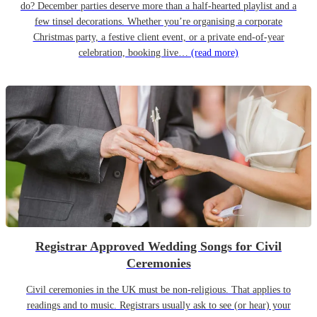
do? December parties deserve more than a half-hearted playlist and a
few tinsel decorations. Whether you’re organising a corporate
Christmas party, a festive client event, or a private end-of-year
celebration, booking live…
(read more)
Registrar Approved Wedding Songs for Civil
Ceremonies
Civil ceremonies in the UK must be non-religious. That applies to
readings and to music. Registrars usually ask to see (or hear) your