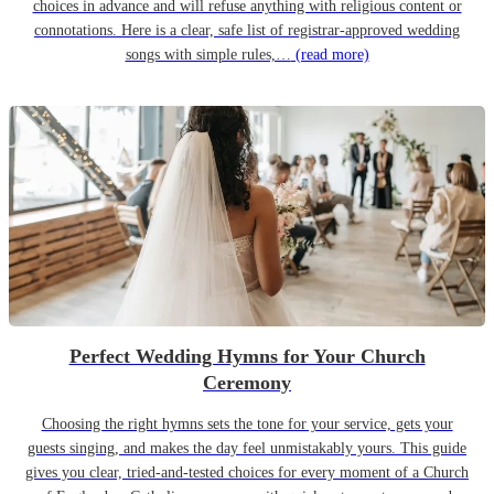
choices in advance and will refuse anything with religious content or
connotations. Here is a clear, safe list of registrar-approved wedding
songs with simple rules,…
(read more)
Perfect Wedding Hymns for Your Church
Ceremony
Choosing the right hymns sets the tone for your service, gets your
guests singing, and makes the day feel unmistakably yours. This guide
gives you clear, tried-and-tested choices for every moment of a Church