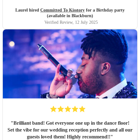
Laurel hired
Committed To Kisstory
for a Birthday party
(available in Blackburn)
Verified Review
, 12 July 2025
"
Brilliant band! Got everyone one up in the dance floor!
Set the vibe for our wedding reception perfectly and all our
guests loved them! Highly recommend!!
"