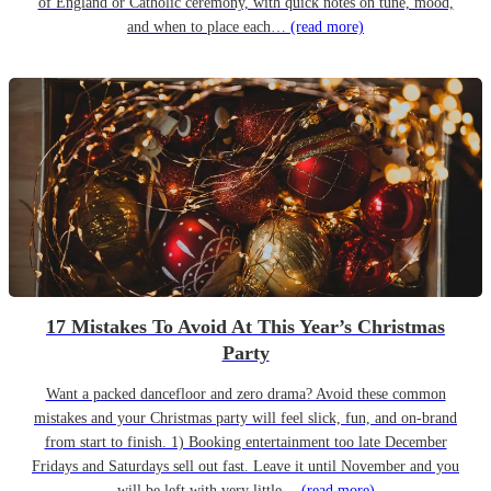
of England or Catholic ceremony, with quick notes on tune, mood,
and when to place each…
(read more)
17 Mistakes To Avoid At This Year’s Christmas
Party
Want a packed dancefloor and zero drama? Avoid these common
mistakes and your Christmas party will feel slick, fun, and on-brand
from start to finish. 1) Booking entertainment too late December
Fridays and Saturdays sell out fast. Leave it until November and you
will be left with very little…
(read more)