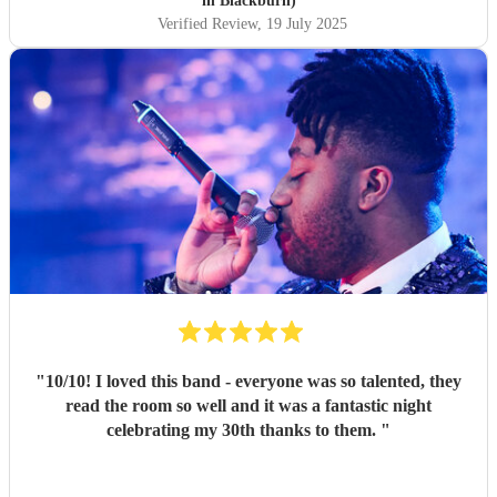
in Blackburn)
Verified Review
, 19 July 2025
"
10/10! I loved this band - everyone was so talented, they
read the room so well and it was a fantastic night
celebrating my 30th thanks to them.
"