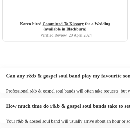
Koren hired
Committed To Kisstory
for a Wedding
(available in Blackburn)
Verified Review
, 20 April 2024
Can any r&b & gospel soul band play my favourite so
Professional r&b & gospel soul bands will often take requests, but 
to give them plenty of notice. Please also keep in mind that r&b & g
bands may ask for an small additional fee to prepare songs that aren
How much time do r&b & gospel soul bands take to se
their song list. You can view the r&b & gospel soul band's song list 
Encore profile.
Your r&b & gospel soul band will usually arrive about an hour or so
performance begins to set up and get settled before they start playin