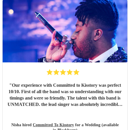
"
Our experience with Committed to Kisstory was perfect
10/10. First of all the band was so understanding with our
timings and were so friendly. The talent with this band is
UNMATCHED. the lead singer was absolutely incredible -
such an amazing voice - people are still talking about her.
The band nailed the brief - bought all the energy into the
room and we loved every second. Thank you so much for
Nisha hired
Committed To Kisstory
for a Wedding (available
making our wedding day P E R F E C T.
"