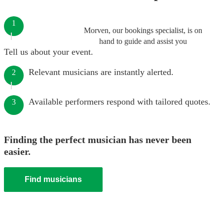
1
Morven, our bookings specialist, is on
hand to guide and assist you
Tell us about your event.
Relevant musicians are instantly alerted.
2
Available performers respond with tailored quotes.
3
Finding the perfect musician has never been
easier.
Find musicians