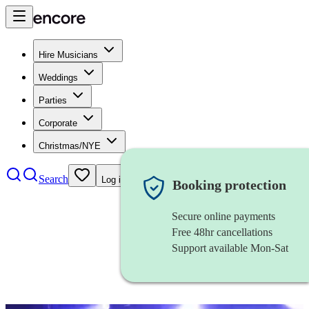
Hire Musicians
Weddings
Parties
Corporate
Christmas/NYE
Search
Log in
Booking protection
Secure online payments
Free 48hr cancellations
Support available Mon-Sat