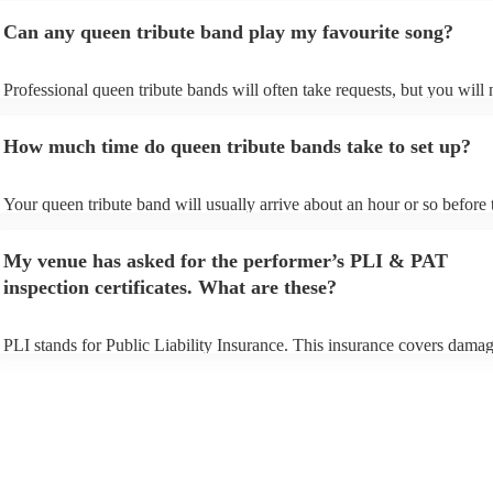
Can any queen tribute band play my favourite song?
Professional queen tribute bands will often take requests, but you will 
give them plenty of notice. Please also keep in mind that queen tribute
may ask for an small additional fee to prepare songs that aren't already 
How much time do queen tribute bands take to set up?
song list. You can view the queen tribute band's song list on their Encor
Your queen tribute band will usually arrive about an hour or so before 
performance begins to set up and get settled before they start playing.
any delays, make sure the performance space is ready for the queen tr
My venue has asked for the performer’s PLI & PAT
prior to their arrival.
inspection certificates. What are these?
PLI stands for Public Liability Insurance. This insurance covers damag
another person or their property (it is also known as third party insuran
many of our queen tribute bands are members of the Musician's Union,
already covered by PLI up to £10 million. PAT stands for portable app
testing. Most of our queen tribute bands will already have a PAT inspe
certificate for their musical equipment/PA system, which they can prov
your venue if they need it.