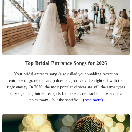
Top Bridal Entrance Songs for 2026
Your bridal entrance song (also called your wedding reception
entrance or grand entrance) does one job: kick the night off with the
right energy. In 2026, the most popular choices are still the same types
of songs—big intros, recognisable hooks, and tracks that work in a
noisy room—but the specific…
(read more)