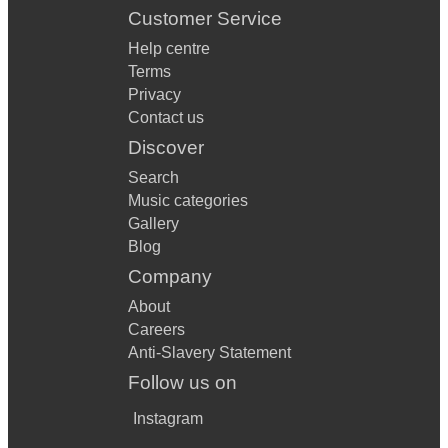
Customer Service
Help centre
Terms
Privacy
Contact us
Discover
Search
Music categories
Gallery
Blog
Company
About
Careers
Anti-Slavery Statement
Follow us on
Instagram