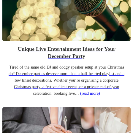
Unique Live Entertainment Ideas for Your
December Party
Tired of the same old DJ and dodgy speaker setup at your Christmas
do? December parties deserve more than a half-hearted playlist and a
few tinsel decorations. Whether you’re organising a corporate
Christmas party, a festive client event, or a private end-of-year
celebration, booking live…
(read more)