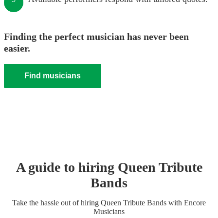
Finding the perfect musician has never been
easier.
Find musicians
A guide to hiring
Queen Tribute
Band
s
Take the hassle out of hiring
Queen Tribute Band
s
with Encore
Musicians