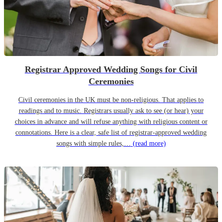
Registrar Approved Wedding Songs for Civil
Ceremonies
Civil ceremonies in the UK must be non-religious. That applies to
readings and to music. Registrars usually ask to see (or hear) your
choices in advance and will refuse anything with religious content or
connotations. Here is a clear, safe list of registrar-approved wedding
songs with simple rules,…
(read more)