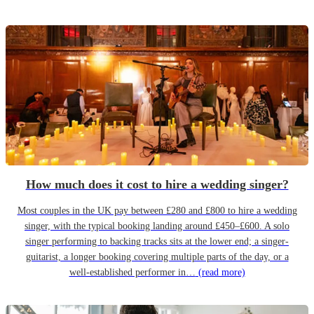
How much does it cost to hire a wedding singer?
Most couples in the UK pay between £280 and £800 to hire a wedding
singer, with the typical booking landing around £450–£600. A solo
singer performing to backing tracks sits at the lower end; a singer-
guitarist, a longer booking covering multiple parts of the day, or a
well-established performer in…
(read more)