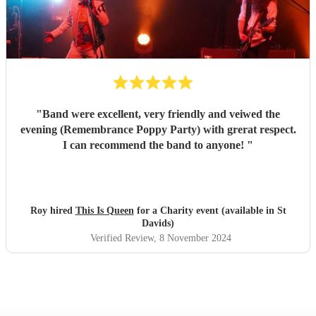
"
Band were excellent, very friendly and veiwed the
evening (Remembrance Poppy Party) with grerat respect.
I can recommend the band to anyone!
"
Roy hired
This Is Queen
for a Charity event (available in St
Davids)
Verified Review
, 8 November 2024