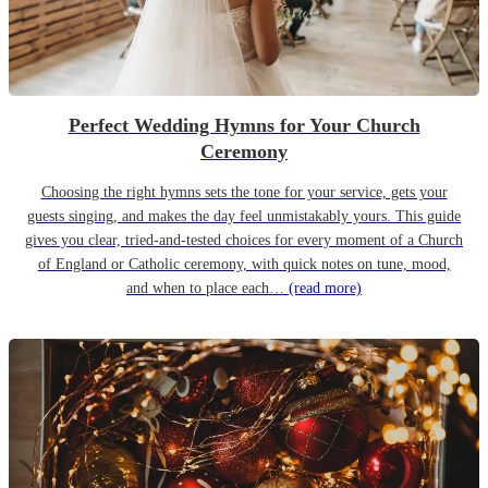
Perfect Wedding Hymns for Your Church
Ceremony
Choosing the right hymns sets the tone for your service, gets your
guests singing, and makes the day feel unmistakably yours. This guide
gives you clear, tried-and-tested choices for every moment of a Church
of England or Catholic ceremony, with quick notes on tune, mood,
and when to place each…
(read more)