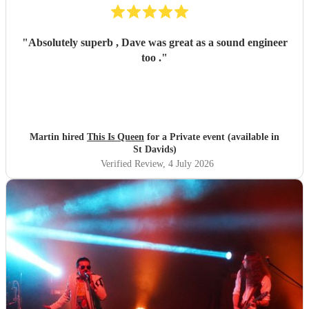
"
Absolutely superb , Dave was great as a sound engineer
too .
"
Martin hired
This Is Queen
for a Private event (available in
St Davids)
Verified Review
, 4 July 2026