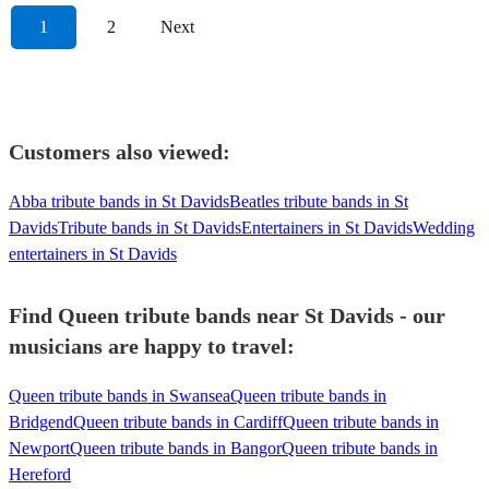
1
2
Next
Customers also viewed:
Abba tribute bands in St Davids
Beatles tribute bands in St
Davids
Tribute bands in St Davids
Entertainers in St Davids
Wedding
entertainers in St Davids
Find Queen tribute bands near St Davids - our
musicians are happy to travel:
Queen tribute bands in Swansea
Queen tribute bands in
Bridgend
Queen tribute bands in Cardiff
Queen tribute bands in
Newport
Queen tribute bands in Bangor
Queen tribute bands in
Hereford