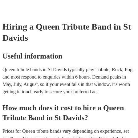
Hiring
a
Queen Tribute Band
in St
Davids
Useful information
Queen tribute bands in St Davids typically play Tribute, Rock, Pop,
and most respond to enquiries within 6 hours.
Demand peaks in
May, July, August, so if your event falls in that window, it's worth
getting in touch early to secure your preferred act.
How much does it cost to hire
a
Queen
Tribute Band
in
St Davids
?
Prices for
Queen tribute bands
vary depending on experience, set