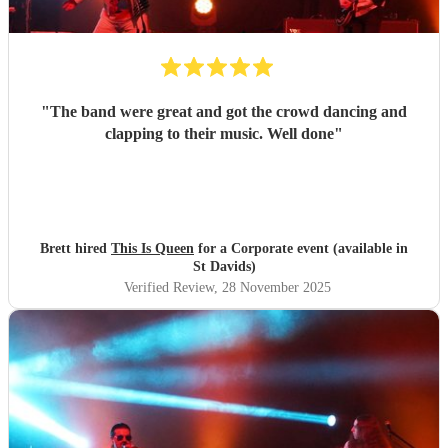
"
The band were great and got the crowd dancing and
clapping to their music. Well done
"
Brett hired
This Is Queen
for a Corporate event (available in
St Davids)
Verified Review
, 28 November 2025