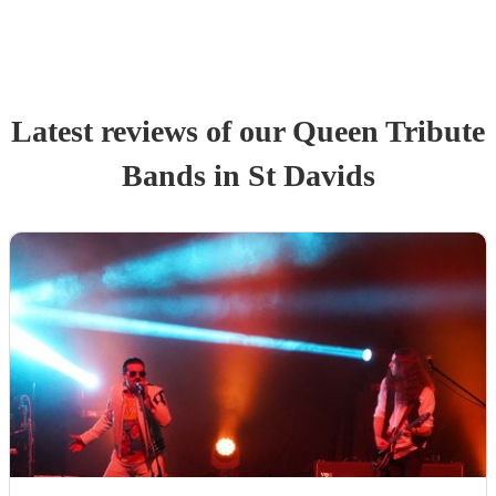
Latest reviews of our
Queen Tribute
Band
s
in St Davids