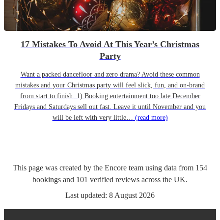
17 Mistakes To Avoid At This Year’s Christmas
Party
Want a packed dancefloor and zero drama? Avoid these common
mistakes and your Christmas party will feel slick, fun, and on-brand
from start to finish. 1) Booking entertainment too late December
Fridays and Saturdays sell out fast. Leave it until November and you
will be left with very little…
(read more)
This page was created by the Encore team using data from
154
bookings
and
101
verified reviews
across the UK.
Last updated:
8 August 2026