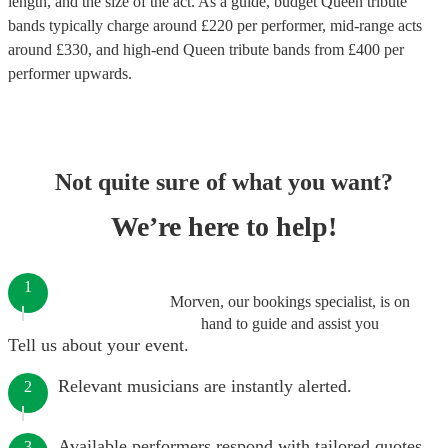
length, and the size of the act. As a guide, budget
Queen tribute
bands
typically charge around £
220
per performer
, mid-range acts
around £
330
, and high-end
Queen tribute bands
from £
400
per
performer
upwards.
Not quite sure of what you want?
We’re here to help!
1
Morven, our bookings specialist, is on
hand to guide and assist you
Tell us about your event.
Relevant musicians are instantly alerted.
2
Available performers respond with tailored quotes.
3