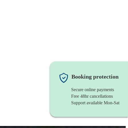
Booking protection
Secure online payments
Free 48hr cancellations
Support available Mon-Sat