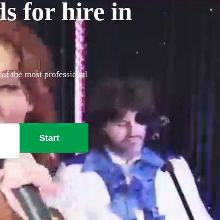
 for hire in
 of the most professional
Start