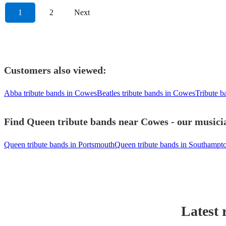
1
2
Next
Customers also viewed:
Abba tribute bands in Cowes
Beatles tribute bands in Cowes
Tribute 
Find Queen tribute bands near Cowes - our musicia
Queen tribute bands in Portsmouth
Queen tribute bands in Southampt
Latest 