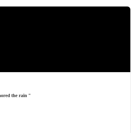
everyone ignored the rain
"