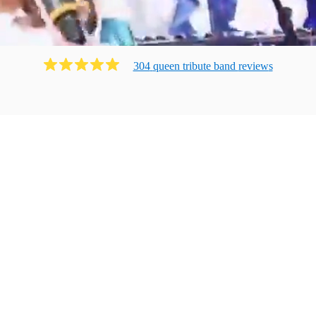
304
queen tribute band
review
s