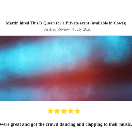
Martin hired
This Is Queen
for a Private event (available in Cowes)
Verified Review
, 4 July 2026
ere great and got the crowd dancing and clapping to their music