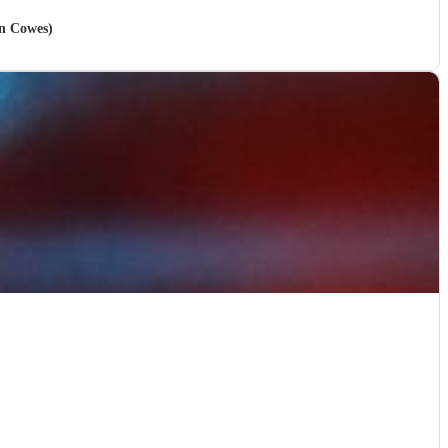
in Cowes)