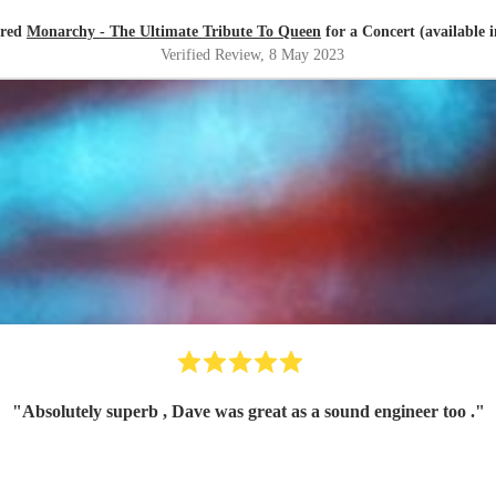
ired
Monarchy - The Ultimate Tribute To Queen
for a Concert (available 
Verified Review
, 8 May 2023
"
Absolutely superb , Dave was great as a sound engineer too .
"