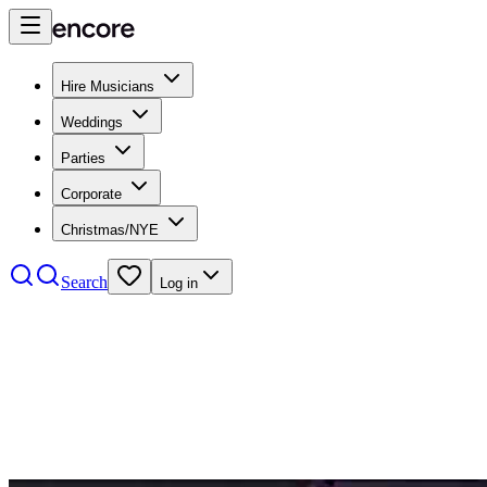
Hire Musicians
Weddings
Parties
Corporate
Christmas/NYE
Search
Log in