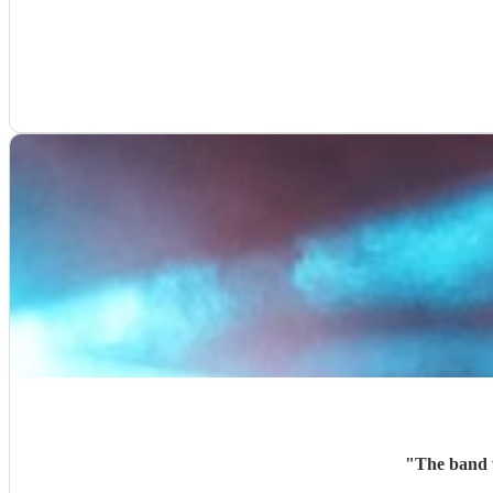
"
The band w