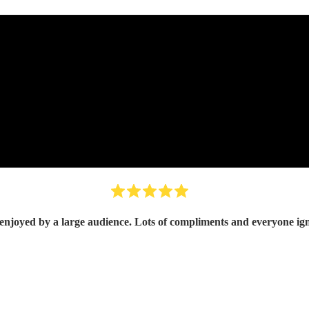
A great band enjoyed by a large audience. Lots of compliments and 