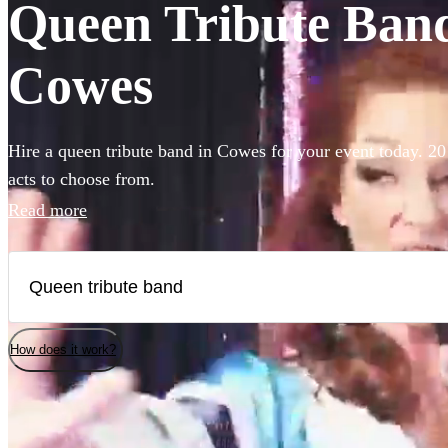
Queen Tribute Bands
Cowes
Hire a queen tribute band in Cowes for your event today. 20
acts to choose from.
Read more
How does it work?
Watch
Check availability