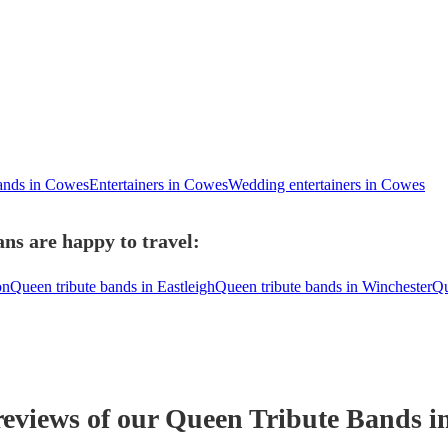
bands in Cowes
Entertainers in Cowes
Wedding entertainers in Cowes
ns are happy to travel:
on
Queen tribute bands in Eastleigh
Queen tribute bands in Winchester
Qu
reviews of our
Queen Tribute Band
s
i