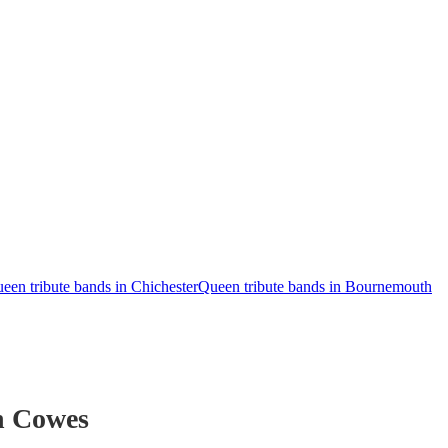
een tribute bands in Chichester
Queen tribute bands in Bournemouth
n Cowes