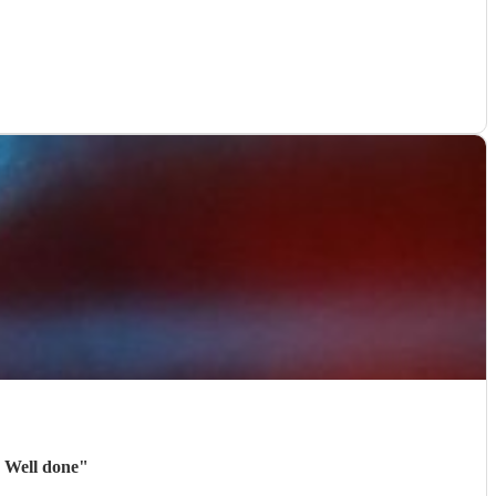
. Well done
"