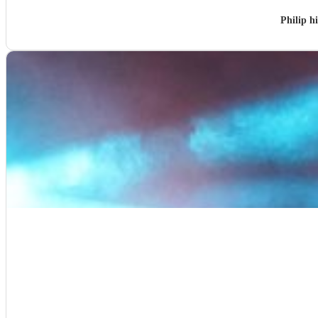
Philip h