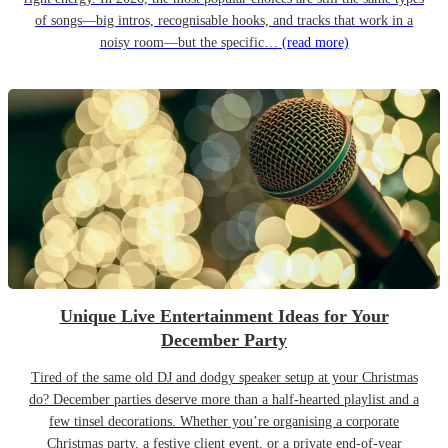
of songs—big intros, recognisable hooks, and tracks that work in a
noisy room—but the specific…
(read more)
Unique Live Entertainment Ideas for Your
December Party
Tired of the same old DJ and dodgy speaker setup at your Christmas
do? December parties deserve more than a half-hearted playlist and a
few tinsel decorations. Whether you’re organising a corporate
Christmas party, a festive client event, or a private end-of-year