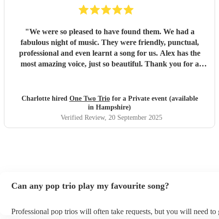
"
We were so pleased to have found them. We had a
fabulous night of music. They were friendly, punctual,
professional and even learnt a song for us. Alex has the
most amazing voice, just so beautiful. Thank you for a
wonderful night.
"
Charlotte hired
One Two Trio
for a Private event (available
in Hampshire)
Verified Review
, 20 September 2025
Can any pop trio play my favourite song?
Professional pop trios will often take requests, but you will need to