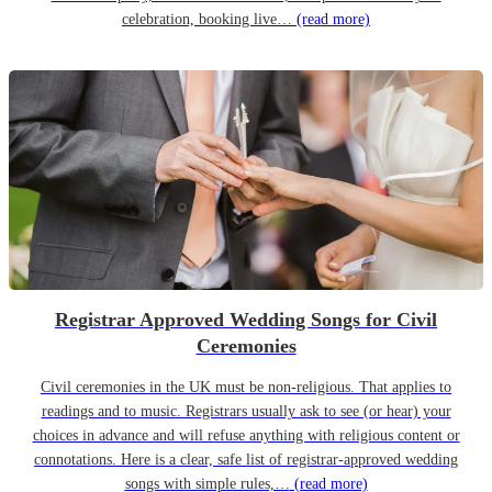
celebration, booking live…
(read more)
Registrar Approved Wedding Songs for Civil
Ceremonies
Civil ceremonies in the UK must be non-religious. That applies to
readings and to music. Registrars usually ask to see (or hear) your
choices in advance and will refuse anything with religious content or
connotations. Here is a clear, safe list of registrar-approved wedding
songs with simple rules,…
(read more)