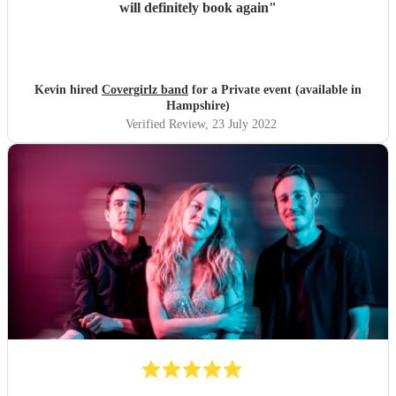
will definitely book again
"
Kevin hired
Covergirlz band
for a Private event (available in
Hampshire)
Verified Review
, 23 July 2022