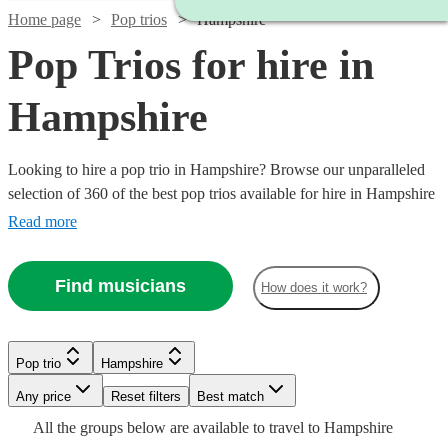
Home page
Pop trios
Hampshire
Pop Trios for hire in
Hampshire
Looking to hire a pop trio in Hampshire? Browse our unparalleled
selection of 360 of the best pop trios available for hire in Hampshire
for your party, wedding.
Read more
Find musicians
How does it work?
Watch
Check availability
Watch
Watch
Watch
Check availability
Check availability
Check availability
Watch
Check availability
Watch
Watch
Check availability
Check availability
Pop trio
Hampshire
£750
Watch
Check availability
3
review
s
Watch
Check availability
-
Watch
Any price
Reset filters
Check availability
Best match
£815
£250
£500
26
29
review
review
2
review
s
s
s
£650
Watch
Watch
£1125
Check availability
Check availability
24
review
s
£420
£626
All the
groups
below are available to travel to
Hampshire
-
-
-
7
3
review
review
s
s
£593.75
Watch
Check availability
-
3
review
s
£300
17
review
s