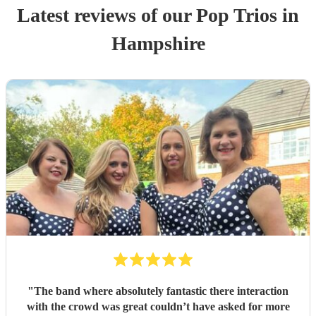
Latest reviews of our
Pop Trio
s
in
Hampshire
"
The band where absolutely fantastic there interaction
with the crowd was great couldn’t have asked for more