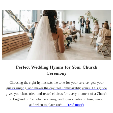
Perfect Wedding Hymns for Your Church
Ceremony
Choosing the right hymns sets the tone for your service, gets your
guests singing, and makes the day feel unmistakably yours. This guide
gives you clear, tried-and-tested choices for every moment of a Church
of England or Catholic ceremony, with quick notes on tune, mood,
and when to place each…
(read more)