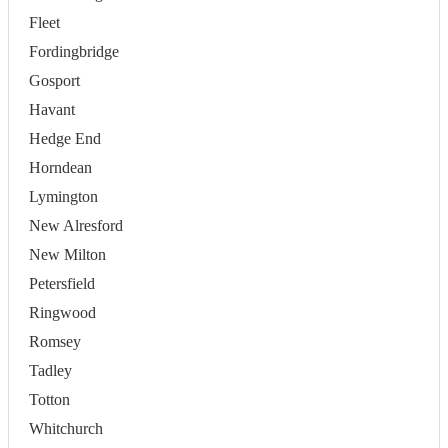
Fleet
Fordingbridge
Gosport
Havant
Hedge End
Horndean
Lymington
New Alresford
New Milton
Petersfield
Ringwood
Romsey
Tadley
Totton
Whitchurch