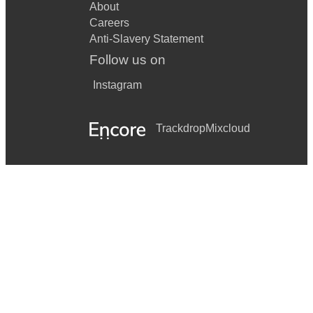
About
Careers
Anti-Slavery Statement
Follow us on
Instagram
Trackdrop
Mixcloud