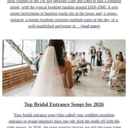
Most couples in the UK pay between £280 and £800 to hire a wedding
singer, with the typical booking landing around £450–£600. A solo
singer performing to backing tracks sits at the lower end; a singer-
guitarist, a longer booking covering multiple parts of the day, or a
well-established performer in…
(read more)
Top Bridal Entrance Songs for 2026
Your bridal entrance song (also called your wedding reception
entrance or grand entrance) does one job: kick the night off with the
right energy. In 2026, the most popular choices are still the same types