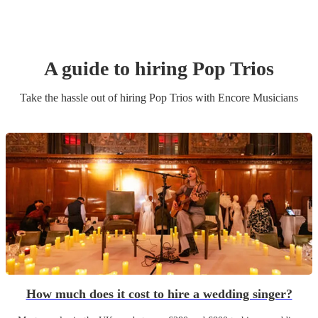
A guide to hiring
Pop Trio
s
Take the hassle out of hiring
Pop Trio
s
with Encore Musicians
How much does it cost to hire a wedding singer?