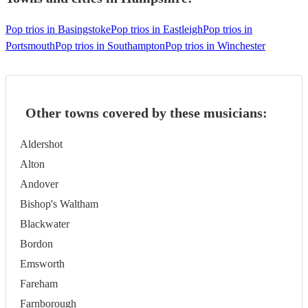
Pop trios in Basingstoke
Pop trios in Eastleigh
Pop trios in
Portsmouth
Pop trios in Southampton
Pop trios in Winchester
Other towns covered by these musicians:
Aldershot
Alton
Andover
Bishop's Waltham
Blackwater
Bordon
Emsworth
Fareham
Farnborough