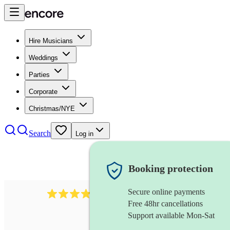
Hire Musicians
Weddings
Parties
Corporate
Christmas/NYE
Search
Log in
Booking protection
Secure online payments
4480
pop trio
review
s
Free 48hr cancellations
Support available Mon-Sat