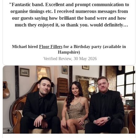
"
Fantastic band. Excellent and prompt communication to
organise timings etc. I received numerous messages from
our guests saying how brilliant the band were and how
much they enjoyed it, so thank you. would definitely
recommend and book again.
"
Michael hired
Floor Fillers
for a Birthday party (available in
Hampshire)
Verified Review
, 30 May 2026