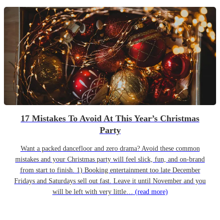
17 Mistakes To Avoid At This Year’s Christmas
Party
Want a packed dancefloor and zero drama? Avoid these common
mistakes and your Christmas party will feel slick, fun, and on-brand
from start to finish. 1) Booking entertainment too late December
Fridays and Saturdays sell out fast. Leave it until November and you
will be left with very little…
(read more)