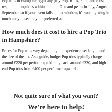
Pop trios in Hampshire typically play Pop, Rock, Folk, and most
respond to enquiries within an hour.
Demand peaks in July, August,
September, so if your event falls in that window, it's worth getting in
touch early to secure your preferred act.
How much does it cost to hire
a
Pop Trio
in
Hampshire
?
Prices for
Pop trios
vary depending on experience, set length, and
the size of the act. As a guide, budget
Pop trios
typically charge
around £
220
per performer
, mid-range acts around £
330
, and high-
end
Pop trios
from £
400
per performer
upwards.
Not quite sure of what you want?
We’re here to help!