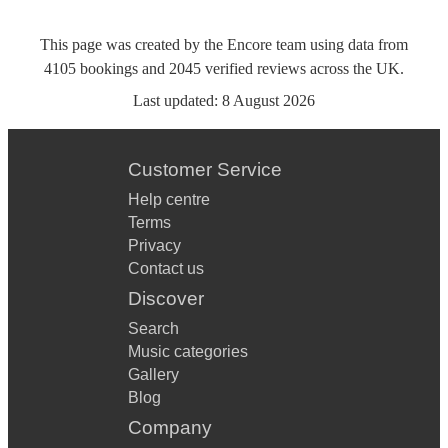
This page was created by the Encore team using data from
4105
bookings
and
2045
verified reviews
across the UK.
Last updated:
8 August 2026
Customer Service
Help centre
Terms
Privacy
Contact us
Discover
Search
Music categories
Gallery
Blog
Company