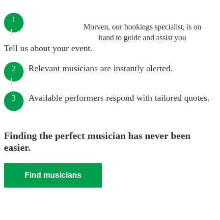
1
Morven, our bookings specialist, is on
hand to guide and assist you
Tell us about your event.
Relevant musicians are instantly alerted.
2
Available performers respond with tailored quotes.
3
Finding the perfect musician has never been
easier.
Find musicians