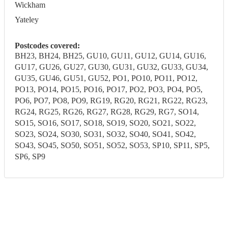
Wickham
Yateley
Postcodes covered:
BH23, BH24, BH25, GU10, GU11, GU12, GU14, GU16,
GU17, GU26, GU27, GU30, GU31, GU32, GU33, GU34,
GU35, GU46, GU51, GU52, PO1, PO10, PO11, PO12,
PO13, PO14, PO15, PO16, PO17, PO2, PO3, PO4, PO5,
PO6, PO7, PO8, PO9, RG19, RG20, RG21, RG22, RG23,
RG24, RG25, RG26, RG27, RG28, RG29, RG7, SO14,
SO15, SO16, SO17, SO18, SO19, SO20, SO21, SO22,
SO23, SO24, SO30, SO31, SO32, SO40, SO41, SO42,
SO43, SO45, SO50, SO51, SO52, SO53, SP10, SP11, SP5,
SP6, SP9