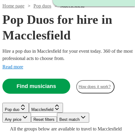
Home page
Pop duos
Macclesfield
Pop Duos for hire in
Macclesfield
Hire a pop duo in Macclesfield for your event today. 360 of the most
professional acts to choose from.
Read more
Find musicians
How does it work?
Watch
Check availability
Watch
Check availability
£375
Pop duo
Macclesfield
Watch
Watch
4
review
s
Check availability
Check availability
Watch
Watch
Check availability
Check availability
-
£350
30
review
s
Watch
Watch
Watch
Any price
Reset filters
Check availability
Check availability
Check availability
Best match
£625
-
Watch
Check availability
All the
groups
below are available to travel to
Macclesfield
£625 -
£375 -
Watch
Watch
£900
Check availability
Check availability
14
2
review
review
s
s
Humbug
£875
£320
3
review
32
review
s
s