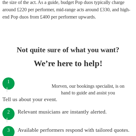
the size of the act. As a guide, budget
Pop duos
typically charge
around £
220
per performer
, mid-range acts around £
330
, and high-
end
Pop duos
from £
400
per performer
upwards.
Not quite sure of what you want?
We’re here to help!
1
Morven, our bookings specialist, is on
hand to guide and assist you
Tell us about your event.
Relevant musicians are instantly alerted.
2
Available performers respond with tailored quotes.
3