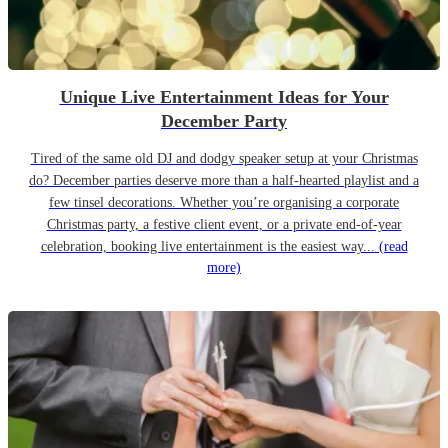
Unique Live Entertainment Ideas for Your
December Party
Tired of the same old DJ and dodgy speaker setup at your Christmas
do? December parties deserve more than a half-hearted playlist and a
few tinsel decorations. Whether you’re organising a corporate
Christmas party, a festive client event, or a private end-of-year
celebration, booking live entertainment is the easiest way...
(read
more)