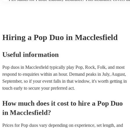
another person or their property (it is also known as third party in
many of our pop duos are members of the Musician's Union, they 
covered by PLI up to £10 million. PAT stands for portable applianc
Most of our pop duos will already have a PAT inspection certificate
musical equipment/PA system, which they can provide to your ven
need it.
Hiring
a
Pop Duo
in Macclesfield
Useful information
Pop duos in Macclesfield typically play Pop, Rock, Folk, and most
respond to enquiries within an hour.
Demand peaks in July, August,
September, so if your event falls in that window, it's worth getting in
touch early to secure your preferred act.
How much does it cost to hire
a
Pop Duo
in
Macclesfield
?
Prices for
Pop duos
vary depending on experience, set length, and