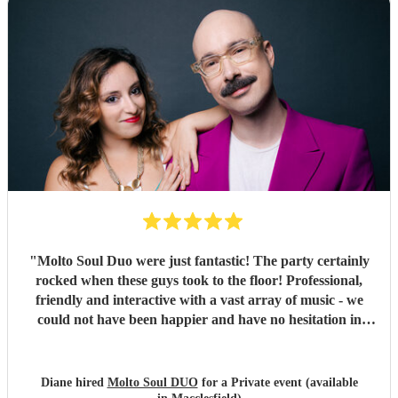
recommended 😊👏👍
"
"
Molto Soul Duo were just fantastic! The party certainly
rocked when these guys took to the floor! Professional,
friendly and interactive with a vast array of music - we
could not have been happier and have no hesitation in
recommending them to make your evening! ♥️
"
Diane hired
Molto Soul DUO
for a Private event (available