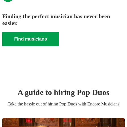
Finding the perfect musician has never been
easier.
Find musicians
A guide to hiring
Pop Duo
s
Take the hassle out of hiring
Pop Duo
s
with Encore Musicians