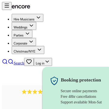
Hire Musicians
Weddings
Parties
Corporate
Christmas/NYE
Search
Log in
Booking protection
Secure online payments
6839
pop duo
review
s
Free 48hr cancellations
Support available Mon-Sat