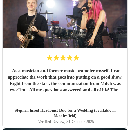
"
As a musician and former music promoter myself, I can
appreciate the work that goes into putting on a good show.
Right from the start, the communication from Mitch was
excellent. All my questions answered and all of his! They
learned my daughter's first dance and they also learnt an
original song I had written for my daughter and her
partner. Both were perfectly performed. Mitch and Sarah
Stephen hired
Headonist Duo
for a Wedding (available in
were professional, friendly and great at what they do,
Macclesfield)
which made it a memorable night. All the guests loved it
Verified Review
, 31 October 2025
and they were worth every penny. Highly, highly