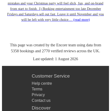
mistakes and your Christmas party will feel slick, fun, and on-brand
from start to finish. 1) Booking entertainment too late December
Fridays and Saturdays sell out fast. Leave it until November and you
will be left with very little choice....
(read more)
This page was created by the Encore team using data from
5358
bookings
and
2770
verified reviews
across the UK.
Last updated:
1 August 2026
Customer Service
Help centre
Terms
Privacy
Contact us
Discover