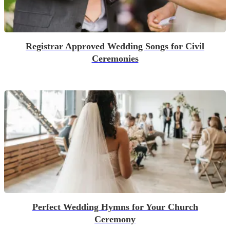
Registrar Approved Wedding Songs for Civil
Ceremonies
Perfect Wedding Hymns for Your Church
Ceremony