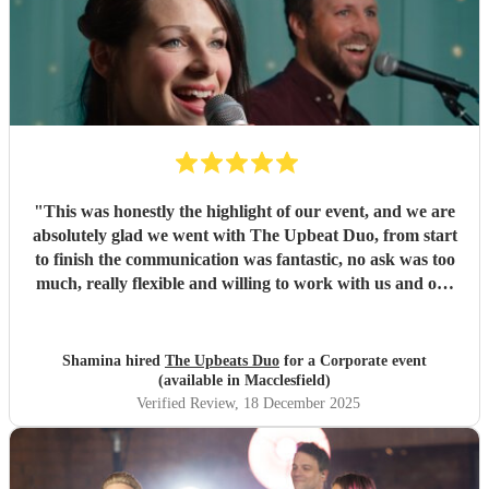
"
This was honestly the highlight of our event, and we are
absolutely glad we went with The Upbeat Duo, from start
to finish the communication was fantastic, no ask was too
much, really flexible and willing to work with us and our
timings and last but definitely not the least the entire setup
and the music was phenomenal, these are two very very
talented individuals who are willing to go the extra mile to
Shamina hired
The Upbeats Duo
for a Corporate event
make your event forgettable. I highly recommend and
(available in Macclesfield)
encourage you to book with them
"
Verified Review
, 18 December 2025