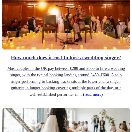
How much does it cost to hire a wedding singer?
Most couples in the UK pay between £280 and £800 to hire a wedding
singer, with the typical booking landing around £450–£600. A solo
singer performing to backing tracks sits at the lower end; a singer-
guitarist, a longer booking covering multiple parts of the day, or a
well-established performer in...
(read more)