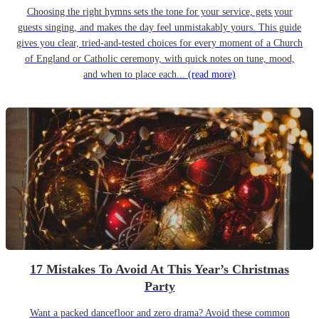
Choosing the right hymns sets the tone for your service, gets your
guests singing, and makes the day feel unmistakably yours. This guide
gives you clear, tried-and-tested choices for every moment of a Church
of England or Catholic ceremony, with quick notes on tune, mood,
and when to place each...
(read more)
17 Mistakes To Avoid At This Year’s Christmas
Party
Want a packed dancefloor and zero drama? Avoid these common