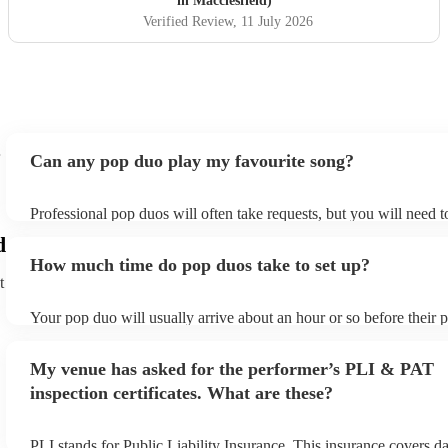
in Macclesfield)
Verified Review
, 11 July 2026
Can any pop duo play my favourite song?
Professional pop duos will often take requests, but you will need 
plenty of notice. Please also keep in mind that pop duos may ask f
d
additional fee to prepare songs that aren't already on their song lis
How much time do pop duos take to set up?
view the pop duo's song list on their Encore profile.
t
Your pop duo will usually arrive about an hour or so before their
begins to set up and get settled before they start playing. To avoid
make sure the performance space is ready for the pop duo prior to t
My venue has asked for the performer’s PLI & PAT
inspection certificates. What are these?
PLI stands for Public Liability Insurance. This insurance covers d