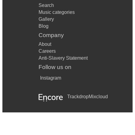
Search
Music categories
Gallery
Blog
Company
About
Careers
Anti-Slavery Statement
Follow us on
Instagram
Trackdrop
Mixcloud