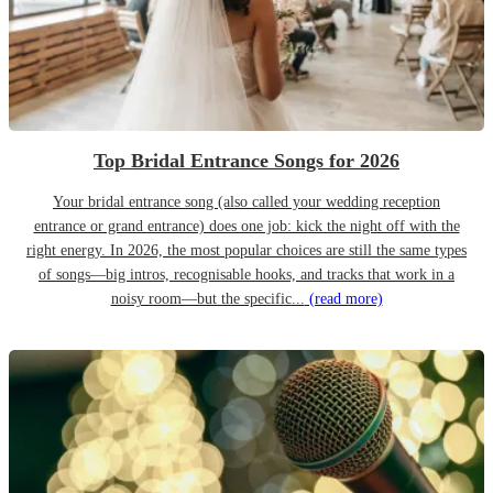
Top Bridal Entrance Songs for 2026
Your bridal entrance song (also called your wedding reception
entrance or grand entrance) does one job: kick the night off with the
right energy. In 2026, the most popular choices are still the same types
of songs—big intros, recognisable hooks, and tracks that work in a
noisy room—but the specific...
(read more)