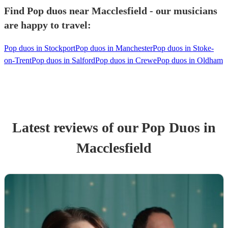
Find Pop duos near Macclesfield - our musicians
are happy to travel:
Pop duos in Stockport
Pop duos in Manchester
Pop duos in Stoke-
on-Trent
Pop duos in Salford
Pop duos in Crewe
Pop duos in Oldham
Latest reviews of our
Pop Duo
s
in
Macclesfield