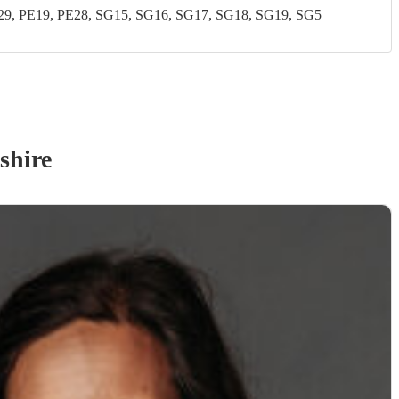
, PE19, PE28, SG15, SG16, SG17, SG18, SG19, SG5
shire