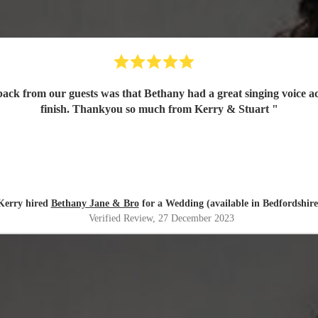
finish. Thankyou so much from Kerry & Stuart
"
Kerry hired
Bethany Jane & Bro
for a Wedding (available in Bedfordshire
Verified Review
, 27 December 2023