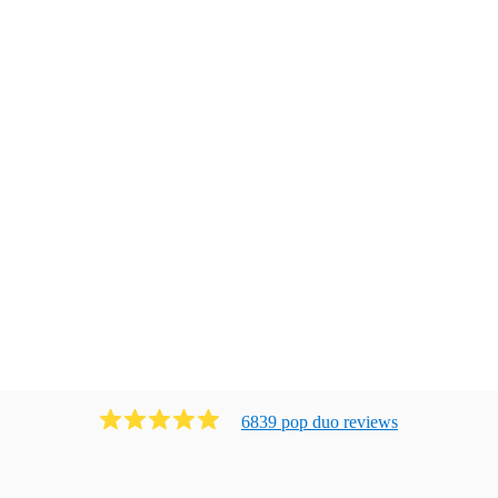
6839
pop duo
review
s