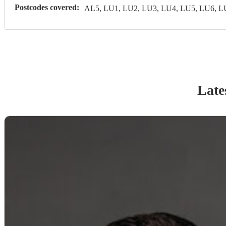
Postcodes covered:
AL5, LU1, LU2, LU3, LU4, LU5, LU6, 
Late