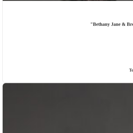
"
Bethany Jane & Bro 
T