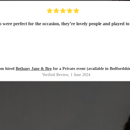
were perfect for the occasion, they’re lovely people and played to 
om hired
Bethany Jane & Bro
for a Private event (available in Bedfordshi
Verified Review
, 1 June 2024