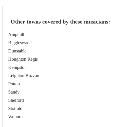
Other towns covered by these musicians:
Ampthill
Biggleswade
Dunstable
Houghton Regis
Kempston
Leighton Buzzard
Potton
Sandy
Shefford
Stotfold
Woburn