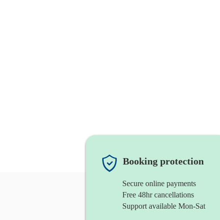
Booking protection
Secure online payments
Free 48hr cancellations
Support available Mon-Sat