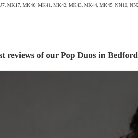
LU7, MK17, MK40, MK41, MK42, MK43, MK44, MK45, NN10, NN29
st reviews of our
Pop Duo
s
in Bedford