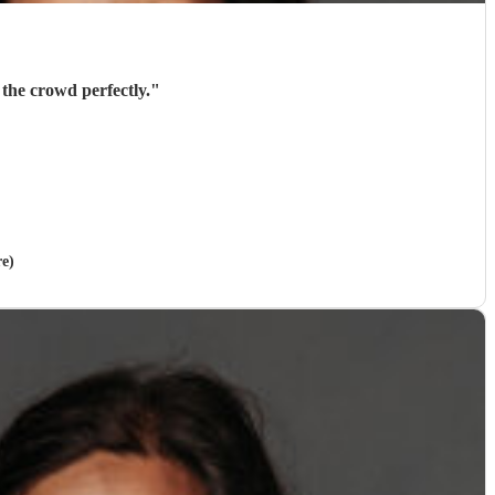
the crowd perfectly.
"
re)