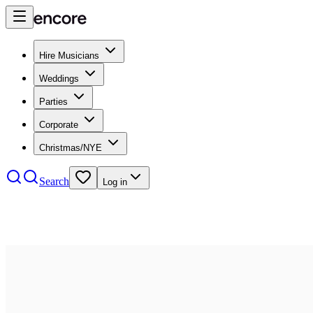
Hire Musicians
Weddings
Parties
Corporate
Christmas/NYE
Search
Log in