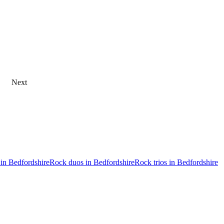
Next
 in Bedfordshire
Rock duos in Bedfordshire
Rock trios in Bedfordshire