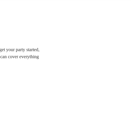
et your party started,
 can cover everything
great for weddings,
e perfect band for your