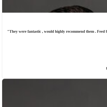
"
They were fantastic , would highly recommend them . Feed back from our guests was that Bethany had a great singing voice accompanied by her brother on the drums . 5 stars from start to