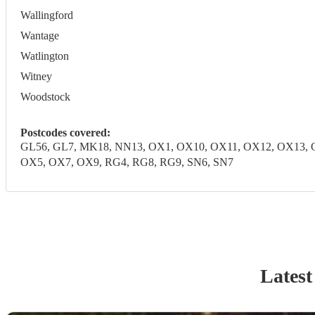
Wallingford
Wantage
Watlington
Witney
Woodstock
Postcodes covered:
GL56, GL7, MK18, NN13, OX1, OX10, OX11, OX12, OX13, 
OX5, OX7, OX9, RG4, RG8, RG9, SN6, SN7
Latest