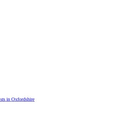
ists in Oxfordshire