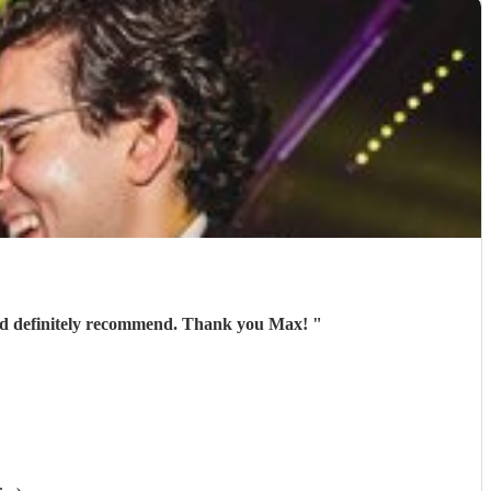
ould definitely recommend. Thank you Max!
"