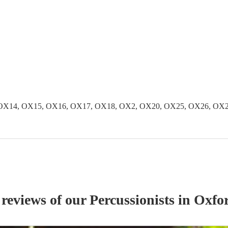
OX14, OX15, OX16, OX17, OX18, OX2, OX20, OX25, OX26, OX2
 reviews of our
Percussionist
s
in Oxfor