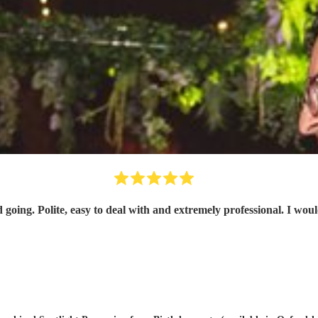
 going. Polite, easy to deal with and extremely professional. I w