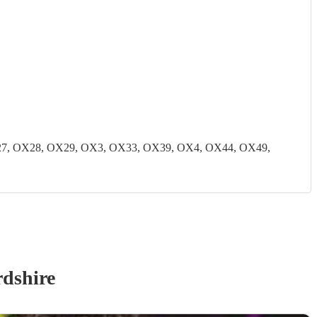
7, OX28, OX29, OX3, OX33, OX39, OX4, OX44, OX49,
dshire