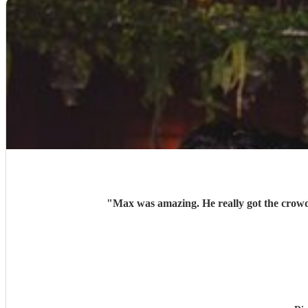
"
Max was amazing. He really got the crowd