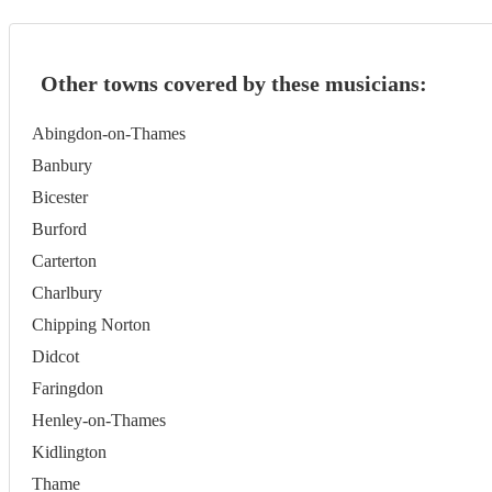
Other towns covered by these musicians:
Abingdon-on-Thames
Banbury
Bicester
Burford
Carterton
Charlbury
Chipping Norton
Didcot
Faringdon
Henley-on-Thames
Kidlington
Thame