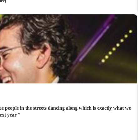
ire)
ee people in the streets dancing along which is exactly what we
ext year
"