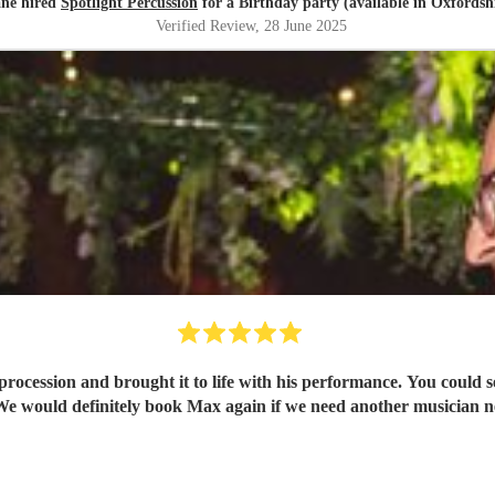
ane hired
Spotlight Percussion
for a Birthday party (available in Oxfordsh
Verified Review
, 28 June 2025
 procession and brought it to life with his performance. You could s
e would definitely book Max again if we need another musician n