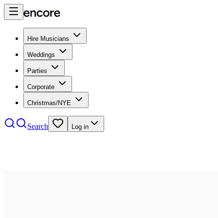
Hire Musicians
Weddings
Parties
Corporate
Christmas/NYE
Search
Log in