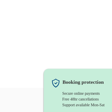
Booking protection
Secure online payments
Free 48hr cancellations
Support available Mon-Sat