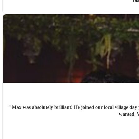
Di
"
Max was absolutely brilliant! He joined our local village day
wanted. W