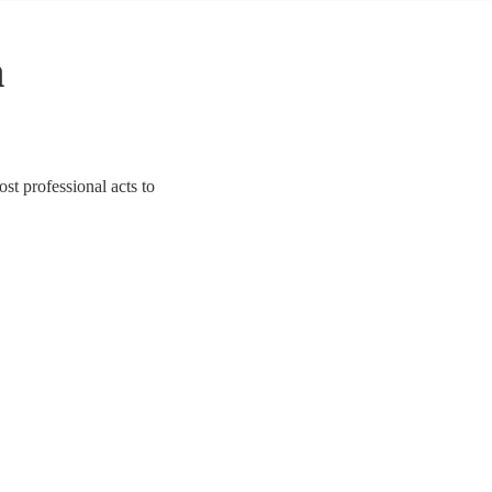
n
st professional acts to