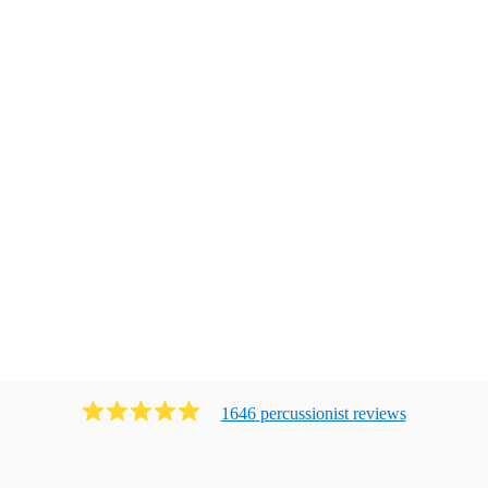
1646
percussionist
review
s