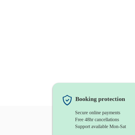
Booking protection
Secure online payments
Free 48hr cancellations
Support available Mon-Sat