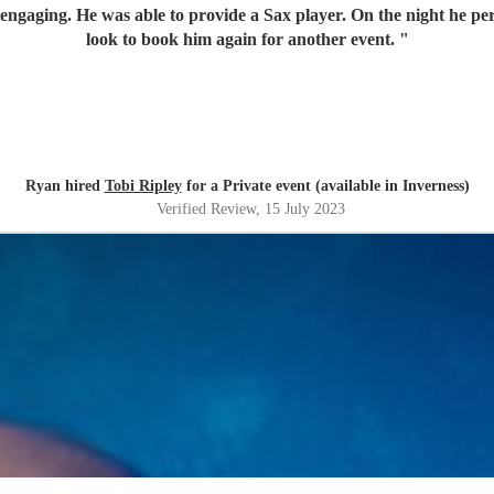
engaging. He was able to provide a Sax player. On the night he pe
look to book him again for another event.
"
Ryan hired
Tobi Ripley
for a Private event (available in Inverness)
Verified Review
, 15 July 2023