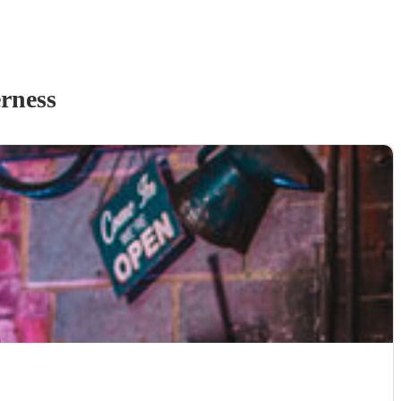
rness