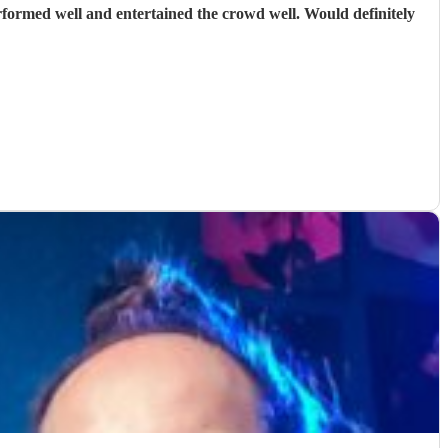
rformed well and entertained the crowd well. Would definitely