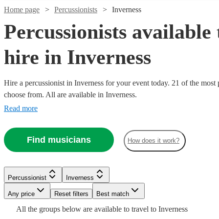
Home page
Percussionists
Inverness
Percussionists available 
hire in Inverness
Hire a percussionist in Inverness for your event today. 21 of the most 
choose from. All are available in Inverness.
Watch
Check availability
Read more
£175
7
review
s
Watch
Watch
Check availability
Check availability
Find musicians
-
How does it work?
£450
Watch
Check availability
£1250
£165
3
review
2
review
s
s
Watch
Check availability
Gordon
-
-
Watch
Watch
Check availability
Check availability
Percussionist
Inverness
Cooper
£1495
£275
£312.50
14
review
s
Watch
Check availability
View profile
Any price
Reset filters
Best match
Percussionist
Aberdeen
£200
- £625
6
review
s
Watch
Watch
Check availability
Check availability
Daniel
Steph
-
£368.75
£200
All the
groups
below are available to travel to
Inverness
51
review
5
review
s
s
Watch
Check availability
The John
Gordon
Docherty
McGhee