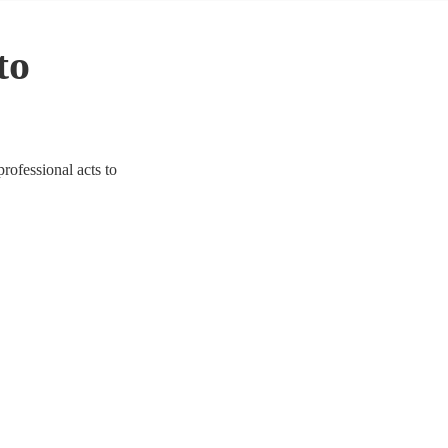
to
professional acts to