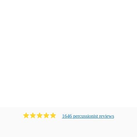
1646
percussionist
review
s