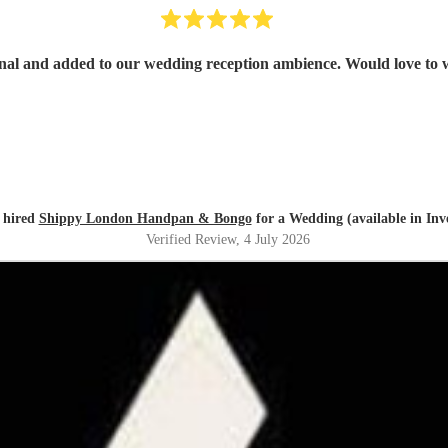
onal and added to our wedding reception ambience. Would love to 
 hired
Shippy London Handpan & Bongo
for a Wedding (available in Inv
Verified Review
, 4 July 2026