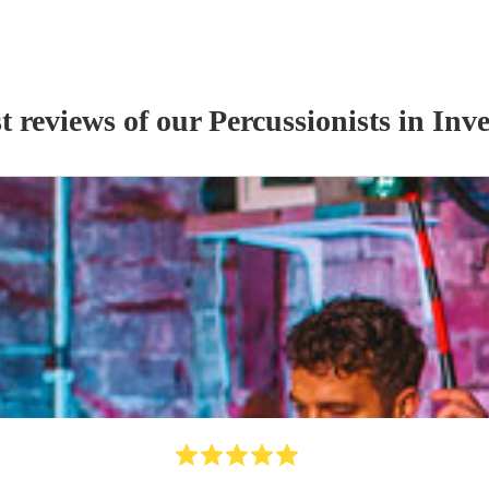
t reviews of our
Percussionist
s
in Inve