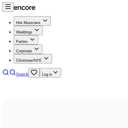
Hire Musicians
Weddings
Parties
Corporate
Christmas/NYE
Search
Log in