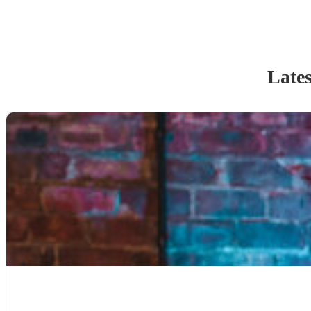
Lates