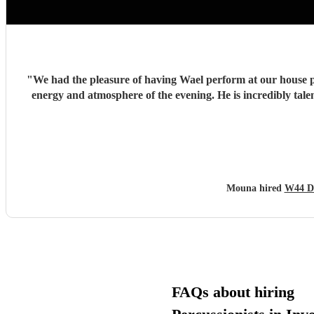
"
We had the pleasure of having Wael perform at our house pa
energy and atmosphere of the evening. He is incredibly talented, generous with his time, and brings so much positive energy to his performance. I would highly recommend him to anyone
Mouna hired
W44 D
FAQs about hiring