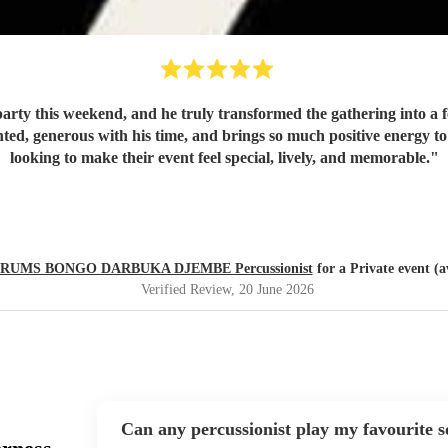
rty this weekend, and he truly transformed the gathering into a fe
looking to make their event feel special, lively, and memorable.
"
RUMS BONGO DARBUKA DJEMBE Percussionist
for a Private event (a
Verified Review
, 20 June 2026
Can any percussionist play my favourite 