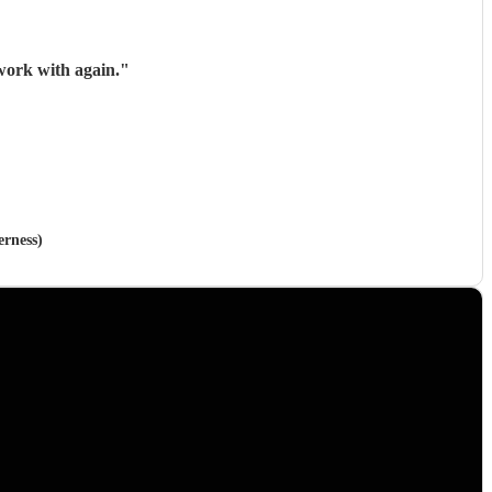
work with again.
"
erness)