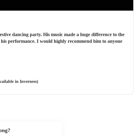
stive dancing party. His music made a huge difference to the
vailable in Inverness)
song?