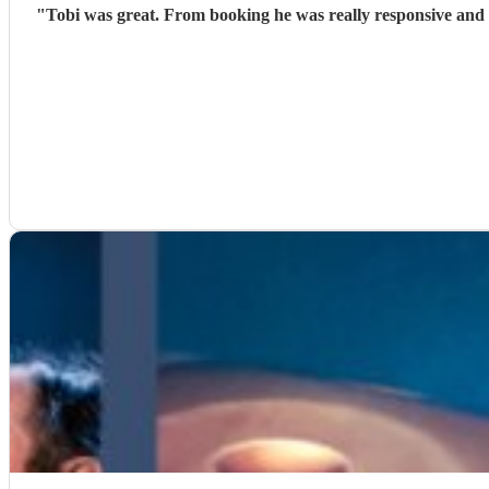
"
Tobi was great. From booking he was really responsive and 