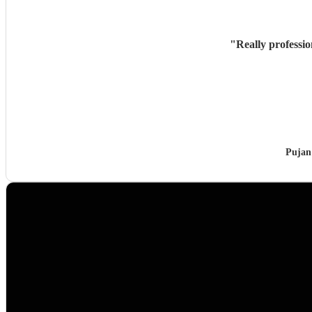
"
Really professi
Pujan