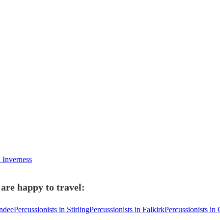
n Inverness
 are happy to travel:
undee
Percussionists in Stirling
Percussionists in Falkirk
Percussionists in