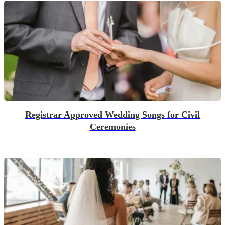
Registrar Approved Wedding Songs for Civil
Ceremonies