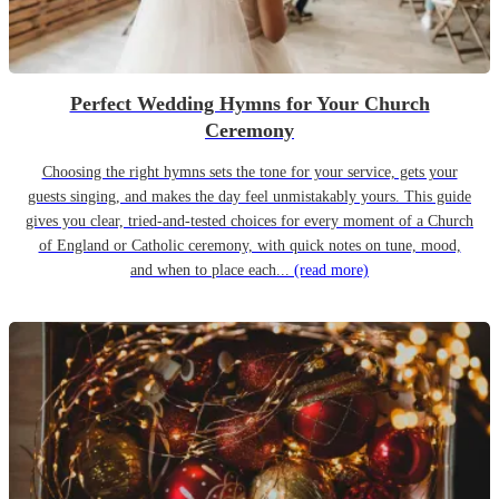
Perfect Wedding Hymns for Your Church
Ceremony
Choosing the right hymns sets the tone for your service, gets your
guests singing, and makes the day feel unmistakably yours. This guide
gives you clear, tried-and-tested choices for every moment of a Church
of England or Catholic ceremony, with quick notes on tune, mood,
and when to place each...
(read more)