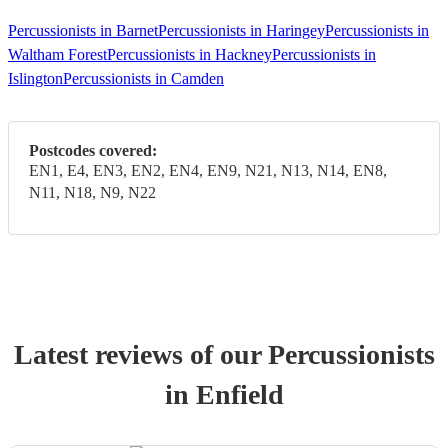
Percussionists in Barnet
Percussionists in Haringey
Percussionists in
Waltham Forest
Percussionists in Hackney
Percussionists in
Islington
Percussionists in Camden
Postcodes covered:
EN1, E4, EN3, EN2, EN4, EN9, N21, N13, N14, EN8,
N11, N18, N9, N22
Latest reviews of our
Percussionist
s
in Enfield