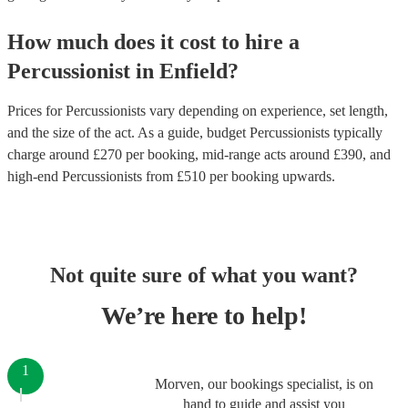
How much does it cost to hire
a
Percussionist
in
Enfield
?
Prices for
Percussionists
vary depending on experience, set length,
and the size of the act. As a guide, budget
Percussionists
typically
charge around £
270
per booking
, mid-range acts around £
390
, and
high-end
Percussionists
from £
510
per booking
upwards.
Not quite sure of what you want?
We’re here to help!
1
Morven, our bookings specialist, is on
hand to guide and assist you