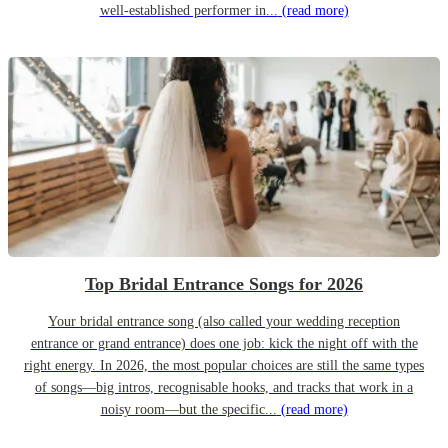
well-established performer in...
(read more)
Top Bridal Entrance Songs for 2026
Your bridal entrance song (also called your wedding reception
entrance or grand entrance) does one job: kick the night off with the
right energy. In 2026, the most popular choices are still the same types
of songs—big intros, recognisable hooks, and tracks that work in a
noisy room—but the specific...
(read more)