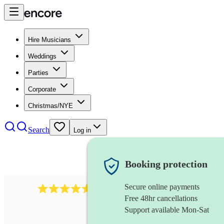
Hire Musicians
Weddings
Parties
Corporate
Christmas/NYE
Search
Log in
Booking protection
Secure online payments
1646
percussionist
review
s
Free 48hr cancellations
Support available Mon-Sat