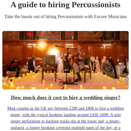
A guide to hiring
Percussionist
s
Take the hassle out of hiring
Percussionist
s
with Encore Musicians
How much does it cost to hire a wedding singer?
Most couples in the UK pay between £280 and £800 to hire a wedding
singer, with the typical booking landing around £450–£600. A solo
singer performing to backing tracks sits at the lower end; a singer-
guitarist, a longer booking covering multiple parts of the day, or a