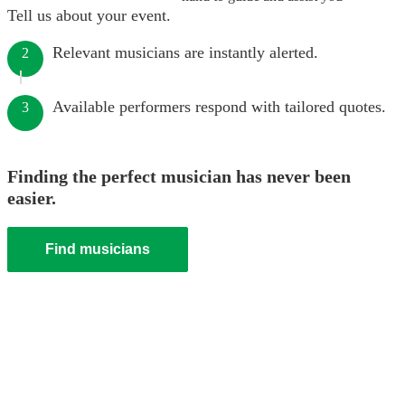
Tell us about your event.
Relevant musicians are instantly alerted.
2
Available performers respond with tailored quotes.
3
Finding the perfect musician has never been
easier.
Find musicians