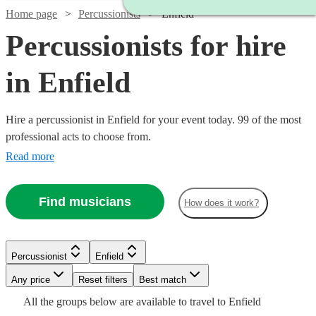
Home page
Percussionists
Enfield
Percussionists for hire
in Enfield
Hire a percussionist in Enfield for your event today. 99 of the most
professional acts to choose from.
Read more
Find musicians
How does it work?
Watch
Check availability
Watch
Check availability
Percussionist
Enfield
Watch
Check availability
£375
3
review
s
Any price
Reset filters
Best match
£375 -
-
Watch
Check availability
15
review
s
Watch
Watch
Check availability
Check availability
Watch
Check availability
All the
groups
below are available to travel to
Enfield
£937.50
£625
£200
From
5
review
s
Watch
Check availability