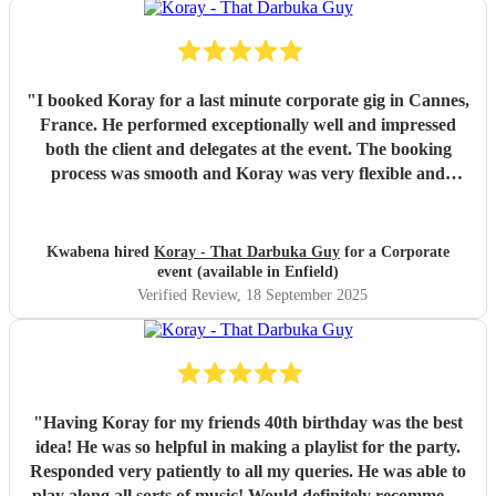
"
I booked Koray for a last minute corporate gig in Cannes,
France. He performed exceptionally well and impressed
both the client and delegates at the event. The booking
process was smooth and Koray was very flexible and
professional on site. He had great communication and also
made suggestions RE his performance.
"
Kwabena hired
Koray - That Darbuka Guy
for a Corporate
event (available in Enfield)
Verified Review
, 18 September 2025
"
Having Koray for my friends 40th birthday was the best
idea! He was so helpful in making a playlist for the party.
Responded very patiently to all my queries. He was able to
play along all sorts of music! Would definitely recommend