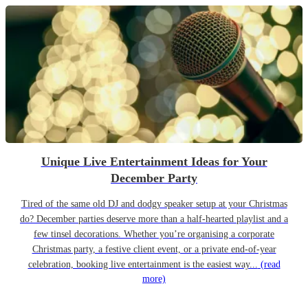
Unique Live Entertainment Ideas for Your
December Party
Tired of the same old DJ and dodgy speaker setup at your Christmas
do? December parties deserve more than a half-hearted playlist and a
few tinsel decorations. Whether you’re organising a corporate
Christmas party, a festive client event, or a private end-of-year
celebration, booking live entertainment is the easiest way...
(read
more)