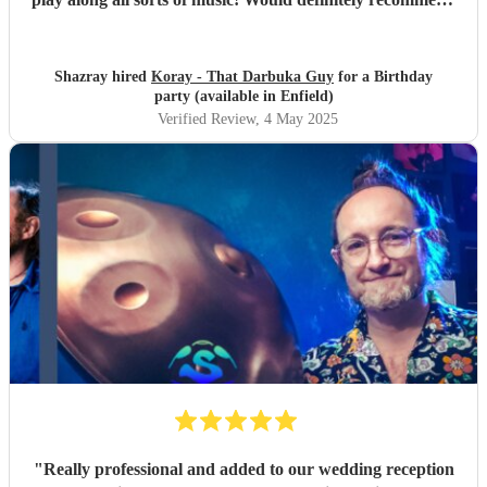
him
"
Shazray hired
Koray - That Darbuka Guy
for a Birthday
party (available in Enfield)
Verified Review
, 4 May 2025
"
Really professional and added to our wedding reception