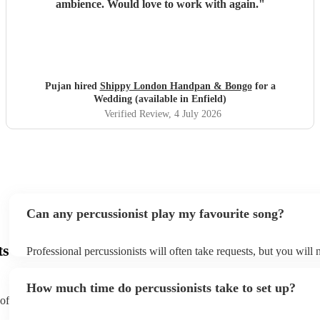
ambience. Would love to work with again.
"
Pujan hired
Shippy London Handpan & Bongo
for a
Wedding (available in Enfield)
Verified Review
, 4 July 2026
Can any percussionist play my favourite song?
ts
Professional percussionists will often take requests, but you will 
them plenty of notice. Please also keep in mind that percussionis
an small additional fee to prepare songs that aren't already on thei
How much time do percussionists take to set up?
can view the percussionist's song list on their Encore profile.
 of