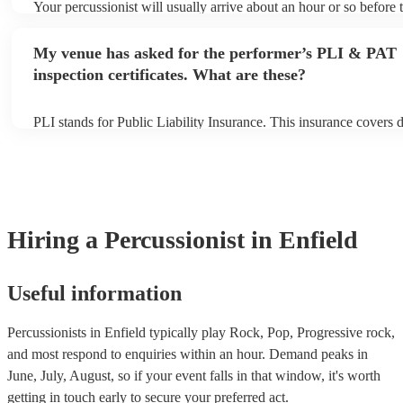
Your percussionist will usually arrive about an hour or so before t
performance begins to set up and get settled before they start pla
any delays, make sure the performance space is ready for the perc
My venue has asked for the performer’s PLI & PAT
to their arrival.
inspection certificates. What are these?
PLI stands for Public Liability Insurance. This insurance covers
another person or their property (it is also known as third party i
many of our percussionists are members of the Musician's Union,
already covered by PLI up to £10 million. PAT stands for portabl
testing. Most of our percussionists will already have a PAT inspect
for their musical equipment/PA system, which they can provide t
they need it.
Hiring
a
Percussionist
in Enfield
Useful information
Percussionists in Enfield typically play Rock, Pop, Progressive rock,
and most respond to enquiries within an hour.
Demand peaks in
June, July, August, so if your event falls in that window, it's worth
getting in touch early to secure your preferred act.