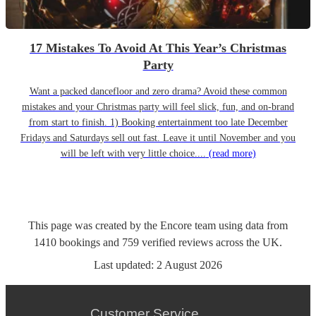
17 Mistakes To Avoid At This Year’s Christmas
Party
Want a packed dancefloor and zero drama? Avoid these common
mistakes and your Christmas party will feel slick, fun, and on-brand
from start to finish. 1) Booking entertainment too late December
Fridays and Saturdays sell out fast. Leave it until November and you
will be left with very little choice....
(read more)
This page was created by the Encore team using data from
1410
bookings
and
759
verified reviews
across the UK.
Last updated:
2 August 2026
Customer Service