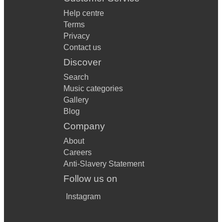
Help centre
Terms
Privacy
Contact us
Discover
Search
Music categories
Gallery
Blog
Company
About
Careers
Anti-Slavery Statement
Follow us on
Instagram